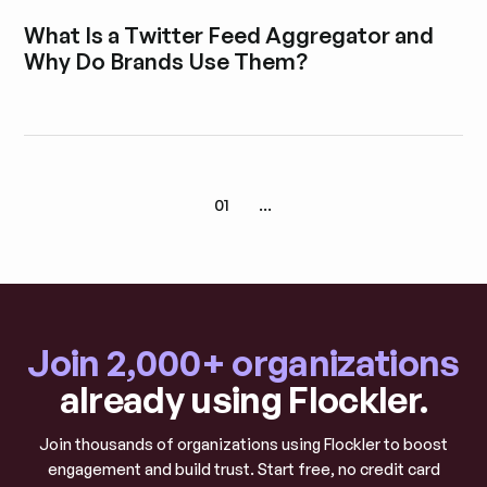
Explore blog post
What Is a Twitter Feed Aggregator and
Why Do Brands Use Them?
Explore blog post
01
...
Join 2,000+ organizations
already using Flockler.
Join thousands of organizations using Flockler to boost
engagement and build trust. Start free, no credit card