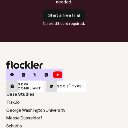
needed.
Start a free trial
Start a free trial
No credit card required.
GDPR
®
SOC 2
TYPE I
COMPLIANT
Case Studies
Trak.io
George Washington University
Messe Düsseldorf
Schudio