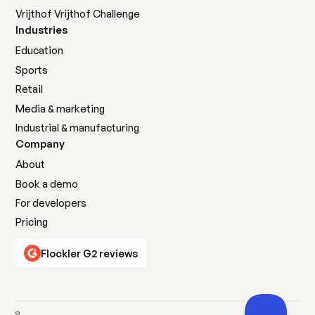
Vrijthof Vrijthof Challenge
Industries
Education
Sports
Retail
Media & marketing
Industrial & manufacturing
Company
About
Book a demo
For developers
Pricing
Flockler G2 reviews
©