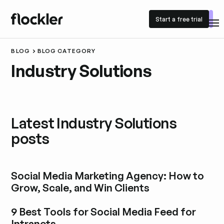
Start a free trial
Start a free trial
BLOG
BLOG CATEGORY
Industry Solutions
Latest Industry Solutions
posts
Social Media Marketing Agency: How to
Grow, Scale, and Win Clients
Explore blog post
9 Best Tools for Social Media Feed for
Intranets