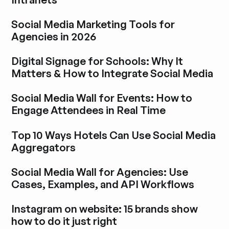
Explore blog post
Social Media Marketing Tools for
Agencies in 2026
Explore blog post
Digital Signage for Schools: Why It
Matters & How to Integrate Social Media
Explore blog post
Social Media Wall for Events: How to
Engage Attendees in Real Time
Explore blog post
Top 10 Ways Hotels Can Use Social Media
Aggregators
Explore blog post
Social Media Wall for Agencies: Use
Cases, Examples, and API Workflows
Explore blog post
Instagram on website: 15 brands show
how to do it just right