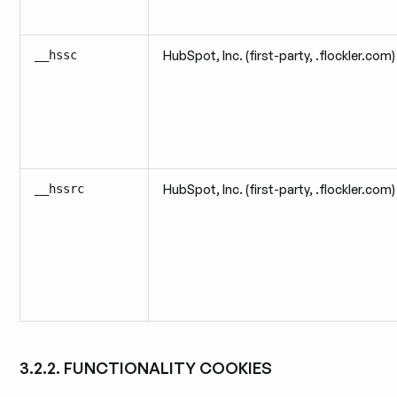
__hssc
HubSpot, Inc. (first-party, .flockler.com)
__hssrc
HubSpot, Inc. (first-party, .flockler.com)
3.2.2. FUNCTIONALITY COOKIES