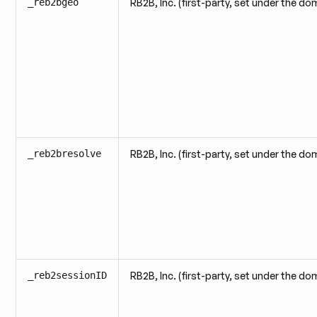
_reb2bgeo
RB2B, Inc. (first-party, set under the do
_reb2bresolve
RB2B, Inc. (first-party, set under the do
_reb2sessionID
RB2B, Inc. (first-party, set under the do