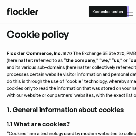
Kostenlos testen
Kostenlos testen
Cookie policy
Flockler Commerce, Inc.
1870 The Exchange SE Ste 220, PMB 
(hereinafter: referred to as “
the company
,” “
we
,” “
us
,” or “
ou
and its various sub-domains (hereinafter collectively referred 
processes certain website visitor information and personal dat
do this is through the use of "cookie" technology, whereby smal
cookies only to read the information that was stored on your h
with our website or our partners' websites, with the exact list
1. General information about cookies
1.1
What are cookies?
“Cookies” are a technology used by modern websites to collect