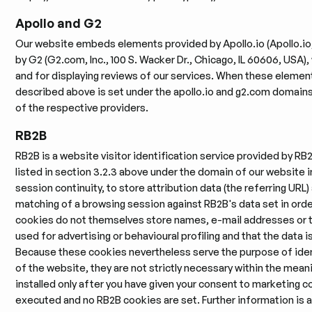
Apollo and G2
Our website embeds elements provided by Apollo.io (Apollo.io, 
by G2 (G2.com, Inc., 100 S. Wacker Dr., Chicago, IL 60606, USA)
and for displaying reviews of our services. When these eleme
described above is set under the apollo.io and g2.com domains. 
of the respective providers.
RB2B
RB2B is a website visitor identification service provided by RB2
listed in section 3.2.3 above under the domain of our website in
session continuity, to store attribution data (the referring URL)
matching of a browsing session against RB2B's data set in order
cookies do not themselves store names, e-mail addresses or t
used for advertising or behavioural profiling and that the data 
Because these cookies nevertheless serve the purpose of identi
of the website, they are not strictly necessary within the meanin
installed only after you have given your consent to marketing co
executed and no RB2B cookies are set. Further information is a