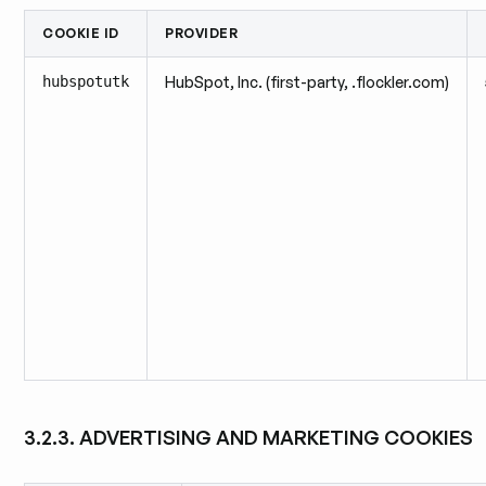
COOKIE ID
PROVIDER
hubspotutk
HubSpot, Inc. (first-party, .flockler.com)
3.2.3. ADVERTISING AND MARKETING COOKIES