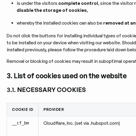
is under the visitors
complete control
, since the visitor
disable the storage of cookies
,
whereby the installed cookies can also be
removed at an
Do not click the buttons for installing individual types of cook
to be installed on your device when visiting our website. Shou
installed previously, please follow the procedure laid down bel
Removal or blocking of cookies may result in suboptimal operat
3. List of cookies used on the website
3.1.
NECESSARY COOKIES
COOKIE ID
PROVIDER
__cf_bm
Cloudflare, Inc. (set via .hubspot.com)