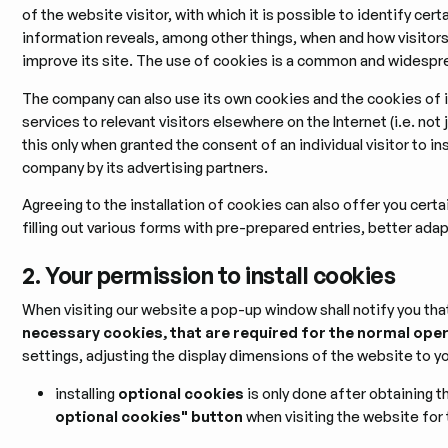
of the website visitor, with which it is possible to identify certa
information reveals, among other things, when and how visitor
improve its site. The use of cookies is a common and widesp
The company can also use its own cookies and the cookies of it
services to relevant visitors elsewhere on the Internet (i.e. n
this only when granted the consent of an individual visitor to ins
company by its advertising partners.
Agreeing to the installation of cookies can also offer you certa
filling out various forms with pre-prepared entries, better ada
2. Your permission to install cookies
When visiting our website a pop-up window shall notify you that
necessary cookies, that are required for the normal ope
settings, adjusting the display dimensions of the website to yo
installing
optional cookies
is only done after obtaining t
optional cookies" button
when visiting the website for t