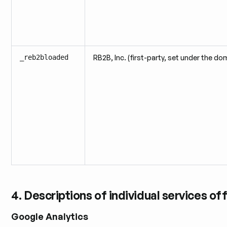
_reb2bloaded
RB2B, Inc. (first-party, set under the do
4. Descriptions of individual services of
Google Analytics