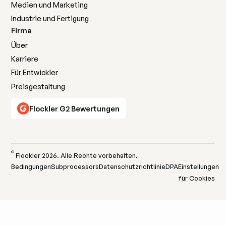
Medien und Marketing
Industrie und Fertigung
Firma
Über
Karriere
Für Entwickler
Preisgestaltung
Flockler G2 Bewertungen
©
Flockler
2026
. Alle Rechte vorbehalten.
Bedingungen
Subprocessors
Datenschutzrichtlinie
DPA
Einstellungen
für Cookies