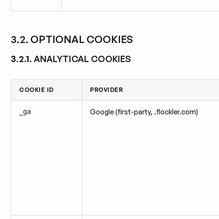
3.2. OPTIONAL COOKIES
3.2.1.
ANALYTICAL COOKIES
COOKIE ID
PROVIDER
_ga
Google (first-party, .flockler.com)