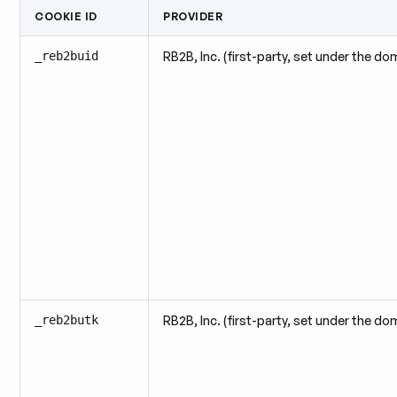
COOKIE ID
PROVIDER
_reb2buid
RB2B, Inc. (first-party, set under the do
_reb2butk
RB2B, Inc. (first-party, set under the do