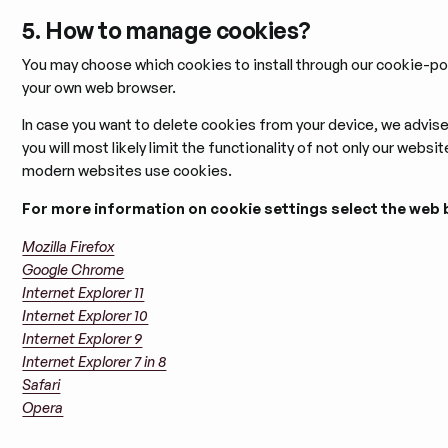
5. How to manage cookies?
You may choose which cookies to install through our cookie-po
your own web browser.
In case you want to delete cookies from your device, we advis
you will most likely limit the functionality of not only our webs
modern websites use cookies.
For more information on cookie settings select the web 
Mozilla Firefox
Google Chrome
Internet Explorer 11
Internet Explorer 10
Internet Explorer 9
Internet Explorer 7 in 8
Safari
Opera