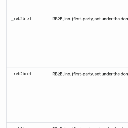
_reb2bfxf
RB2B, Inc. (first-party, set under the do
_reb2bref
RB2B, Inc. (first-party, set under the do