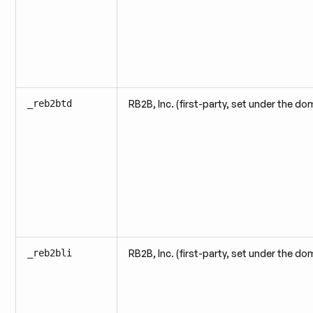
_reb2btd
RB2B, Inc. (first-party, set under the do
_reb2bli
RB2B, Inc. (first-party, set under the do