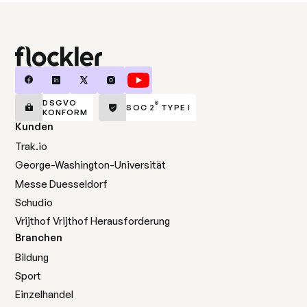
DSGVO
®
SOC 2
TYPE I
KONFORM
Kunden
Trak.io
George-Washington-Universität
Messe Duesseldorf
Schudio
Vrijthof Vrijthof Herausforderung
Branchen
Bildung
Sport
Einzelhandel