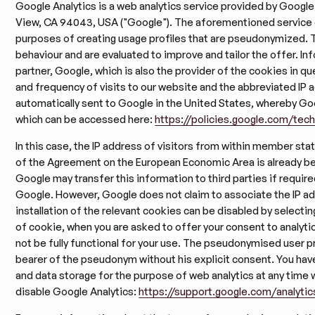
Google Analytics is a web analytics service provided by Googl
View, CA 94043, USA ("Google"). The aforementioned service c
purposes of creating usage profiles that are pseudonymized. T
behaviour and are evaluated to improve and tailor the offer. In
partner, Google, which is also the provider of the cookies in qu
and frequency of visits to our website and the abbreviated IP a
automatically sent to Google in the United States, whereby Goog
which can be accessed here:
https://policies.google.com/tec
In this case, the IP address of visitors from within member sta
of the Agreement on the European Economic Area is already b
Google may transfer this information to third parties if required
Google. However, Google does not claim to associate the IP a
installation of the relevant cookies can be disabled by selecting
of cookie, when you are asked to offer your consent to analytic
not be fully functional for your use. The pseudonymised user p
bearer of the pseudonym without his explicit consent. You have
and data storage for the purpose of web analytics at any time w
disable Google Analytics:
https://support.google.com/analyti