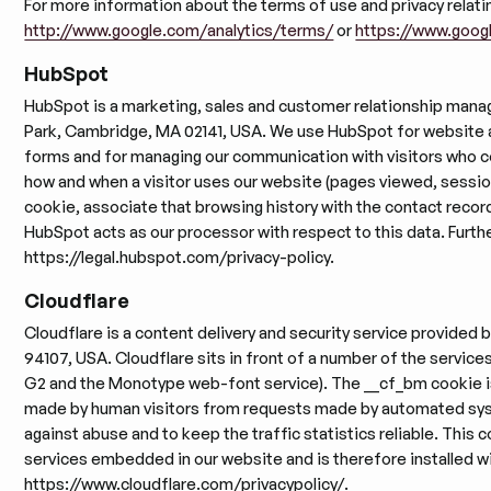
For more information about the terms of use and privacy relatin
http://www.google.com/analytics/terms/
or
https://www.googl
HubSpot
HubSpot is a marketing, sales and customer relationship mana
Park, Cambridge, MA 02141, USA. We use HubSpot for website an
forms and for managing our communication with visitors who c
how and when a visitor uses our website (pages viewed, session
cookie, associate that browsing history with the contact recor
HubSpot acts as our processor with respect to this data. Further
https://legal.hubspot.com/privacy-policy.
Cloudflare
Cloudflare is a content delivery and security service provided b
94107, USA. Cloudflare sits in front of a number of the servic
G2 and the Monotype web-font service). The __cf_bm cookie is 
made by human visitors from requests made by automated syst
against abuse and to keep the traffic statistics reliable. This c
services embedded in our website and is therefore installed wit
https://www.cloudflare.com/privacypolicy/.