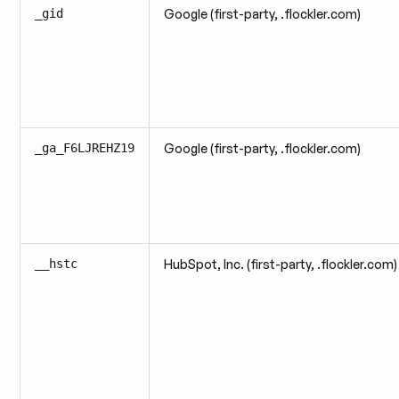
_gid
Google (first-party, .flockler.com)
_ga_F6LJREHZ19
Google (first-party, .flockler.com)
__hstc
HubSpot, Inc. (first-party, .flockler.com)