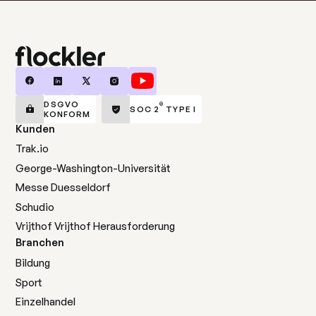
DSGVO
®
SOC 2
TYPE I
KONFORM
Kunden
Trak.io
George-Washington-Universität
Messe Duesseldorf
Schudio
Vrijthof Vrijthof Herausforderung
Branchen
Bildung
Sport
Einzelhandel