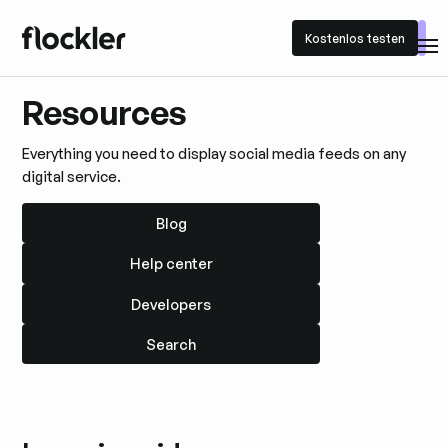
Kostenlos testen
Kostenlos testen
Resources
Everything you need to display social media feeds on any
digital service.
Blog
Blog
Help center
Help center
Developers
Developers
Search
Search