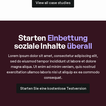
View all case studies
View all case studies
Starten
Einbettung
soziale Inhalte
überall
Lorem ipsum dolor sit amet, consectetur adipiscing elit,
sed do eiusmod tempor incididunt ut labore et dolore
magna aliqua. Ut enim ad minim veniam, quis nostrud
exercitation ullamco laboris nisi ut aliquip ex ea commodo
consequat.
Starten Sie eine kostenlose Testversion
Starten Sie eine kostenlose Testversion