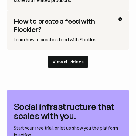
store with related products.
How to create a feed with
Flockler?
Learn how to create a feed with Flockler.
View all videos
View all videos
Social infrastructure that
scales with you.
Start your free trial, or let us show you the platform
in action.