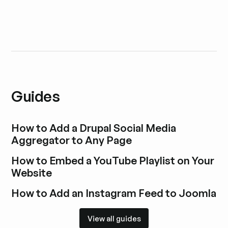
Guides
How to Add a Drupal Social Media
Aggregator to Any Page
Explore blog post
How to Embed a YouTube Playlist on Your
Website
Explore blog post
How to Add an Instagram Feed to Joomla
Explore blog post
View all guides
View all guides