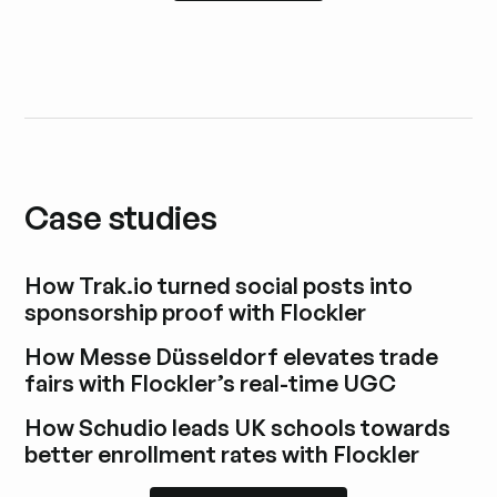
Case studies
How Trak.io turned social posts into
sponsorship proof with Flockler
Explore blog post
How Messe Düsseldorf elevates trade
fairs with Flockler’s real-time UGC
Explore blog post
How Schudio leads UK schools towards
better enrollment rates with Flockler
Explore blog post