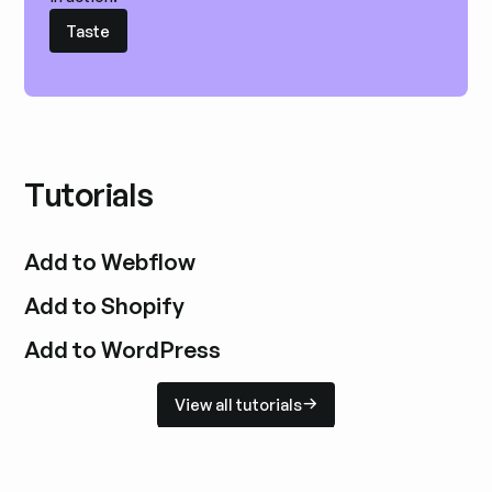
Taste
Taste
Tutorials
Add to Webflow
Add to Shopify
Add to WordPress
View all tutorials
View all tutorials