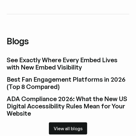
Blogs
See Exactly Where Every Embed Lives
with New Embed Visibility
Explore blog post
Best Fan Engagement Platforms in 2026
(Top 8 Compared)
Explore blog post
ADA Compliance 2026: What the New US
Digital Accessibility Rules Mean for Your
Website
Explore blog post
View all blogs
View all blogs