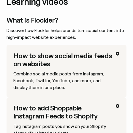
Learning videos
What is Flockler?
Discover how Flockler helps brands turn social content into
high-impact website experiences.
How to show social media feeds
on websites
Combine social media posts from Instagram,
Facebook, Twitter, YouTube, and more, and
display them in one place.
How to add Shoppable
Instagram Feeds to Shopify
Tag Instagram posts you show on your Shopify