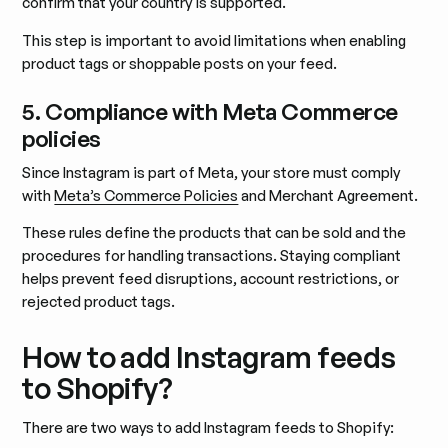
confirm that your country is supported.
This step is important to avoid limitations when enabling
product tags or shoppable posts on your feed.
5. Compliance with Meta Commerce
policies
Since Instagram is part of Meta, your store must comply
with
Meta’s Commerce Policies
and Merchant Agreement.
These rules define the products that can be sold and the
procedures for handling transactions. Staying compliant
helps prevent feed disruptions, account restrictions, or
rejected product tags.
How to add Instagram feeds
to Shopify?
There are two ways to add Instagram feeds to Shopify: