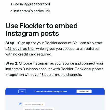
Social aggregator tool
Instagram's native link
Use Flockler to embed
Instagram posts
Step 1:
Sign up for your Flockler account. You can also start
a
14-day free trial
, which gives you access to all features
with no credit card required.
Step 2:
Choose Instagram as your source and connect your
Instagram Business account with Flockler. Flockler supports
integration with
over 13 social media channels
.