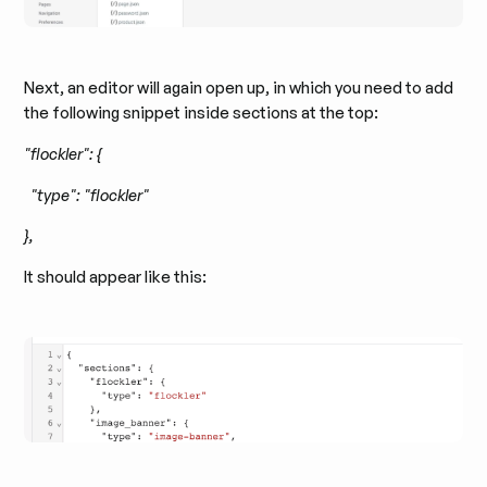
Next, an editor will again open up, in which you need to add
the following snippet inside sections at the top:
"flockler": {
"type": "flockler"
},
It should appear like this: