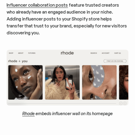
Influencer collaboration posts
feature trusted creators
who already have an engaged audience in your niche.
Adding influencer posts to your Shopify store helps
transfer that trust to your brand, especially for new visitors
discovering you.
Rhode
embeds influencer wall on its homepage