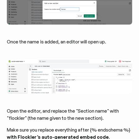
Once the name is added, an editor will open up.
Open the editor, and replace the "Section name" with
"flockler" (the name given to the new section).
Make sure you replace everything after {% endschema %}
with Flockler’s auto-generated embed code
.