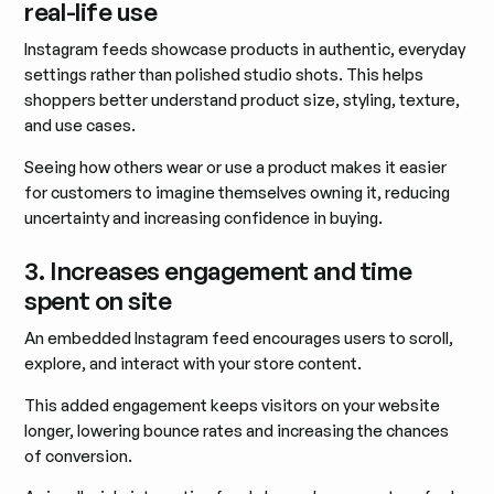
real-life use
Instagram feeds showcase products in authentic, everyday
settings rather than polished studio shots. This helps
shoppers better understand product size, styling, texture,
and use cases.
Seeing how others wear or use a product makes it easier
for customers to imagine themselves owning it, reducing
uncertainty and increasing confidence in buying.
3. Increases engagement and time
spent on site
An embedded Instagram feed encourages users to scroll,
explore, and interact with your store content.
This added engagement keeps visitors on your website
longer, lowering bounce rates and increasing the chances
of conversion.