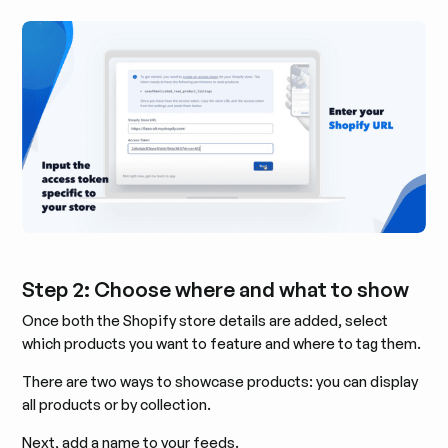
Step 2: Choose where and what to show
Once both the Shopify store details are added, select
which products you want to feature and where to tag them.
There are two ways to showcase products: you can display
all products or by collection.
Next, add a name to your feeds.