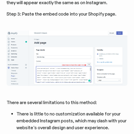
they will appear exactly the same as on Instagram.
Step 3: Paste the embed code into your Shopify page.
There are several limitations to this method:
There is little to no customization available for your
embedded Instagram posts, which may clash with your
website's overall design and user experience.