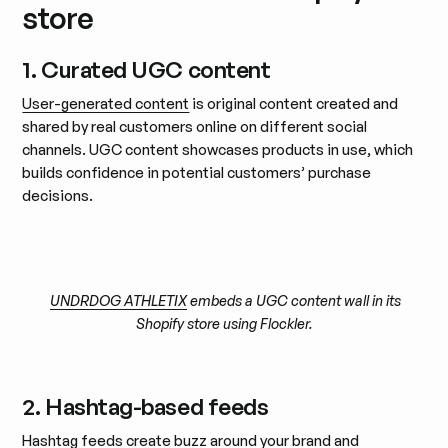
store
1. Curated UGC content
User-generated content
is original content created and
shared by real customers online on different social
channels. UGC content showcases products in use, which
builds confidence in potential customers’ purchase
decisions.
UNDRDOG ATHLETIX
embeds a UGC content wall in its
Shopify store using Flockler.
2. Hashtag-based feeds
Hashtag feeds create buzz around your brand and