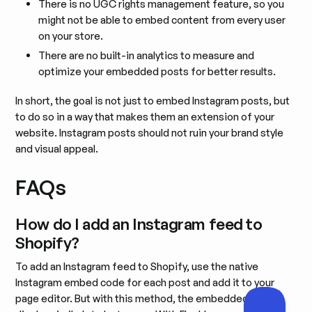
There is no UGC rights management feature, so you
might not be able to embed content from every user
on your store.
There are no built-in analytics to measure and
optimize your embedded posts for better results.
In short, the goal is not just to embed Instagram posts, but
to do so in a way that makes them an extension of your
website. Instagram posts should not ruin your brand style
and visual appeal.
FAQs
How do I add an Instagram feed to
Shopify?
To add an Instagram feed to Shopify, use the native
Instagram embed code for each post and add it to your
page editor. But with this method, the embedded posts