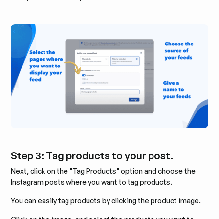
Step 3: Tag products to your post.
Next, click on the "Tag Products" option and choose the
Instagram posts where you want to tag products.
You can easily tag products by clicking the product image.