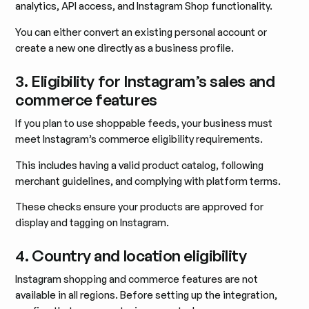
analytics, API access, and Instagram Shop functionality.
You can either convert an existing personal account or
create a new one directly as a business profile.
3. Eligibility for Instagram’s sales and
commerce features
If you plan to use shoppable feeds, your business must
meet Instagram’s commerce eligibility requirements.
This includes having a valid product catalog, following
merchant guidelines, and complying with platform terms.
These checks ensure your products are approved for
display and tagging on Instagram.
4. Country and location eligibility
Instagram shopping and commerce features are not
available in all regions. Before setting up the integration,