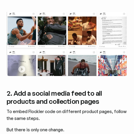
2. Add a social media feed to all
products and collection pages
To embed Flockler code on different product pages, follow
the same steps.
But there is only one change.