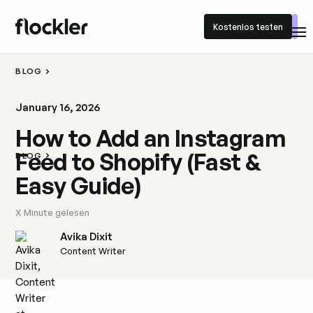
Kostenlos testen
Kostenlos testen
BLOG
January 16, 2026
How to Add an Instagram
Feed to Shopify (Fast &
BLOG
Easy Guide)
X
Minute gelesen
Avika Dixit
Content Writer