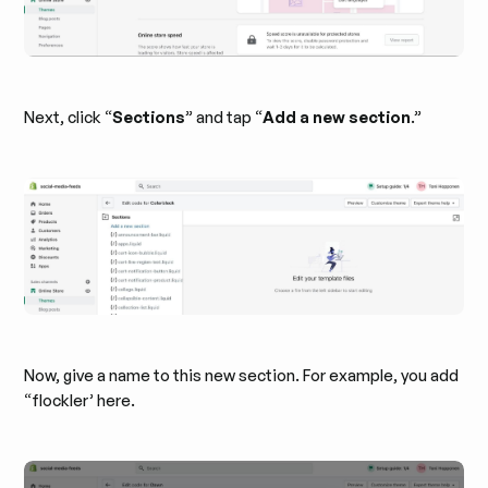
Next, click “
Sections
” and tap “
Add a new section
.”
Now, give a name to this new section. For example, you add
“flockler’ here.