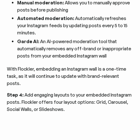
Manual moderation:
Allows you to manually approve
posts before publishing
Automated moderation:
Automatically refreshes
your Instagram feeds by updating posts every 5 to 15
minutes.
Garde AI:
An AI-powered moderation tool that
automatically removes any off-brand or inappropriate
posts from your embedded Instagram wall
With Flockler, embedding an Instagram wall is a one-time
task, as it will continue to update with brand-relevant
posts.
Step 4:
Add engaging layouts to your embedded Instagram
posts. Flockler offers four layout options: Grid, Carousel,
Social Walls, or Slideshows.