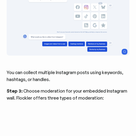
You can collect multiple Instagram posts using keywords,
hashtags, or handles.
Step 3:
Choose moderation for your embedded Instagram
wall. Flockler offers three types of moderation: