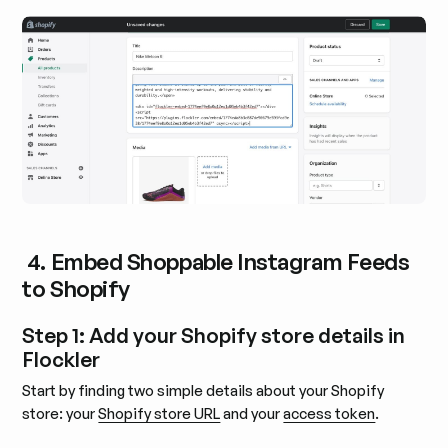
4. Embed Shoppable Instagram Feeds
to Shopify
Step 1: Add your Shopify store details in
Flockler
Start by finding two simple details about your Shopify
store: your
Shopify store URL
and your
access token
.