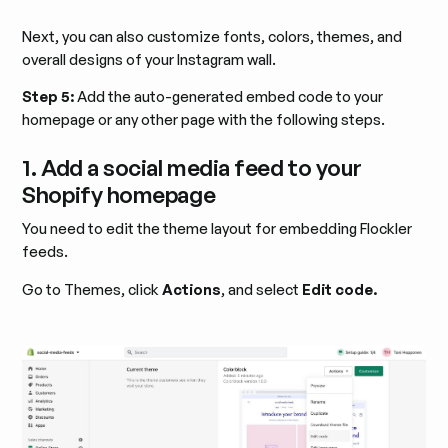
Next, you can also customize fonts, colors, themes, and
overall designs of your Instagram wall.
Step 5:
Add the auto-generated embed code to your
homepage or any other page with the following steps.
1. Add a social media feed to your
Shopify homepage
You need to edit the theme layout for embedding Flockler
feeds.
Go to Themes, click
Actions
, and select
Edit code.