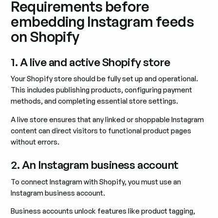
Requirements before
embedding Instagram feeds
on Shopify
1. A live and active Shopify store
Your Shopify store should be fully set up and operational.
This includes publishing products, configuring payment
methods, and completing essential store settings.
A live store ensures that any linked or shoppable Instagram
content can direct visitors to functional product pages
without errors.
2. An Instagram business account
To connect Instagram with Shopify, you must use an
Instagram business account.
Business accounts unlock features like product tagging,