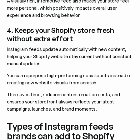
A visually rich, interactive feed also makes your store feel
more personal, which positively impacts overall user
experience and browsing behavior.
4. Keeps your Shopify store fresh
without extra effort
Instagram feeds update automatically with new content,
helping your Shopify website stay current without constant
manual updates.
You can repurpose high-performing social posts instead of
creating new website visuals from scratch.
This saves time, reduces content creation costs, and
ensures your storefront always reflects your latest
campaigns, launches, and brand moments.
Types of Instagram feeds
brands can add to Shopify