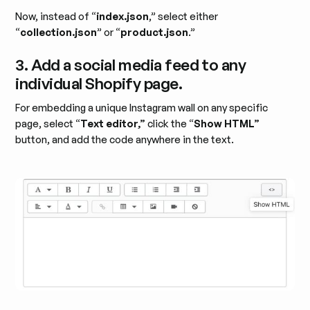
Now, instead of “
index.json
,” select either
“
collection.json
” or “
product.json
.”
3. Add a social media feed to any
individual Shopify page.
For embedding a unique Instagram wall on any specific
page, select “
Text editor,”
click the “
Show HTML”
button, and add the code anywhere in the text.