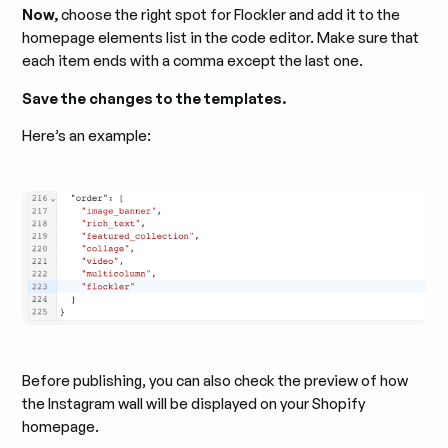
Now,
choose the right spot for Flockler and add it to the
homepage elements list in the code editor. Make sure that
each item ends with a comma except the last one.
Save the changes to the templates.
Here’s an example:
Before publishing, you can also check the preview of how
the Instagram wall will be displayed on your Shopify
homepage.