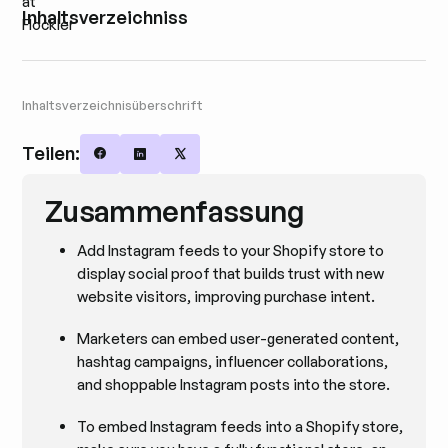
Inhaltsverzeichniss
Inhaltsverzeichnisüberschrift
Teilen:
Share on Facebook
Share on LinkedIn
Share on X
Zusammenfassung
Add Instagram feeds to your Shopify store to
display social proof that builds trust with new
website visitors, improving purchase intent.
Marketers can embed user-generated content,
hashtag campaigns, influencer collaborations,
and shoppable Instagram posts into the store.
To embed Instagram feeds into a Shopify store,