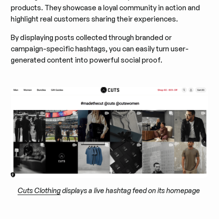
products. They showcase a loyal community in action and
highlight real customers sharing their experiences.
By displaying posts collected through branded or
campaign-specific hashtags, you can easily turn user-
generated content into powerful social proof.
Cuts Clothing
displays a live hashtag feed on its homepage