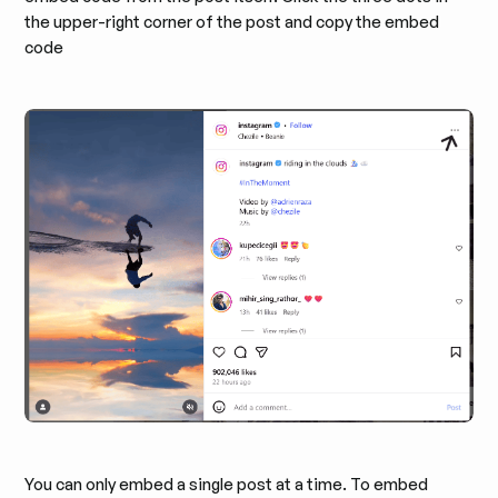
the upper-right corner of the post and copy the embed
code
You can only embed a single post at a time. To embed