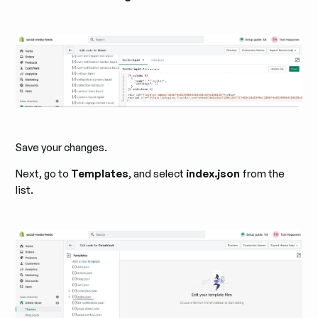
Save your changes.
Next, go to
Templates
, and select
index.json
from the
list.