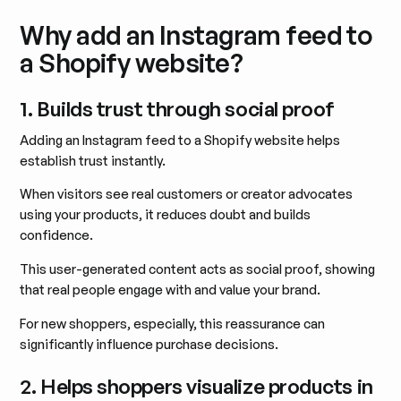
Why add an Instagram feed to
a Shopify website?
1. Builds trust through social proof
Adding an Instagram feed to a Shopify website helps
establish trust instantly.
When visitors see real customers or creator advocates
using your products, it reduces doubt and builds
confidence.
This user-generated content acts as social proof, showing
that real people engage with and value your brand.
For new shoppers, especially, this reassurance can
significantly influence purchase decisions.
2. Helps shoppers visualize products in