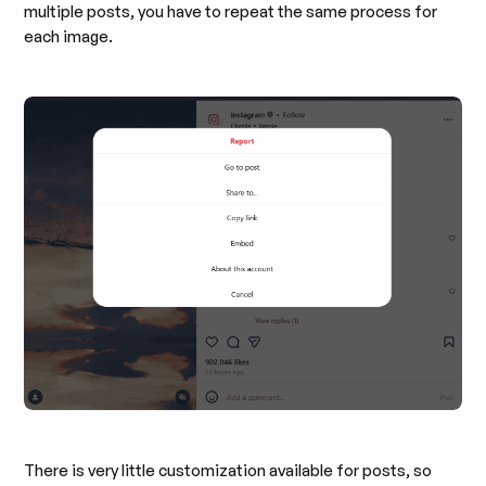
multiple posts, you have to repeat the same process for
each image.
There is very little customization available for posts, so