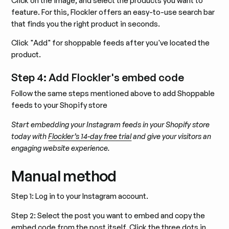
Click on the image, and select the products you want to
feature. For this, Flockler offers an easy-to-use search bar
that finds you the right product in seconds.
Click "Add" for shoppable feeds after you've located the
product.
Step 4: Add Flockler's embed code
Follow the same steps mentioned above to add Shoppable
feeds to your Shopify store
Start embedding your Instagram feeds in your Shopify store
today with
Flockler’s 14-day free trial
and give your visitors an
engaging website experience.
Manual method
Step 1: Log in to your Instagram account.
Step 2: Select the post you want to embed and copy the
embed code from the post itself. Click the three dots in