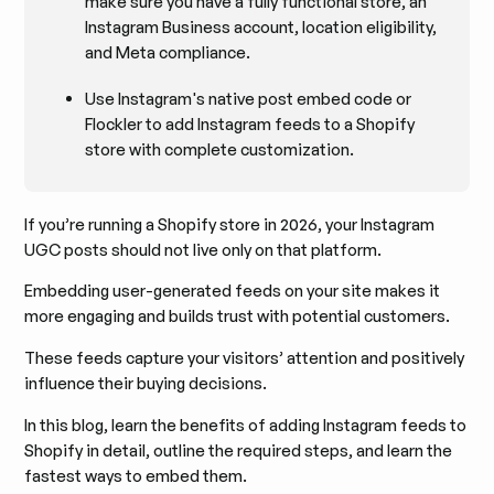
make sure you have a fully functional store, an
Instagram Business account, location eligibility,
and Meta compliance.
Use Instagram's native post embed code or
Flockler to add Instagram feeds to a Shopify
store with complete customization.
If you’re running a Shopify store in 2026, your Instagram
UGC posts should not live only on that platform.
Embedding user-generated feeds on your site makes it
more engaging and builds trust with potential customers.
These feeds capture your visitors’ attention and positively
influence their buying decisions.
In this blog, learn the benefits of adding Instagram feeds to
Shopify in detail, outline the required steps, and learn the
fastest ways to embed them.