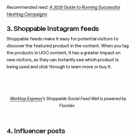
Recommended read:
A 2025 Guide to Running Successful
Hashtag Campaigns
3. Shoppable Instagram feeds
Shoppable feeds make it easy for potential visitors to
discover the featured product in the content. When you tag
the products in UGC content, it has a greater impact on
new visitors, as they can instantly see which product is
being used and click through to learn more or buy it.
Worktop Express’
s Shoppable Social Feed Wall is powered by
Flockler.
4. Influencer posts