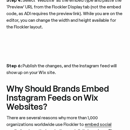
Step 4:
Select ‘Website’ as the embed type and paste the
‘Preview’ URL from the Flockler Display tab (not the embed
code, as ADI requires the preview link).​ While you are on the
editor, you can change the width and height available for
the Flockler layout.
Step 6:
Publish the changes, and the Instagram feed will
show up on your Wix site.
Why Should Brands Embed
Instagram Feeds on Wix
Websites?
There are several reasons why more than 1,000
organizations worldwide use Flockler to
embed social