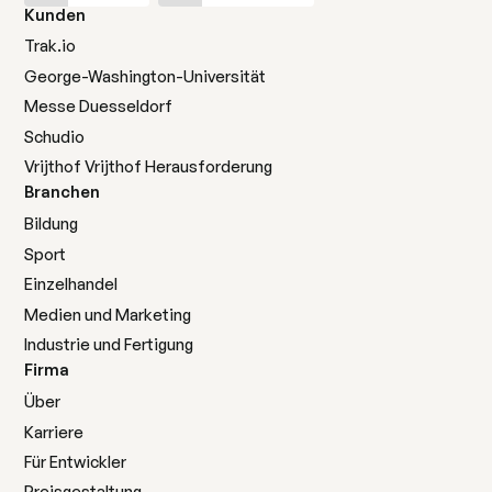
Kunden
Trak.io
George-Washington-Universität
Messe Duesseldorf
Schudio
Vrijthof Vrijthof Herausforderung
Branchen
Bildung
Sport
Einzelhandel
Medien und Marketing
Industrie und Fertigung
Firma
Über
Karriere
Für Entwickler
Preisgestaltung