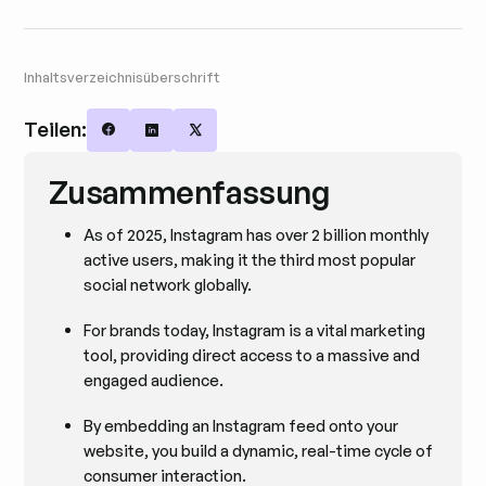
Inhaltsverzeichnisüberschrift
Teilen:
Share on Facebook
Share on LinkedIn
Share on X
Zusammenfassung
As of 2025, Instagram has over 2 billion monthly
active users, making it the third most popular
social network globally.
For brands today, Instagram is a vital marketing
tool, providing direct access to a massive and
engaged audience.
By embedding an Instagram feed onto your
website, you build a dynamic, real-time cycle of
consumer interaction.