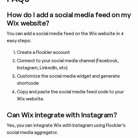
How do I add a social media feed on my
Wix website?
You can add a social media feed on the Wix website in 4
easy steps:
Create a Flockler account
Connect to your social media channel (Facebook,
Instagram, LinkedIn, etc)
Customize the social media widget and generate
shortcode
Copy and paste the social media feed code to your
Wix website.
Can Wix integrate with Instagram?
Yes, you can integrate Wix with Instagram using Flockler’s
social media aggregator.