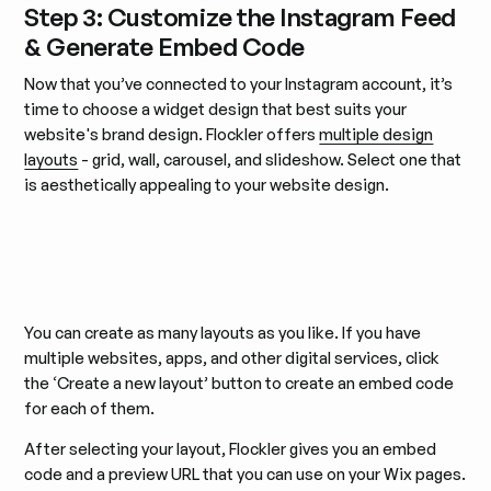
Step 3: Customize the Instagram Feed
& Generate Embed Code
Now that you’ve connected to your Instagram account, it’s
time to choose a widget design that best suits your
website's brand design. Flockler offers
multiple design
layouts
- grid, wall, carousel, and slideshow. Select one that
is aesthetically appealing to your website design.
You can create as many layouts as you like. If you have
multiple websites, apps, and other digital services, click
the ‘Create a new layout’ button to create an embed code
for each of them.
After selecting your layout, Flockler gives you an embed
code and a preview URL that you can use on your Wix pages.