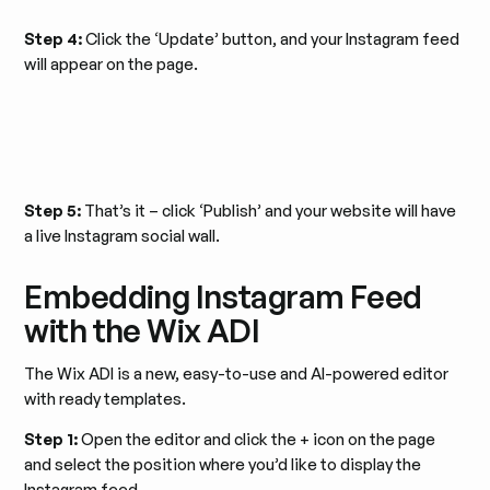
Step 4:
Click the ‘Update’ button, and your Instagram feed
will appear on the page.
Step 5:
That’s it – click ‘Publish’ and your website will have
a live Instagram social wall.
Embedding Instagram Feed
with the Wix ADI
The Wix ADI is a new, easy-to-use and AI-powered editor
with ready templates.
Step 1:
Open the editor and click the + icon on the page
and select the position where you’d like to display the
Instagram feed.