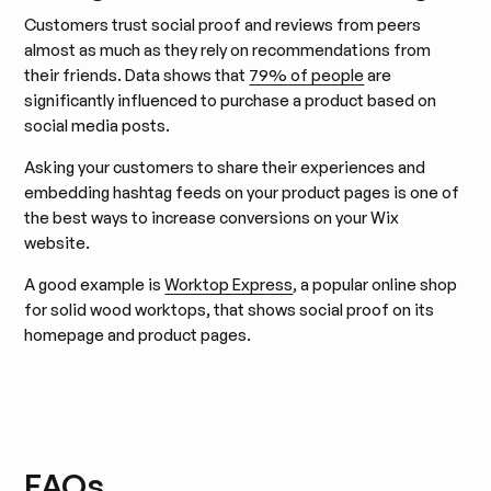
Customers trust social proof and reviews from peers
almost as much as they rely on recommendations from
their friends. Data shows that
79% of people
are
significantly influenced to purchase a product based on
social media posts.
Asking your customers to share their experiences and
embedding hashtag feeds on your product pages is one of
the best ways to increase conversions on your Wix
website.
A good example is
Worktop Express
, a popular online shop
for solid wood worktops, that shows social proof on its
homepage and product pages.
FAQs