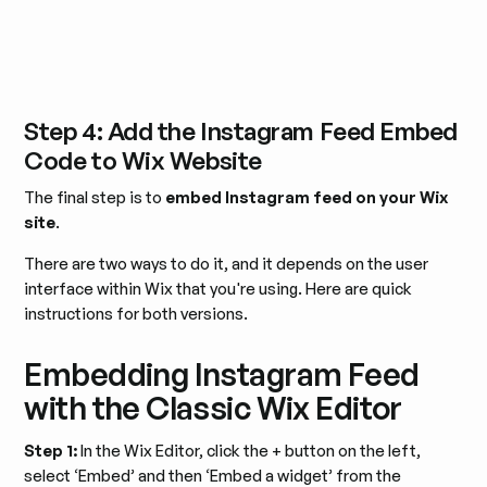
Step 4: Add the Instagram Feed Embed
Code to Wix Website
The final step is to
embed Instagram feed on your Wix
site
.
There are two ways to do it, and it depends on the user
interface within Wix that you're using. Here are quick
instructions for both versions.
Embedding Instagram Feed
with the Classic Wix Editor
Step 1:
In the Wix Editor, click the + button on the left,
select ‘Embed’ and then ‘Embed a widget’ from the