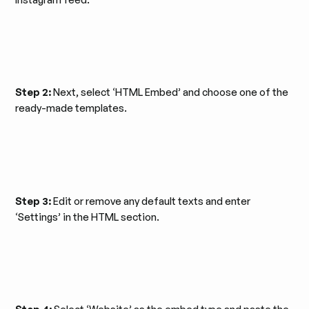
Step 2:
Next, select ‘HTML Embed’ and choose one of the
ready-made templates.
Step 3:
Edit or remove any default texts and enter
‘Settings’ in the HTML section.