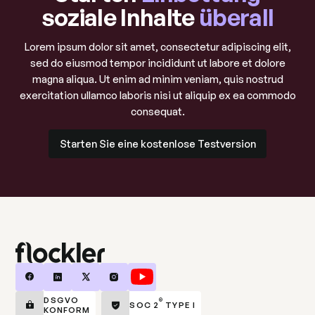
soziale Inhalte
überall
Lorem ipsum dolor sit amet, consectetur adipiscing elit,
sed do eiusmod tempor incididunt ut labore et dolore
magna aliqua. Ut enim ad minim veniam, quis nostrud
exercitation ullamco laboris nisi ut aliquip ex ea commodo
consequat.
Starten Sie eine kostenlose Testversion
Starten Sie eine kostenlose Testversion
DSGVO
®
SOC 2
TYPE I
KONFORM