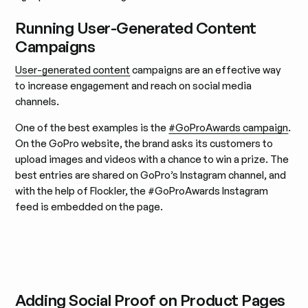
Running User-Generated Content
Campaigns
User-generated content
campaigns are an effective way
to increase engagement and reach on social media
channels.
One of the best examples is the
#GoProAwards campaign
.
On the GoPro website, the brand asks its customers to
upload images and videos with a chance to win a prize. The
best entries are shared on GoPro’s Instagram channel, and
with the help of Flockler, the #GoProAwards Instagram
feed is embedded on the page.
Adding Social Proof on Product Pages