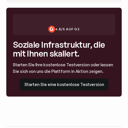
4.8/5 AUF G2
Soziale Infrastruktur, die
mit Ihnen skaliert.
Starten Sie Ihre kostenlose Testversion oder lassen
Sie sich von uns die Plattform in Aktion zeigen.
Starten Sie eine kostenlose Testversion
Starten Sie eine kostenlose Testversion