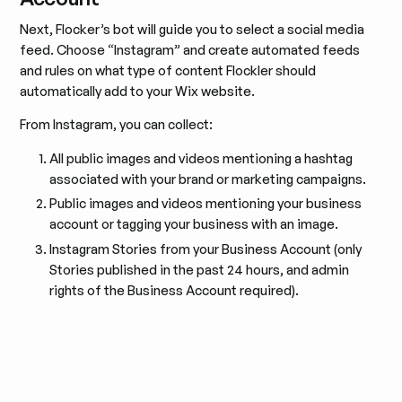
Next, Flocker’s bot will guide you to select a social media
feed. Choose “Instagram” and create automated feeds
and rules on what type of content Flockler should
automatically add to your Wix website.
From Instagram, you can collect:
All public images and videos mentioning a hashtag
associated with your brand or marketing campaigns.
Public images and videos mentioning your business
account or tagging your business with an image.
Instagram Stories from your Business Account (only
Stories published in the past 24 hours, and admin
rights of the Business Account required).