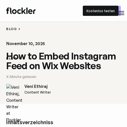
Kostenlos testen
Kostenlos testen
BLOG
November 10, 2025
How to Embed Instagram
BLOG
Feed on Wix Websites
X
Minute gelesen
Veni Ethiraj
Content Writer
Inhaltsverzeichniss