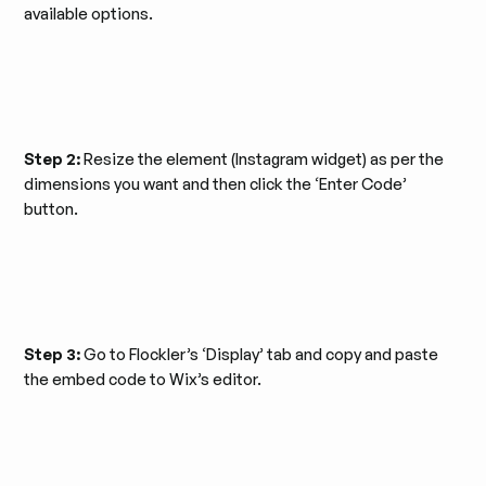
available options.
Step 2:
Resize the element (Instagram widget) as per the
dimensions you want and then click the ‘Enter Code’
button.
Step 3:
Go to Flockler’s ‘Display’ tab and copy and paste
the embed code to Wix’s editor.