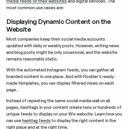
media feeds on their websites
and digital services. The
most common use cases are:
Displaying Dynamic Content on the
Website
Most companies keep their social media accounts
updated with daily or weekly posts. However, writing news
and blog posts might be only occasional, and the website
remains reasonably static.
With the automated Instagram feeds, you can gather all
branded content in one place. And with Flockler’s ready-
made templates, you can display filtered views on each
page.
Instead of repeating the same social media wall on all
pages, hashtags in your content create tens or hundreds of
unique feeds to display on your Wix website. Learn how you
can use
hashtag feeds
to display the right content in the
right place and at the right time.