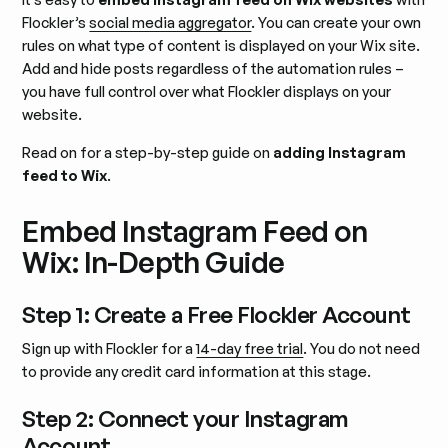
Flockler’s
social media aggregator
. You can create your own
rules on what type of content is displayed on your Wix site.
Add and hide posts regardless of the automation rules –
you have full control over what Flockler displays on your
website.
Read on for a step-by-step guide on
adding Instagram
feed to Wix
.
Embed Instagram Feed on
Wix: In-Depth Guide
Step 1: Create a Free Flockler Account
Sign up with Flockler for a
14-day free trial
. You do not need
to provide any credit card information at this stage.
Step 2: Connect your Instagram
Account