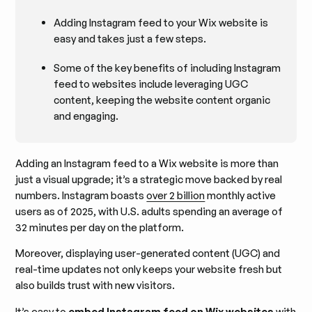
Adding Instagram feed to your Wix website is
easy and takes just a few steps.
Some of the key benefits of including Instagram
feed to websites include leveraging UGC
content, keeping the website content organic
and engaging.
Adding an Instagram feed to a Wix website is more than
just a visual upgrade; it’s a strategic move backed by real
numbers. Instagram boasts
over 2 billion
monthly active
users as of 2025, with U.S. adults spending an average of
32 minutes per day on the platform.
Moreover, displaying user-generated content (UGC) and
real-time updates not only keeps your website fresh but
also builds trust with new visitors.
It’s easy to
embed Instagram feed on Wix websites
with