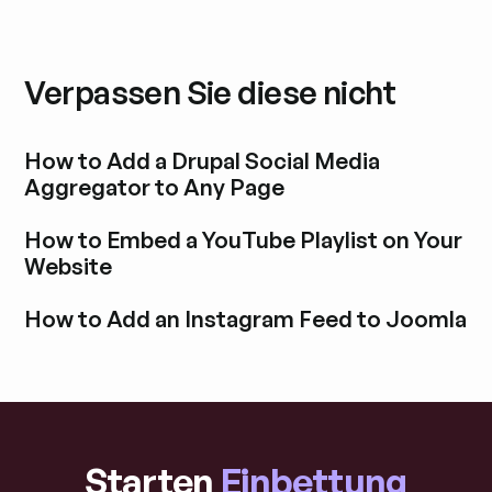
Verpassen Sie diese nicht
How to Add a Drupal Social Media
Aggregator to Any Page
Blogbeitrag durchstöbern
How to Embed a YouTube Playlist on Your
Website
Blogbeitrag durchstöbern
How to Add an Instagram Feed to Joomla
Blogbeitrag durchstöbern
Starten
Einbettung