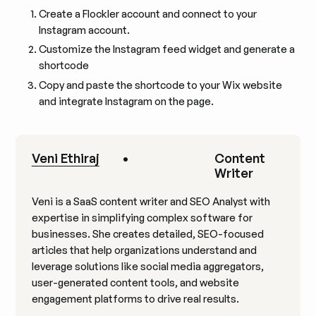
Create a Flockler account and connect to your
Instagram account.
Customize the Instagram feed widget and generate a
shortcode
Copy and paste the shortcode to your Wix website
and integrate Instagram on the page.
Veni Ethiraj
•
Content
Writer
Veni is a SaaS content writer and SEO Analyst with
expertise in simplifying complex software for
businesses. She creates detailed, SEO-focused
articles that help organizations understand and
leverage solutions like social media aggregators,
user-generated content tools, and website
engagement platforms to drive real results.