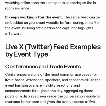
watching online sees the same posts appearing as the in-
room audience.
It keeps working after the event.
The same feed can be
embedded on your event website before, during, and after
the event, building anticipation and capturing highlights
afterward.
Live X (Twitter) Feed Examples
by Event Type
Conferences and Trade Events
Conferences are one of the most common use cases for
live X feeds. Attendees, speakers, and sponsors all use the
event hashtag to share insights, reactions, and
announcements throughout the day. Aggregating those
posts on a display screen keeps the conversation visible to
everyone in the room and gives the event a sense of live