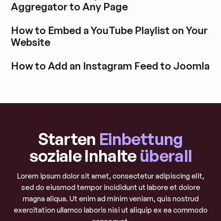
Aggregator to Any Page
Blogbeitrag durchstöbern
How to Embed a YouTube Playlist on Your
Website
Blogbeitrag durchstöbern
How to Add an Instagram Feed to Joomla
Blogbeitrag durchstöbern
Starten
Einbettung
soziale Inhalte
überall
Lorem ipsum dolor sit amet, consectetur adipiscing elit,
sed do eiusmod tempor incididunt ut labore et dolore
magna aliqua. Ut enim ad minim veniam, quis nostrud
exercitation ullamco laboris nisi ut aliquip ex ea commodo