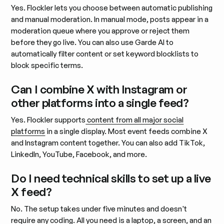
Yes. Flockler lets you choose between automatic publishing
and manual moderation. In manual mode, posts appear in a
moderation queue where you approve or reject them
before they go live. You can also use Garde AI to
automatically filter content or set keyword blocklists to
block specific terms.
Can I combine X with Instagram or
other platforms into a single feed?
Yes. Flockler supports
content from all major social
platforms
in a single display. Most event feeds combine X
and Instagram content together. You can also add TikTok,
LinkedIn, YouTube, Facebook, and more.
Do I need technical skills to set up a live
X feed?
No. The setup takes under five minutes and doesn't
require any coding. All you need is a laptop, a screen, and an