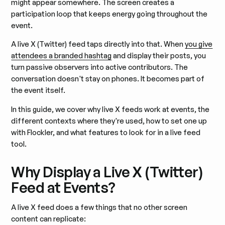
might appear somewhere. The screen creates a
participation loop that keeps energy going throughout the
event.
A live X (Twitter) feed taps directly into that. When
you give
attendees a branded hashtag
and display their posts, you
turn passive observers into active contributors. The
conversation doesn't stay on phones. It becomes part of
the event itself.
In this guide, we cover why live X feeds work at events, the
different contexts where they're used, how to set one up
with Flockler, and what features to look for in a live feed
tool.
Why Display a Live X (Twitter)
Feed at Events?
A live X feed does a few things that no other screen
content can replicate: