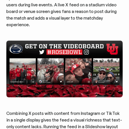
users during live events. A live X feed on a stadium video
board or venue screen gives fans a reason to post during
the match and adds a visual layer to the matchday
experience.
Combining X posts with content from Instagram or TikTok
in a single display gives the feed a visual richness that text-
only content lacks. Running the feed in a Slideshow layout