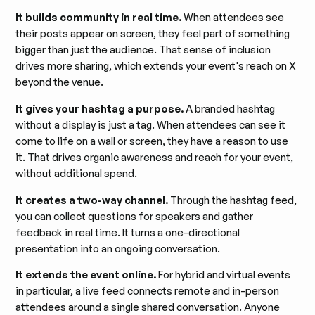
It builds community in real time.
When attendees see
their posts appear on screen, they feel part of something
bigger than just the audience. That sense of inclusion
drives more sharing, which extends your event's reach on X
beyond the venue.
It gives your hashtag a purpose.
A branded hashtag
without a display is just a tag. When attendees can see it
come to life on a wall or screen, they have a reason to use
it. That drives organic awareness and reach for your event,
without additional spend.
It creates a two-way channel.
Through the hashtag feed,
you can collect questions for speakers and gather
feedback in real time. It turns a one-directional
presentation into an ongoing conversation.
It extends the event online.
For hybrid and virtual events
in particular, a live feed connects remote and in-person
attendees around a single shared conversation. Anyone