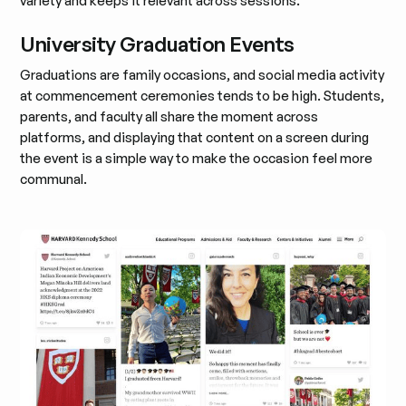
variety and keeps it relevant across sessions.
University Graduation Events
Graduations are family occasions, and social media activity
at commencement ceremonies tends to be high. Students,
parents, and faculty all share the moment across
platforms, and displaying that content on a screen during
the event is a simple way to make the occasion feel more
communal.