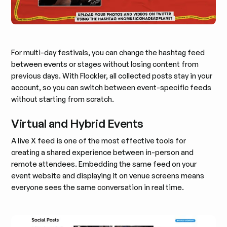
For multi-day festivals, you can change the hashtag feed
between events or stages without losing content from
previous days. With Flockler, all collected posts stay in your
account, so you can switch between event-specific feeds
without starting from scratch.
Virtual and Hybrid Events
A live X feed is one of the most effective tools for
creating a shared experience between in-person and
remote attendees. Embedding the same feed on your
event website and displaying it on venue screens means
everyone sees the same conversation in real time.