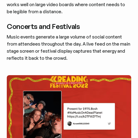
works well on large video boards where content needs to
be legible from a distance.
Concerts and Festivals
Music events generate a large volume of social content
from attendees throughout the day. A live feed on the main
stage screen or festival display captures that energy and
reflects it back to the crowd.