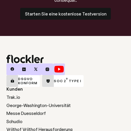
consequat.
Starten Sie eine kostenlose Testversion
Starten Sie eine kostenlose Testversion
DSGVO
®
SOC 2
TYPE I
KONFORM
Kunden
Trak.io
George-Washington-Universität
Messe Duesseldorf
Schudio
Vrijthof Vrijthof Herausforderung