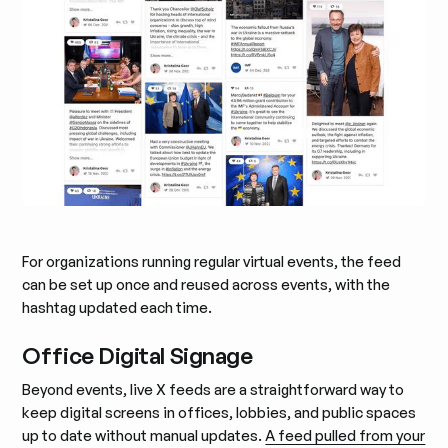
For organizations running regular virtual events, the feed
can be set up once and reused across events, with the
hashtag updated each time.
Office Digital Signage
Beyond events, live X feeds are a straightforward way to
keep digital screens in offices, lobbies, and public spaces
up to date without manual updates.
A feed pulled from your