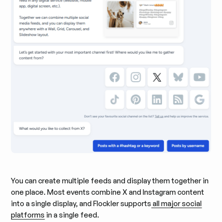
You can create multiple feeds and display them together in
one place. Most events combine X and Instagram content
into a single display, and Flockler supports
all major social
platforms
in a single feed.