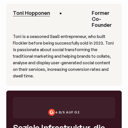
Toni Hopponen
•
Former
Co-
Founder
Toni is a seasoned SaaS entrepreneur, who built
Flockler before being successfully sold in 2023. Toni
is passionate about social transforming the
traditional marketing and helping brands to collate,
analyse and display user-generated social content
on their services, increasing conversion rates and
dwell time.
4.8/5 AUF G2
Soziale Infrastruktur, die