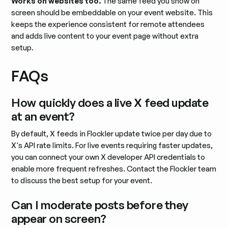
Works on websites too.
The same feed you show on
screen should be embeddable on your event website. This
keeps the experience consistent for remote attendees
and adds live content to your event page without extra
setup.
FAQs
How quickly does a live X feed update
at an event?
By default, X feeds in Flockler update twice per day due to
X's API rate limits. For live events requiring faster updates,
you can connect your own X developer API credentials to
enable more frequent refreshes. Contact the Flockler team
to discuss the best setup for your event.
Can I moderate posts before they
appear on screen?