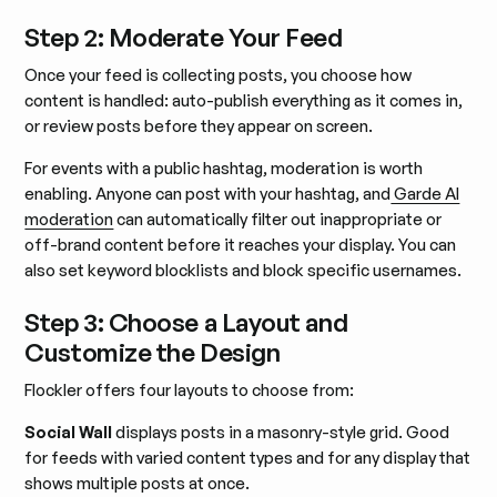
Step 2: Moderate Your Feed
Once your feed is collecting posts, you choose how
content is handled: auto-publish everything as it comes in,
or review posts before they appear on screen.
For events with a public hashtag, moderation is worth
enabling. Anyone can post with your hashtag, and
Garde AI
moderation
can automatically filter out inappropriate or
off-brand content before it reaches your display. You can
also set keyword blocklists and block specific usernames.
Step 3: Choose a Layout and
Customize the Design
Flockler offers four layouts to choose from:
Social Wall
displays posts in a masonry-style grid. Good
for feeds with varied content types and for any display that
shows multiple posts at once.