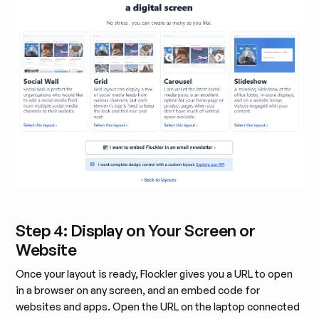
Step 4: Display on Your Screen or
Website
Once your layout is ready, Flockler gives you a URL to open
in a browser on any screen, and an embed code for
websites and apps. Open the URL on the laptop connected