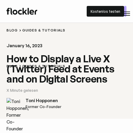
Kostenlos testen
Kostenlos testen
BLOG
GUIDES & TUTORIALS
January 16, 2023
How to Display a Live X
(Twitter) Feed at Events
BLOG
GUIDES & TUTORIALS
and on Digital Screens
X
Minute gelesen
Toni Hopponen
Former Co-Founder