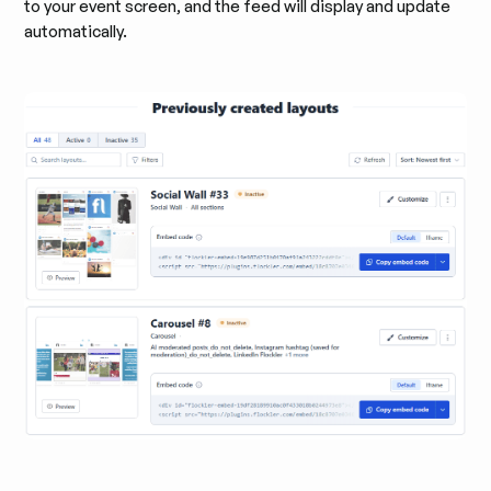
to your event screen, and the feed will display and update
automatically.