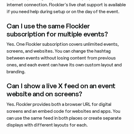
internet connection. Flockler's live chat support is available
if you need help during setup or on the day of the event.
Can I use the same Flockler
subscription for multiple events?
Yes. One Flockler subscription covers unlimited events,
screens, and websites. You can change the hashtag
between events without losing content from previous
ones, and each event can have its own custom layout and
branding.
Can I show a live X feed on an event
website and on screens?
Yes. Flockler provides both a browser URL for digital
screens and an embed code for websites and apps. You
can use the same feed in both places or create separate
displays with different layouts for each.