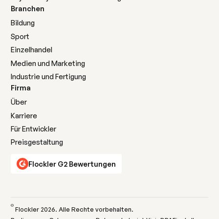
Branchen
Bildung
Sport
Einzelhandel
Medien und Marketing
Industrie und Fertigung
Firma
Über
Karriere
Für Entwickler
Preisgestaltung
Flockler G2 Bewertungen
©
Flockler
2026
. Alle Rechte vorbehalten.