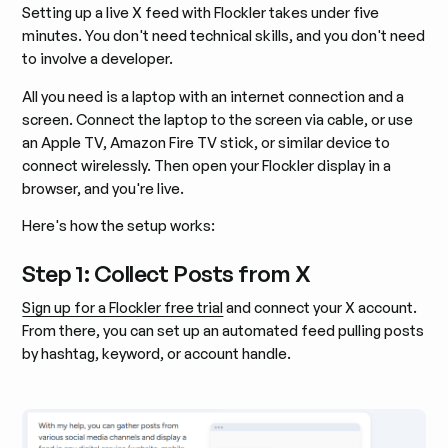
Setting up a live X feed with Flockler takes under five
minutes. You don't need technical skills, and you don't need
to involve a developer.
All you need is a laptop with an internet connection and a
screen. Connect the laptop to the screen via cable, or use
an Apple TV, Amazon Fire TV stick, or similar device to
connect wirelessly. Then open your Flockler display in a
browser, and you're live.
Here's how the setup works:
Step 1: Collect Posts from X
Sign up for a Flockler free trial
and connect your X account.
From there, you can set up an automated feed pulling posts
by hashtag, keyword, or account handle.