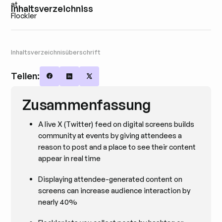
Inhaltsverzeichniss
Inhaltsverzeichnisüberschrift
Teilen:
Share on Facebook
Share on LinkedIn
Share on X
Zusammenfassung
A live X (Twitter) feed on digital screens builds
community at events by giving attendees a
reason to post and a place to see their content
appear in real time
Displaying attendee-generated content on
screens can increase audience interaction by
nearly 40%