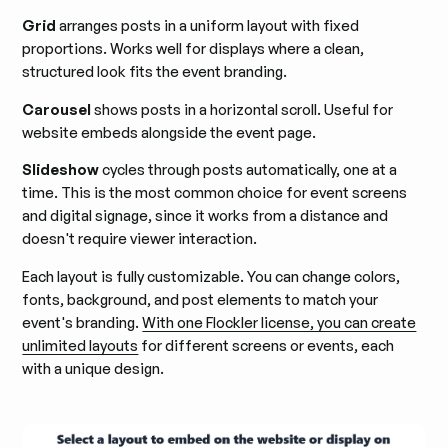
Grid
arranges posts in a uniform layout with fixed
proportions. Works well for displays where a clean,
structured look fits the event branding.
Carousel
shows posts in a horizontal scroll. Useful for
website embeds alongside the event page.
Slideshow
cycles through posts automatically, one at a
time. This is the most common choice for event screens
and digital signage, since it works from a distance and
doesn't require viewer interaction.
Each layout is fully customizable. You can change colors,
fonts, background, and post elements to match your
event's branding.
With one Flockler license, you can create
unlimited layouts
for different screens or events, each
with a unique design.