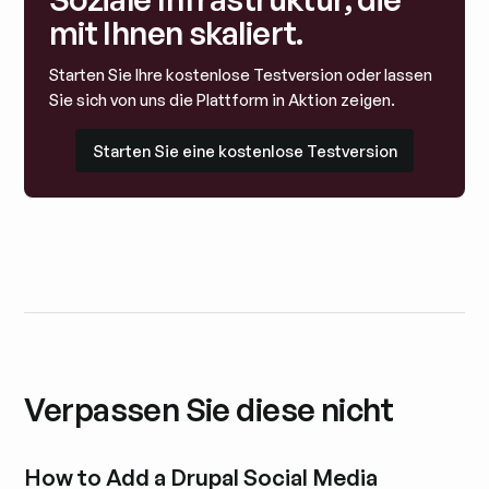
mit Ihnen skaliert.
Starten Sie Ihre kostenlose Testversion oder lassen
Sie sich von uns die Plattform in Aktion zeigen.
Starten Sie eine kostenlose Testversion
Starten Sie eine kostenlose Testversion
Verpassen Sie diese nicht
How to Add a Drupal Social Media