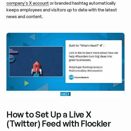
company's X account
or branded hashtag automatically
keeps employees and visitors up to date with the latest
news and content.
How to Set Up a Live X
(Twitter) Feed with Flockler