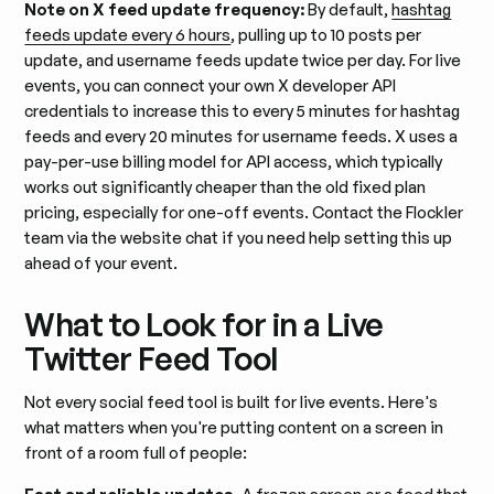
Note on X feed update frequency:
By default,
hashtag
feeds update every 6 hours
, pulling up to 10 posts per
update, and username feeds update twice per day. For live
events, you can connect your own X developer API
credentials to increase this to every 5 minutes for hashtag
feeds and every 20 minutes for username feeds. X uses a
pay-per-use billing model for API access, which typically
works out significantly cheaper than the old fixed plan
pricing, especially for one-off events. Contact the Flockler
team via the website chat if you need help setting this up
ahead of your event.
What to Look for in a Live
Twitter Feed Tool
Not every social feed tool is built for live events. Here's
what matters when you're putting content on a screen in
front of a room full of people: