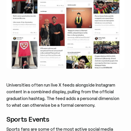
Universities often run live X feeds alongside Instagram
content in a combined display, pulling from the official
graduation hashtag. The feed adds a personal dimension
to what can otherwise be a formal ceremony.
Sports Events
Sports fans are some of the most active social media