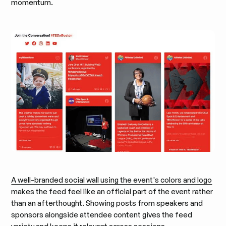
momentum.
A well-branded social wall using the event's colors and logo
makes the feed feel like an official part of the event rather
than an afterthought. Showing posts from speakers and
sponsors alongside attendee content gives the feed