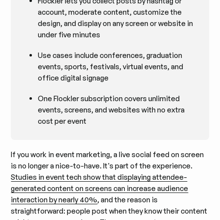
Flockler lets you collect posts by hashtag or
account, moderate content, customize the
design, and display on any screen or website in
under five minutes
Use cases include conferences, graduation
events, sports, festivals, virtual events, and
office digital signage
One Flockler subscription covers unlimited
events, screens, and websites with no extra
cost per event
If you work in event marketing, a live social feed on screen
is no longer a nice-to-have. It's part of the experience.
Studies in event tech show that displaying attendee-
generated content on screens can increase audience
interaction by nearly 40%
, and the reason is
straightforward: people post when they know their content