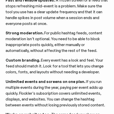
Fast and reliable updates.
A frozen screen or a feed that
stops refreshing mid-event is a problem. Make sure the
tool you use has a clear update frequency and that it can
handle spikes in post volume when a session ends and
everyone posts at once.
Strong moderation.
For public hashtag feeds, content
moderation isn't optional. You need to be able to block
inappropriate posts quickly, either manually or
automatically, without affecting the rest of the feed.
Custom branding.
Every event has a look and feel. Your
feed should match it. Look for a tool that lets you change
colors, fonts, and layouts without needing a developer.
Unlimited events and screens on one plan.
If you run
multiple events during the year, paying per event adds up
quickly. Flockler's subscription covers unlimited events,
displays, and websites. You can change the hashtag
between events without losing previously stored content.