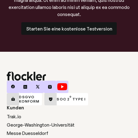
magna aliqua. Ut enim ad minim veniam, quis nostrud
exercitation ullamco laboris nisi ut aliquip ex ea commodo
consequat.
Starten Sie eine kostenlose Testversion
Starten Sie eine kostenlose Testversion
DSGVO
®
SOC 2
TYPE I
KONFORM
Kunden
Trak.io
George-Washington-Universität
Messe Duesseldorf