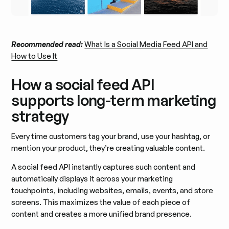
Recommended read:
What Is a Social Media Feed API and
How to Use It
How a social feed API
supports long-term marketing
strategy
Every time customers tag your brand, use your hashtag, or
mention your product, they’re creating valuable content.
A social feed API instantly captures such content and
automatically displays it across your marketing
touchpoints, including websites, emails, events, and store
screens. This maximizes the value of each piece of
content and creates a more unified brand presence.