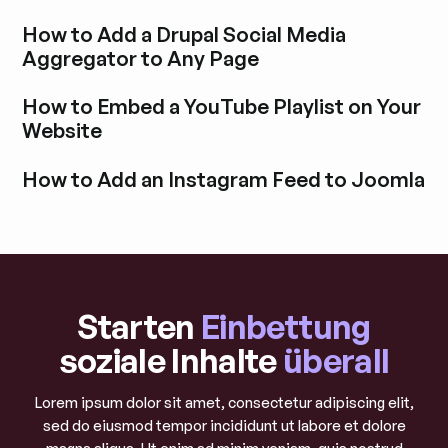
How to Add a Drupal Social Media
Aggregator to Any Page
Blogbeitrag durchstöbern
How to Embed a YouTube Playlist on Your
Website
Blogbeitrag durchstöbern
How to Add an Instagram Feed to Joomla
Blogbeitrag durchstöbern
Starten
Einbettung
soziale Inhalte
überall
Lorem ipsum dolor sit amet, consectetur adipiscing elit,
sed do eiusmod tempor incididunt ut labore et dolore