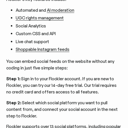
Automated and
AI moderation
UGC rights management
Social Analytics
Custom CSS and API
Live chat support
Shoppable Instagram feeds
You can embed social feeds on the website without any
coding in just five simple steps:
Step 1:
Sign in to your Flockler account. If you are new to
Flockler, you can try our 14-day free trial. Our trial requires
no credit card and offers access to all features.
Step 2:
Select which social platform you want to pull
content from, and connect your social account in the next
step to Flockler.
Flockler
supports over 13 social platforms
, including popular