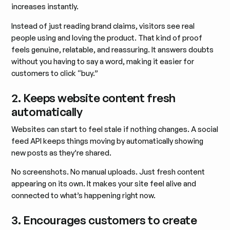
increases instantly.
Instead of just reading brand claims, visitors see real
people using and loving the product. That kind of proof
feels genuine, relatable, and reassuring. It answers doubts
without you having to say a word, making it easier for
customers to click “buy.”
2. Keeps website content fresh
automatically
Websites can start to feel stale if nothing changes. A social
feed API keeps things moving by automatically showing
new posts as they’re shared.
No screenshots. No manual uploads. Just fresh content
appearing on its own. It makes your site feel alive and
connected to what’s happening right now.
3. Encourages customers to create