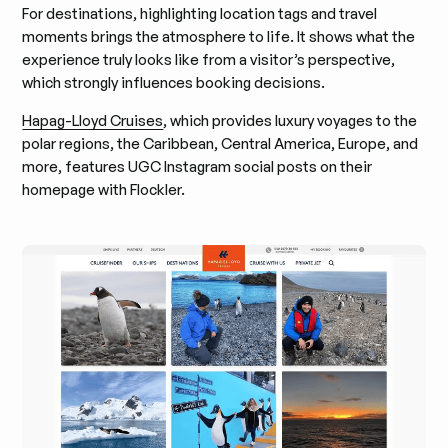
For destinations, highlighting location tags and travel
moments brings the atmosphere to life. It shows what the
experience truly looks like from a visitor’s perspective,
which strongly influences booking decisions.
Hapag-Lloyd Cruises
, which provides luxury voyages to the
polar regions, the Caribbean, Central America, Europe, and
more, features UGC Instagram social posts on their
homepage with Flockler.