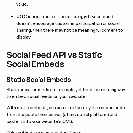
value.
UGC is not part of the strategy:
If your brand
doesn’t encourage customer participation or social
sharing, then there may not be meaningful content to
display.
Social Feed API vs Static
Social Embeds
Static Social Embeds
Static social embeds are a simple yet time-consuming way
to embed social feeds on your website.
With static embeds, you can directly copy the embed code
from the posts themselves (of any social platform) and
paste it into your website’s CMS.
This method is recommended if you: