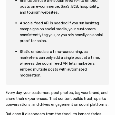
Brands can use the social feed API to embed
posts on e-commerce, SaaS, B2B, hospitality,
and tourism websites.
A social feed API is needed if you run hashtag
campaigns on social media, your customers
consistently tag you, or you rely heavily on social
proof for sales.
Static embeds are time-consuming, as
marketers can only add a single post at a time,
whereas the social feed API lets marketers
embed multiple posts with automated
moderation.
Every day, your customers post photos, tag your brand, and
share their experiences. That content builds trust, sparks
conversations, and drives engagement on social platforms.
But once it disappears from the feed, its impact fades.