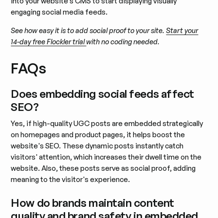
into your website’s CMS to start displaying visually
engaging social media feeds.
See how easy it is to add social proof to your site.
Start your
14-day free Flockler trial
with no coding needed.
FAQs
Does embedding social feeds affect
SEO?
Yes, if high-quality UGC posts are embedded strategically
on homepages and product pages, it helps boost the
website's SEO. These dynamic posts instantly catch
visitors' attention, which increases their dwell time on the
website. Also, these posts serve as social proof, adding
meaning to the visitor's experience.
How do brands maintain content
quality and brand safety in embedded