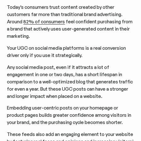
Today’s consumers trust content created by other
customers far more than traditional brand advertising.
Around
82% of consumers
feel confident purchasing from
a brand that actively uses user-generated content in their
marketing.
Your UGC on social media platforms is a real conversion
driver only if you use it strategically.
Any social media post, even if it attracts a lot of
engagement in one or two days, has a short lifespan in
comparison to a well-optimized blog that generates traffic
for even a year. But these UGC posts can have a stronger
and longer impact when placed on a website.
Embedding user-centric posts on your homepage or
product pages builds greater confidence among visitors in
your brand, and the purchasing cycle becomes shorter.
These feeds also add an engaging element to your website