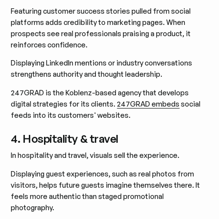
Featuring customer success stories pulled from social
platforms adds credibility to marketing pages. When
prospects see real professionals praising a product, it
reinforces confidence.
Displaying LinkedIn mentions or industry conversations
strengthens authority and thought leadership.
247GRAD is the Koblenz-based agency that develops
digital strategies for its clients.
247GRAD embeds
social
feeds into its customers' websites.
4. Hospitality & travel
In hospitality and travel, visuals sell the experience.
Displaying guest experiences, such as real photos from
visitors, helps future guests imagine themselves there. It
feels more authentic than staged promotional
photography.