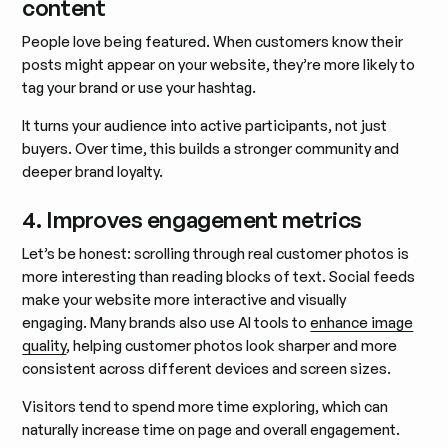
content
People love being featured. When customers know their
posts might appear on your website, they’re more likely to
tag your brand or use your hashtag.
It turns your audience into active participants, not just
buyers. Over time, this builds a stronger community and
deeper brand loyalty.
4. Improves engagement metrics
Let’s be honest: scrolling through real customer photos is
more interesting than reading blocks of text. Social feeds
make your website more interactive and visually
engaging. Many brands also use AI tools to
enhance image
quality
, helping customer photos look sharper and more
consistent across different devices and screen sizes.
Visitors tend to spend more time exploring, which can
naturally increase time on page and overall engagement.