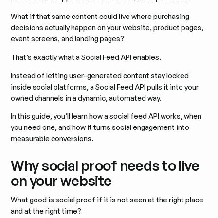
What if that same content could live where purchasing
decisions actually happen on your website, product pages,
event screens, and landing pages?
That’s exactly what a Social Feed API enables.
Instead of letting user-generated content stay locked
inside social platforms, a Social Feed API pulls it into your
owned channels in a dynamic, automated way.
In this guide, you’ll learn how a social feed API works, when
you need one, and how it turns social engagement into
measurable conversions.
Why social proof needs to live
on your website
What good is social proof if it is not seen at the right place
and at the right time?