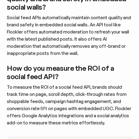
social walls?
Social feed APIs automatically maintain content quality and
brand safety in embedded social walls. An API tool like
Flockler offers automated moderation to refresh your wall
with the latest published posts. It also offers AI
moderation that automatically removes any off-brand or
inappropriate posts from the wall.
How do you measure the ROI of a
social feed API?
To measure the ROI of a social feed API, brands should
track time on page, scroll depth, click-through rates from
shoppable feeds, campaign hashtag engagement, and
conversion rate lift on pages with embedded UGC. Flockler
offers Google Analytics integrations and a social analytics
add-on to measure these metrics effortlessly.