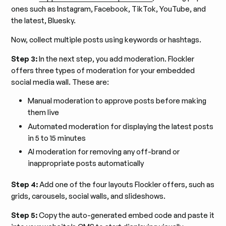
ones such as Instagram, Facebook, TikTok, YouTube, and
the latest, Bluesky.
Now, collect multiple posts using keywords or hashtags.
Step 3:
In the next step, you add moderation. Flockler
offers three types of moderation for your embedded
social media wall. These are:
Manual moderation to approve posts before making
them live
Automated moderation for displaying the latest posts
in 5 to 15 minutes
AI moderation for removing any off-brand or
inappropriate posts automatically
Step 4:
Add one of the four layouts Flockler offers, such as
grids, carousels, social walls, and slideshows.
Step 5:
Copy the auto-generated embed code and paste it