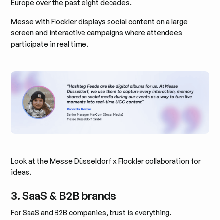
Europe over the past eight decades.
Messe with Flockler displays social content
on a large
screen and interactive campaigns where attendees
participate in real time.
Look at the
Messe Düsseldorf x Flockler collaboration
for
ideas.
3. SaaS & B2B brands
For SaaS and B2B companies, trust is everything.