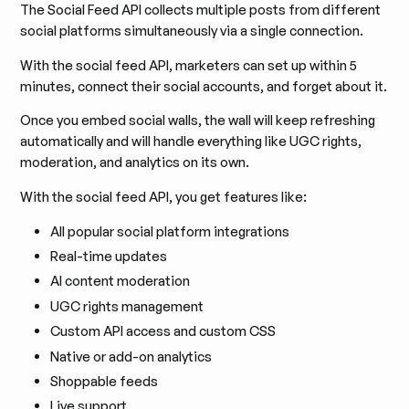
The Social Feed API collects multiple posts from different
social platforms simultaneously via a single connection.
With the social feed API, marketers can set up within 5
minutes, connect their social accounts, and forget about it.
Once you embed social walls, the wall will keep refreshing
automatically and will handle everything like UGC rights,
moderation, and analytics on its own.
With the social feed API, you get features like:
All popular social platform integrations
Real-time updates
AI content moderation
UGC rights management
Custom API access and custom CSS
Native or add-on analytics
Shoppable feeds
Live support