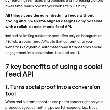
by featuring real faces and opinions and increasing visitors'
dwell time, which boosts your website's visibility.
All things considered, embedding feeds without
coding and in website-aligned design is only possible
with a reliable social media feed API.
Instead of letting customer posts live only on Instagram or
TikTok, a social feed API pulls that content onto your
website in a dynamic, automated way. It transforms social
engagement into conversion-focused proof.
7 key benefits of using a social
feed API
1. Turns social proof into a conversion
tool
When real customer photos and posts appear right on your
product pages, something powerful happens, i.e., trust