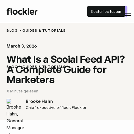
Kostenlos testen
Kostenlos testen
BLOG
GUIDES & TUTORIALS
March 3, 2026
What Is a Social Feed API?
A Complete Guide for
BLOG
GUIDES & TUTORIALS
Marketers
X
Minute gelesen
Brooke Hahn
Chief executive officer, Flockler