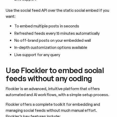
Use the social feed API over the static social embed if you
want:
To embed multiple posts in seconds
Refreshed feeds every 15 minutes automatically
No off-brand posts on your embedded wall
In-depth customization options available
Live support for any query
Use Flockler to embed social
feeds without any coding
Flockler is an advanced, intuitive platform that offers
automated and AI workflows, with a simple setup process.
Flockler offers a complete toolkit for embedding and
managing social feeds without much manual effort.
Flockler’s key features include: