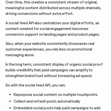
Over time, this creates a consistent stream of original,
meaningful content distributed across multiple channels,
driving conversions without extra effort.
A social feed API also centralizes your digital efforts, as
content created for social engagement becomes
conversion support on landing pages and product pages.
Also, when your website consistently showcases real
customer experiences, you rely less on promotional
messaging alone.
In the long term, consistent display of organic social proof
builds credibility that paid campaigns can amplify to
strengthen brand trust without increasing ad spend.
So with the social feed API, you can:
Repurpose social content on multiple touchpoints
Collect and refresh posts automatically
Embedded social posts help paid campaigns to add