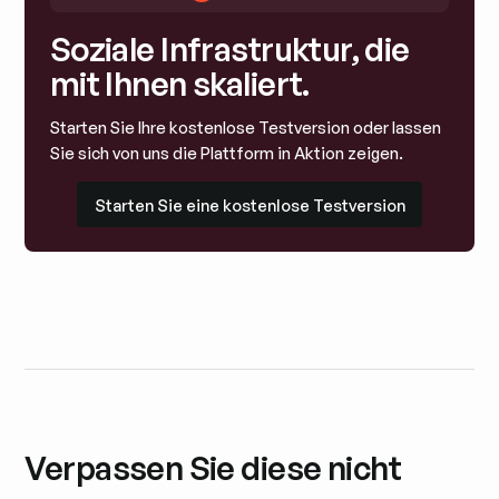
Soziale Infrastruktur, die
mit Ihnen skaliert.
Starten Sie Ihre kostenlose Testversion oder lassen
Sie sich von uns die Plattform in Aktion zeigen.
Starten Sie eine kostenlose Testversion
Starten Sie eine kostenlose Testversion
Verpassen Sie diese nicht