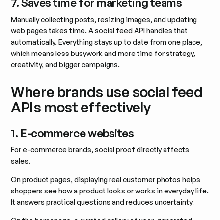
7. Saves time for marketing teams
Manually collecting posts, resizing images, and updating
web pages takes time. A social feed API handles that
automatically. Everything stays up to date from one place,
which means less busywork and more time for strategy,
creativity, and bigger campaigns.
Where brands use social feed
APIs most effectively
1. E-commerce websites
For e-commerce brands, social proof directly affects
sales.
On product pages, displaying real customer photos helps
shoppers see how a product looks or works in everyday life.
It answers practical questions and reduces uncertainty.