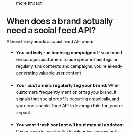
more impact
When does a brand actually
need a social feed API?
A brand likely needs a social feed API when:
You actively run hashtag campaigns:
If your brand
encourages customers to use specific hashtags or
regularly runs contests and campaigns, you’re already
generating valuable user content.
Your customers regularly tag your brand:
When
customers frequently mention or tag your brand, it
signals that social proof is occurring organically, and
you need a social feed API to leverage this for greater
impact.
You want fresh content without manual updates:
If your team is constantly downloading screenshots,