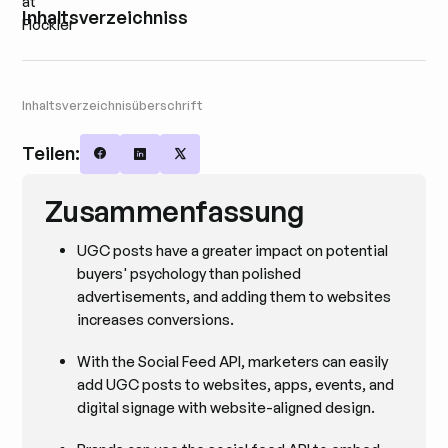
Inhaltsverzeichniss
Inhaltsverzeichnisüberschrift
Teilen:
Share on Facebook
Share on LinkedIn
Share on X
Zusammenfassung
UGC posts have a greater impact on potential
buyers' psychology than polished
advertisements, and adding them to websites
increases conversions.
With the Social Feed API, marketers can easily
add UGC posts to websites, apps, events, and
digital signage with website-aligned design.