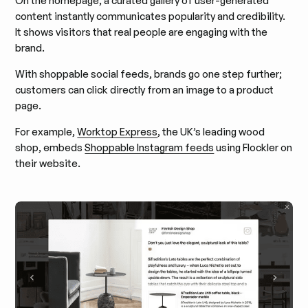
On the homepage, a curated gallery of user-generated
content instantly communicates popularity and credibility.
It shows visitors that real people are engaging with the
brand.
With shoppable social feeds, brands go one step further;
customers can click directly from an image to a product
page.
For example,
Worktop Express
, the UK’s leading wood
shop, embeds
Shoppable Instagram feeds
using Flockler on
their website.