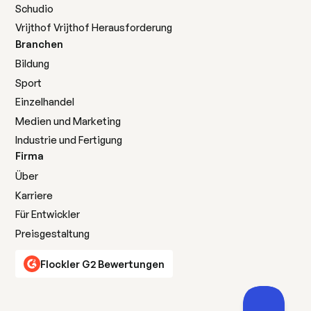
Schudio
Vrijthof Vrijthof Herausforderung
Branchen
Bildung
Sport
Einzelhandel
Medien und Marketing
Industrie und Fertigung
Firma
Über
Karriere
Für Entwickler
Preisgestaltung
Flockler G2 Bewertungen