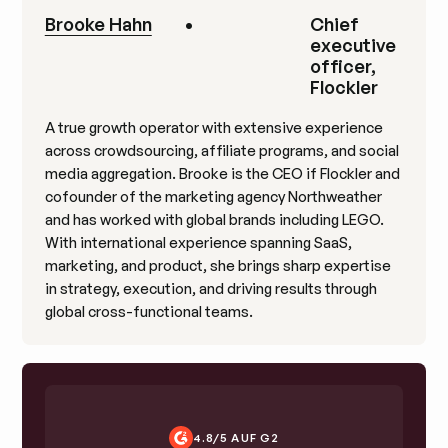
Brooke Hahn
•
Chief
executive
officer,
Flockler
A true growth operator with extensive experience
across crowdsourcing, affiliate programs, and social
media aggregation. Brooke is the CEO if Flockler and
cofounder of the marketing agency Northweather
and has worked with global brands including LEGO.
With international experience spanning SaaS,
marketing, and product, she brings sharp expertise
in strategy, execution, and driving results through
global cross-functional teams.
4.8/5 AUF G2