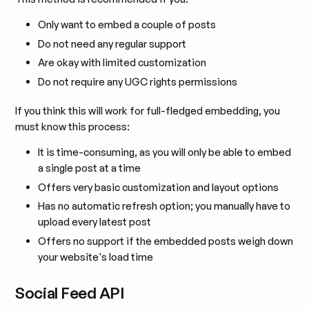
Only want to embed a couple of posts
Do not need any regular support
Are okay with limited customization
Do not require any UGC rights permissions
If you think this will work for full-fledged embedding, you
must know this process:
It is time-consuming, as you will only be able to embed
a single post at a time
Offers very basic customization and layout options
Has no automatic refresh option; you manually have to
upload every latest post
Offers no support if the embedded posts weigh down
your website's load time
Social Feed API