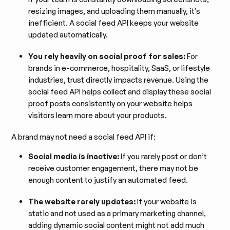
resizing images, and uploading them manually, it’s
inefficient. A social feed API keeps your website
updated automatically.
You rely heavily on social proof for sales:
For
brands in e-commerce, hospitality, SaaS, or lifestyle
industries, trust directly impacts revenue. Using the
social feed API helps collect and display these social
proof posts consistently on your website helps
visitors learn more about your products.
A brand may not need a social feed API if:
Social media is inactive:
If you rarely post or don’t
receive customer engagement, there may not be
enough content to justify an automated feed.
The website rarely updates:
If your website is
static and not used as a primary marketing channel,
adding dynamic social content might not add much