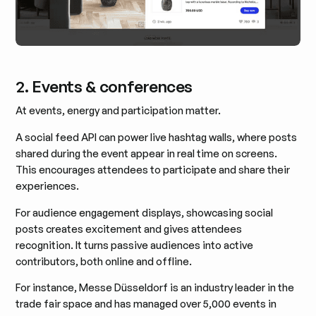
2. Events & conferences
At events, energy and participation matter.
A social feed API can power live hashtag walls, where posts
shared during the event appear in real time on screens.
This encourages attendees to participate and share their
experiences.
For audience engagement displays, showcasing social
posts creates excitement and gives attendees
recognition. It turns passive audiences into active
contributors, both online and offline.
For instance, Messe Düsseldorf is an industry leader in the
trade fair space and has managed over 5,000 events in