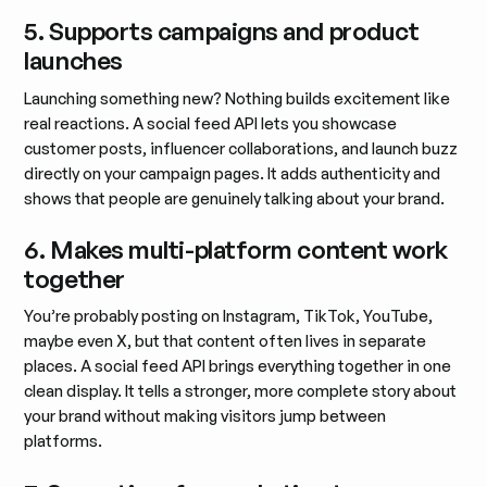
5. Supports campaigns and product
launches
Launching something new? Nothing builds excitement like
real reactions. A social feed API lets you showcase
customer posts, influencer collaborations, and launch buzz
directly on your campaign pages. It adds authenticity and
shows that people are genuinely talking about your brand.
6. Makes multi-platform content work
together
You’re probably posting on Instagram, TikTok, YouTube,
maybe even X, but that content often lives in separate
places. A social feed API brings everything together in one
clean display. It tells a stronger, more complete story about
your brand without making visitors jump between
platforms.