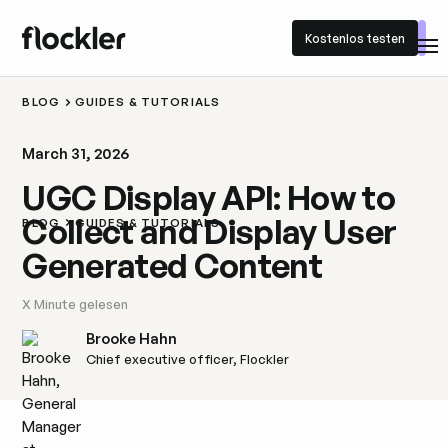
Kostenlos testen
Kostenlos testen
BLOG
GUIDES & TUTORIALS
March 31, 2026
UGC Display API: How to
Collect and Display User
BLOG
GUIDES & TUTORIALS
Generated Content
X
Minute gelesen
Brooke Hahn
Chief executive officer, Flockler