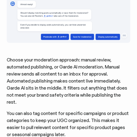
Choose your moderation approach: manual review,
automated publishing, or Garde AI moderation. Manual
review sends all content to an inbox for approval.
Automated publishing makes content live immediately.
Garde AI sits in the middle. It filters out anything that does
not meet your brand safety criteria while publishing the
rest.
You can also tag content for specific campaigns or product
categories to keep your UGC organized. This makes it
easier to pull relevant content for specific product pages
or seasonal campaigns later.