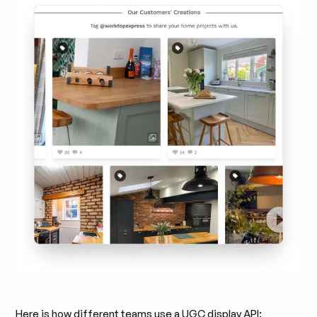
Here is how different teams use a UGC display API: