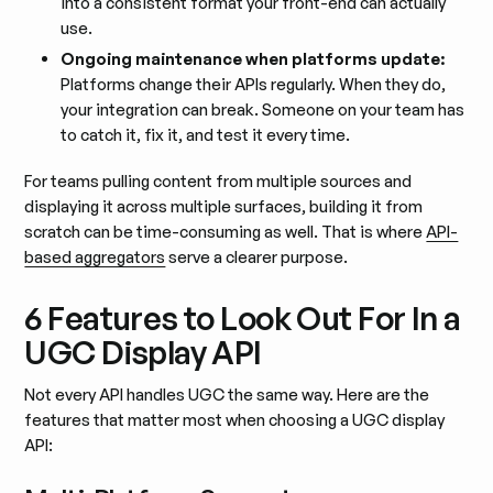
into a consistent format your front-end can actually
use.
Ongoing maintenance when platforms update:
Platforms change their APIs regularly. When they do,
your integration can break. Someone on your team has
to catch it, fix it, and test it every time.
For teams pulling content from multiple sources and
displaying it across multiple surfaces, building it from
scratch can be time-consuming as well. That is where
API-
based aggregators
serve a clearer purpose.
6 Features to Look Out For In a
UGC Display API
Not every API handles UGC the same way. Here are the
features that matter most when choosing a UGC display
API: