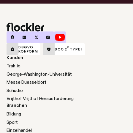
DSGVO
®
SOC 2
TYPE I
KONFORM
Kunden
Trak.io
George-Washington-Universität
Messe Duesseldorf
Schudio
Vrijthof Vrijthof Herausforderung
Branchen
Bildung
Sport
Einzelhandel