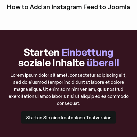
Blogbeitrag durchstöbern
How to Add an Instagram Feed to Joomla
Blogbeitrag durchstöbern
Starten
Einbettung
soziale Inhalte
überall
Lorem ipsum dolor sit amet, consectetur adipiscing elit,
sed do eiusmod tempor incididunt ut labore et dolore
magna aliqua. Ut enim ad minim veniam, quis nostrud
exercitation ullamco laboris nisi ut aliquip ex ea commodo
consequat.
Starten Sie eine kostenlose Testversion
Starten Sie eine kostenlose Testversion