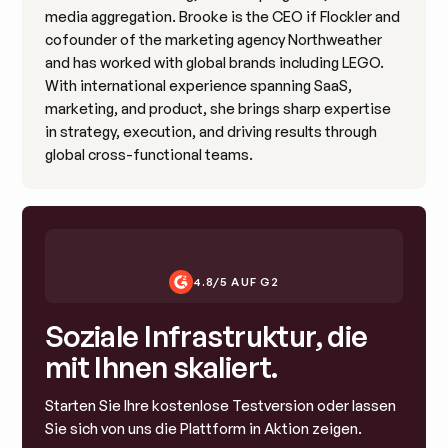
media aggregation. Brooke is the CEO if Flockler and
cofounder of the marketing agency Northweather
and has worked with global brands including LEGO.
With international experience spanning SaaS,
marketing, and product, she brings sharp expertise
in strategy, execution, and driving results through
global cross-functional teams.
4.8/5 AUF G2
Soziale Infrastruktur, die
mit Ihnen skaliert.
Starten Sie Ihre kostenlose Testversion oder lassen
Sie sich von uns die Plattform in Aktion zeigen.