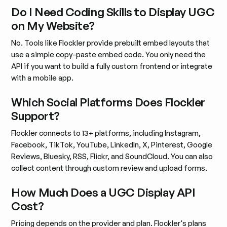
Do I Need Coding Skills to Display UGC
on My Website?
No. Tools like Flockler provide prebuilt embed layouts that
use a simple copy-paste embed code. You only need the
API if you want to build a fully custom frontend or integrate
with a mobile app.
Which Social Platforms Does Flockler
Support?
Flockler connects to 13+ platforms, including Instagram,
Facebook, TikTok, YouTube, LinkedIn, X, Pinterest, Google
Reviews, Bluesky, RSS, Flickr, and SoundCloud. You can also
collect content through custom review and upload forms.
How Much Does a UGC Display API
Cost?
Pricing depends on the provider and plan. Flockler's plans