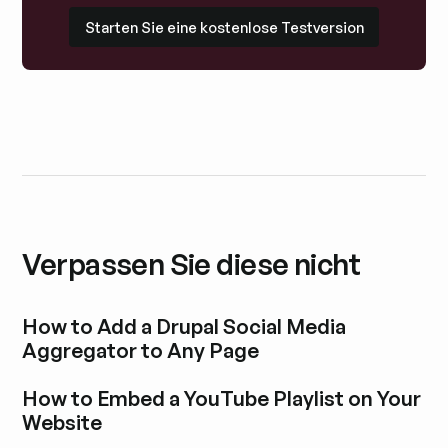
Starten Sie eine kostenlose Testversion
Starten Sie eine kostenlose Testversion
Verpassen Sie diese nicht
How to Add a Drupal Social Media
Aggregator to Any Page
Blogbeitrag durchstöbern
How to Embed a YouTube Playlist on Your
Website