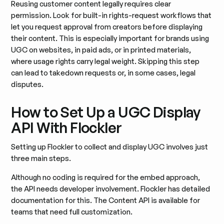
Reusing customer content legally requires clear
permission. Look for built-in rights-request workflows that
let you request approval from creators before displaying
their content. This is especially important for brands using
UGC on websites, in paid ads, or in printed materials,
where usage rights carry legal weight. Skipping this step
can lead to takedown requests or, in some cases, legal
disputes.
How to Set Up a UGC Display
API With Flockler
Setting up Flockler to collect and display UGC involves just
three main steps.
Although no coding is required for the embed approach,
the API needs developer involvement. Flockler has detailed
documentation for this. The Content API is available for
teams that need full customization.