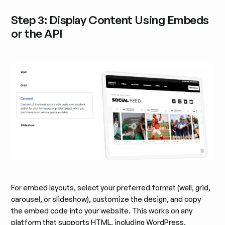
Step 3: Display Content Using Embeds
or the API
For embed layouts, select your preferred format (wall, grid,
carousel, or slideshow), customize the design, and copy
the embed code into your website. This works on any
platform that supports HTML, including WordPress,