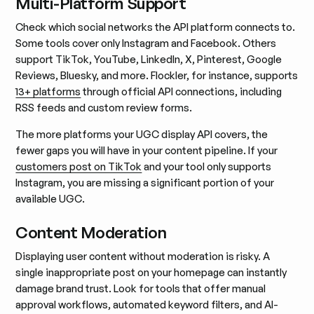
Multi-Platform Support
Check which social networks the API platform connects to.
Some tools cover only Instagram and Facebook. Others
support TikTok, YouTube, LinkedIn, X, Pinterest, Google
Reviews, Bluesky, and more. Flockler, for instance, supports
13+ platforms
through official API connections, including
RSS feeds and custom review forms.
The more platforms your UGC display API covers, the
fewer gaps you will have in your content pipeline. If your
customers post on TikTok
and your tool only supports
Instagram, you are missing a significant portion of your
available UGC.
Content Moderation
Displaying user content without moderation is risky. A
single inappropriate post on your homepage can instantly
damage brand trust. Look for tools that offer manual
approval workflows, automated keyword filters, and AI-