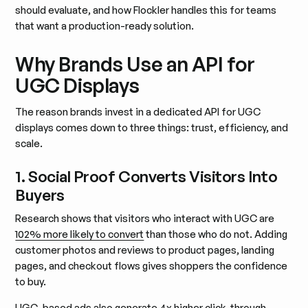
should evaluate, and how Flockler handles this for teams
that want a production-ready solution.
Why Brands Use an API for
UGC Displays
The reason brands invest in a dedicated API for UGC
displays comes down to three things: trust, efficiency, and
scale.
1. Social Proof Converts Visitors Into
Buyers
Research shows that visitors who interact with UGC are
102% more likely to convert
than those who do not. Adding
customer photos and reviews to product pages, landing
pages, and checkout flows gives shoppers the confidence
to buy.
UGC-based ads also generate 4x higher click-through