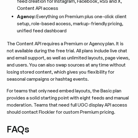
feed creation for Instagram, Facebook, RSS and X,
Content API access
Agency:
Everything on Premium plus one-click client
setup, role-based access, markup-friendly pricing,
unified feed dashboard
The Content API requires a Premium or Agency plan. It is
not available during the free trial. All plans include live chat
and email support, as well as unlimited layouts, page views,
and users. You can also swap sources at any time without
losing stored content, which gives you flexibility for
seasonal campaigns or hashtag events.
For teams that only need embed layouts, the Basic plan
provides a solid starting point with eight feeds and manual
moderation. Teams that need full UGC display API access
should contact Flockler for custom Premium pricing.
FAQs