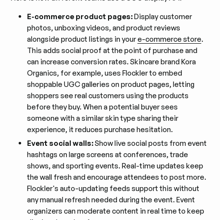
E-commerce product pages:
Display customer
photos, unboxing videos, and product reviews
alongside product listings in your
e-commerce store
.
This adds social proof at the point of purchase and
can increase conversion rates. Skincare brand Kora
Organics, for example, uses Flockler to embed
shoppable UGC galleries on product pages, letting
shoppers see real customers using the products
before they buy. When a potential buyer sees
someone with a similar skin type sharing their
experience, it reduces purchase hesitation.
Event social walls:
Show live social posts from event
hashtags on large screens at conferences, trade
shows, and sporting events. Real-time updates keep
the wall fresh and encourage attendees to post more.
Flockler's auto-updating feeds support this without
any manual refresh needed during the event. Event
organizers can moderate content in real time to keep