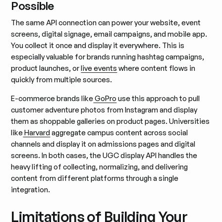
Possible
The same API connection can power your website, event
screens, digital signage, email campaigns, and mobile app.
You collect it once and display it everywhere. This is
especially valuable for brands running hashtag campaigns,
product launches, or
live events
where content flows in
quickly from multiple sources.
E-commerce brands like
GoPro
use this approach to pull
customer adventure photos from Instagram and display
them as shoppable galleries on product pages. Universities
like
Harvard
aggregate campus content across social
channels and display it on admissions pages and digital
screens. In both cases, the UGC display API handles the
heavy lifting of collecting, normalizing, and delivering
content from different platforms through a single
integration.
Limitations of Building Your