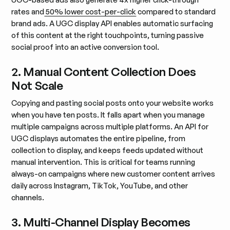
rates and
50% lower cost-per-click
compared to standard
brand ads. A UGC display API enables automatic surfacing
of this content at the right touchpoints, turning passive
social proof into an active conversion tool.
2. Manual Content Collection Does
Not Scale
Copying and pasting social posts onto your website works
when you have ten posts. It falls apart when you manage
multiple campaigns across multiple platforms. An API for
UGC displays automates the entire pipeline, from
collection to display, and keeps feeds updated without
manual intervention. This is critical for teams running
always-on campaigns where new customer content arrives
daily across Instagram, TikTok, YouTube, and other
channels.
3. Multi-Channel Display Becomes