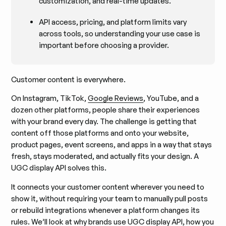
customization, and real-time updates.
API access, pricing, and platform limits vary
across tools, so understanding your use case is
important before choosing a provider.
Customer content is everywhere.
On Instagram, TikTok,
Google Reviews
, YouTube, and a
dozen other platforms, people share their experiences
with your brand every day. The challenge is getting that
content off those platforms and onto your website,
product pages, event screens, and apps in a way that stays
fresh, stays moderated, and actually fits your design. A
UGC display API solves this.
It connects your customer content wherever you need to
show it, without requiring your team to manually pull posts
or rebuild integrations whenever a platform changes its
rules. We’ll look at why brands use UGC display API, how you