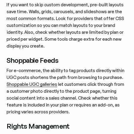
If you want to skip custom development, pre-built layouts
save time. Walls, grids, carousels, and slideshows are the
most common formats. Look for providers that offer CSS
customization so you can match layouts to your brand
identity. Also, check whether layouts are limited by plan or
priced per widget. Some tools charge extra for each new
display you create.
Shoppable Feeds
For e-commerce, the ability to tag products directly within
UGC posts shortens the path from browsing to purchase.
Shoppable UGC galleries
let customers click through from
a customer photo directly to the product page, turning
social content into a sales channel. Check whether this
feature is included in your plan or requires an add-on, as
pricing varies across providers.
Rights Management