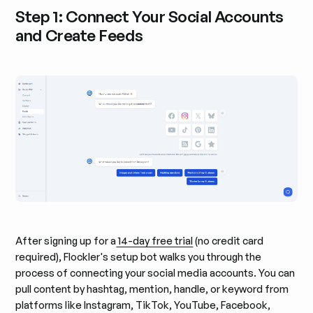
Step 1: Connect Your Social Accounts
and Create Feeds
After signing up for a
14-day free trial
(no credit card
required), Flockler's setup bot walks you through the
process of connecting your social media accounts. You can
pull content by hashtag, mention, handle, or keyword from
platforms like Instagram, TikTok, YouTube, Facebook,