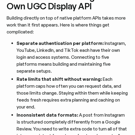
Own UGC Display API
Building directly on top of native platform APIs takes more
work than it first appears. Here is where things get
complicated:
Separate authentication per platform:
Instagram,
YouTube, LinkedIn, and TikTok each have their own
login and access systems. Connecting to five
platforms means building and maintaining five
separate setups.
Rate limits that shift without warning:
Each
platform caps how often you can request data, and
those limits change. Staying within them while keeping
feeds fresh requires extra planning and caching on
your end.
Inconsistent data formats:
A post from Instagram
is structured completely differently from a Google
Review. You need to write extra code to turn all of that