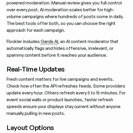
powered moderation. Manual review gives you full control
over every post. AI moderation scales better for high-
volume campaigns where hundreds of posts come in daily.
The best tools offer both, so you can choose the right
approach for each campaign.
Flockler includes
Garde AI
, an AI content moderator that
automatically flags and hides offensive, irrelevant, or
spammy content before it reaches your audience.
Real-Time Updates
Fresh content matters for live campaigns and events.
Check how often the API refreshes feeds. Some providers
update every hour. Others refresh every 5 to 15 minutes. For
event social walls or product launches, faster refresh
speeds ensure your displays stay current without anyone
manually pulling in new posts.
Layout Options