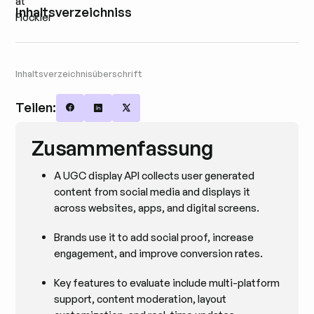
Inhaltsverzeichniss
Inhaltsverzeichnisüberschrift
Teilen:
Share on Facebook
Share on LinkedIn
Share on X
Zusammenfassung
A UGC display API collects user generated
content from social media and displays it
across websites, apps, and digital screens.
Brands use it to add social proof, increase
engagement, and improve conversion rates.
Key features to evaluate include multi-platform
support, content moderation, layout