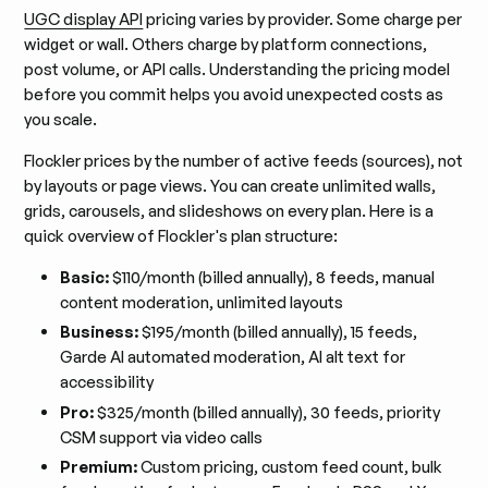
UGC display API
pricing varies by provider. Some charge per
widget or wall. Others charge by platform connections,
post volume, or API calls. Understanding the pricing model
before you commit helps you avoid unexpected costs as
you scale.
Flockler prices by the number of active feeds (sources), not
by layouts or page views. You can create unlimited walls,
grids, carousels, and slideshows on every plan. Here is a
quick overview of Flockler's plan structure:
Basic:
$110/month (billed annually), 8 feeds, manual
content moderation, unlimited layouts
Business:
$195/month (billed annually), 15 feeds,
Garde AI automated moderation, AI alt text for
accessibility
Pro:
$325/month (billed annually), 30 feeds, priority
CSM support via video calls
Premium:
Custom pricing, custom feed count, bulk