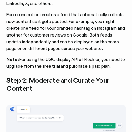
LinkedIn, X, and others.
Each connection creates a feed that automatically collects
new content as it gets posted. For example, you might
create one feed for your branded hashtag on Instagram and
another for customer reviews on Google. Both feeds
update independently and can be displayed on the same
page or on different pages across your website.
Note:
For using the UGC display API of Flockler, you need to
upgrade from the free trial and purchase a paid plan.
Step 2: Moderate and Curate Your
Content