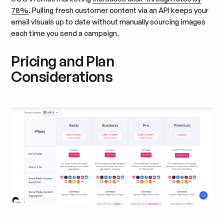
78%
. Pulling fresh customer content via an API keeps your
email visuals up to date without manually sourcing images
each time you send a campaign.
Pricing and Plan
Considerations