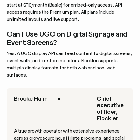
start at $110/month (Basic) for embed-only access. API
access requires the Premium plan. All plans include
unlimited layouts and live support.
Can I Use UGC on Digital Signage and
Event Screens?
Yes. A UGC display API can feed content to digital screens,
event walls, and in-store monitors. Flockler supports
multiple display formats for both web and non-web
surfaces.
Brooke Hahn
•
Chief
executive
officer,
Flockler
A true growth operator with extensive experience
across crowdsourcing, affiliate programs, and social