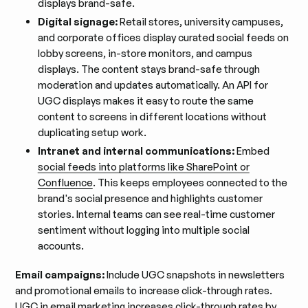
displays brand-safe.
Digital signage:
Retail stores, university campuses,
and corporate offices display curated social feeds on
lobby screens, in-store monitors, and campus
displays. The content stays brand-safe through
moderation and updates automatically. An API for
UGC displays makes it easy to route the same
content to screens in different locations without
duplicating setup work.
Intranet and internal communications:
Embed
social feeds into platforms like SharePoint or
Confluence
. This keeps employees connected to the
brand's social presence and highlights customer
stories. Internal teams can see real-time customer
sentiment without logging into multiple social
accounts.
Email campaigns:
Include UGC snapshots in newsletters
and promotional emails to increase click-through rates.
UGC in email marketing
increases click-through rates by