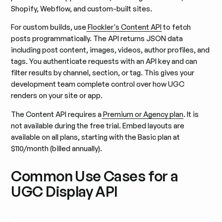
Shopify, Webflow, and custom-built sites.
For custom builds, use
Flockler's Content API
to fetch
posts programmatically. The API returns JSON data
including post content, images, videos, author profiles, and
tags. You authenticate requests with an API key and can
filter results by channel, section, or tag. This gives your
development team complete control over how UGC
renders on your site or app.
The Content API requires a
Premium or Agency plan
. It is
not available during the free trial. Embed layouts are
available on all plans, starting with the Basic plan at
$110/month (billed annually).
Common Use Cases for a
UGC Display API