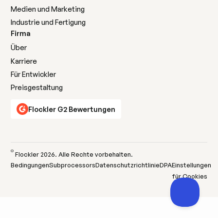
Medien und Marketing
Industrie und Fertigung
Firma
Über
Karriere
Für Entwickler
Preisgestaltung
Flockler G2 Bewertungen
©
Flockler
2026
. Alle Rechte vorbehalten.
Bedingungen
Subprocessors
Datenschutzrichtlinie
DPA
Einstellungen
für Cookies