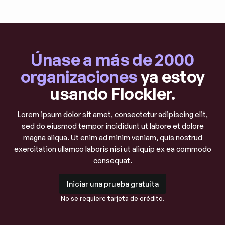
Únase a más de 2000
organizaciones
ya estoy
usando Flockler.
Lorem ipsum dolor sit amet, consectetur adipiscing elit,
sed do eiusmod tempor incididunt ut labore et dolore
magna aliqua. Ut enim ad minim veniam, quis nostrud
exercitation ullamco laboris nisi ut aliquip ex ea commodo
consequat.
Iniciar una prueba gratuita
Iniciar una prueba gratuita
No se requiere tarjeta de crédito.