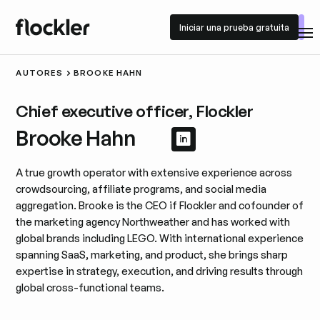
Iniciar una prueba gratuita
Iniciar una prueba gratuita
AUTORES
BROOKE HAHN
Chief executive officer, Flockler
Brooke Hahn
Ver perfil de Linke
Ver perfil de Lin
A true growth operator with extensive experience across
crowdsourcing, affiliate programs, and social media
aggregation. Brooke is the CEO if Flockler and cofounder of
the marketing agency Northweather and has worked with
global brands including LEGO. With international experience
spanning SaaS, marketing, and product, she brings sharp
expertise in strategy, execution, and driving results through
global cross-functional teams.