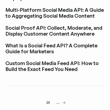
Explora la entrada del blog
Multi-Platform Social Media API: A Guide
to Aggregating Social Media Content
Explora la entrada del blog
Social Proof API: Collect, Moderate, and
Display Customer Content Anywhere
Explora la entrada del blog
What Is a Social Feed API? A Complete
Guide for Marketers
Explora la entrada del blog
Custom Social Media Feed API: How to
Build the Exact Feed You Need
Explora la entrada del blog
01
...