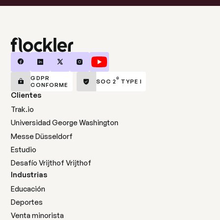
GDPR
®
SOC 2
TYPE I
CONFORME
Clientes
Trak.io
Universidad George Washington
Messe Düsseldorf
Estudio
Desafío Vrijthof Vrijthof
Industrias
Educación
Deportes
Venta minorista