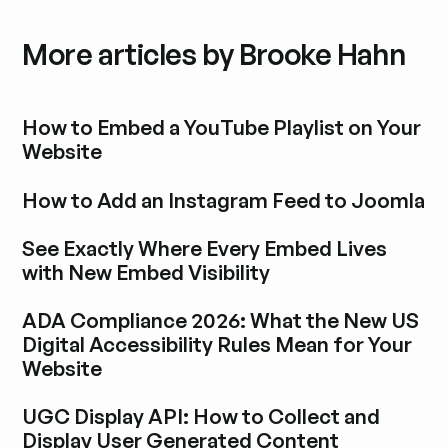
More articles by Brooke Hahn
How to Embed a YouTube Playlist on Your
Website
Explora la entrada del blog
How to Add an Instagram Feed to Joomla
Explora la entrada del blog
See Exactly Where Every Embed Lives
with New Embed Visibility
Explora la entrada del blog
ADA Compliance 2026: What the New US
Digital Accessibility Rules Mean for Your
Website
Explora la entrada del blog
UGC Display API: How to Collect and
Display User Generated Content