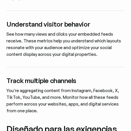
Understand visitor behavior
See how many views and clicks your embedded feeds
receive. These metrics help you understand which layouts
resonate with your audience and optimize your social
content display across your digital properties.
Track multiple channels
You're aggregating content from Instagram, Facebook, X,
TikTok, YouTube, and more. Monitor how all these feeds
perform across your websites, apps, and digital services
from one place.
Diseñado para las exigencias