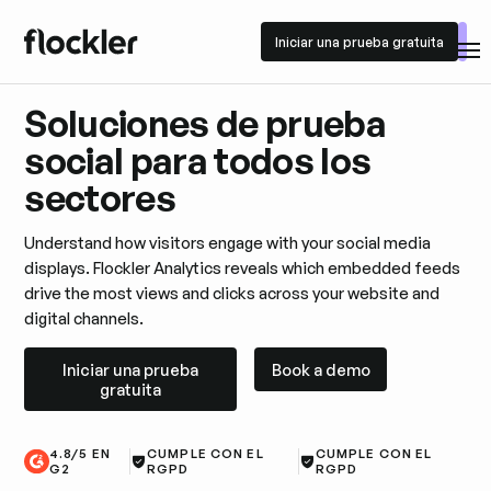
Iniciar una prueba gratuita
Iniciar una prueba gratuita
Soluciones de prueba
social para todos los
sectores
Understand how visitors engage with your social media
displays. Flockler Analytics reveals which embedded feeds
drive the most views and clicks across your website and
digital channels.
Iniciar una prueba gratuita
Book a demo
Iniciar una prueba
Book a demo
gratuita
4.8/5 EN
CUMPLE CON EL
CUMPLE CON EL
G2
RGPD
RGPD