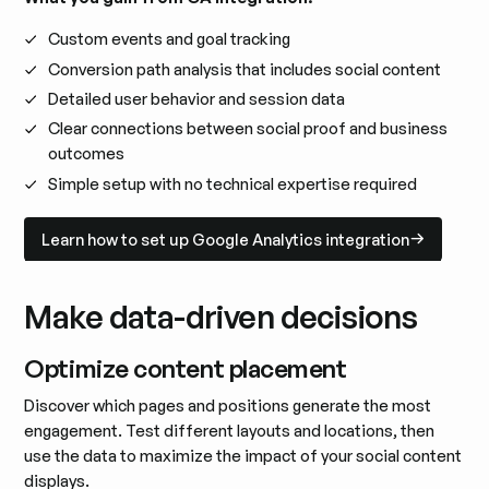
Custom events and goal tracking
Conversion path analysis that includes social content
Detailed user behavior and session data
Clear connections between social proof and business
outcomes
Simple setup with no technical expertise required
Learn how to set up Google Analytics integration
Learn how to set up Google Analytics integration
Make data-driven decisions
Optimize content placement
Discover which pages and positions generate the most
engagement. Test different layouts and locations, then
use the data to maximize the impact of your social content
displays.