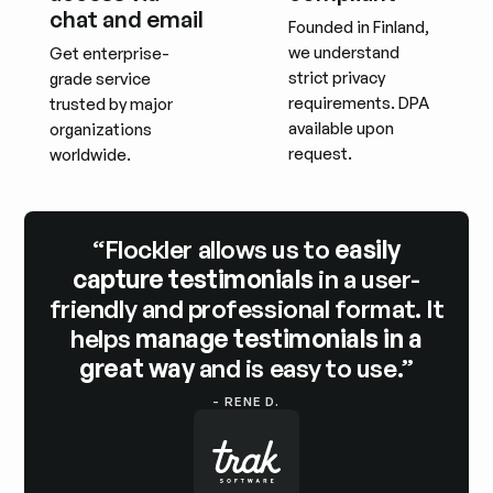
chat and email
Founded in Finland,
we understand
Get enterprise-
strict privacy
grade service
requirements. DPA
trusted by major
available upon
organizations
request.
worldwide.
“Flockler allows us to
easily
capture testimonials
in a user-
friendly and professional format. It
helps
manage testimonials in a
great way
and is easy to use.”
- RENE D.