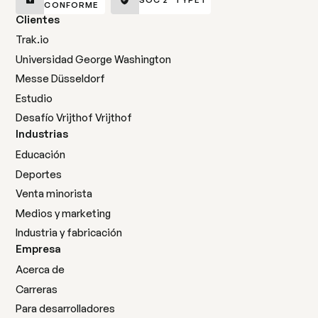
CONFORME
Clientes
Trak.io
Universidad George Washington
Messe Düsseldorf
Estudio
Desafío Vrijthof Vrijthof
Industrias
Educación
Deportes
Venta minorista
Medios y marketing
Industria y fabricación
Empresa
Acerca de
Carreras
Para desarrolladores