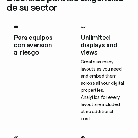
de su sector
Para equipos
Unlimited
con aversión
displays and
al riesgo
views
Create as many
layouts as you need
and embed them
across all your digital
properties.
Analytics for every
layout are included
at no additional
cost.