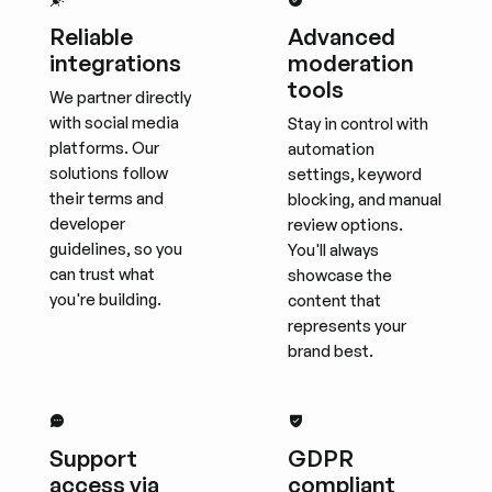
Reliable
Advanced
integrations
moderation
tools
We partner directly
with social media
Stay in control with
platforms. Our
automation
solutions follow
settings, keyword
their terms and
blocking, and manual
developer
review options.
guidelines, so you
You'll always
can trust what
showcase the
you're building.
content that
represents your
brand best.
Support
GDPR
access via
compliant