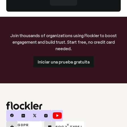
Join thousands of organizations using Flockler to boost
engagement and build trust. Start free, no credit card
needed.
Iniciar una prueba gratuita
Iniciar una prueba gratuita
GDPR
®
SOC 2
TYPE I