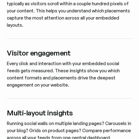
typically as visitors scroll within a couple hundred pixels of
your content. This helps you understand which placements
capture the most attention across all your embedded
layouts.
Visitor engagement
Every click and interaction with your embedded social
feeds gets measured. These insights show you which
content formats and placements drive the deepest
engagement on your website.
Multi-layout insights
Running social walls on multiple landing pages? Carousels in
your blog? Grids on product pages? Compare performance
across all your feeds from one central dashboard.