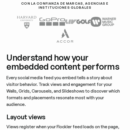
CON LA CONFIANZA DE MARCAS, AGENCIAS E
INSTITUCIONES GLOBALES
Understand how your
embedded content performs
Every social media feed you embed tells a story about
visitor behavior. Track views and engagement for your
Walls, Grids, Carousels, and Slideshows to discover which
formats and placements resonate most with your
audience.
Layout views
Views register when your Flockler feed loads on the page,