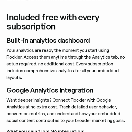
Included free with every
subscription
Built-in analytics dashboard
Your analytics are ready the moment you start using
Flockler. Access them anytime through the Analytics tab, no
setup required, no additional cost. Every subscription
includes comprehensive analytics for all your embedded
layouts.
Google Analytics integration
Want deeper insights? Connect Flockler with Google
Analytics at no extra cost. Track detailed user behavior,
conversion metrics, and understand how your embedded
social content contributes to your broader marketing goals.
What you gain from GA integration: