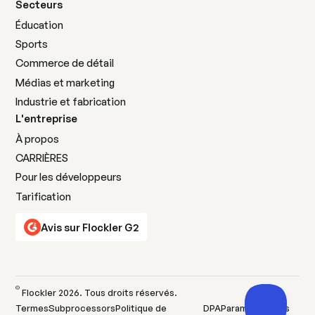
Secteurs
Éducation
Sports
Commerce de détail
Médias et marketing
Industrie et fabrication
L'entreprise
À propos
CARRIÈRES
Pour les développeurs
Tarification
Avis sur Flockler G2
©
Flockler
2026
. Tous droits réservés.
Termes
Subprocessors
Politique de
DPA
Paramètres des