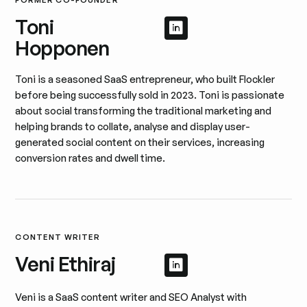
FORMER CO-FOUNDER
Toni
Afficher le profil 
Afficher le profil
Hopponen
Toni is a seasoned SaaS entrepreneur, who built Flockler
before being successfully sold in 2023. Toni is passionate
about social transforming the traditional marketing and
helping brands to collate, analyse and display user-
generated social content on their services, increasing
conversion rates and dwell time.
CONTENT WRITER
Veni Ethiraj
Afficher le profil 
Afficher le profil
Veni is a SaaS content writer and SEO Analyst with