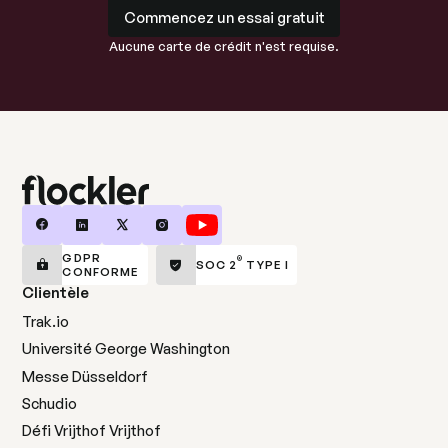
Commencez un essai gratuit
Commencez un essai gratuit
Aucune carte de crédit n'est requise.
GDPR
®
SOC 2
TYPE I
CONFORME
Clientèle
Trak.io
Université George Washington
Messe Düsseldorf
Schudio
Défi Vrijthof Vrijthof