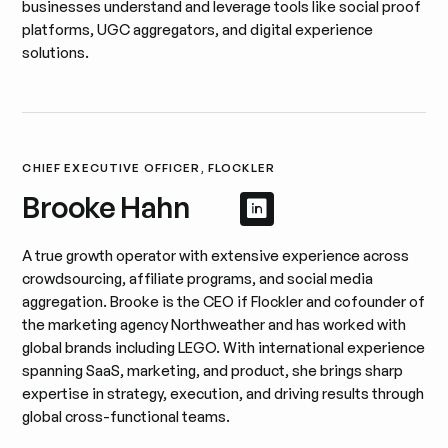
businesses understand and leverage tools like social proof
platforms, UGC aggregators, and digital experience
solutions.
CHIEF EXECUTIVE OFFICER, FLOCKLER
Brooke Hahn
Afficher le profil 
Afficher le profil
A true growth operator with extensive experience across
crowdsourcing, affiliate programs, and social media
aggregation. Brooke is the CEO if Flockler and cofounder of
the marketing agency Northweather and has worked with
global brands including LEGO. With international experience
spanning SaaS, marketing, and product, she brings sharp
expertise in strategy, execution, and driving results through
global cross-functional teams.