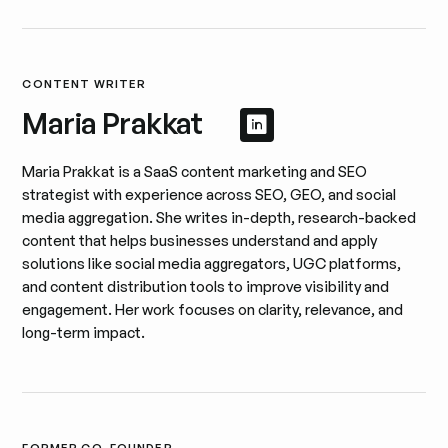
CONTENT WRITER
Maria Prakkat
Afficher le profil 
Afficher le profil
Maria Prakkat is a SaaS content marketing and SEO
strategist with experience across SEO, GEO, and social
media aggregation. She writes in-depth, research-backed
content that helps businesses understand and apply
solutions like social media aggregators, UGC platforms,
and content distribution tools to improve visibility and
engagement. Her work focuses on clarity, relevance, and
long-term impact.