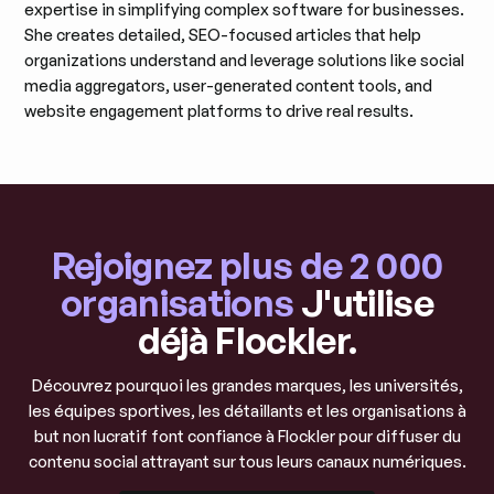
expertise in simplifying complex software for businesses.
She creates detailed, SEO-focused articles that help
organizations understand and leverage solutions like social
media aggregators, user-generated content tools, and
website engagement platforms to drive real results.
Rejoignez plus de 2 000
organisations
J'utilise
déjà Flockler.
Découvrez pourquoi les grandes marques, les universités,
les équipes sportives, les détaillants et les organisations à
but non lucratif font confiance à Flockler pour diffuser du
contenu social attrayant sur tous leurs canaux numériques.