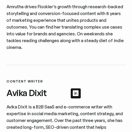
Amrutha drives Flockler’s growth through research-backed
storytelling and conversion-focused content with 8 years
of marketing experience that unites products and
outcomes. You can find her translating complex use cases
into value for brands and agencies. On weekends she
tackles reading challenges along with a steady diet of indie
cinema.
CONTENT WRITER
Avika Dixit
Afficher le profil 
Afficher le profil
Avika Dixit is a B2B SaaS and e-commerce writer with
expertise in social media marketing, content strategy, and
customer engagement. Over the past three years, she has
created long-form, SEO-driven content that helps