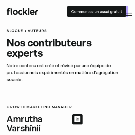
Commencez un essai gratuit
Commencez un essai gratuit
BLOGUE
AUTEURS
Nos contributeurs
experts
Notre contenu est créé et révisé par une équipe de
professionnels expérimentés en matière d'agrégation
sociale.
GROWTH MARKETING MANAGER
Amrutha
Afficher le profil 
Afficher le profil
Varshinii