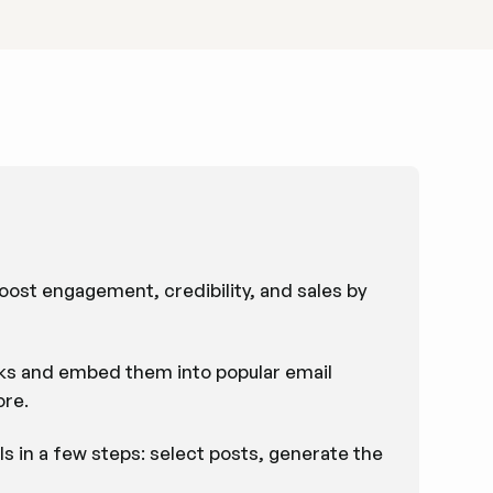
ost engagement, credibility, and sales by
ocks and embed them into popular email
ore.
ls in a few steps: select posts, generate the