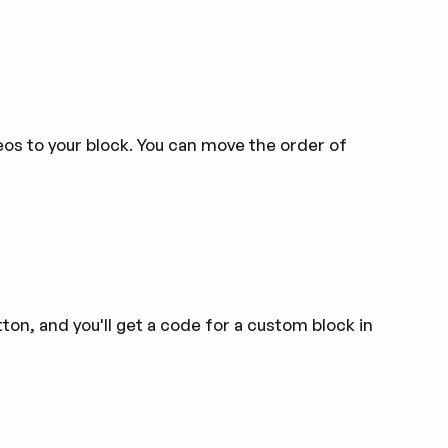
os to your block. You can move the order of
ton, and you'll get a code for a custom block in