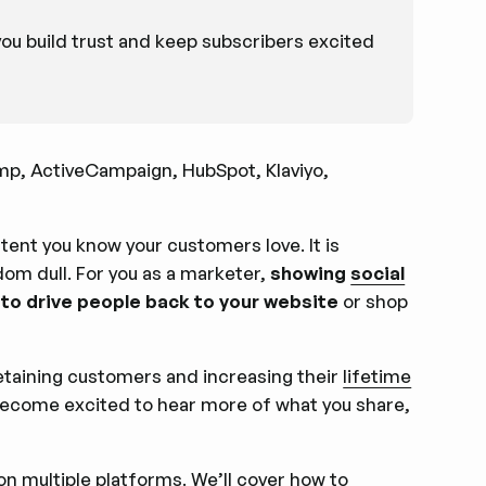
u build trust and keep subscribers excited
mp, ActiveCampaign, HubSpot, Klaviyo,
tent you know your customers love. It is
ldom dull. For you as a marketer,
showing
social
 to drive people back to your website
or shop
 retaining customers and increasing their
lifetime
become excited to hear more of what you share,
 on multiple platforms. We’ll cover how to