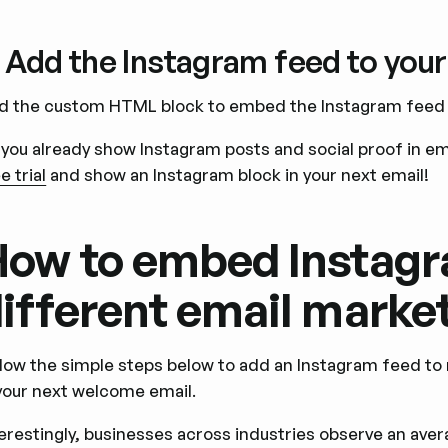
. Add the Instagram feed to your
d the custom HTML block to embed the Instagram feed i
 you already show Instagram posts and social proof in e
e trial
and show an Instagram block in your next email!
ow to embed Instagr
ifferent email marke
llow the simple steps below to add an Instagram feed to
 your next welcome email.
terestingly, businesses across industries observe an aver