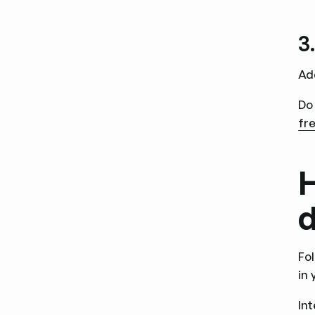
3
Ad
Do
fre
H
d
Fo
in
In