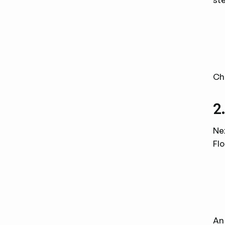
Ch
2
Nex
Flo
An