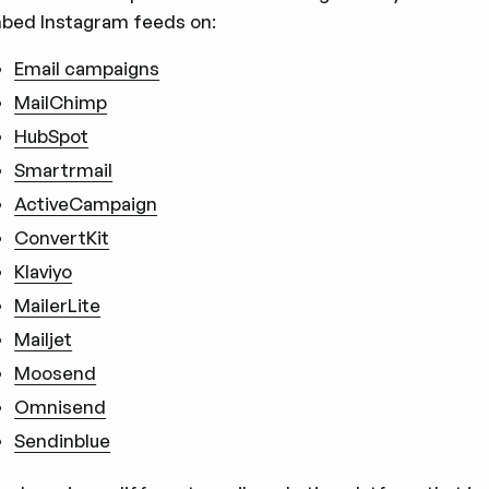
bed Instagram feeds on:
Email campaigns
MailChimp
HubSpot
Smartrmail
ActiveCampaign
ConvertKit
Klaviyo
MailerLite
Mailjet
Moosend
Omnisend
Sendinblue