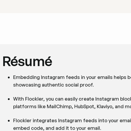
Résumé
Embedding Instagram feeds in your emails helps bo
showcasing authentic social proof.
With Flockler, you can easily create Instagram bl
platforms like MailChimp, HubSpot, Klaviyo, and m
Flockler integrates Instagram feeds into your emai
embed code, and add it to your email.