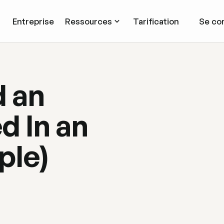
Entreprise
Ressources
Tarification
Se co
 an
d In an
ple)