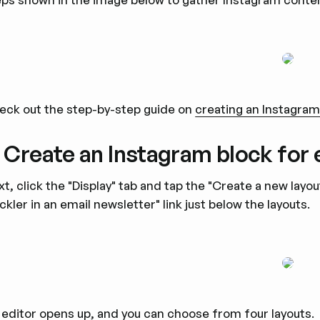
eck out the step-by-step guide on
creating an Instagra
. Create an Instagram block for 
t, click the "Display" tab and tap the "Create a new layo
ckler in an email newsletter" link just below the layouts.
 editor opens up, and you can choose from four layouts.