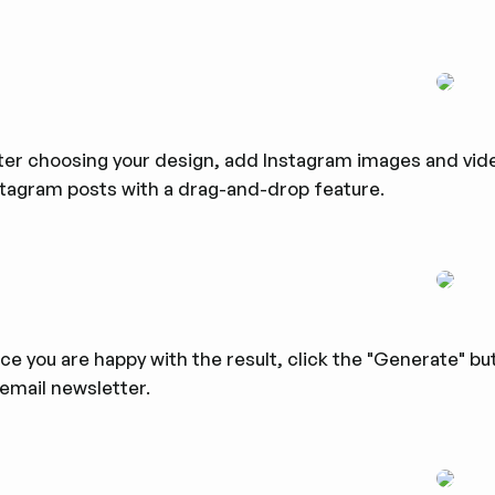
ter choosing your design, add Instagram images and vide
stagram posts with a drag-and-drop feature.
e you are happy with the result, click the "Generate" but
 email newsletter.