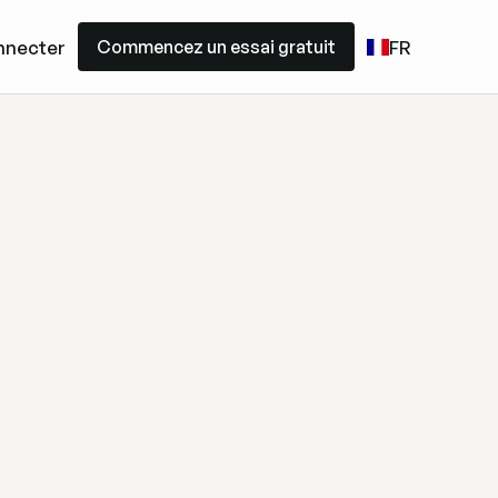
Commencez un essai gratuit
nnecter
FR
Commencez un essai gratuit