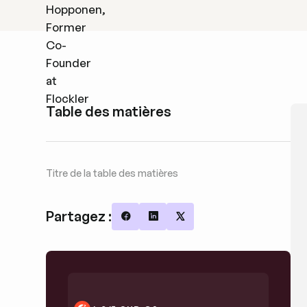
Table des matières
Titre de la table des matières
Partagez :
Share on Facebook
Share on LinkedIn
Share on X