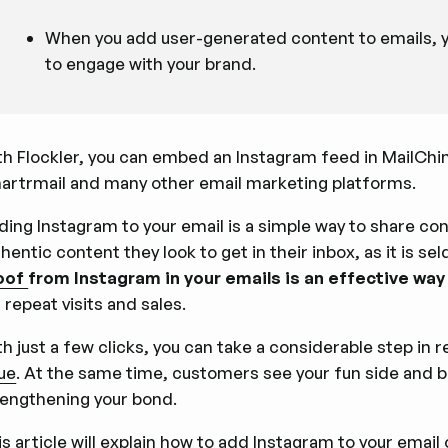
When you add user-generated content to emails, yo
to engage with your brand.
th Flockler, you can embed an Instagram feed in MailChi
artrmail and many other email marketing platforms.
ding Instagram to your email is a simple way to share con
hentic content they look to get in their inbox, as it is se
oof
from Instagram in your emails is an effective way
 repeat visits and sales.
h just a few clicks, you can take a considerable step in
lue
. At the same time, customers see your fun side and 
rengthening your bond.
s article will explain how to add Instagram to your email