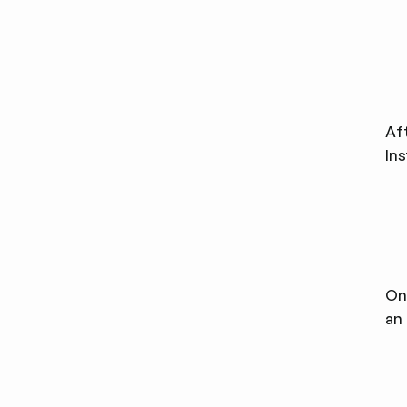
Af
In
Onc
an