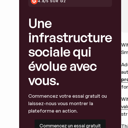
4.8/5 SUR G2
Une
infrastructure
Wi
sociale qui
Sm
évolue avec
Ad
aut
vous.
pr
for
Commencez votre essai gratuit ou
Wit
laissez-nous vous montrer la
va
plateforme en action.
st
Commencez un essai gratuit
Commencez un essai gratuit
Thi