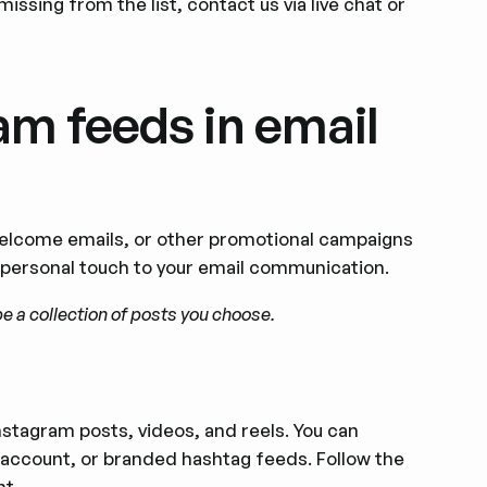
missing from the list, contact us via live chat or
m feeds in email
welcome emails, or other promotional campaigns
s personal touch to your email communication.
e a collection of posts you choose.
nstagram posts, videos, and reels. You can
account, or branded hashtag feeds. Follow the
nt.