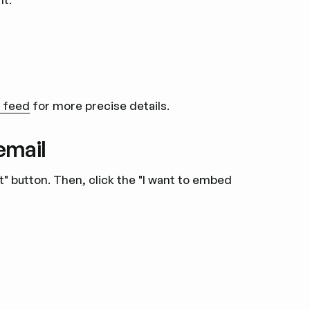
m feed
for more precise details.
email
ut" button. Then, click the "I want to embed