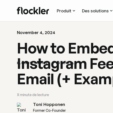
Produit
Des solutions
November 4, 2024
How to Embed
Instagram Fee
BLOGUE
GUIDES & TUTORIALS
Email (+ Exam
X
minute de lecture
Toni Hopponen
Former Co-Founder