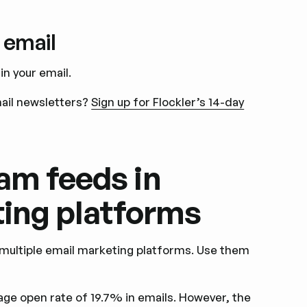
 email
n your email.
mail newsletters?
Sign up for Flockler’s 14-day
am feeds in
ting platforms
 multiple email marketing platforms. Use them
age open rate of 19.7% in emails. However, the