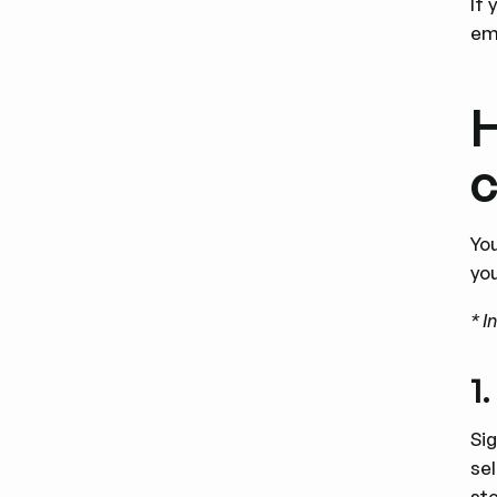
If 
ema
H
Yo
yo
* I
1
Si
se
st