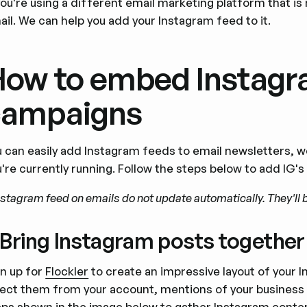
you're using a different email marketing platform that is 
il. We can help you add your Instagram feed to it.
ow to embed Instagra
campaigns
u can easily add Instagram feeds to email newsletters, 
u're currently running. Follow the steps below to add IG'
nstagram feed on emails do not update automatically. They'll b
. Bring Instagram posts together
gn up for
Flockler
to create an impressive layout of your I
lect them from your account, mentions of your business 
eps shown in the image below to gather Instagram conte