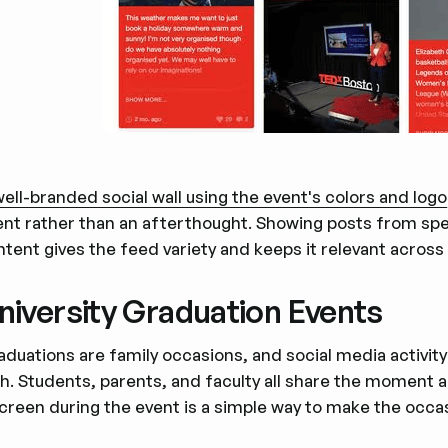
ell-branded social wall using the event's colors and logo
ent rather than an afterthought. Showing posts from sp
tent gives the feed variety and keeps it relevant across
niversity Graduation Events
aduations are family occasions, and social media acti
gh. Students, parents, and faculty all share the moment 
screen during the event is a simple way to make the occ