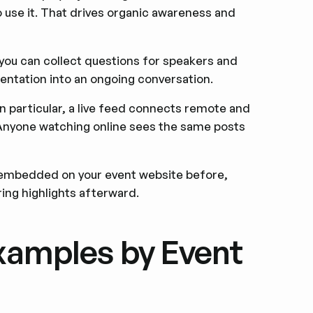
to use it. That drives organic awareness and
ou can collect questions for speakers and
sentation into an ongoing conversation.
in particular, a live feed connects remote and
 Anyone watching online sees the same posts
embedded on your event website before,
ring highlights afterward.
Examples by Event