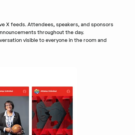
ve X feeds. Attendees, speakers, and sponsors
d announcements throughout the day.
ersation visible to everyone in the room and