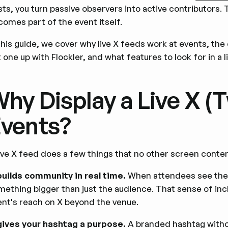
ts, you turn passive observers into active contributors.
comes part of the event itself.
 this guide, we cover why live X feeds work at events, th
 one up with Flockler, and what features to look for in a l
hy Display a Live X (T
vents?
live X feed does a few things that no other screen conten
 builds community in real time.
When attendees see their
mething bigger than just the audience. That sense of inc
ent's reach on X beyond the venue.
 gives your hashtag a purpose.
A branded hashtag withou