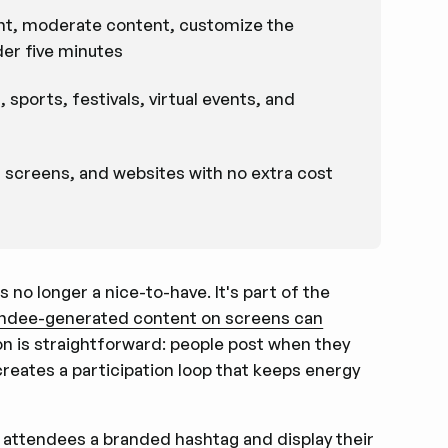
ount, moderate content, customize the
der five minutes
sports, festivals, virtual events, and
, screens, and websites with no extra cost
s no longer a nice-to-have. It's part of the
tendee-generated content on screens can
on is straightforward: people post when they
eates a participation loop that keeps energy
e attendees a branded hashtag
and display their