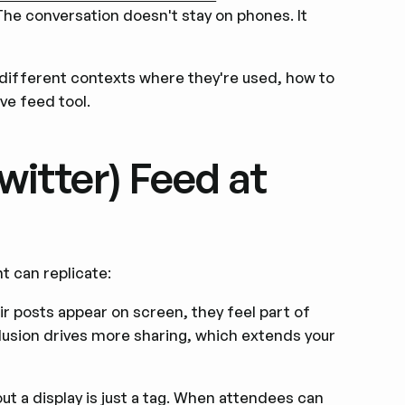
 The conversation doesn't stay on phones. It
e different contexts where they're used, how to
ive feed tool.
witter) Feed at
t can replicate:
 posts appear on screen, they feel part of
lusion drives more sharing, which extends your
t a display is just a tag. When attendees can