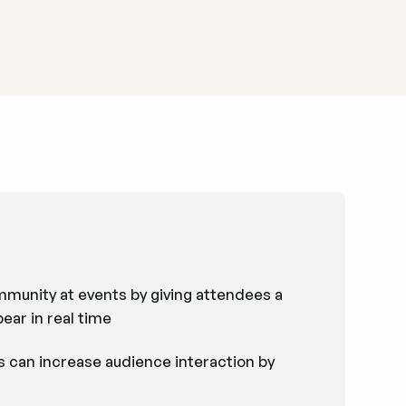
ommunity at events by giving attendees a
ear in real time
 can increase audience interaction by