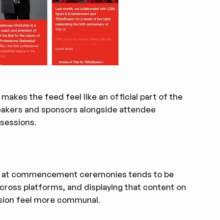
makes the feed feel like an official part of the
eakers and sponsors alongside attendee
 sessions.
vity at commencement ceremonies tends to be
across platforms, and displaying that content on
asion feel more communal.