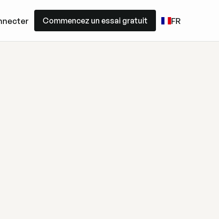
Commencez un essai gratuit
nnecter
FR
Commencez un essai gratuit