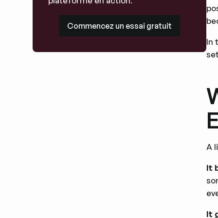
plateforme en action.
pos
Commencez un essai gratuit
be
Commencez un essai gratuit
In
set
W
E
A 
It
so
ev
It