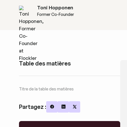
Toni Hopponen
Former Co-Founder
Table des matières
Titre de la table des matières
Partagez :
Share on Facebook
Share on LinkedIn
Share on X