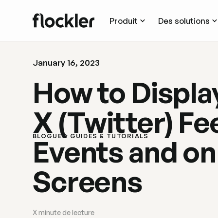
Produit
Des solutions
January 16, 2023
How to Display
X (Twitter) Fe
BLOGUE
GUIDES & TUTORIALS
Events and on 
Screens
X
minute de lecture