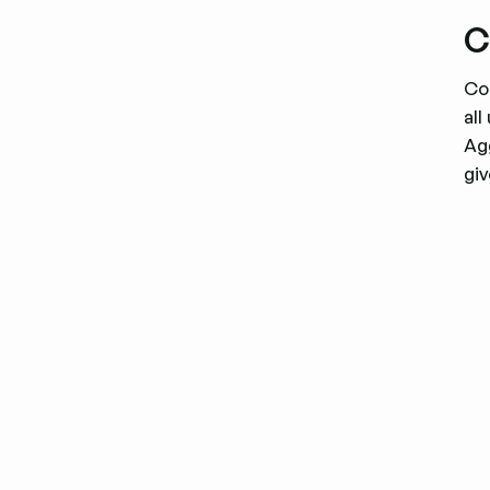
C
Co
al
Ag
gi