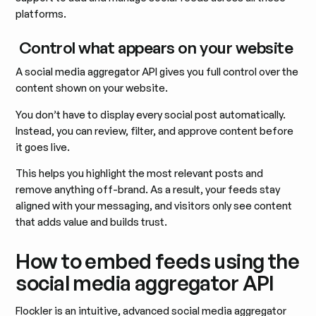
platforms.
Control what appears on your website
A social media aggregator API gives you full control over the
content shown on your website.
You don’t have to display every social post automatically.
Instead, you can review, filter, and approve content before
it goes live.
This helps you highlight the most relevant posts and
remove anything off-brand. As a result, your feeds stay
aligned with your messaging, and visitors only see content
that adds value and builds trust.
How to embed feeds using the
social media aggregator API
Flockler is an intuitive, advanced social media aggregator