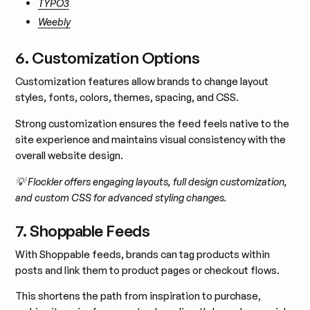
TYPO3
Weebly
6. Customization Options
Customization features allow brands to change layout
styles, fonts, colors, themes, spacing, and CSS.
Strong customization ensures the feed feels native to the
site experience and maintains visual consistency with the
overall website design.
💡 Flockler offers engaging layouts, full design customization,
and custom CSS for advanced styling changes.
7. Shoppable Feeds
With Shoppable feeds, brands can tag products within
posts and link them to product pages or checkout flows.
This shortens the path from inspiration to purchase,