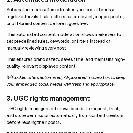
Automated moderation refreshes your social feeds at
regular intervals. It also filters out irrelevant, inappropriate,
or off-brand content before it goes live.
This automated
content moderation
allows marketers to
set predefined rules, keywords, or filters instead of
manually reviewing every post.
This ensures brand safety, saves time, and maintains high-
quality, relevant displayed content.
💡 Flockler offers automated, AI-powered
moderation
to keep
your embedded social media wall fresh and appropriate.
3. UGC rights management
UGC rights management allows brands to request, track,
and store permission automatically from content creators
before reusing their posts.