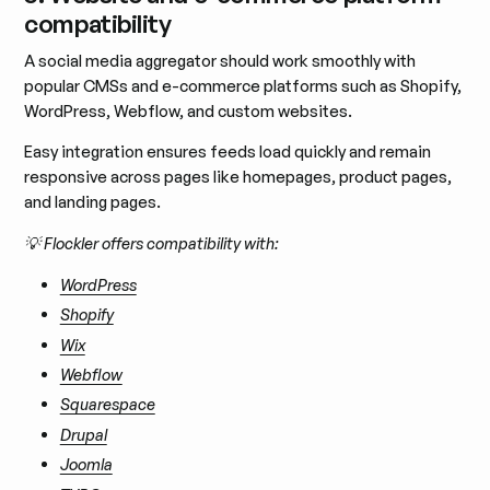
compatibility
A social media aggregator should work smoothly with
popular CMSs and e-commerce platforms such as Shopify,
WordPress, Webflow, and custom websites.
Easy integration ensures feeds load quickly and remain
responsive across pages like homepages, product pages,
and landing pages.
💡 Flockler offers compatibility with:
WordPress
Shopify
Wix
Webflow
Squarespace
Drupal
Joomla