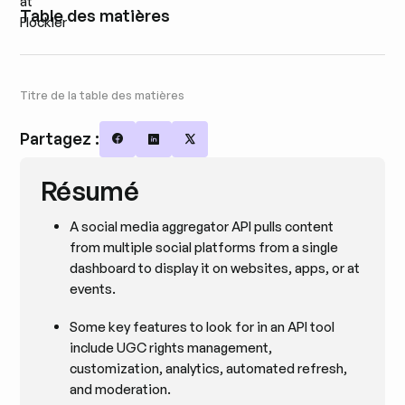
Table des matières
Titre de la table des matières
Partagez :
Share on Facebook
Share on LinkedIn
Share on X
Résumé
A social media aggregator API pulls content
from multiple social platforms from a single
dashboard to display it on websites, apps, or at
events.
Some key features to look for in an API tool
include UGC rights management,
customization, analytics, automated refresh,
and moderation.