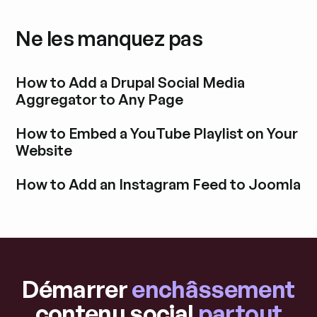
Ne les manquez pas
How to Add a Drupal Social Media
Aggregator to Any Page
Découvrir l'article de blog
How to Embed a YouTube Playlist on Your
Website
Découvrir l'article de blog
How to Add an Instagram Feed to Joomla
Découvrir l'article de blog
Démarrer
enchâssement
contenu social
partout