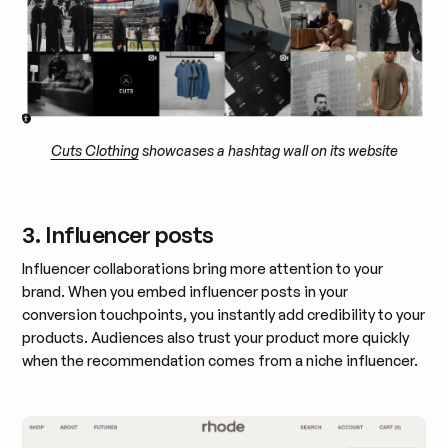
Cuts Clothing
showcases a hashtag wall on its website
3. Influencer posts
Influencer collaborations bring more attention to your
brand. When you embed influencer posts in your
conversion touchpoints, you instantly add credibility to your
products. Audiences also trust your product more quickly
when the recommendation comes from a niche influencer.