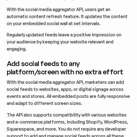
With the social media aggregator API, users get an
automatic content refresh feature. It updates the content
on your embedded social wall at set intervals.
Regularly updated feeds leave a positive impression on
your audience by keeping your website relevant and
engaging.
Add social feeds to any
platform/screen with no extra effort
With the social media aggregator API, marketers can add
social feeds to websites, apps, or digital signage across
events and stores. All embedded posts are fully responsive
and adapt to different screen sizes.
The API also supports compatibility with various websites
and e-commerce platforms, including Shopify, WordPress,
Squarespace, and more. You do not require any developer
support to add and manage social feeds across all these