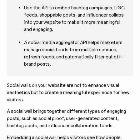
Use the API to embed hashtag campaigns, UGC
feeds, shoppable posts, and influencer collabs
into your website to make it more meaningful
and engaging.
A social media aggregator API helps marketers
manage social feeds from multiple sources,
refresh feeds, and automatically filter out off-
brand posts.
Social walls on your website are not to enhance visual
aesthetics but to create a meaningful experience for new
visitors.
A social wall brings together different types of engaging
posts, such as social proof, user-generated content,
hashtag posts, and influencer collaboration feeds.
Embedding a social wall helps visitors see how people