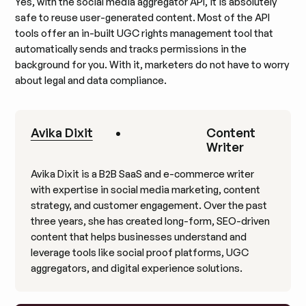
Yes, with the social media aggregator API, it is absolutely
safe to reuse user-generated content. Most of the API
tools offer an in-built UGC rights management tool that
automatically sends and tracks permissions in the
background for you. With it, marketers do not have to worry
about legal and data compliance.
Avika Dixit
•
Content
Writer
Avika Dixit is a B2B SaaS and e-commerce writer
with expertise in social media marketing, content
strategy, and customer engagement. Over the past
three years, she has created long-form, SEO-driven
content that helps businesses understand and
leverage tools like social proof platforms, UGC
aggregators, and digital experience solutions.