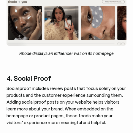
Rhode
displays an influencer wall on its homepage
4. Social Proof
Social proof
includes review posts that focus solely on your
products and the customer experience surrounding them.
Adding social proof posts on your website helps visitors
learn more about your brand. When embedded on the
homepage or product pages, these feeds make your
visitors' experience more meaningful and helpful.