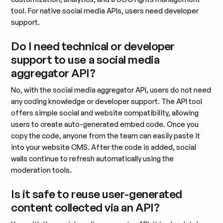
tool. For native social media APIs, users need developer
support.
Do I need technical or developer
support to use a social media
aggregator API?
No, with the social media aggregator API, users do not need
any coding knowledge or developer support. The API tool
offers simple social and website compatibility, allowing
users to create auto-generated embed code. Once you
copy the code, anyone from the team can easily paste it
into your website CMS. After the code is added, social
walls continue to refresh automatically using the
moderation tools.
Is it safe to reuse user-generated
content collected via an API?