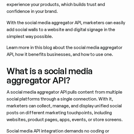
experience your products, which builds trust and
confidence in your brand.
With the social media aggregator API, marketers can easily
add social walls to a website and digital signage in the
simplest way possible.
Learn more in this blog about the social media aggregator
API, how it benefits businesses, and how to use one.
What is a social media
aggregator API?
A social media aggregator API pulls content from multiple
social platforms through a single connection. With it,
marketers can collect, manage, and display unified social
posts on different marketing touchpoints, including
websites, product pages, apps, events, or store screens.
Social media API integration demands no coding or