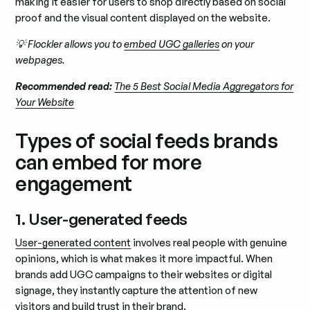
making it easier for users to shop directly based on social
proof and the visual content displayed on the website.
💡 Flockler allows you to
embed UGC galleries
on your
webpages.
Recommended read:
The 5 Best Social Media Aggregators for
Your Website
Types of social feeds brands
can embed for more
engagement
1. User-generated feeds
User-generated content
involves real people with genuine
opinions, which is what makes it more impactful. When
brands add UGC campaigns to their websites or digital
signage, they instantly capture the attention of new
visitors and build trust in their brand.