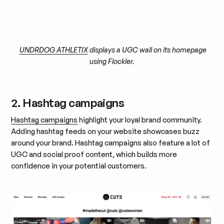
UNDRDOG ATHLETIX
displays a UGC wall on its homepage
using Flockler.
2. Hashtag campaigns
Hashtag campaigns
highlight your loyal brand community.
Adding hashtag feeds on your website showcases buzz
around your brand. Hashtag campaigns also feature a lot of
UGC and social proof content, which builds more
confidence in your potential customers.