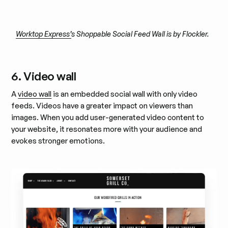
Worktop Express’
s Shoppable Social Feed Wall is by Flockler.
6. Video wall
A
video wall
is an embedded social wall with only video
feeds. Videos have a greater impact on viewers than
images. When you add user-generated video content to
your website, it resonates more with your audience and
evokes stronger emotions.