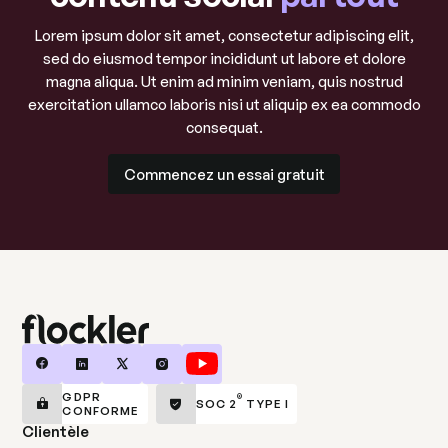
Lorem ipsum dolor sit amet, consectetur adipiscing elit,
sed do eiusmod tempor incididunt ut labore et dolore
magna aliqua. Ut enim ad minim veniam, quis nostrud
exercitation ullamco laboris nisi ut aliquip ex ea commodo
consequat.
Commencez un essai gratuit
Commencez un essai gratuit
GDPR
®
SOC 2
TYPE I
CONFORME
Clientèle