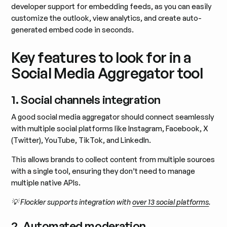
developer support for embedding feeds, as you can easily
customize the outlook, view analytics, and create auto-
generated embed code in seconds.
Key features to look for in a
Social Media Aggregator tool
1. Social channels integration
A good social media aggregator should connect seamlessly
with multiple social platforms like Instagram, Facebook, X
(Twitter), YouTube, TikTok, and LinkedIn.
This allows brands to collect content from multiple sources
with a single tool, ensuring they don’t need to manage
multiple native APIs.
💡 Flockler supports integration with
over 13 social platforms
.
2. Automated moderation