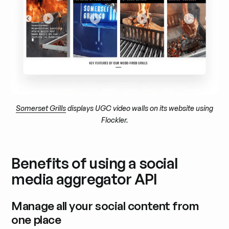
Somerset Grills
displays UGC video walls on its website using
Flockler.
Benefits of using a social
media aggregator API
Manage all your social content from
one place