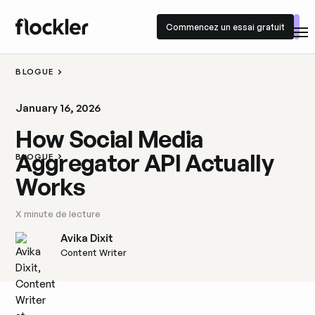
Commencez un essai gratuit
Commencez un essai gratuit
BLOGUE
January 16, 2026
How Social Media
Aggregator API Actually
BLOGUE
Works
X
minute de lecture
Avika Dixit
Content Writer