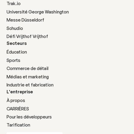
Trak.io
Université George Washington
Messe Düsseldorf
Schudio
Défi Vrijthof Vrijthof
Secteurs
Éducation
Sports
Commerce de détail
Médias et marketing
Industrie et fabrication
L'entreprise
À propos
CARRIÈRES
Pour les développeurs
Tarification