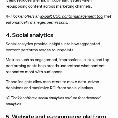
It also reduces the risk of copyright issues when
repurposing content across marketing channels.
💡 Flockler offers an
in-built UGC rights management tool
that
automatically manages permissions.
4. Social analytics
Social analytics provide insights into how aggregated
content performs across touchpoints.
Metrics such as engagement, impressions, clicks, and top-
performing posts help brands understand what content
resonates most with audiences.
These insights allow marketers to make data-driven
decisions and maximize ROI from social displays.
💡 Flockler offers
a social analytics add-on
for advanced
analytics.
5. Website and e-commerce platform