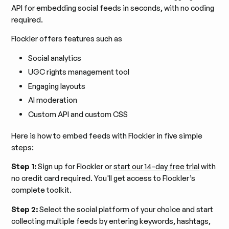
API for embedding social feeds in seconds, with no coding
required.
Flockler offers features such as
Social analytics
UGC rights management tool
Engaging layouts
AI moderation
Custom API and custom CSS
Here is how to embed feeds with Flockler in five simple
steps:
Step 1:
Sign up for Flockler or
start our 14-day free trial
with
no credit card required. You'll get access to Flockler’s
complete toolkit.
Step 2:
Select the social platform of your choice and start
collecting multiple feeds by entering keywords, hashtags,