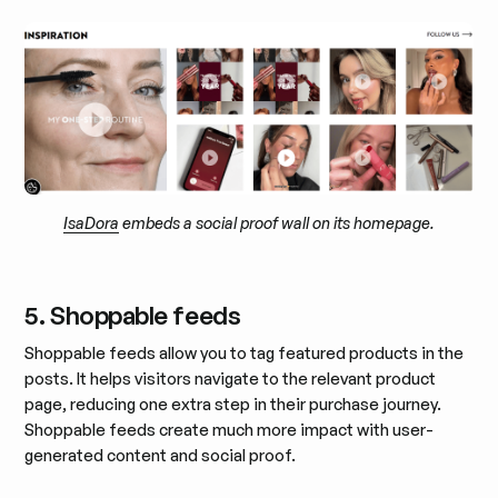
IsaDora
embeds a social proof wall on its homepage.
5. Shoppable feeds
Shoppable feeds allow you to tag featured products in the
posts. It helps visitors navigate to the relevant product
page, reducing one extra step in their purchase journey.
Shoppable feeds create much more impact with user-
generated content and social proof.