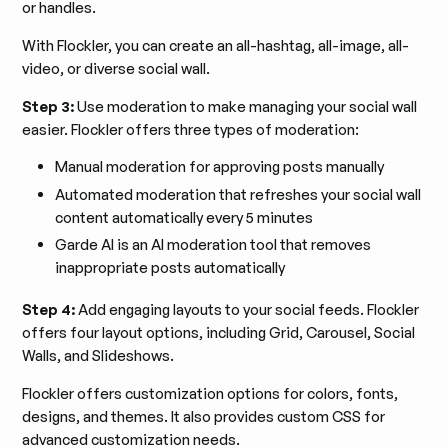
or handles.
With Flockler, you can create an all-hashtag, all-image, all-
video, or diverse social wall.
Step 3:
Use moderation to make managing your social wall
easier. Flockler offers three types of moderation:
Manual moderation for approving posts manually
Automated moderation that refreshes your social wall
content automatically every 5 minutes
Garde AI is an AI moderation tool that removes
inappropriate posts automatically
Step 4:
Add engaging layouts to your social feeds. Flockler
offers four layout options, including Grid, Carousel, Social
Walls, and Slideshows.
Flockler offers customization options for colors, fonts,
designs, and themes. It also provides custom CSS for
advanced customization needs.