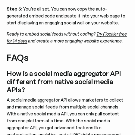
Step 5:
You’re all set. You can now copy the auto-
generated embed code and paste it into your web page to
start displaying an engaging social wall on your website.
Ready to embed social feeds without coding?
Try Flockler free
for 14 days
and create a more engaging website experience.
FAQs
How is a social media aggregator API
different from native social media
APIs?
A social media aggregator API allows marketers to collect
and manage social feeds from multiple social channels.
With a native social media API, you can only pull content
from one platform at a time. With the social media
aggregator API, you get advanced features like
customization, analytics, and a UGC rights management