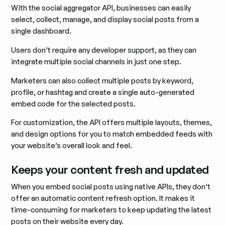
With the social aggregator API, businesses can easily
select, collect, manage, and display social posts from a
single dashboard.
Users don’t require any developer support, as they can
integrate multiple social channels in just one step.
Marketers can also collect multiple posts by keyword,
profile, or hashtag and create a single auto-generated
embed code for the selected posts.
For customization, the API offers multiple layouts, themes,
and design options for you to match embedded feeds with
your website’s overall look and feel.
Keeps your content fresh and updated
When you embed social posts using native APIs, they don’t
offer an automatic content refresh option. It makes it
time-consuming for marketers to keep updating the latest
posts on their website every day.