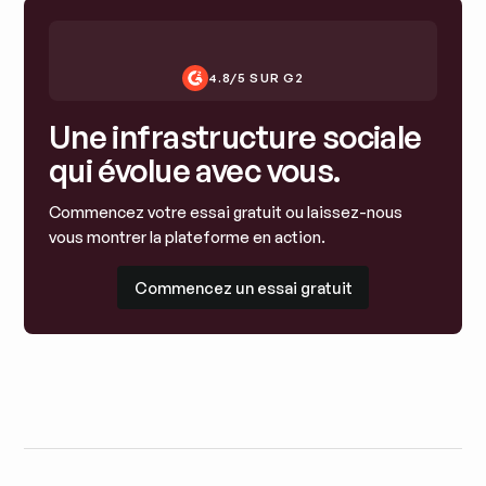
4.8/5 SUR G2
Une infrastructure sociale
qui évolue avec vous.
Commencez votre essai gratuit ou laissez-nous
vous montrer la plateforme en action.
Commencez un essai gratuit
Commencez un essai gratuit