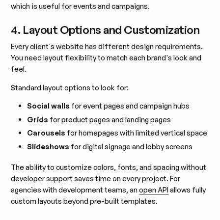
which is useful for events and campaigns.
4. Layout Options and Customization
Every client's website has different design requirements.
You need layout flexibility to match each brand's look and
feel.
Standard layout options to look for:
Social walls
for event pages and campaign hubs
Grids
for product pages and landing pages
Carousels
for homepages with limited vertical space
Slideshows
for digital signage and lobby screens
The ability to customize colors, fonts, and spacing without
developer support saves time on every project. For
agencies with development teams, an
open API
allows fully
custom layouts beyond pre-built templates.