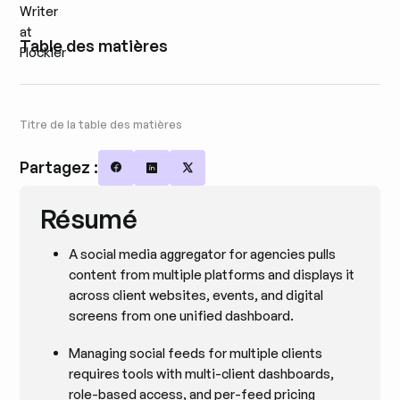
Table des matières
Titre de la table des matières
Partagez :
Share on Facebook
Share on LinkedIn
Share on X
Résumé
A social media aggregator for agencies pulls
content from multiple platforms and displays it
across client websites, events, and digital
screens from one unified dashboard.
Managing social feeds for multiple clients
requires tools with multi-client dashboards,
role-based access, and per-feed pricing