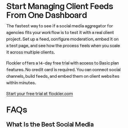
Start Managing Client Feeds
From One Dashboard
The fastest way to see if a social media aggregator for
agencies fits your workflow is to test it with a real client
project. Set up a feed, configure moderation, embed it on
a test page, and see how the process feels when you scale
it across multiple clients.
Flockler offers a 14-day free trial with access to Basic plan
features. No credit card is required. You can connect social
channels, build feeds, and embed them on client websites
within minutes.
Start your free trial at flockler.com
FAQs
What Is the Best Social Media