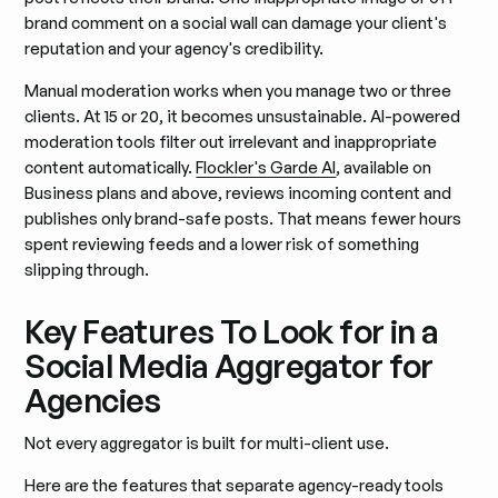
brand comment on a social wall can damage your client's
reputation and your agency's credibility.
Manual moderation works when you manage two or three
clients. At 15 or 20, it becomes unsustainable. AI-powered
moderation tools filter out irrelevant and inappropriate
content automatically.
Flockler's Garde AI
, available on
Business plans and above, reviews incoming content and
publishes only brand-safe posts. That means fewer hours
spent reviewing feeds and a lower risk of something
slipping through.
Key Features To Look for in a
Social Media Aggregator for
Agencies
Not every aggregator is built for multi-client use.
Here are the features that separate agency-ready tools