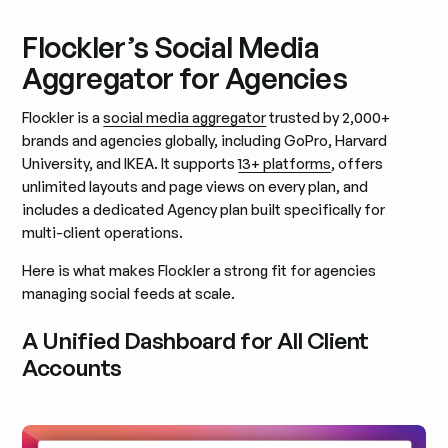
Flockler’s Social Media
Aggregator for Agencies
Flockler is a
social media aggregator
trusted by 2,000+
brands and agencies globally, including GoPro, Harvard
University, and IKEA. It supports
13+ platforms
, offers
unlimited layouts and page views on every plan, and
includes a dedicated Agency plan built specifically for
multi-client operations.
Here is what makes Flockler a strong fit for agencies
managing social feeds at scale.
A Unified Dashboard for All Client
Accounts