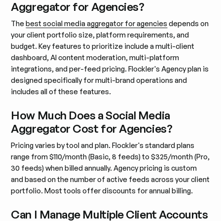
Aggregator for Agencies?
The
best social media aggregator for agencies
depends on
your client portfolio size, platform requirements, and
budget. Key features to prioritize include a multi-client
dashboard, AI content moderation, multi-platform
integrations, and per-feed pricing. Flockler's Agency plan is
designed specifically for multi-brand operations and
includes all of these features.
How Much Does a Social Media
Aggregator Cost for Agencies?
Pricing varies by tool and plan. Flockler's standard plans
range from $110/month (Basic, 8 feeds) to $325/month (Pro,
30 feeds) when billed annually. Agency pricing is custom
and based on the number of active feeds across your client
portfolio. Most tools offer discounts for annual billing.
Can I Manage Multiple Client Accounts