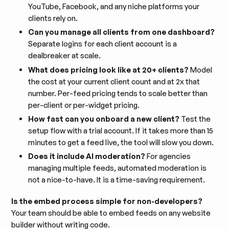
YouTube, Facebook, and any niche platforms your
clients rely on.
Can you manage all clients from one dashboard?
Separate logins for each client account is a
dealbreaker at scale.
What does pricing look like at 20+ clients?
Model
the cost at your current client count and at 2x that
number. Per-feed pricing tends to scale better than
per-client or per-widget pricing.
How fast can you onboard a new client?
Test the
setup flow with a trial account. If it takes more than 15
minutes to get a feed live, the tool will slow you down.
Does it include AI moderation?
For agencies
managing multiple feeds, automated moderation is
not a nice-to-have. It is a time-saving requirement.
Is the embed process simple for non-developers?
Your team should be able to embed feeds on any website
builder without writing code.