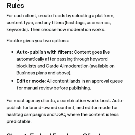
Rules
For each client, create feeds by selecting a platform,
content type, and any filters (hashtags, usernames,
keywords). Then choose how moderation works.
Flockler gives you two options:
Auto-publish with filters
: Content goes live
automatically after passing through keyword
blocklists and Garde AI moderation (available on
Business plans and above).
Editor mode
: All content lands in an approval queue
for manual review before publishing.
For most agency clients, a combination works best. Auto-
publish for brand-owned content, and editor mode for
hashtag campaigns and UGC, where the content is less
predictable.