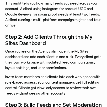
This audit tells you how many feeds you need across your
account. A client using Instagram for product UGC and
Google Reviews for social proof needs at least two feeds.
A client running a multi-platform campaign might need four
or five.
Step 2: Add Clients Through the My
Sites Dashboard
Once you are on the Agency plan, open the My Sites
dashboard and add each client in one click. Every client gets
their own workspace with isolated feed configurations,
layout settings, and user permissions.
Invite team members and clients into each workspace with
role-based access. Your content managers get full editing
control. Clients get view-only access to review their own
feeds without seeing other accounts.
Step 3: Build Feeds and Set Moderation