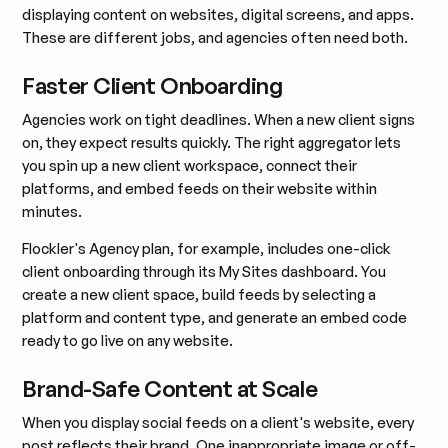
displaying content on websites, digital screens, and apps.
These are different jobs, and agencies often need both.
Faster Client Onboarding
Agencies work on tight deadlines. When a new client signs
on, they expect results quickly. The right aggregator lets
you spin up a new client workspace, connect their
platforms, and embed feeds on their website within
minutes.
Flockler's Agency plan, for example, includes one-click
client onboarding through its My Sites dashboard. You
create a new client space, build feeds by selecting a
platform and content type, and generate an embed code
ready to go live on any website.
Brand-Safe Content at Scale
When you display social feeds on a client's website, every
post reflects their brand. One inappropriate image or off-