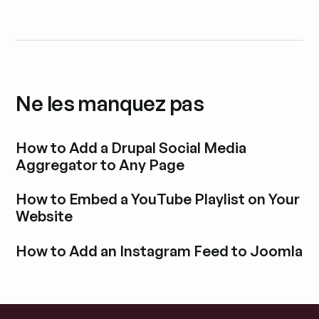
Ne les manquez pas
How to Add a Drupal Social Media
Aggregator to Any Page
Découvrir l'article de blog
How to Embed a YouTube Playlist on Your
Website
Découvrir l'article de blog
How to Add an Instagram Feed to Joomla
Découvrir l'article de blog