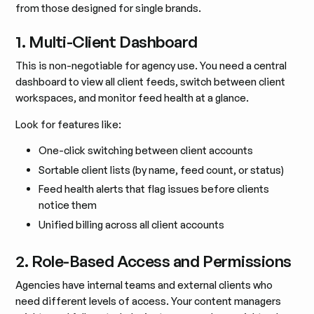
from those designed for single brands.
1. Multi-Client Dashboard
This is non-negotiable for agency use. You need a central
dashboard to view all client feeds, switch between client
workspaces, and monitor feed health at a glance.
Look for features like:
One-click switching between client accounts
Sortable client lists (by name, feed count, or status)
Feed health alerts that flag issues before clients
notice them
Unified billing across all client accounts
2. Role-Based Access and Permissions
Agencies have internal teams and external clients who
need different levels of access. Your content managers