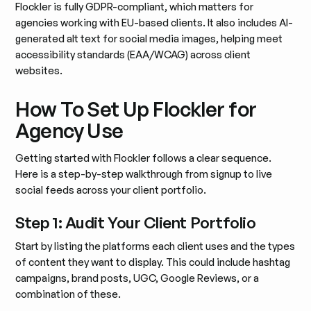
Flockler is fully GDPR-compliant, which matters for
agencies working with EU-based clients. It also includes AI-
generated alt text for social media images, helping meet
accessibility standards (EAA/WCAG) across client
websites.
How To Set Up Flockler for
Agency Use
Getting started with Flockler follows a clear sequence.
Here is a step-by-step walkthrough from signup to live
social feeds across your client portfolio.
Step 1: Audit Your Client Portfolio
Start by listing the platforms each client uses and the types
of content they want to display. This could include hashtag
campaigns, brand posts, UGC, Google Reviews, or a
combination of these.