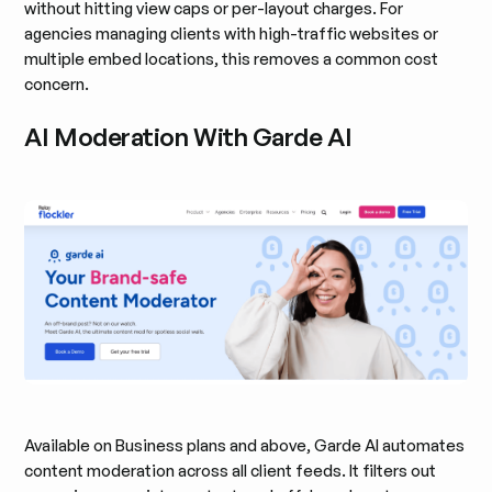
without hitting view caps or per-layout charges. For
agencies managing clients with high-traffic websites or
multiple embed locations, this removes a common cost
concern.
AI Moderation With Garde AI
Available on Business plans and above, Garde AI automates
content moderation across all client feeds. It filters out