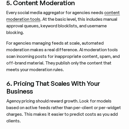
5. Content Moderation
Every social media aggregator for agencies needs
content
moderation tools
. At the basic level, this includes manual
approval queues, keyword blocklists, and username
blocking.
For agencies managing feeds at scale, automated
moderation makes a real difference. AI moderation tools
scan incoming posts for inappropriate content, spam, and
off-brand material. They publish only the content that
meets your moderation rules.
6. Pricing That Scales With Your
Business
Agency pricing should reward growth. Look for models
based on active feeds rather than per-client or per-widget
charges. This makes it easier to predict costs as you add
clients.