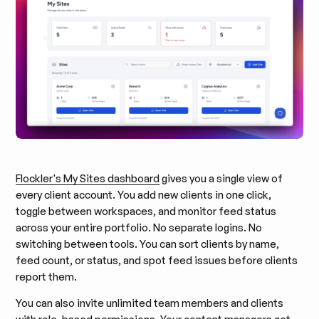
Flockler's My Sites dashboard
gives you a single view of
every client account. You add new clients in one click,
toggle between workspaces, and monitor feed status
across your entire portfolio. No separate logins. No
switching between tools. You can sort clients by name,
feed count, or status, and spot feed issues before clients
report them.
You can also invite unlimited team members and clients