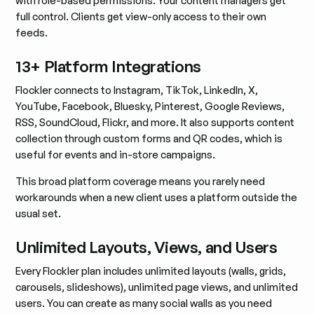
with role-based permissions. Your content managers get
full control. Clients get view-only access to their own
feeds.
13+ Platform Integrations
Flockler connects to Instagram, TikTok, LinkedIn, X,
YouTube, Facebook, Bluesky, Pinterest, Google Reviews,
RSS, SoundCloud, Flickr, and more. It also supports content
collection through custom forms and QR codes, which is
useful for events and in-store campaigns.
This broad platform coverage means you rarely need
workarounds when a new client uses a platform outside the
usual set.
Unlimited Layouts, Views, and Users
Every Flockler plan includes unlimited layouts (walls, grids,
carousels, slideshows), unlimited page views, and unlimited
users. You can create as many social walls as you need