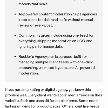
models that scale.
AI-powered content moderation helps agencies
keep client feeds brand-safe without manual
review of every post.
Common mistakes include using one feed for
everything, skipping moderation on UGC, and
ignoring performance data.
Flockler's Agency plan is purpose-built for
managing multiple client feeds with one-click
onboarding, unlimited layouts, and AI-powered
moderation.
If you run a
marketing or digital agency
, you know this
problem well. Every client wants social media feeds on their
website. Each one uses different platforms. Some need
Instagram walls for product pages. Others want
live feeds