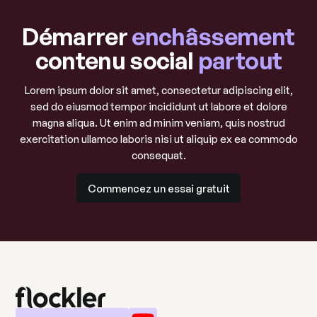
Démarrer
enchâssement
contenu social
partout
Lorem ipsum dolor sit amet, consectetur adipiscing elit,
sed do eiusmod tempor incididunt ut labore et dolore
magna aliqua. Ut enim ad minim veniam, quis nostrud
exercitation ullamco laboris nisi ut aliquip ex ea commodo
consequat.
Commencez un essai gratuit
Commencez un essai gratuit