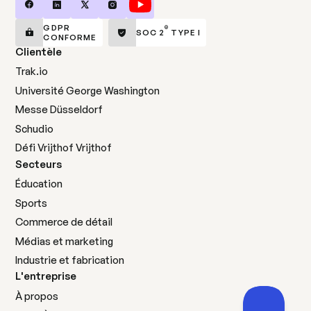
GDPR
®
SOC 2
TYPE I
CONFORME
Clientèle
Trak.io
Université George Washington
Messe Düsseldorf
Schudio
Défi Vrijthof Vrijthof
Secteurs
Éducation
Sports
Commerce de détail
Médias et marketing
Industrie et fabrication
L'entreprise
À propos