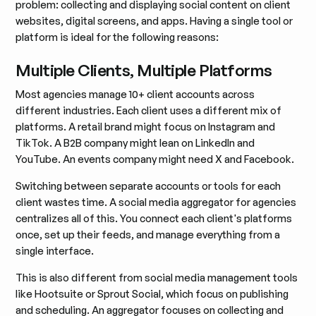
problem: collecting and displaying social content on client
websites, digital screens, and apps. Having a single tool or
platform is ideal for the following reasons:
Multiple Clients, Multiple Platforms
Most agencies manage 10+ client accounts across
different industries. Each client uses a different mix of
platforms. A retail brand might focus on Instagram and
TikTok. A B2B company might lean on LinkedIn and
YouTube. An events company might need X and Facebook.
Switching between separate accounts or tools for each
client wastes time. A social media aggregator for agencies
centralizes all of this. You connect each client's platforms
once, set up their feeds, and manage everything from a
single interface.
This is also different from social media management tools
like Hootsuite or Sprout Social, which focus on publishing
and scheduling. An aggregator focuses on collecting and