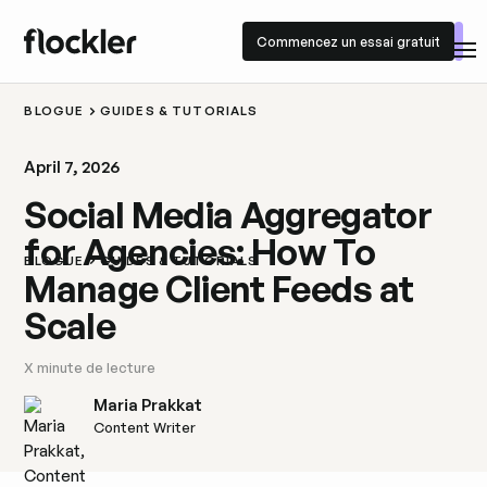
Commencez un essai gratuit
Commencez un essai gratuit
BLOGUE
GUIDES & TUTORIALS
April 7, 2026
Social Media Aggregator
for Agencies: How To
BLOGUE
GUIDES & TUTORIALS
Manage Client Feeds at
Scale
X
minute de lecture
Maria Prakkat
Content Writer