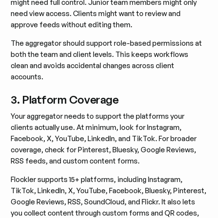
might need full control. Junior team members might only
need view access. Clients might want to review and
approve feeds without editing them.
The aggregator should support role-based permissions at
both the team and client levels. This keeps workflows
clean and avoids accidental changes across client
accounts.
3. Platform Coverage
Your aggregator needs to support the platforms your
clients actually use. At minimum, look for Instagram,
Facebook, X, YouTube, LinkedIn, and TikTok. For broader
coverage, check for Pinterest, Bluesky, Google Reviews,
RSS feeds, and custom content forms.
Flockler supports 15+ platforms, including Instagram,
TikTok, LinkedIn, X, YouTube, Facebook, Bluesky, Pinterest,
Google Reviews, RSS, SoundCloud, and Flickr. It also lets
you collect content through custom forms and QR codes,