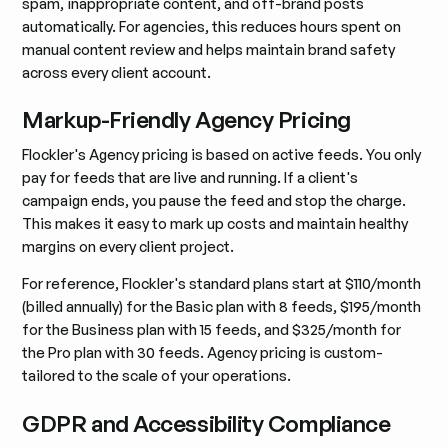
spam, inappropriate content, and off-brand posts
automatically. For agencies, this reduces hours spent on
manual content review and helps maintain brand safety
across every client account.
Markup-Friendly Agency Pricing
Flockler's Agency pricing is based on active feeds. You only
pay for feeds that are live and running. If a client's
campaign ends, you pause the feed and stop the charge.
This makes it easy to mark up costs and maintain healthy
margins on every client project.
For reference, Flockler's standard plans start at $110/month
(billed annually) for the Basic plan with 8 feeds, $195/month
for the Business plan with 15 feeds, and $325/month for
the Pro plan with 30 feeds. Agency pricing is custom-
tailored to the scale of your operations.
GDPR and Accessibility Compliance