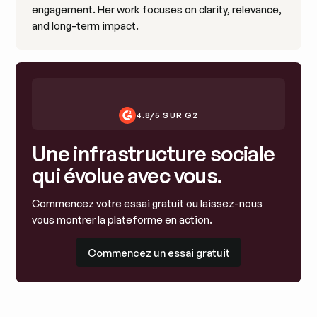
engagement. Her work focuses on clarity, relevance,
and long-term impact.
4.8/5 SUR G2
Une infrastructure sociale
qui évolue avec vous.
Commencez votre essai gratuit ou laissez-nous
vous montrer la plateforme en action.
Commencez un essai gratuit
Commencez un essai gratuit