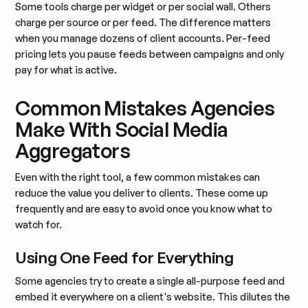
Some tools charge per widget or per social wall. Others
charge per source or per feed. The difference matters
when you manage dozens of client accounts. Per-feed
pricing lets you pause feeds between campaigns and only
pay for what is active.
Common Mistakes Agencies
Make With Social Media
Aggregators
Even with the right tool, a few common mistakes can
reduce the value you deliver to clients. These come up
frequently and are easy to avoid once you know what to
watch for.
Using One Feed for Everything
Some agencies try to create a single all-purpose feed and
embed it everywhere on a client's website. This dilutes the