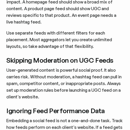
impact. A homepage feed should show a broad mix of
content. A product page feed should show UGC and
reviews specific to that product. An event page needs a
live hashtag feed.
Use separate feeds with different filters for each
placement. Most aggregators let you create unlimited
layouts, so take advantage of that flexibility.
Skipping Moderation on UGC Feeds
User-generated content is powerful social proof. It also
carries risk. Without moderation, a hashtag feed can pull in
spam, competitor content, or inappropriate posts. Always
set up moderation rules before launching a UGC feed on a
client's website.
Ignoring Feed Performance Data
Embedding a social feed is not a one-and-done task. Track
how feeds perform on each client's website. If a feed gets