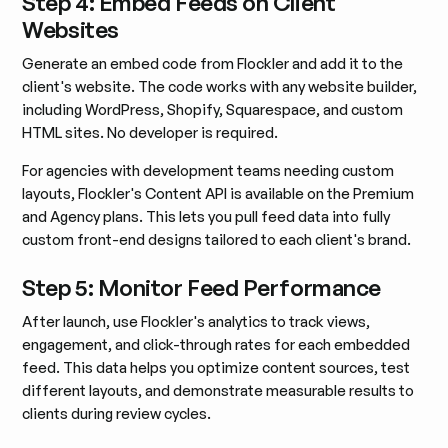
Step 4: Embed Feeds on Client
Websites
Generate an embed code from Flockler and add it to the
client's website. The code works with any website builder,
including WordPress, Shopify, Squarespace, and custom
HTML sites. No developer is required.
For agencies with development teams needing custom
layouts, Flockler's Content API is available on the Premium
and Agency plans. This lets you pull feed data into fully
custom front-end designs tailored to each client's brand.
Step 5: Monitor Feed Performance
After launch, use Flockler's analytics to track views,
engagement, and click-through rates for each embedded
feed. This data helps you optimize content sources, test
different layouts, and demonstrate measurable results to
clients during review cycles.