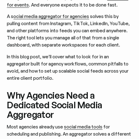
for events
. And everyone expects it to be done fast.
A s
ocial media aggregator for agencies
solves this by
pulling content from Instagram, TikTok, LinkedIn, YouTube,
and other platforms into feeds you can embed anywhere.
The right tool lets you manage all of that from a single
dashboard, with separate workspaces for each client.
In this blog post, we’ll cover what to look for in an
aggregator built for agency workflows, common pitfalls to
avoid, and how to set up scalable social feeds across your
entire client portfolio.
Why Agencies Need a
Dedicated Social Media
Aggregator
Most agencies already use
social media tools
for
scheduling and publishing. An aggregator solves a different