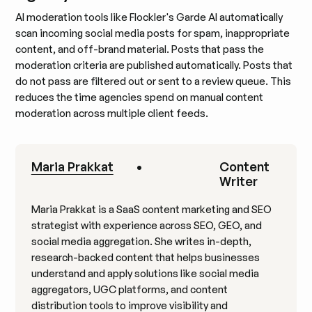
AI moderation tools like Flockler's Garde AI automatically
scan incoming social media posts for spam, inappropriate
content, and off-brand material. Posts that pass the
moderation criteria are published automatically. Posts that
do not pass are filtered out or sent to a review queue. This
reduces the time agencies spend on manual content
moderation across multiple client feeds.
Maria Prakkat
•
Content
Writer
Maria Prakkat is a SaaS content marketing and SEO
strategist with experience across SEO, GEO, and
social media aggregation. She writes in-depth,
research-backed content that helps businesses
understand and apply solutions like social media
aggregators, UGC platforms, and content
distribution tools to improve visibility and