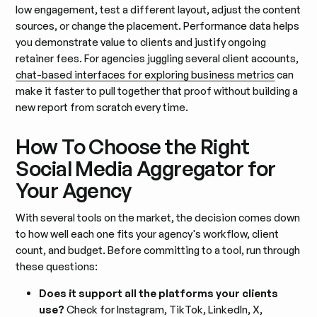
low engagement, test a different layout, adjust the content
sources, or change the placement. Performance data helps
you demonstrate value to clients and justify ongoing
retainer fees. For agencies juggling several client accounts,
chat-based interfaces for exploring business metrics
can
make it faster to pull together that proof without building a
new report from scratch every time.
How To Choose the Right
Social Media Aggregator for
Your Agency
With several tools on the market, the decision comes down
to how well each one fits your agency's workflow, client
count, and budget. Before committing to a tool, run through
these questions:
Does it support all the platforms your clients
use?
Check for Instagram, TikTok, LinkedIn, X,