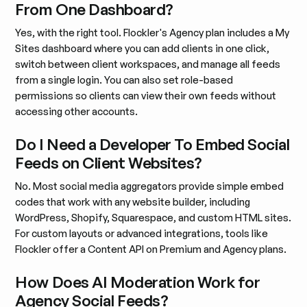
From One Dashboard?
Yes, with the right tool. Flockler's Agency plan includes a My
Sites dashboard where you can add clients in one click,
switch between client workspaces, and manage all feeds
from a single login. You can also set role-based
permissions so clients can view their own feeds without
accessing other accounts.
Do I Need a Developer To Embed Social
Feeds on Client Websites?
No. Most social media aggregators provide simple embed
codes that work with any website builder, including
WordPress, Shopify, Squarespace, and custom HTML sites.
For custom layouts or advanced integrations, tools like
Flockler offer a Content API on Premium and Agency plans.
How Does AI Moderation Work for
Agency Social Feeds?