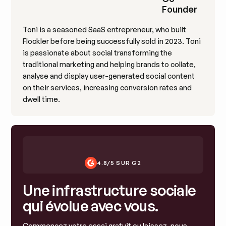
Founder
Toni is a seasoned SaaS entrepreneur, who built
Flockler before being successfully sold in 2023. Toni
is passionate about social transforming the
traditional marketing and helping brands to collate,
analyse and display user-generated social content
on their services, increasing conversion rates and
dwell time.
4.8/5 SUR G2
Une infrastructure sociale
qui évolue avec vous.
Commencez votre essai gratuit ou laissez-nous