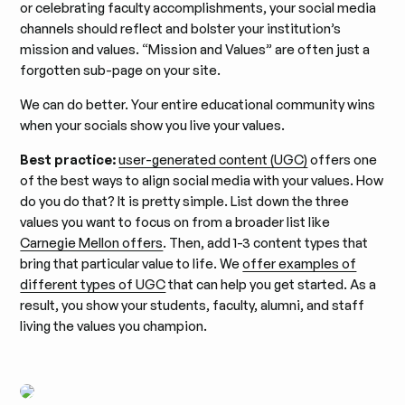
or celebrating faculty accomplishments, your social media
channels should reflect and bolster your institution’s
mission and values. “Mission and Values” are often just a
forgotten sub-page on your site.
We can do better. Your entire educational community wins
when your socials show you live your values.
Best practice:
user-generated content (UGC)
offers one
of the best ways to align social media with your values. How
do you do that? It is pretty simple. List down the three
values you want to focus on from a broader list like
Carnegie Mellon offers
. Then, add 1-3 content types that
bring that particular value to life. We
offer examples of
different types of UGC
that can help you get started. As a
result, you show your students, faculty, alumni, and staff
living the values you champion.