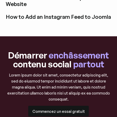
Website
Découvrir l'article de blog
How to Add an Instagram Feed to Joomla
Découvrir l'article de blog
Démarrer
enchâssement
contenu social
partout
Lorem ipsum dolor sit amet, consectetur adipiscing elit,
sed do eiusmod tempor incididunt ut labore et dolore
magna aliqua. Ut enim ad minim veniam, quis nostrud
exercitation ullamco laboris nisi ut aliquip ex ea commodo
consequat.
Commencez un essai gratuit
Commencez un essai gratuit