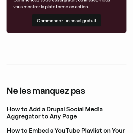
vous montrer la plateforme en action.
Commencez un essai gratuit
Commencez un essai gratuit
Ne les manquez pas
How to Add a Drupal Social Media
Aggregator to Any Page
Découvrir l'article de blog
How to Embed a YouTube Playlist on Your