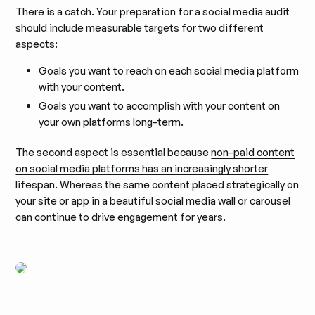
There is a catch. Your preparation for a social media audit
should include measurable targets for two different
aspects:
Goals you want to reach on each social media platform
with your content.
Goals you want to accomplish with your content on
your own platforms long-term.
The second aspect is essential because
non-paid content
on social media platforms has an increasingly shorter
lifespan.
Whereas the same content placed strategically on
your site or app in a
beautiful social media wall or carousel
can continue to drive engagement for years.