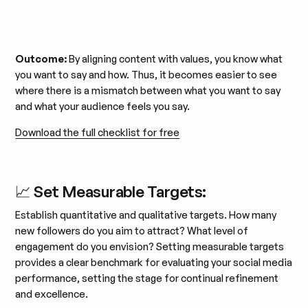
Outcome:
By aligning content with values, you know what
you want to say and how. Thus, it becomes easier to see
where there is a mismatch between what you want to say
and what your audience feels you say.
Download the full checklist for free
📈 Set Measurable Targets:
Establish quantitative and qualitative targets. How many
new followers do you aim to attract? What level of
engagement do you envision? Setting measurable targets
provides a clear benchmark for evaluating your social media
performance, setting the stage for continual refinement
and excellence.