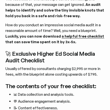
because of that, your message can get ignored.
An audit
helps to identify and solve the tiny invisible knots that
hold you back in a safe and risk-free way.
How do you conduct an impressive social media audit in a
reasonable amount of time? Well, you need a blueprint.
Luckily, you can now download
a helpful free checklist
that can save time spent on it by 3x-5x.
🚀 Exclusive Higher Ed Social Media
Audit Checklist
Usually offered by consultants charging $2,995 or more in
fees, with the blueprint alone costing upwards of $795.
The contents of your free checklist:
📊 Data collection and analysis tools.
💬 Audience engagement analysis.
📝 Content effectiveness.