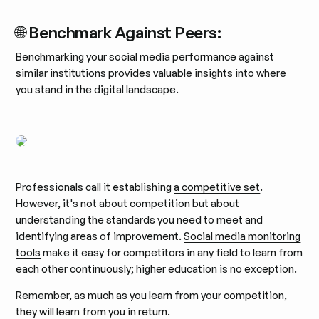
🌐 Benchmark Against Peers:
Benchmarking your social media performance against
similar institutions provides valuable insights into where
you stand in the digital landscape.
Professionals call it establishing
a competitive set
.
However, it's not about competition but about
understanding the standards you need to meet and
identifying areas of improvement.
Social media monitoring
tools
make it easy for competitors in any field to learn from
each other continuously; higher education is no exception.
Remember, as much as you learn from your competition,
they will learn from you in return.