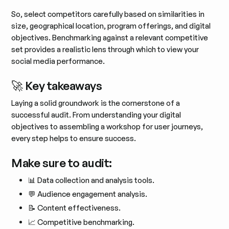
So, select competitors carefully based on similarities in
size, geographical location, program offerings, and digital
objectives. Benchmarking against a relevant competitive
set provides a realistic lens through which to view your
social media performance​.
🚀 Key takeaways
Laying a solid groundwork is the cornerstone of a
successful audit. From understanding your digital
objectives to assembling a workshop for user journeys,
every step helps to ensure success.
Make sure to audit:
📊 Data collection and analysis tools.
💬 Audience engagement analysis.
📝 Content effectiveness.
📈 Competitive benchmarking.