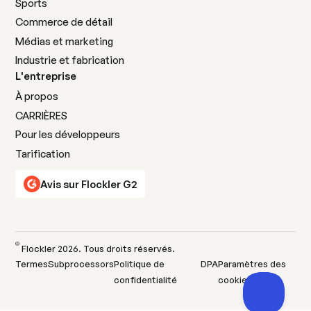
Sports
Commerce de détail
Médias et marketing
Industrie et fabrication
L'entreprise
À propos
CARRIÈRES
Pour les développeurs
Tarification
Avis sur Flockler G2
©
Flockler
2026
. Tous droits réservés.
Termes
Subprocessors
Politique de
DPA
Paramètres des
confidentialité
cookies