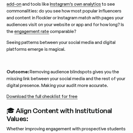
add-on
and tools like
Instagram’s own analytics
to see
commonalities: do you see how most popular influencers
and content in Flockler or Instagram match with pages your
audiences visit on your website or app and for how long? Is
the
engagement rate
comparable?
Seeing patterns between your social media and digital
platforms emerge is magical.
Outcome:
Removing audience blindspots gives you the
missing link between your social media and the rest of your
digital presence. Making your audit more accurate.
Download the full checklist for free
🎓 Align Content with Institutional
Values:
Whether improving engagement with prospective students