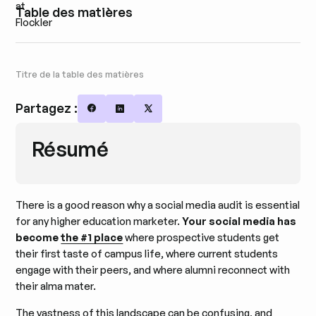
Table des matières
Titre de la table des matières
Partagez :
Share on Facebook
Share on LinkedIn
Share on X
Résumé
There is a good reason why a social media audit is essential
for any higher education marketer.
Your social media has
become
the #1 place
where prospective students get
their first taste of campus life, where current students
engage with their peers, and where alumni reconnect with
their alma mater.
The vastness of this landscape can be confusing, and