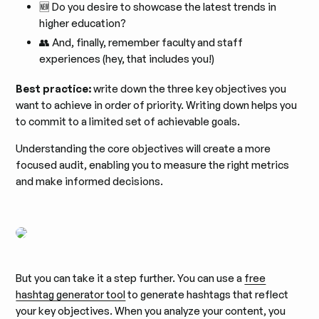
🆕 Do you desire to showcase the latest trends in
higher education?
👥 And, finally, remember faculty and staff
experiences (hey, that includes you!)
Best practice:
write down the three key objectives you
want to achieve in order of priority. Writing down helps you
to commit to a limited set of achievable goals.
Understanding the core objectives will create a more
focused audit, enabling you to measure the right metrics
and make informed decisions.
But you can take it a step further. You can use a
free
hashtag generator tool
to generate hashtags that reflect
your key objectives. When you analyze your content, you