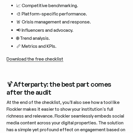
📈 Competitive benchmarking.
🎨 Platform-specific performance.
🚨 Crisis management and response.
📢 Influencers and advocacy.
🌐 Trend analysis.
📏 Metrics and KPIs.
Download the free checklist
🍹Afterparty: the best part comes
after the audit
At the end of the checklist, you'll also see how a tool like
Flockler makes it easier to show your institution's full
richness and relevance. Flockler seamlessly embeds social
media content across your digital properties. The solution
has a simple yet profound effect on engagement based on