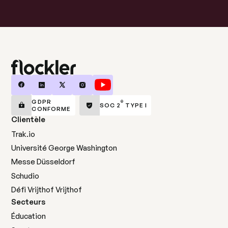
GDPR
®
SOC 2
TYPE I
CONFORME
Clientèle
Trak.io
Université George Washington
Messe Düsseldorf
Schudio
Défi Vrijthof Vrijthof
Secteurs
Éducation