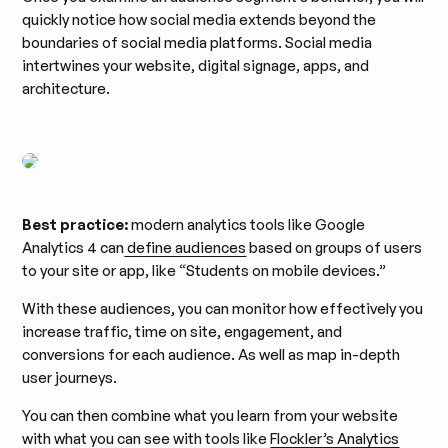
quickly notice how social media extends beyond the
boundaries of social media platforms. Social media
intertwines your website, digital signage, apps, and
architecture.
Best practice:
modern analytics tools like Google
Analytics 4 can
define audiences
based on groups of users
to your site or app, like “Students on mobile devices.”
With these audiences, you can monitor how effectively you
increase traffic, time on site, engagement, and
conversions for each audience. As well as map in-depth
user journeys.
You can then combine what you learn from your website
with what you can see with tools like
Flockler’s Analytics