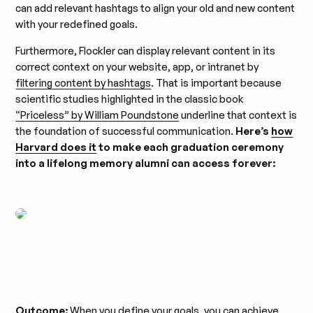
can add relevant hashtags to align your old and new content
with your redefined goals.
Furthermore, Flockler can display relevant content in its
correct context on your website, app, or intranet by
filtering content by hashtags
. That is important because
scientific studies highlighted in the classic book
“Priceless” by William Poundstone
underline that context is
the foundation of successful communication.
Here’s
how
Harvard does it
to make each graduation ceremony
into a lifelong memory alumni can access forever:
Outcome:
When you define your goals, you can achieve