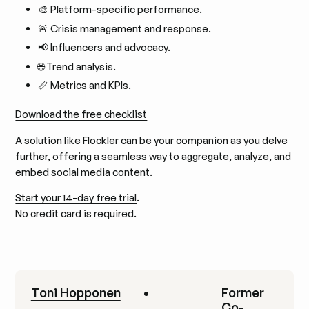
🎨 Platform-specific performance.
🚨 Crisis management and response.
📢 Influencers and advocacy.
🌐 Trend analysis.
📏 Metrics and KPIs.
Download the free checklist
A solution like Flockler can be your companion as you delve
further, offering a seamless way to aggregate, analyze, and
embed social media content.
Start your 14-day free trial
.
No credit card is required.
Toni Hopponen
•
Former
Co-