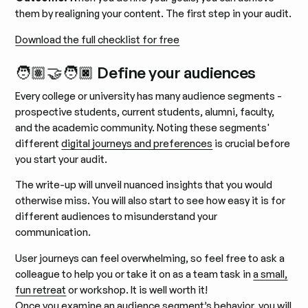
them by realigning your content. The first step in your audit.
Download the full checklist for free
🧑🏽‍🤝‍🧑🏿 Define your audiences
Every college or university has many audience segments -
prospective students, current students, alumni, faculty,
and the academic community. Noting these segments'
different
digital journeys and preferences
is crucial before
you start your audit.
The write-up will unveil nuanced insights that you would
otherwise miss. You will also start to see how easy it is for
different audiences to misunderstand your
communication.
User journeys can feel overwhelming, so feel free to ask a
colleague to help you or take it on as a team task in
a small,
fun retreat
or workshop. It is well worth it!
Once you examine an audience segment’s behavior, you will