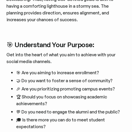
having a comforting lighthouse in a stormy sea. The
planning provides direction, ensures alignment, and
increases your chances of success.
🎯 Understand Your Purpose:
Get into the heart of what you aim to achieve with your
social media channels.
🎯 Are you aiming to increase enrollment?
🤝 Do you want to foster a sense of community?
🎉 Are you prioritizing promoting campus events?
🏆 Should you focus on showcasing academic
achievements?
💬 Do you need to engage the alumni and the public?
🎓 Is there more you can do to meet student
expectations?