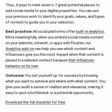
Thus, it pays to mark down 5-7 great potential places to
add social media to your digital properties. You can use
your previous work to identify your goals, values, and types
of content to guide you in your selection.
Best practice:
All social platforms offer
built-in analytics
.
More meaningfully, when you embed social media content
on your website, intranet, or apps with Flockler, our
Analytics add-on
can help you see which content and
influencers give you the most impact when that content is
placed in a relevant context because
that influences
behavior on its own
.
Outcome:
You set yourself up for success by knowing
what you want to achieve and where with what content. You
give your audit a sense of realism and relevance, making it
easy to spot a bottleneck or a potential opportunity.
Download the full checklist for free