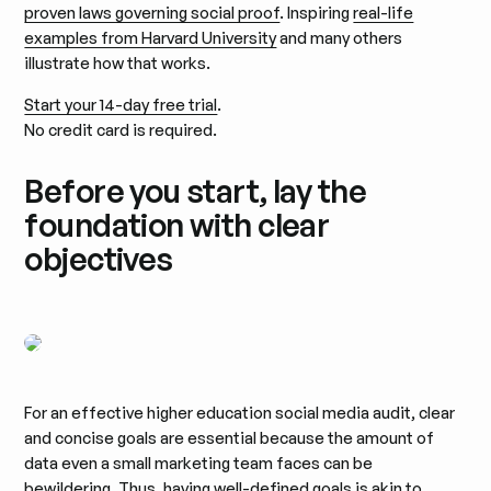
proven laws governing social proof
. Inspiring
real-life
examples from Harvard University
and many others
illustrate how that works.
Start your 14-day free trial
.
No credit card is required.
Before you start, lay the
foundation with clear
objectives
For an effective higher education social media audit, clear
and concise goals are essential because the amount of
data even a small marketing team faces can be
bewildering. Thus, having well-defined goals is akin to