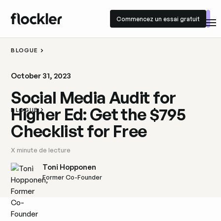
Commencez un essai gratuit
Commencez un essai gratuit
BLOGUE
October 31, 2023
Social Media Audit for
Higher Ed: Get the $795
BLOGUE
Checklist for Free
X
minute de lecture
Toni Hopponen
Former Co-Founder