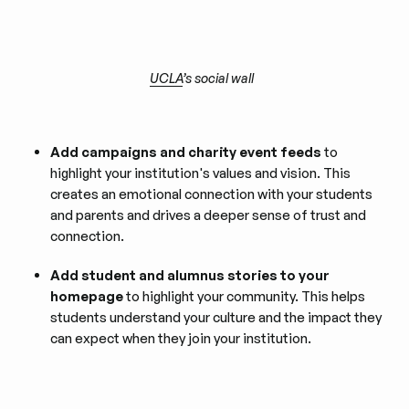
UCLA
’s social wall
Add campaigns and charity event feeds
to
highlight your institution's values and vision. This
creates an emotional connection with your students
and parents and drives a deeper sense of trust and
connection.
Add student and alumnus stories to your
homepage
to highlight your community. This helps
students understand your culture and the impact they
can expect when they join your institution.