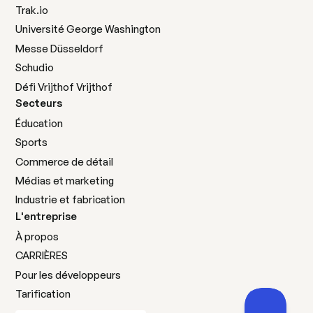
Trak.io
Université George Washington
Messe Düsseldorf
Schudio
Défi Vrijthof Vrijthof
Secteurs
Éducation
Sports
Commerce de détail
Médias et marketing
Industrie et fabrication
L'entreprise
À propos
CARRIÈRES
Pour les développeurs
Tarification