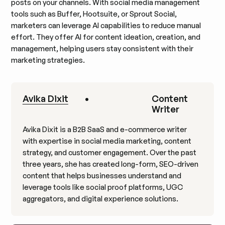
posts on your channels. With social media management
tools such as Buffer, Hootsuite, or Sprout Social,
marketers can leverage AI capabilities to reduce manual
effort. They offer AI for content ideation, creation, and
management, helping users stay consistent with their
marketing strategies.
Avika Dixit
•
Content
Writer
Avika Dixit is a B2B SaaS and e-commerce writer
with expertise in social media marketing, content
strategy, and customer engagement. Over the past
three years, she has created long-form, SEO-driven
content that helps businesses understand and
leverage tools like social proof platforms, UGC
aggregators, and digital experience solutions.