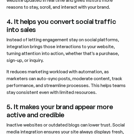
website updated in real time and gives visitors more
reasons to stay, scroll, and interact with your brand.
4. It helps you convert social traffic
into sales
Instead of letting engagement stay on social platforms,
integration brings those interactions to your website,
turning attention into action, whether that’s a purchase,
sign-up, or inquiry.
It reduces marketing workload with automation, as
marketers can auto-sync posts, moderate content, track
performance, and streamline processes. This helps teams
stay consistent even with limited resources.
5. It makes your brand appear more
active and credible
Inactive websites or outdated blogs can lower trust. Social
media integration ensures your site always displays fresh,