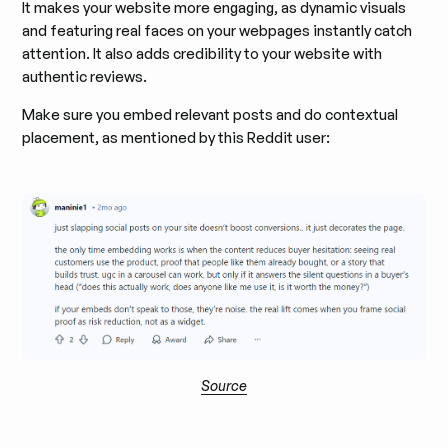
It makes your website more engaging, as dynamic visuals
and featuring real faces on your webpages instantly catch
attention. It also adds credibility to your website with
authentic reviews.
Make sure you embed relevant posts and do contextual
placement, as mentioned by this Reddit user:
Source