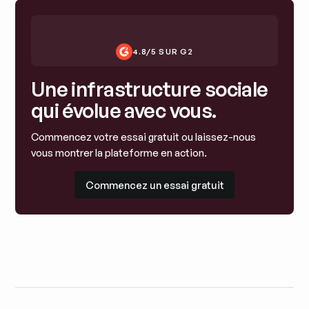
4.8/5 SUR G2
Une infrastructure sociale
qui évolue avec vous.
Commencez votre essai gratuit ou laissez-nous
vous montrer la plateforme en action.
Commencez un essai gratuit
Commencez un essai gratuit