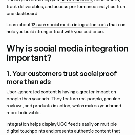
track deliverables, and access performance analytics from
one dashboard.
Learn about
13 such social media integration tools
that can
help you build stronger trust with your audience.
Why is social media integration
important?
1. Your customers trust social proof
more than ads
User-generated content is having a greater impact on
people than your ads. They feature real people, genuine
reviews, and products in action, which makes your brand
more believable.
Integration helps display UGC feeds easily on multiple
digital touchpoints and presents authentic content that