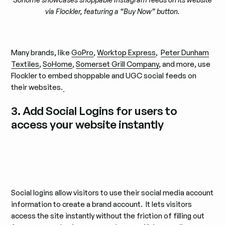
via Flockler, featuring a “Buy Now” button.
Many brands, like
GoPro
,
Worktop Express
,
Peter Dunham
Textiles
,
SoHome
,
Somerset Grill Company
, and more, use
Flockler to embed shoppable and UGC social feeds on
their websites.
3. Add Social Logins for users to
access your website instantly
Social logins allow visitors to use their social media account
information to create a brand account. It lets visitors
access the site instantly without the friction of filling out