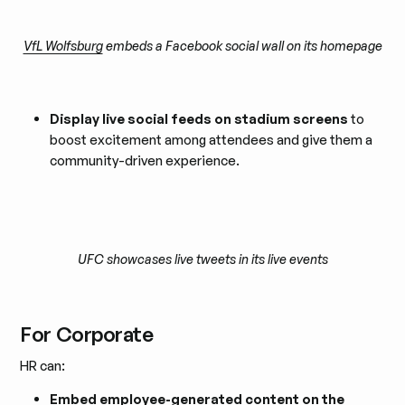
VfL Wolfsburg
embeds a Facebook social wall on its homepage
Display live social feeds on stadium screens
to
boost excitement among attendees and give them a
community-driven experience.
UFC showcases live tweets in its live events
For Corporate
HR can:
Embed employee-generated content on the