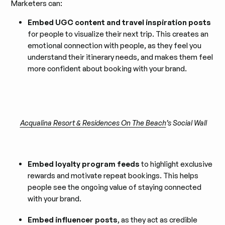
Marketers can:
Embed UGC content and travel inspiration posts
for people to visualize their next trip. This creates an
emotional connection with people, as they feel you
understand their itinerary needs, and makes them feel
more confident about booking with your brand.
Acqualina Resort & Residences On The Beach
’s Social Wall
Embed loyalty program feeds
to highlight exclusive
rewards and motivate repeat bookings. This helps
people see the ongoing value of staying connected
with your brand.
Embed influencer posts
, as they act as credible