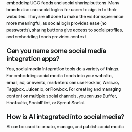
embedding UGC feeds and social sharing buttons. Many
brands also use social logins for users to sign in to their
websites. They are all done to make the visitor experience
more meaningful, as social login provides ease (no
passwords), sharing buttons give access to social profiles,
and embedding feeds provides context.
Can you name some social media
integration apps?
Yes, social media integration tools do a variety of things.
For embedding social media feeds into your website,
email, ad, or events, marketers can use Flockler, Walls.io,
Taggbox, Juicer.io, or Flowbox. For creating and managing
content on multiple social channels, you can use Buffer,
Hootsuite, SocialPilot, or Sprout Social.
How is AI integrated into social media?
AI can be used to create, manage, and publish social media