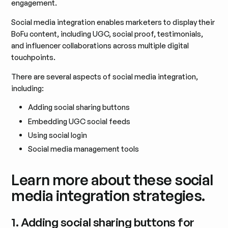
engagement.
Social media integration enables marketers to display their
BoFu content, including UGC, social proof, testimonials,
and influencer collaborations across multiple digital
touchpoints.
There are several aspects of social media integration,
including:
Adding social sharing buttons
Embedding UGC social feeds
Using social login
Social media management tools
Learn more about these social
media integration strategies.
1. Adding social sharing buttons for