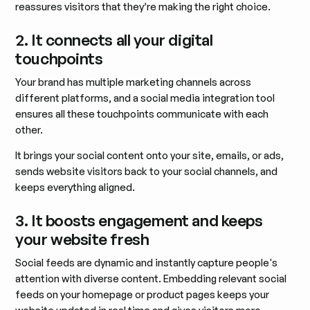
reassures visitors that they’re making the right choice.
2. It connects all your digital
touchpoints
Your brand has multiple marketing channels across
different platforms, and a social media integration tool
ensures all these touchpoints communicate with each
other.
It brings your social content onto your site, emails, or ads,
sends website visitors back to your social channels, and
keeps everything aligned.
3. It boosts engagement and keeps
your website fresh
Social feeds are dynamic and instantly capture people's
attention with diverse content. Embedding relevant social
feeds on your homepage or product pages keeps your