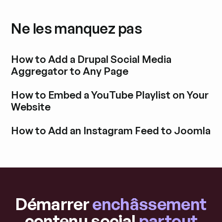
Ne les manquez pas
How to Add a Drupal Social Media
Aggregator to Any Page
Découvrir l'article de blog
How to Embed a YouTube Playlist on Your
Website
Découvrir l'article de blog
How to Add an Instagram Feed to Joomla
Découvrir l'article de blog
Démarrer
enchâssement
contenu social
partout