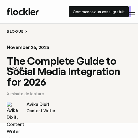
Commencez un essai gratuit
Commencez un essai gratuit
BLOGUE
November 26, 2025
The Complete Guide to
Social Media Integration
BLOGUE
for 2026
X
minute de lecture
Avika Dixit
Content Writer