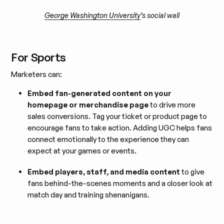
George Washington University
’s social wall
For Sports
Marketers can:
Embed fan-generated content on your
homepage or merchandise page
to drive more
sales conversions. Tag your ticket or product page to
encourage fans to take action. Adding UGC helps fans
connect emotionally to the experience they can
expect at your games or events.
Embed players, staff, and media content
to give
fans behind-the-scenes moments and a closer look at
match day and training shenanigans.