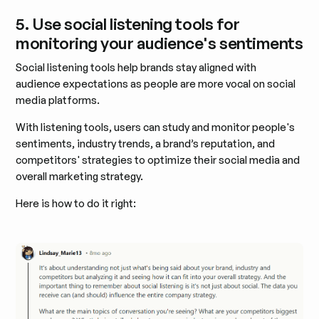
5. Use social listening tools for
monitoring your audience's sentiments
Social listening tools help brands stay aligned with
audience expectations as people are more vocal on social
media platforms.
With listening tools, users can study and monitor people's
sentiments, industry trends, a brand’s reputation, and
competitors' strategies to optimize their social media and
overall marketing strategy.
Here is how to do it right: