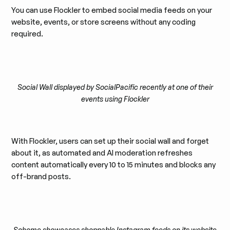
You can use Flockler to embed social media feeds on your
website, events, or store screens without any coding
required.
Social Wall displayed by SocialPacific recently at one of their
events using Flockler
With Flockler, users can set up their social wall and forget
about it, as automated and AI moderation refreshes
content automatically every 10 to 15 minutes and blocks any
off-brand posts.
Sohome showcases shoppable Instagram feeds on its website