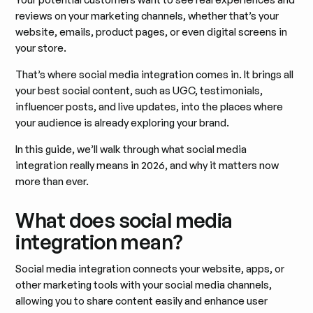
reviews on your marketing channels, whether that’s your
website, emails, product pages, or even digital screens in
your store.
That’s where social media integration comes in. It brings all
your best social content, such as UGC, testimonials,
influencer posts, and live updates, into the places where
your audience is already exploring your brand.
In this guide, we’ll walk through what social media
integration really means in 2026, and why it matters now
more than ever.
What does social media
integration mean?
Social media integration connects your website, apps, or
other marketing tools with your social media channels,
allowing you to share content easily and enhance user