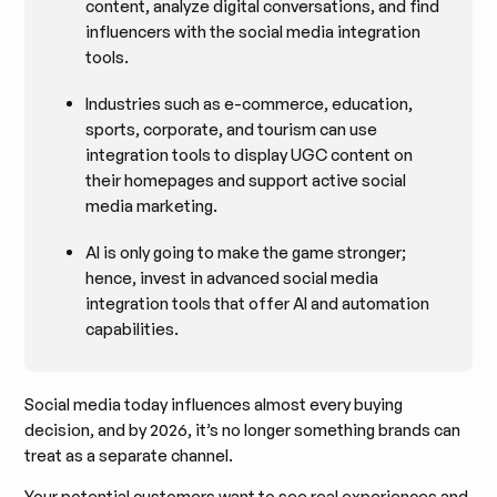
content, analyze digital conversations, and find
influencers with the social media integration
tools.
Industries such as e-commerce, education,
sports, corporate, and tourism can use
integration tools to display UGC content on
their homepages and support active social
media marketing.
AI is only going to make the game stronger;
hence, invest in advanced social media
integration tools that offer AI and automation
capabilities.
Social media today influences almost every buying
decision, and by 2026, it’s no longer something brands can
treat as a separate channel.
Your potential customers want to see real experiences and