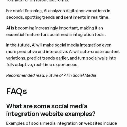
For social listening, AI analyzes digital conversations in
seconds, spotting trends and sentiments in real time.
AI is becoming increasingly important, making it an
essential feature for social media integration tools.
In the future, AI will make social media integration even
more predictive and interactive. AI will auto-create content
variations, predict trends earlier, and turn social walls into
fully adaptive, real-time experiences.
Recommended read:
Future of AI in Social Media
FAQs
What are some social media
integration website examples?
Examples of social media integration on websites include