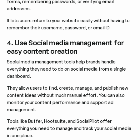
forms, remembering passwords, or verifying email
addresses.
It lets users return to your website easily without having to
remember their username, password, or email ID.
4. Use Social media management for
easy content creation
Social media management tools help brands handle
everything they need to do on social media from a single
dashboard.
They allow users to find, create, manage, and publish new
content ideas without much manual effort. You can also
monitor your content performance and support ad
management.
Tools like Buffer, Hootsuite, and SocialPilot offer
everything you need to manage and track your social media
in one place.