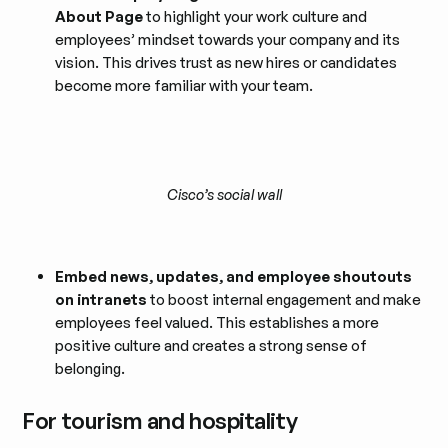
About Page
to highlight your work culture and
employees’ mindset towards your company and its
vision. This drives trust as new hires or candidates
become more familiar with your team.
Cisco’s social wall
Embed news, updates, and employee shoutouts
on intranets
to boost internal engagement and make
employees feel valued. This establishes a more
positive culture and creates a strong sense of
belonging.
For tourism and hospitality