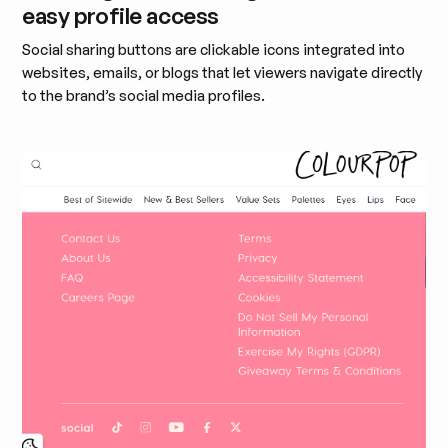
easy profile access
Social sharing buttons are clickable icons integrated into
websites, emails, or blogs that let viewers navigate directly
to the brand’s social media profiles.