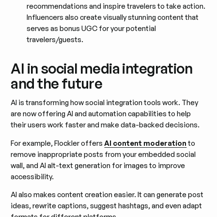
recommendations and inspire travelers to take action.
Influencers also create visually stunning content that
serves as bonus UGC for your potential
travelers/guests.
AI in social media integration
and the future
AI is transforming how social integration tools work. They
are now offering AI and automation capabilities to help
their users work faster and make data-backed decisions.
For example, Flockler offers
AI content moderation
to
remove inappropriate posts from your embedded social
wall, and AI alt-text generation for images to improve
accessibility.
AI also makes content creation easier. It can generate post
ideas, rewrite captions, suggest hashtags, and even adapt
formats for different platforms.