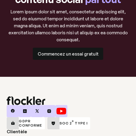
Lorem ipsum dolor sit amet, consectetur adipiscing elit,
sed do eiusmod tempor incididunt ut labore et dolore
magna aliqua. Ut enim ad minim veniam, quis nostrud
exercitation ullamco laboris nisi ut aliquip ex ea commodo
consequat.
Commencez un essai gratuit
Commencez un essai gratuit
GDPR
®
SOC 2
TYPE I
CONFORME
Clientèle