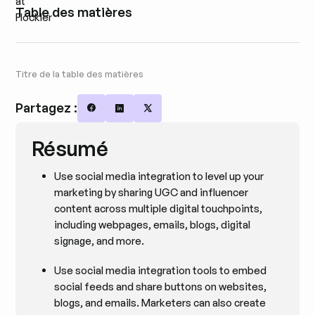
Table des matières
Titre de la table des matières
Partagez :
Share on Facebook
Share on LinkedIn
Share on X
Résumé
Use social media integration to level up your
marketing by sharing UGC and influencer
content across multiple digital touchpoints,
including webpages, emails, blogs, digital
signage, and more.
Use social media integration tools to embed
social feeds and share buttons on websites,
blogs, and emails. Marketers can also create