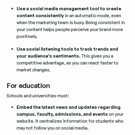
Use a social media management tool to create
content consistently
in an automatic mode, even
when the marketing team is busy. Being consistent in
your content helps people perceive your brand more
positively.
Use social listening tools to track trends and
your audience's sentiments.
This gives you a
competitive advantage, as you can react faster to
market changes.
For education
Schools and universities must:
Embed the latest news and updates regarding
campus, faculty, admissions, and events
on your
website. It centralizes information for students who
may not follow you on social media.