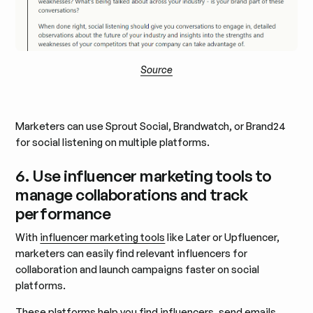
Source
Marketers can use Sprout Social, Brandwatch, or Brand24
for social listening on multiple platforms.
6. Use influencer marketing tools to
manage collaborations and track
performance
With
influencer marketing tools
like Later or Upfluencer,
marketers can easily find relevant influencers for
collaboration and launch campaigns faster on social
platforms.
These platforms help you
find influencers
, send emails,