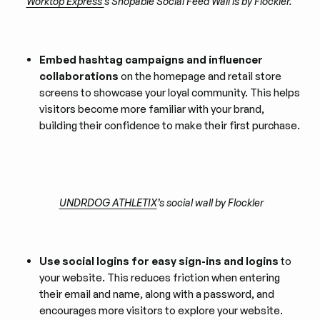
Worktop Express’
s Shopable Social Feed Wall is by Flockler.
Embed hashtag campaigns and influencer
collaborations
on the homepage and retail store
screens to showcase your loyal community. This helps
visitors become more familiar with your brand,
building their confidence to make their first purchase.
UNDRDOG ATHLETIX
’s social wall by Flockler
Use social logins for easy sign-ins and logins
to
your website. This reduces friction when entering
their email and name, along with a password, and
encourages more visitors to explore your website.