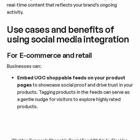
real-time content that reflects your brand’s ongoing
activity.
Use cases and benefits of
using social media integration
For E-commerce and retail
Businesses can:
Embed UGC shoppable feeds on your product
pages
to showcase social proof and drive trust in your
products. Tagging products in the feeds can serve as
a gentle nudge for visitors to explore highly rated
products.