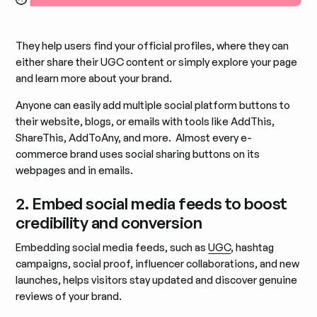
They help users find your official profiles, where they can
either share their UGC content or simply explore your page
and learn more about your brand.
Anyone can easily add multiple social platform buttons to
their website, blogs, or emails with tools like AddThis,
ShareThis, AddToAny, and more. Almost every e-
commerce brand uses social sharing buttons on its
webpages and in emails.
2. Embed social media feeds to boost
credibility and conversion
Embedding social media feeds, such as
UGC
, hashtag
campaigns, social proof, influencer collaborations, and new
launches, helps visitors stay updated and discover genuine
reviews of your brand.