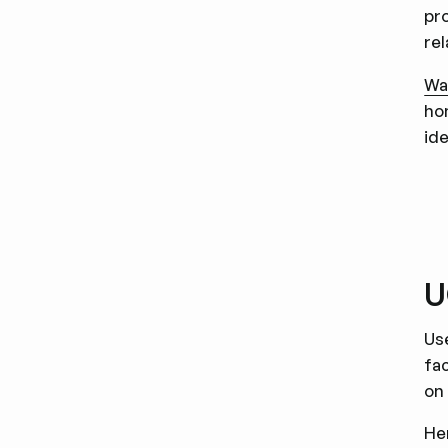
pr
rel
Wa
ho
ide
U
Us
fa
on
He