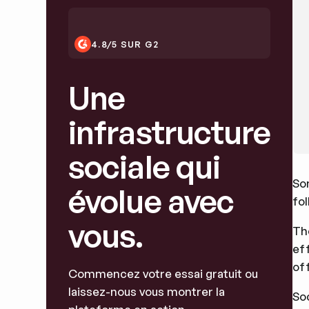
4.8/5 SUR G2
Une
infrastructure
sociale qui
So
évolue avec
fol
vous.
The
ef
off
Commencez votre essai gratuit ou
laissez-nous vous montrer la
So