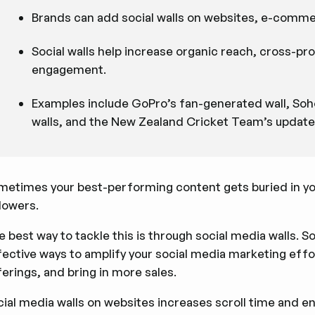
Brands can add social walls on websites, e-commer
Social walls help increase organic reach, cross-p
engagement.
Examples include GoPro’s fan-generated wall, Soh
walls, and the New Zealand Cricket Team’s updates
metimes your best-performing content gets buried in yo
lowers.
 best way to tackle this is through social media walls. S
fective ways to amplify your social media marketing effo
erings, and bring in more sales.
cial media walls on websites increases scroll time an