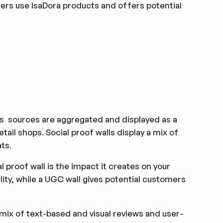
ers use IsaDora products and offers potential
us sources are aggregated and displayed as a
tail shops. Social proof walls display a mix of
ats.
proof wall is the impact it creates on your
ility, while a UGC wall gives potential customers
mix of text-based and visual reviews and user-