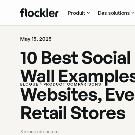
Produit
Des solutions
May 15, 2025
10 Best Social
Wall Examples
BLOGUE
PRODUCT COMPARISONS
Websites, Eve
Retail Stores
X
minute de lecture