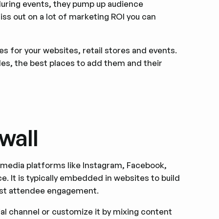
 during events, they pump up audience
iss out on a lot of marketing ROI you can
les for your websites, retail stores and events.
les, the best places to add them and their
wall
 media platforms like Instagram, Facebook,
e. It is typically embedded in websites to build
oost attendee engagement.
ial channel or customize it by mixing content