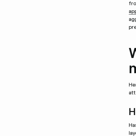
fro
ap
ag
pr
W
m
He
at
H
Ha
la