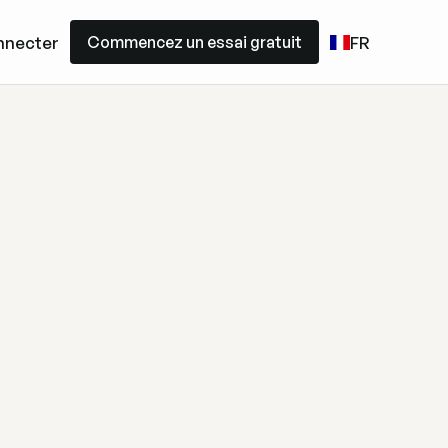
Commencez un essai gratuit
nnecter
FR
Commencez un essai gratuit