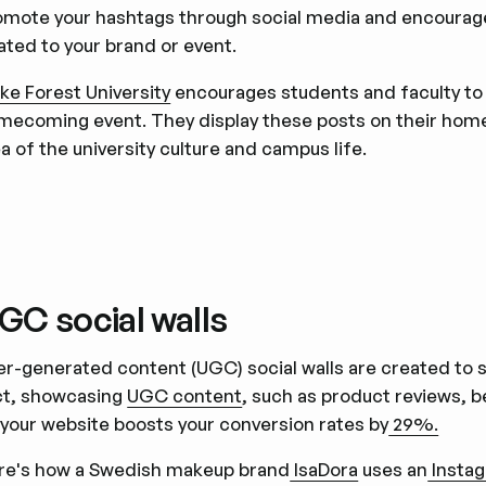
omote your hashtags through social media and encourag
ated to your brand or event.
ke Forest University
encourages students and faculty to
mecoming event. They display these posts on their hom
a of the university culture and campus life.
GC social walls
er-generated content (UGC) social walls are created to
ct, showcasing
UGC content
, such as product reviews, b
 your website boosts your conversion rates by
29%.
re's how a Swedish makeup brand
IsaDora
uses an
Instag