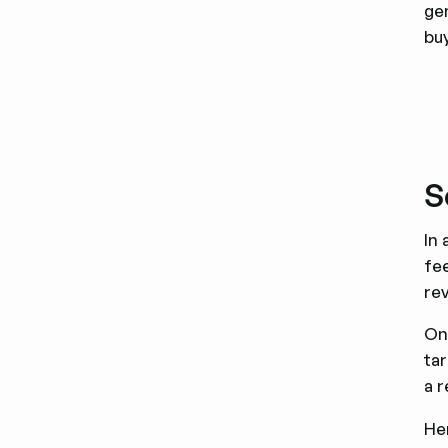
ge
bu
S
In 
fee
rev
On
tar
a 
He