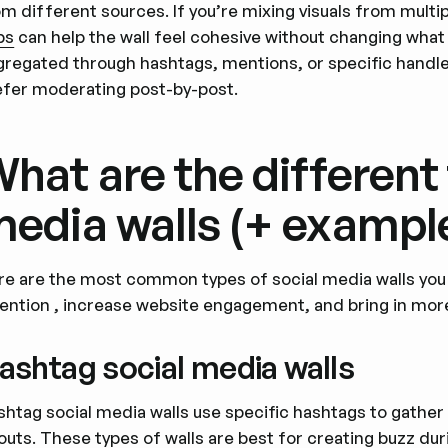
m different sources. If you’re mixing visuals from multi
ps
can help the wall feel cohesive without changing what 
gregated through hashtags, mentions, or specific handle
efer moderating post-by-post.
hat are the different 
edia walls (+ exampl
re are the most common types of social media walls you c
tention , increase website engagement, and bring in more
ashtag social media walls
shtag social media walls use specific hashtags to gather
youts. These types of walls are best for creating buzz d