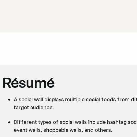
Résumé
A social wall displays multiple social feeds from d
target audience.
Different types of social walls include hashtag soci
event walls, shoppable walls, and others.