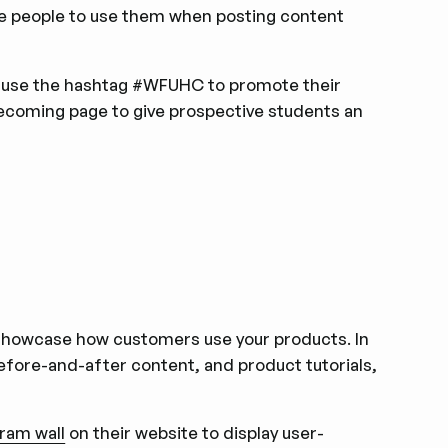
e people to use them when posting content
 use the hashtag #WFUHC to promote their
ecoming page to give prospective students an
 showcase how customers use your products. In
efore-and-after content, and product tutorials,
ram wall
on their website to display user-