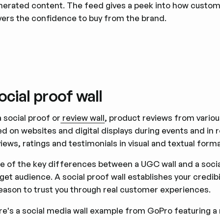
nerated content. The feed gives a peek into how custom
yers the confidence to buy from the brand.
ocial proof wall
a social proof or
review wall
, product reviews from vario
d on websites and digital displays during events and in re
iews, ratings and testimonials in visual and textual form
e of the key differences between a UGC wall and a social 
get audience. A social proof wall establishes your credib
reason to trust you through real customer experiences.
re's a social media wall example from GoPro featuring a 