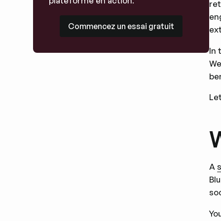
plateforme en action.
re
eng
Commencez un essai gratuit
Commencez un essai gratuit
ext
In 
We
ben
Let
W
A
Blu
so
Yo