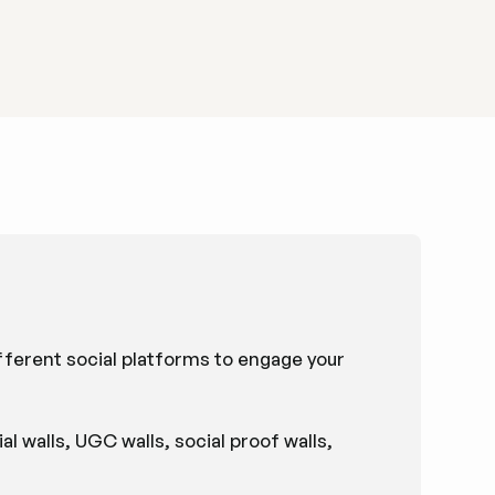
ifferent social platforms to engage your
al walls, UGC walls, social proof walls,