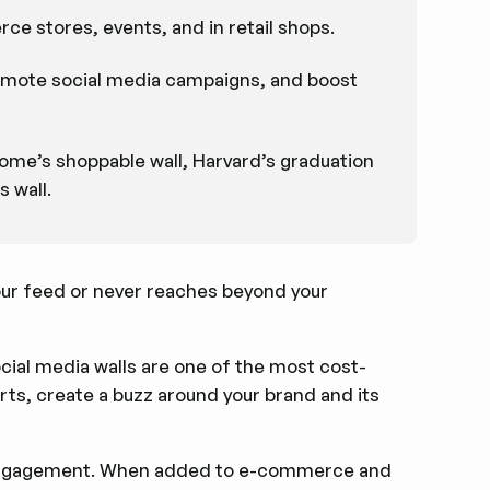
ce stores, events, and in retail shops.
romote social media campaigns, and boost
ome’s shoppable wall, Harvard’s graduation
 wall.
ur feed or never reaches beyond your
ocial media walls are one of the most cost-
rts, create a buzz around your brand and its
d engagement. When added to e-commerce and