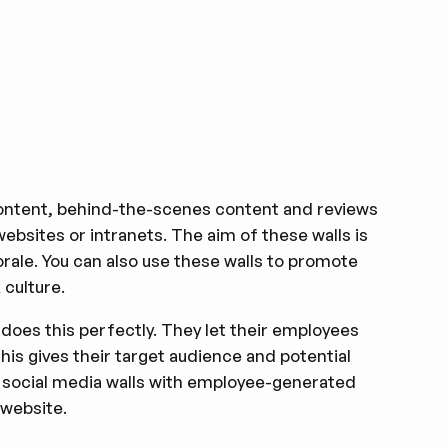
ntent, behind-the-scenes content and reviews
bsites or intranets. The aim of these walls is
ale. You can also use these walls to promote
 culture.
oes this perfectly. They let their employees
is gives their target audience and potential
m social media walls with employee-generated
website.