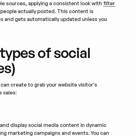
ple sources, applying a consistent look with
filter
people actually posted. This content is
s and gets automatically updated unless you
types of social
es)
an create to grab your website visitor's
 sales:
 and display social media content in dynamic
uring marketing campaigns and events. You can