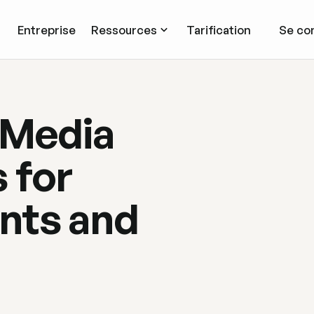
Entreprise
Ressources
Tarification
Se co
 Media
 for
nts and