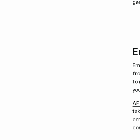
ge
E
Em
fr
to
yo
AP
ta
em
co