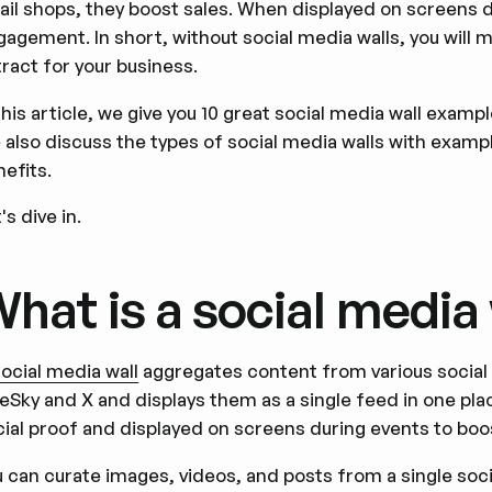
tail shops, they boost sales. When displayed on screens
agement. In short, without social media walls, you will m
ract for your business.
this article, we give you 10 great social media wall examp
 also discuss the types of social media walls with examp
efits.
's dive in.
hat is a social media 
social media wall
aggregates content from various social
eSky and X and displays them as a single feed in one plac
cial proof and displayed on screens during events to b
u can curate images, videos, and posts from a single soc