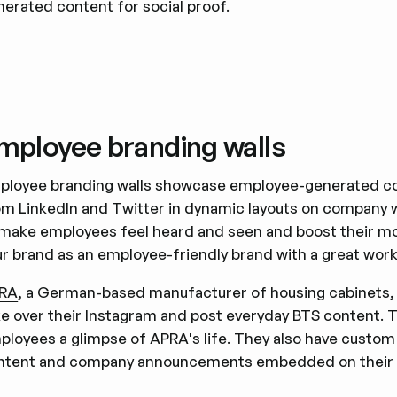
nerated content for social proof.
mployee branding walls
ployee branding walls showcase employee-generated co
om LinkedIn and Twitter in dynamic layouts on company we
 make employees feel heard and seen and boost their mor
ur brand as an employee-friendly brand with a great work
RA
, a German-based manufacturer of housing cabinets, d
ke over their Instagram and post everyday BTS content. Th
ployees a glimpse of APRA's life. They also have custo
ntent and company announcements embedded on their 