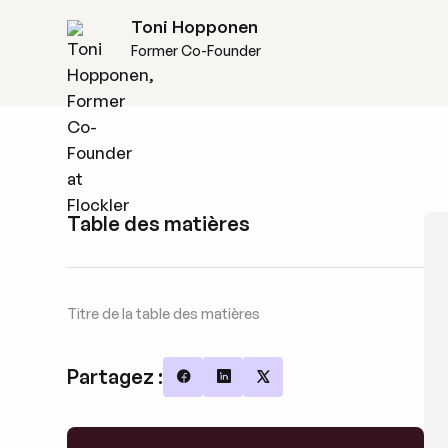
Toni Hopponen
Former Co-Founder
Table des matières
Titre de la table des matières
Partagez :
Share on Facebook
Share on LinkedIn
Share on X