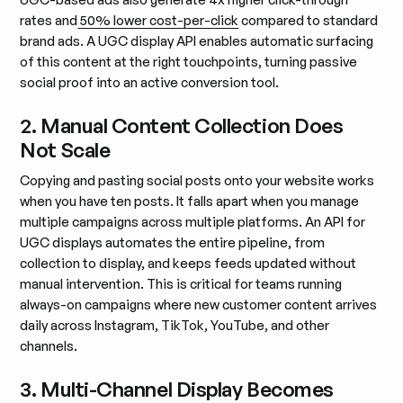
rates and
50% lower cost-per-click
compared to standard
brand ads. A UGC display API enables automatic surfacing
of this content at the right touchpoints, turning passive
social proof into an active conversion tool.
2. Manual Content Collection Does
Not Scale
Copying and pasting social posts onto your website works
when you have ten posts. It falls apart when you manage
multiple campaigns across multiple platforms. An API for
UGC displays automates the entire pipeline, from
collection to display, and keeps feeds updated without
manual intervention. This is critical for teams running
always-on campaigns where new customer content arrives
daily across Instagram, TikTok, YouTube, and other
channels.
3. Multi-Channel Display Becomes