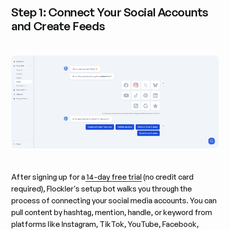
Step 1: Connect Your Social Accounts
and Create Feeds
After signing up for a
14-day free trial
(no credit card
required), Flockler's setup bot walks you through the
process of connecting your social media accounts. You can
pull content by hashtag, mention, handle, or keyword from
platforms like Instagram, TikTok, YouTube, Facebook,