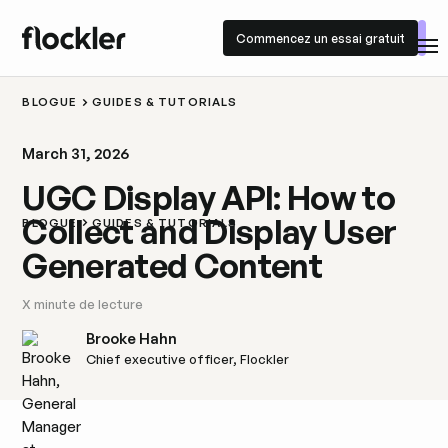
Commencez un essai gratuit
Commencez un essai gratuit
BLOGUE
GUIDES & TUTORIALS
March 31, 2026
UGC Display API: How to
Collect and Display User
BLOGUE
GUIDES & TUTORIALS
Generated Content
X
minute de lecture
Brooke Hahn
Chief executive officer, Flockler