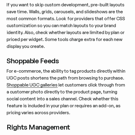
If you want to skip custom development, pre-built layouts
save time. Walls, grids, carousels, and slideshows are the
most common formats. Look for providers that offer CSS
customization so you can match layouts to your brand
identity. Also, check whether layouts are limited by plan or
priced per widget. Some tools charge extra for each new
display you create.
Shoppable Feeds
For e-commerce, the ability to tag products directly within
UGC posts shortens the path from browsing to purchase.
Shoppable UGC galleries
let customers click through from
a customer photo directly to the product page, turning
social content into a sales channel. Check whether this
feature is included in your plan or requires an add-on, as
pricing varies across providers.
Rights Management