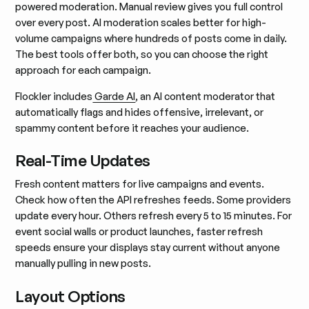
powered moderation. Manual review gives you full control
over every post. AI moderation scales better for high-
volume campaigns where hundreds of posts come in daily.
The best tools offer both, so you can choose the right
approach for each campaign.
Flockler includes
Garde AI
, an AI content moderator that
automatically flags and hides offensive, irrelevant, or
spammy content before it reaches your audience.
Real-Time Updates
Fresh content matters for live campaigns and events.
Check how often the API refreshes feeds. Some providers
update every hour. Others refresh every 5 to 15 minutes. For
event social walls or product launches, faster refresh
speeds ensure your displays stay current without anyone
manually pulling in new posts.
Layout Options