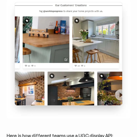
Here is how different teams use a UGC display API: