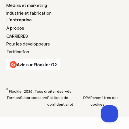
Médias et marketing
Industrie et fabrication
L'entreprise
À propos
CARRIÈRES
Pour les développeurs
Tarification
Avis sur Flockler G2
©
Flockler
2026
. Tous droits réservés.
Termes
Subprocessors
Politique de
DPA
Paramètres des
confidentialité
cookies