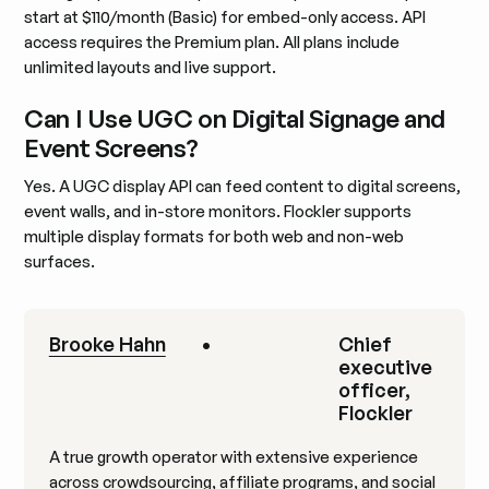
start at $110/month (Basic) for embed-only access. API
access requires the Premium plan. All plans include
unlimited layouts and live support.
Can I Use UGC on Digital Signage and
Event Screens?
Yes. A UGC display API can feed content to digital screens,
event walls, and in-store monitors. Flockler supports
multiple display formats for both web and non-web
surfaces.
Brooke Hahn
•
Chief
executive
officer,
Flockler
A true growth operator with extensive experience
across crowdsourcing, affiliate programs, and social