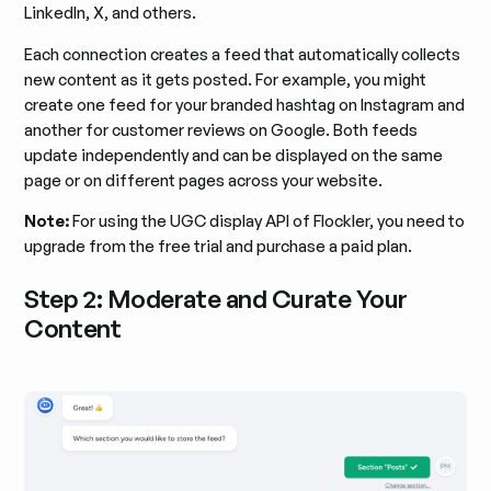
LinkedIn, X, and others.
Each connection creates a feed that automatically collects
new content as it gets posted. For example, you might
create one feed for your branded hashtag on Instagram and
another for customer reviews on Google. Both feeds
update independently and can be displayed on the same
page or on different pages across your website.
Note:
For using the UGC display API of Flockler, you need to
upgrade from the free trial and purchase a paid plan.
Step 2: Moderate and Curate Your
Content