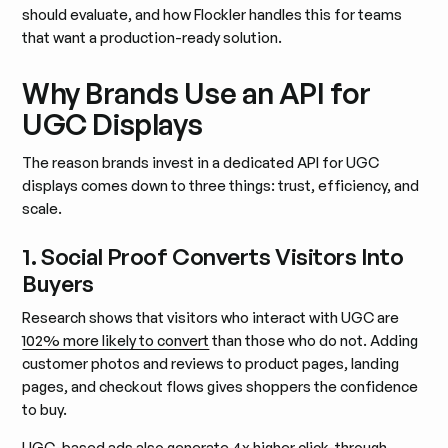
should evaluate, and how Flockler handles this for teams
that want a production-ready solution.
Why Brands Use an API for
UGC Displays
The reason brands invest in a dedicated API for UGC
displays comes down to three things: trust, efficiency, and
scale.
1. Social Proof Converts Visitors Into
Buyers
Research shows that visitors who interact with UGC are
102% more likely to convert
than those who do not. Adding
customer photos and reviews to product pages, landing
pages, and checkout flows gives shoppers the confidence
to buy.
UGC-based ads also generate 4x higher click-through