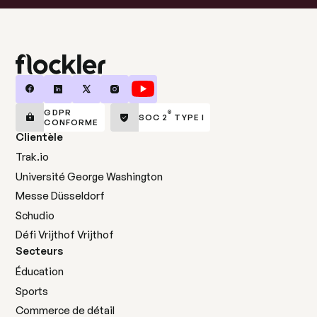
GDPR
®
SOC 2
TYPE I
CONFORME
Clientèle
Trak.io
Université George Washington
Messe Düsseldorf
Schudio
Défi Vrijthof Vrijthof
Secteurs
Éducation
Sports
Commerce de détail