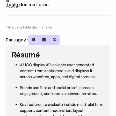
Table des matières
Titre de la table des matières
Partagez :
Share on Facebook
Share on LinkedIn
Share on X
Résumé
A UGC display API collects user generated
content from social media and displays it
across websites, apps, and digital screens.
Brands use it to add social proof, increase
engagement, and improve conversion rates.
Key features to evaluate include multi-platform
support, content moderation, layout