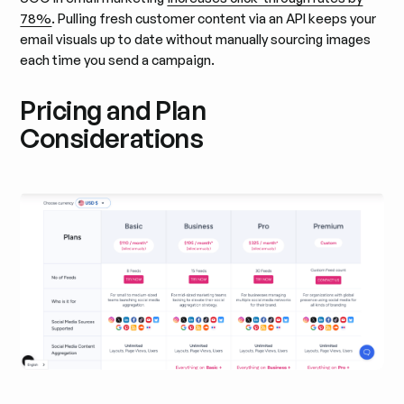
78%
. Pulling fresh customer content via an API keeps your
email visuals up to date without manually sourcing images
each time you send a campaign.
Pricing and Plan
Considerations