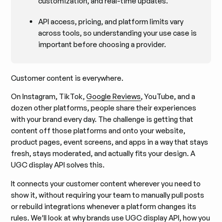
customization, and real-time updates.
API access, pricing, and platform limits vary
across tools, so understanding your use case is
important before choosing a provider.
Customer content is everywhere.
On Instagram, TikTok,
Google Reviews
, YouTube, and a
dozen other platforms, people share their experiences
with your brand every day. The challenge is getting that
content off those platforms and onto your website,
product pages, event screens, and apps in a way that stays
fresh, stays moderated, and actually fits your design. A
UGC display API solves this.
It connects your customer content wherever you need to
show it, without requiring your team to manually pull posts
or rebuild integrations whenever a platform changes its
rules. We’ll look at why brands use UGC display API, how you