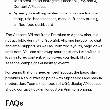
feed creation for Instagram, Facebook, RSS and X,
Content API access
Agency:
Everything on Premium plus one-click client
setup, role-based access, markup-friendly pricing,
unified feed dashboard
The Content API requires a Premium or Agency plan. It is
not available during the free trial. All plans include live chat
and email support, as well as unlimited layouts, page views,
and users. You can also swap sources at any time without
losing stored content, which gives you flexibility for
seasonal campaigns or hashtag events.
For teams that only need embed layouts, the Basic plan
provides a solid starting point with eight feeds and manual
moderation. Teams that need full UGC display API access
should contact Flockler for custom Premium pricing.
FAQs