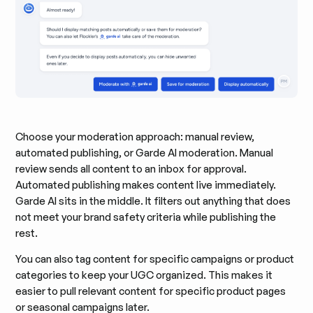
Choose your moderation approach: manual review,
automated publishing, or Garde AI moderation. Manual
review sends all content to an inbox for approval.
Automated publishing makes content live immediately.
Garde AI sits in the middle. It filters out anything that does
not meet your brand safety criteria while publishing the
rest.
You can also tag content for specific campaigns or product
categories to keep your UGC organized. This makes it
easier to pull relevant content for specific product pages
or seasonal campaigns later.