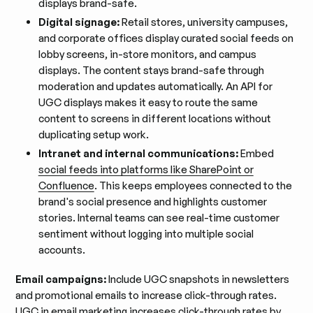
displays brand-safe.
Digital signage:
Retail stores, university campuses,
and corporate offices display curated social feeds on
lobby screens, in-store monitors, and campus
displays. The content stays brand-safe through
moderation and updates automatically. An API for
UGC displays makes it easy to route the same
content to screens in different locations without
duplicating setup work.
Intranet and internal communications:
Embed
social feeds into platforms like SharePoint or
Confluence
. This keeps employees connected to the
brand's social presence and highlights customer
stories. Internal teams can see real-time customer
sentiment without logging into multiple social
accounts.
Email campaigns:
Include UGC snapshots in newsletters
and promotional emails to increase click-through rates.
UGC in email marketing
increases click-through rates by