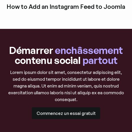
Découvrir l'article de blog
How to Add an Instagram Feed to Joomla
Découvrir l'article de blog
Démarrer
enchâssement
contenu social
partout
Lorem ipsum dolor sit amet, consectetur adipiscing elit,
sed do eiusmod tempor incididunt ut labore et dolore
magna aliqua. Ut enim ad minim veniam, quis nostrud
exercitation ullamco laboris nisi ut aliquip ex ea commodo
consequat.
Commencez un essai gratuit
Commencez un essai gratuit