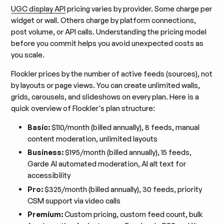
UGC display API
pricing varies by provider. Some charge per
widget or wall. Others charge by platform connections,
post volume, or API calls. Understanding the pricing model
before you commit helps you avoid unexpected costs as
you scale.
Flockler prices by the number of active feeds (sources), not
by layouts or page views. You can create unlimited walls,
grids, carousels, and slideshows on every plan. Here is a
quick overview of Flockler's plan structure:
Basic:
$110/month (billed annually), 8 feeds, manual
content moderation, unlimited layouts
Business:
$195/month (billed annually), 15 feeds,
Garde AI automated moderation, AI alt text for
accessibility
Pro:
$325/month (billed annually), 30 feeds, priority
CSM support via video calls
Premium:
Custom pricing, custom feed count, bulk