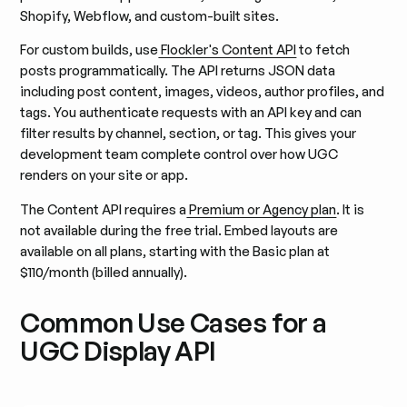
Shopify, Webflow, and custom-built sites.
For custom builds, use
Flockler's Content API
to fetch
posts programmatically. The API returns JSON data
including post content, images, videos, author profiles, and
tags. You authenticate requests with an API key and can
filter results by channel, section, or tag. This gives your
development team complete control over how UGC
renders on your site or app.
The Content API requires a
Premium or Agency plan
. It is
not available during the free trial. Embed layouts are
available on all plans, starting with the Basic plan at
$110/month (billed annually).
Common Use Cases for a
UGC Display API