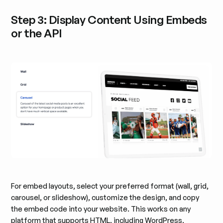
Step 3: Display Content Using Embeds
or the API
For embed layouts, select your preferred format (wall, grid,
carousel, or slideshow), customize the design, and copy
the embed code into your website. This works on any
platform that supports HTML, including WordPress,