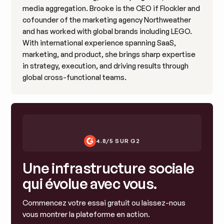
media aggregation. Brooke is the CEO if Flockler and
cofounder of the marketing agency Northweather
and has worked with global brands including LEGO.
With international experience spanning SaaS,
marketing, and product, she brings sharp expertise
in strategy, execution, and driving results through
global cross-functional teams.
4.8/5 SUR G2
Une infrastructure sociale
qui évolue avec vous.
Commencez votre essai gratuit ou laissez-nous
vous montrer la plateforme en action.