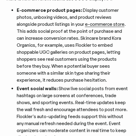
E-commerce product pages:
Display customer
photos, unboxing videos, and product reviews
alongside product listings in your
e-commerce store
.
This adds social proof at the point of purchase and
can increase conversion rates. Skincare brand Kora
Organics, for example, uses Flockler to embed
shoppable UGC galleries on product pages, letting
shoppers see real customers using the products
before they buy. When a potential buyer sees
someone with a similar skin type sharing their
experience, it reduces purchase hesitation.
Event social walls:
Show live social posts from event
hashtags on large screens at conferences, trade
shows, and sporting events. Real-time updates keep
the wall fresh and encourage attendees to post more.
Flockler's auto-updating feeds support this without
any manual refresh needed during the event. Event
organizers can moderate content in real time to keep