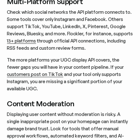
Multi-Platform Support
Check which social networks the API platform connects to.
Some tools cover only Instagram and Facebook. Others
support TikTok, YouTube, LinkedIn, X, Pinterest, Google
Reviews, Bluesky, and more. Flockler, for instance, supports
13+ platforms
through official API connections, including
RSS feeds and custom review forms.
The more platforms your UGC display API covers, the
fewer gaps you will have in your content pipeline. If your
customers post on TikTok
and your tool only supports
Instagram, you are missing a significant portion of your
available UGC.
Content Moderation
Displaying user content without moderation is risky. A
single inappropriate post on your homepage can instantly
damage brand trust. Look for tools that offer manual
approval workflows, automated keyword filters, and AI-