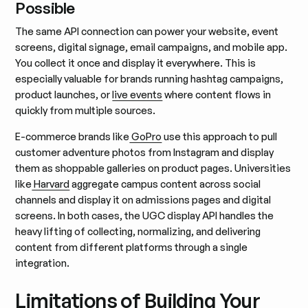
Possible
The same API connection can power your website, event
screens, digital signage, email campaigns, and mobile app.
You collect it once and display it everywhere. This is
especially valuable for brands running hashtag campaigns,
product launches, or
live events
where content flows in
quickly from multiple sources.
E-commerce brands like
GoPro
use this approach to pull
customer adventure photos from Instagram and display
them as shoppable galleries on product pages. Universities
like
Harvard
aggregate campus content across social
channels and display it on admissions pages and digital
screens. In both cases, the UGC display API handles the
heavy lifting of collecting, normalizing, and delivering
content from different platforms through a single
integration.
Limitations of Building Your