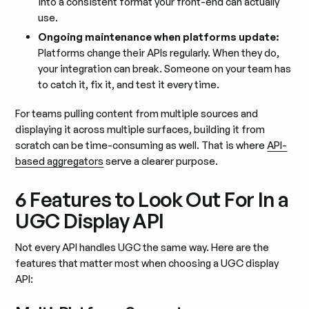
into a consistent format your front-end can actually
use.
Ongoing maintenance when platforms update:
Platforms change their APIs regularly. When they do,
your integration can break. Someone on your team has
to catch it, fix it, and test it every time.
For teams pulling content from multiple sources and
displaying it across multiple surfaces, building it from
scratch can be time-consuming as well. That is where
API-
based aggregators
serve a clearer purpose.
6 Features to Look Out For In a
UGC Display API
Not every API handles UGC the same way. Here are the
features that matter most when choosing a UGC display
API: