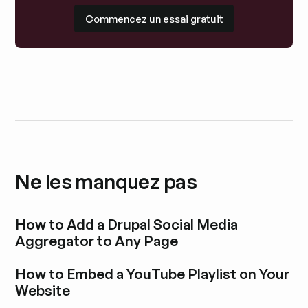
Commencez un essai gratuit
Commencez un essai gratuit
Ne les manquez pas
How to Add a Drupal Social Media
Aggregator to Any Page
Découvrir l'article de blog
How to Embed a YouTube Playlist on Your
Website