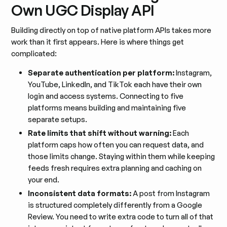
Own UGC Display API
Building directly on top of native platform APIs takes more
work than it first appears. Here is where things get
complicated:
Separate authentication per platform:
Instagram,
YouTube, LinkedIn, and TikTok each have their own
login and access systems. Connecting to five
platforms means building and maintaining five
separate setups.
Rate limits that shift without warning:
Each
platform caps how often you can request data, and
those limits change. Staying within them while keeping
feeds fresh requires extra planning and caching on
your end.
Inconsistent data formats:
A post from Instagram
is structured completely differently from a Google
Review. You need to write extra code to turn all of that