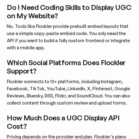
Do I Need Coding Skills to Display UGC
on My Website?
No. Tools like Flockler provide prebuilt embed layouts that
use a simple copy-paste embed code. You only need the
API if you want to build a fully custom frontend or integrate
with a mobile app.
Which Social Platforms Does Flockler
Support?
Flockler connects to 13+ platforms, including Instagram,
Facebook, TikTok, YouTube, LinkedIn, X, Pinterest, Google
Reviews, Bluesky, RSS, Flickr, and SoundCloud. You can also
collect content through custom review and upload forms.
How Much Does a UGC Display API
Cost?
Pricing depends on the provider and plan. Flockler's plans