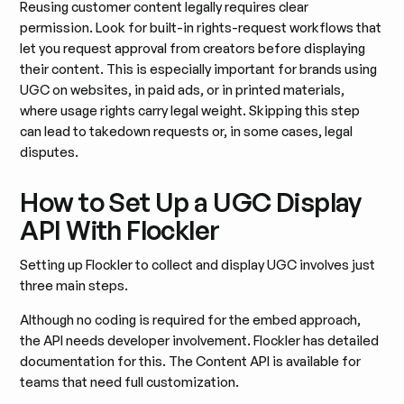
Reusing customer content legally requires clear
permission. Look for built-in rights-request workflows that
let you request approval from creators before displaying
their content. This is especially important for brands using
UGC on websites, in paid ads, or in printed materials,
where usage rights carry legal weight. Skipping this step
can lead to takedown requests or, in some cases, legal
disputes.
How to Set Up a UGC Display
API With Flockler
Setting up Flockler to collect and display UGC involves just
three main steps.
Although no coding is required for the embed approach,
the API needs developer involvement. Flockler has detailed
documentation for this. The Content API is available for
teams that need full customization.