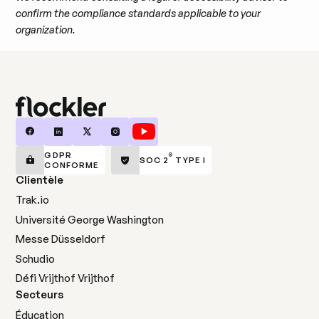
confirm the compliance standards applicable to your
organization.
GDPR
®
SOC 2
TYPE I
CONFORME
Clientèle
Trak.io
Université George Washington
Messe Düsseldorf
Schudio
Défi Vrijthof Vrijthof
Secteurs
Éducation