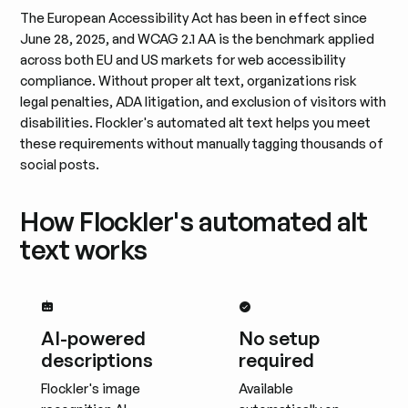
The European Accessibility Act has been in effect since
June 28, 2025, and WCAG 2.1 AA is the benchmark applied
across both EU and US markets for web accessibility
compliance. Without proper alt text, organizations risk
legal penalties, ADA litigation, and exclusion of visitors with
disabilities. Flockler's automated alt text helps you meet
these requirements without manually tagging thousands of
social posts.
How Flockler's automated alt
text works
AI-powered
No setup
descriptions
required
Flockler's image
Available