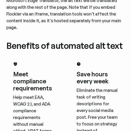
Microsoft Edge Translator, the alt text will be translated
along with the rest of the page. Note that if you embed
Flockler via an iframe, translation tools won't affect the
content inside it, as it's hosted separately from your main
page.
Benefits of automated alt text
Meet
Save hours
compliance
every week
requirements
Eliminate the manual
task of writing
Help meet EAA,
descriptions for
WCAG 2.1, and ADA
every social media
compliance
post. Free your team
requirements
to focus on strategy
without manual
instead of
effort. VPAT forms