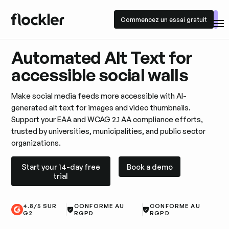
Commencez un essai gratuit
Commencez un essai gratuit
Automated Alt Text for
accessible social walls
Make social media feeds more accessible with AI-
generated alt text for images and video thumbnails.
Support your EAA and WCAG 2.1 AA compliance efforts,
trusted by universities, municipalities, and public sector
organizations.
Start your 14-day free trial
Book a demo
Start your 14-day free
Book a demo
trial
4.8/5 SUR
CONFORME AU
CONFORME AU
G2
RGPD
RGPD