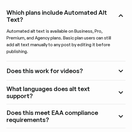
Which plans include Automated Alt
Text?
Automated alt text is available on Business, Pro,
Premium, and Agency plans. Basic plan users can still
add alt text manually to any post by editing it before
publishing.
Does this work for videos?
What languages does alt text
support?
Does this meet EAA compliance
requirements?