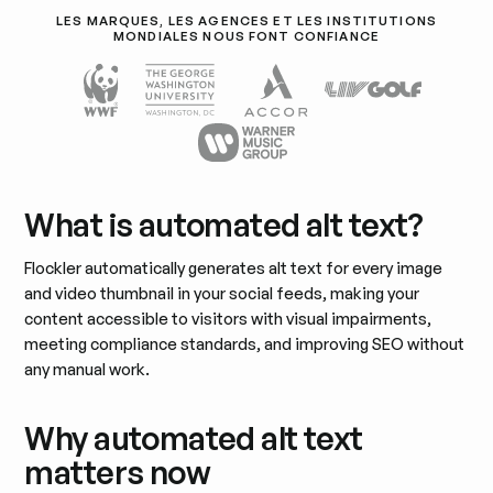
LES MARQUES, LES AGENCES ET LES INSTITUTIONS
MONDIALES NOUS FONT CONFIANCE
What is automated alt text?
Flockler automatically generates alt text for every image
and video thumbnail in your social feeds, making your
content accessible to visitors with visual impairments,
meeting compliance standards, and improving SEO without
any manual work.
Why automated alt text
matters now