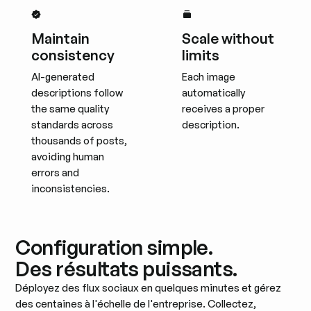
Maintain
Scale without
consistency
limits
AI-generated
Each image
descriptions follow
automatically
the same quality
receives a proper
standards across
description.
thousands of posts,
avoiding human
errors and
inconsistencies.
Configuration simple.
Des résultats puissants.
Déployez des flux sociaux en quelques minutes et gérez
des centaines à l'échelle de l'entreprise. Collectez,