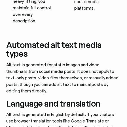
heavy lifting, you
social media
maintain full control
platforms.
over every
description.
Automated alt text media
types
Alt text is generated for static images and video
thumbnails from social media posts. It does not apply to
text-only posts, video files themselves, or manually added
posts, though you can add alt text to manual posts by
editing them directly.
Language and translation
Alt text is generated in English by default. If your visitors
use browser translation tools like Google Translate or