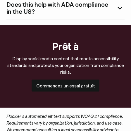
Does this help with ADA compliance
in the US?
Prêt à
Display social media content that meets accessibility
standards and protects your organization from compliance
risks.
Commencez un essai gratuit
Commencez un essai gratuit
Flockler's automated alt text supports WCAG 2.1 compliance.
Requirements vary by organization, jurisdiction, and use case.
We recommend consulting a legal or accessibility advisor to