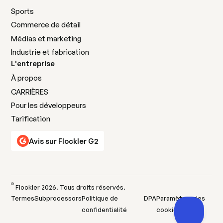
Sports
Commerce de détail
Médias et marketing
Industrie et fabrication
L'entreprise
À propos
CARRIÈRES
Pour les développeurs
Tarification
Avis sur Flockler G2
©
Flockler
2026
. Tous droits réservés.
Termes
Subprocessors
Politique de
DPA
Paramètres des
confidentialité
cookies