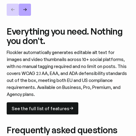
Everything you need. Nothing
you don't.
Flockler automatically generates editable alt text for
images and video thumbnails across 10+ social platforms,
with no manual tagging required and no limit on posts. This
covers WCAG 2.1 AA, EAA, and ADA defensibility standards
out of the box, meeting both EU and US compliance
requirements. Available on Business, Pro, Premium, and
Agency plans.
See the full list of features
See the full list of features
Frequently asked questions