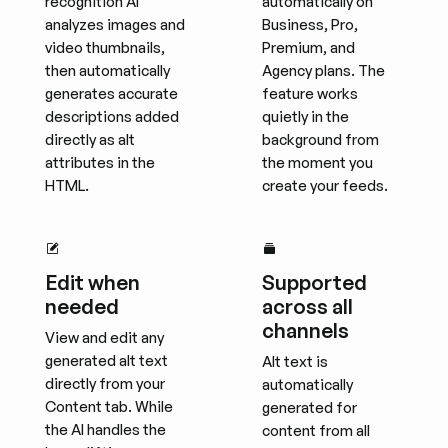
recognition AI
automatically on
analyzes images and
Business, Pro,
video thumbnails,
Premium, and
then automatically
Agency plans. The
generates accurate
feature works
descriptions added
quietly in the
directly as alt
background from
attributes in the
the moment you
HTML.
create your feeds.
Edit when
Supported
needed
across all
channels
View and edit any
generated alt text
Alt text is
directly from your
automatically
Content tab. While
generated for
the AI handles the
content from all