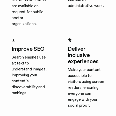
administrative work.
are available on
request for public
sector
organizations.
Improve SEO
Deliver
inclusive
Search engines use
experiences
alt text to
understand images,
Make your content
improving your
accessible to
content's
visitors using screen
discoverability and
readers, ensuring
rankings.
everyone can
engage with your
social proof.