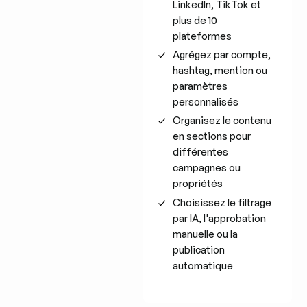
LinkedIn, TikTok et
plus de 10
plateformes
Agrégez par compte,
hashtag, mention ou
paramètres
personnalisés
Organisez le contenu
en sections pour
différentes
campagnes ou
propriétés
Choisissez le filtrage
par IA, l'approbation
manuelle ou la
publication
automatique