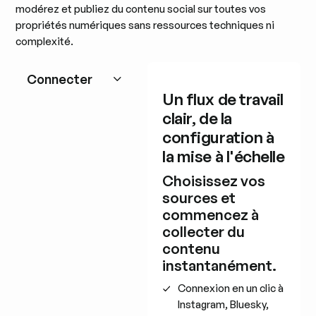
modérez et publiez du contenu social sur toutes vos
propriétés numériques sans ressources techniques ni
complexité.
Connecter
Un flux de travail
clair, de la
configuration à
la mise à l'échelle
Choisissez vos
sources et
commencez à
collecter du
contenu
instantanément.
Connexion en un clic à
Instagram, Bluesky,