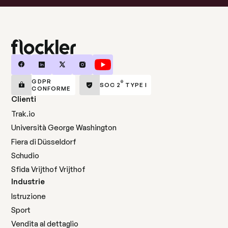
GDPR
®
SOC 2
TYPE I
CONFORME
Clienti
Trak.io
Università George Washington
Fiera di Düsseldorf
Schudio
Sfida Vrijthof Vrijthof
Industrie
Istruzione
Sport
Vendita al dettaglio