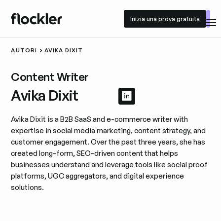
Inizia una prova gratuita
Inizia una prova gratuita
AUTORI
AVIKA DIXIT
Content Writer
Avika Dixit
Visualizza il profil
Visualizza il prof
Avika Dixit is a B2B SaaS and e-commerce writer with
expertise in social media marketing, content strategy, and
customer engagement. Over the past three years, she has
created long-form, SEO-driven content that helps
businesses understand and leverage tools like social proof
platforms, UGC aggregators, and digital experience
solutions.