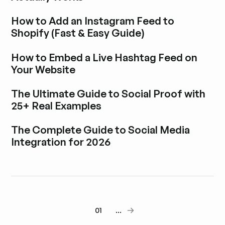
Esplora i post del blog
How to Add an Instagram Feed to
Shopify (Fast & Easy Guide)
Esplora i post del blog
How to Embed a Live Hashtag Feed on
Your Website
Esplora i post del blog
The Ultimate Guide to Social Proof with
25+ Real Examples
Esplora i post del blog
The Complete Guide to Social Media
Integration for 2026
Esplora i post del blog
01
...