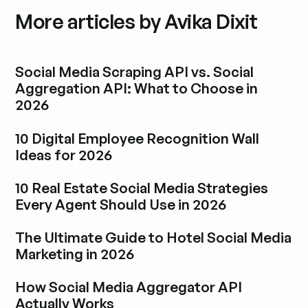
More articles by Avika Dixit
Social Media Scraping API vs. Social
Aggregation API: What to Choose in
2026
Esplora i post del blog
10 Digital Employee Recognition Wall
Ideas for 2026
Esplora i post del blog
10 Real Estate Social Media Strategies
Every Agent Should Use in 2026
Esplora i post del blog
The Ultimate Guide to Hotel Social Media
Marketing in 2026
Esplora i post del blog
How Social Media Aggregator API
Actually Works