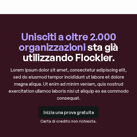
Unisciti a oltre 2.000
organizzazioni
sta già
utilizzando Flockler.
Lorem ipsum dolor sit amet, consectetur adipiscing elit,
sed do eiusmod tempor incididunt ut labore et dolore
magna aliqua. Ut enim ad minim veniam, quis nostrud
exercitation ullamco laboris nisi ut aliquip ex ea commodo
consequat.
Inizia una prova gratuita
Inizia una prova gratuita
Carta di credito non richiesta.