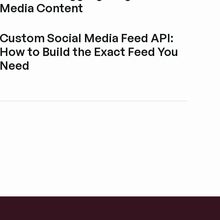
Media Content
Esplora i post del blog
Custom Social Media Feed API:
How to Build the Exact Feed You
Need
Esplora i post del blog