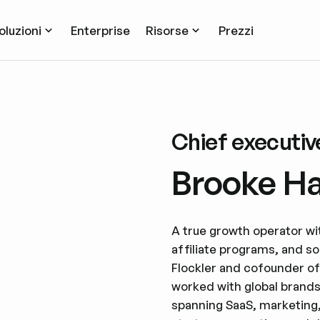
oluzioni
Enterprise
Risorse
Prezzi
Chief executive
Brooke H
A true growth operator w
affiliate programs, and so
Flockler and cofounder o
worked with global brands
spanning SaaS, marketing,