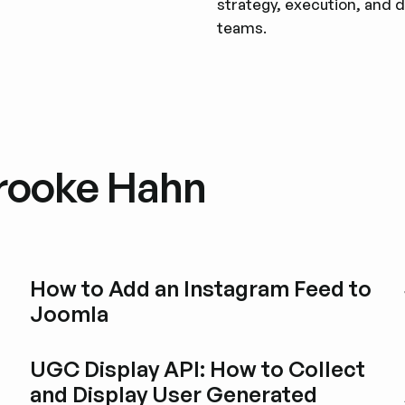
strategy, execution, and d
teams.
Brooke Hahn
How to Add an Instagram Feed to
Joomla
Esplora i post del blog
UGC Display API: How to Collect
and Display User Generated