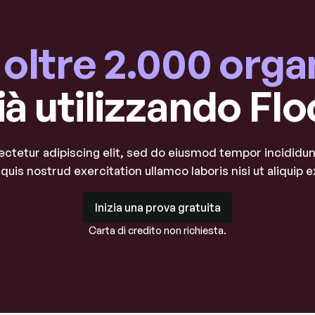
a oltre 2.000 orga
ià utilizzando Flo
ctetur adipiscing elit, sed do eiusmod tempor incididunt
quis nostrud exercitation ullamco laboris nisi ut aliqui
Inizia una prova gratuita
Inizia una prova gratuita
Carta di credito non richiesta.