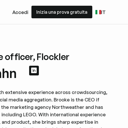
Inizia una prova gratuita
Accedi
IT
Inizia una prova gratuita
 officer, Flockler
ahn
Visualizza il profilo LinkedIn
Visualizza il profilo LinkedIn
ith extensive experience across crowdsourcing,
cial media aggregation. Brooke is the CEO if
f the marketing agency Northweather and has
 including LEGO. With international experience
 and product, she brings sharp expertise in