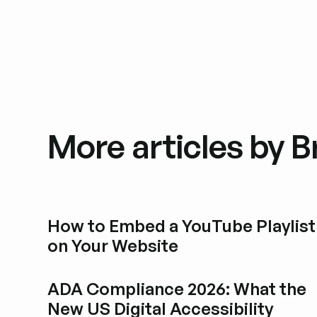
More articles by 
How to Embed a YouTube Playlist
on Your Website
Esplora i post del blog
ADA Compliance 2026: What the
New US Digital Accessibility