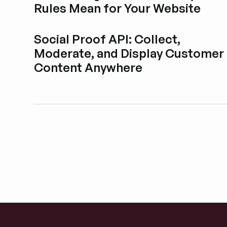
Rules Mean for Your Website
Esplora i post del blog
Social Proof API: Collect,
Moderate, and Display Customer
Content Anywhere
Esplora i post del blog