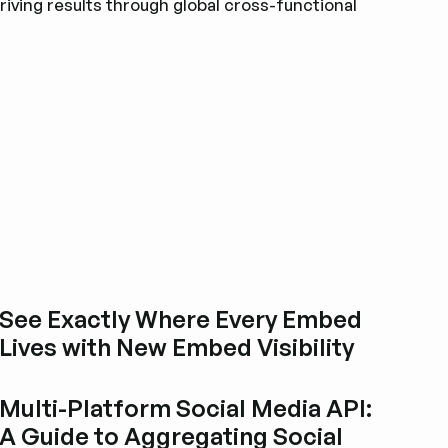
riving results through global cross-functional
See Exactly Where Every Embed
Lives with New Embed Visibility
Esplora i post del blog
Multi-Platform Social Media API:
A Guide to Aggregating Social