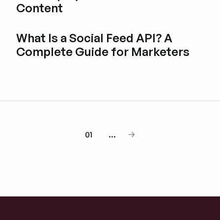
Content
Esplora i post del blog
What Is a Social Feed API? A
Complete Guide for Marketers
Esplora i post del blog
01
...