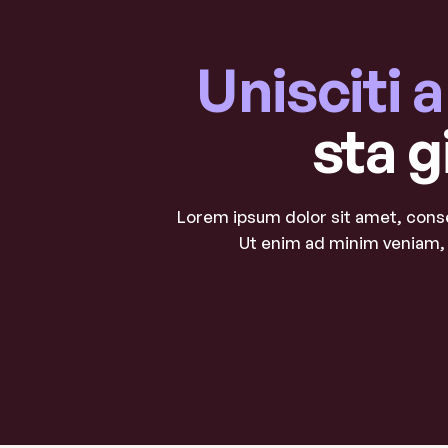
Unisciti 
sta g
Lorem ipsum dolor sit amet, conse
Ut enim ad minim veniam, 