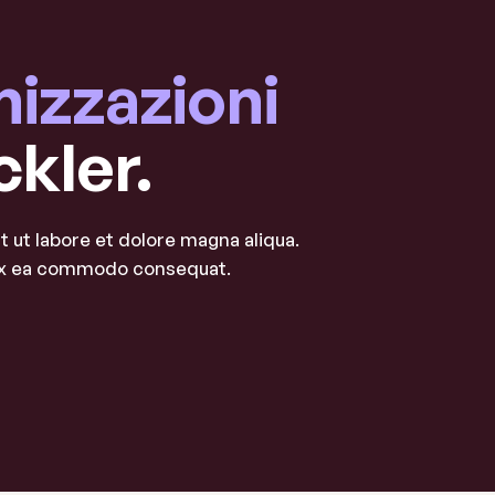
nizzazioni
ckler.
 ut labore et dolore magna aliqua.
p ex ea commodo consequat.