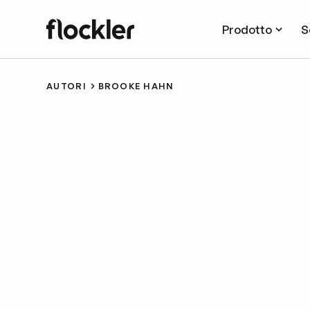
Prodotto
S
AUTORI
BROOKE HAHN