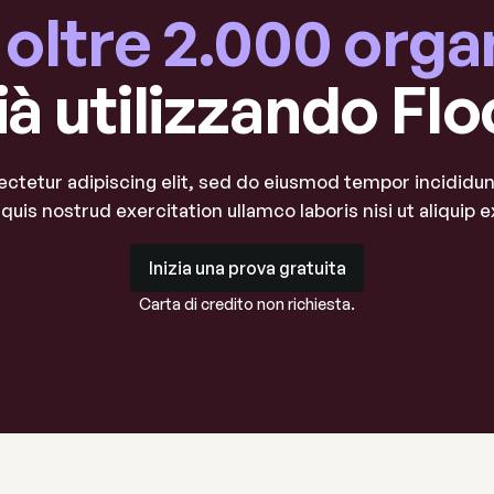
a oltre 2.000 orga
ià utilizzando Flo
ctetur adipiscing elit, sed do eiusmod tempor incididunt
quis nostrud exercitation ullamco laboris nisi ut aliqui
Inizia una prova gratuita
Inizia una prova gratuita
Carta di credito non richiesta.