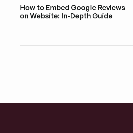
How to Embed Google Reviews
on Website: In-Depth Guide
Esplora i post del blog