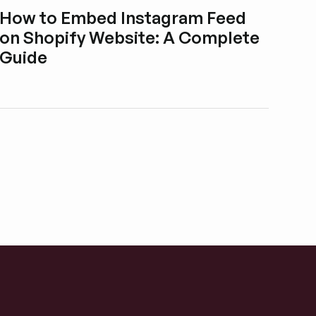
How to Embed Instagram Feed
on Shopify Website: A Complete
Guide
Esplora i post del blog