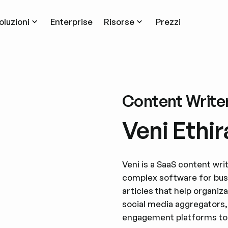
oluzioni
Enterprise
Risorse
Prezzi
Content Write
Veni Ethir
Veni is a SaaS content wri
complex software for bus
articles that help organiz
social media aggregators,
engagement platforms to d