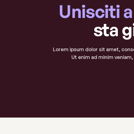
Unisciti 
sta g
Lorem ipsum dolor sit amet, conse
Ut enim ad minim veniam, 