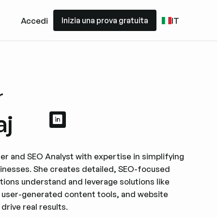
Inizia una prova gratuita
Accedi
IT
Inizia una prova gratuita
r
aj
Visualizza il profilo LinkedIn
Visualizza il profilo LinkedIn
ter and SEO Analyst with expertise in simplifying
inesses. She creates detailed, SEO-focused
ations understand and leverage solutions like
 user-generated content tools, and website
rive real results.