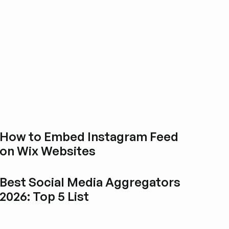
How to Embed Instagram Feed
on Wix Websites
Esplora i post del blog
Best Social Media Aggregators
2026: Top 5 List
Esplora i post del blog