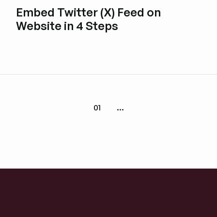
Embed Twitter (X) Feed on
Website in 4 Steps
Esplora i post del blog
01
...