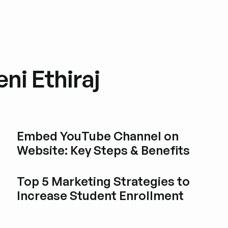
ni Ethiraj
Embed YouTube Channel on
Website: Key Steps & Benefits
Esplora i post del blog
Top 5 Marketing Strategies to
Increase Student Enrollment
Esplora i post del blog