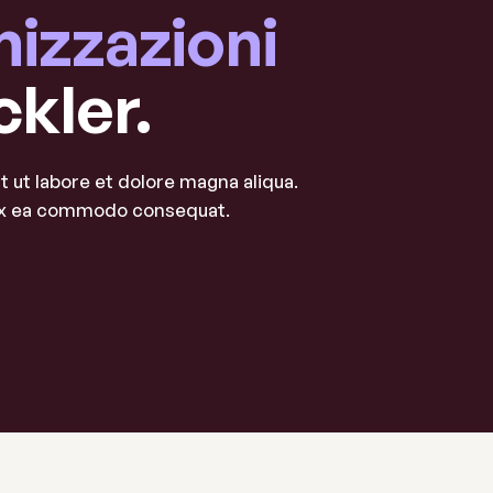
nizzazioni
ckler.
 ut labore et dolore magna aliqua.
p ex ea commodo consequat.