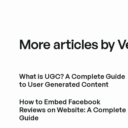
More articles by Ve
What is UGC? A Complete Guide
to User Generated Content
Esplora i post del blog
How to Embed Facebook
Reviews on Website: A Complete
Guide
Esplora i post del blog