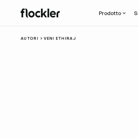
Prodotto
S
AUTORI
VENI ETHIRAJ