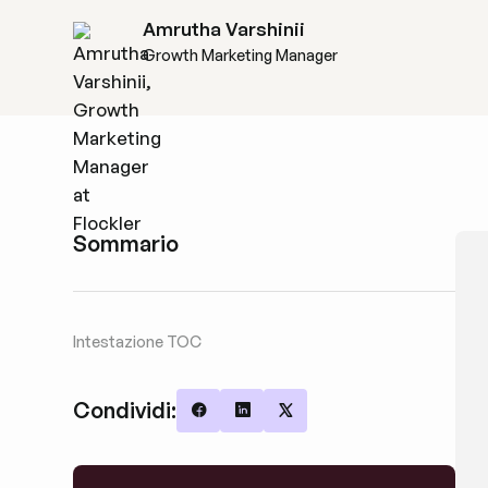
Amrutha Varshinii
Growth Marketing Manager
Sommario
Intestazione TOC
Condividi:
Share on Facebook
Share on LinkedIn
Share on X