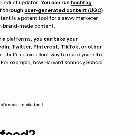
product updates.
You can run
hashtag
of through
user-generated content (UGC
)
ent is a potent tool for a savvy marketer
an brand-made content.
ia platforms,
you can take your
In, Twitter, Pinterest, TikTok, or other
. That's an excellent way to make your site
rt. For example, how Harvard Kennedy School
l's social media feed
 feed?