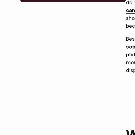
do 
ca
sho
bec
Bes
soc
pla
mor
dis
W