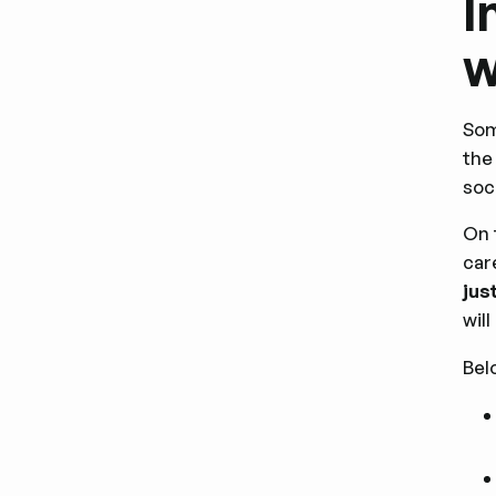
I
w
Som
the
soc
On 
car
jus
wil
Bel