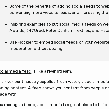
Some of the benefits of adding social feeds to webs
converting more website leads, and increasing the 
Inspiring examples to put social media feeds on w
Awards, 247Grad, Peter Dunhum Textiles, and Hapa
Use Flockler to embed social feeds on your websit
moderation without coding.
ocial media feed
is like a river stream.
e a river continuously supplies fresh water, a social medi
nding content. A feed shows you content from people or 
age with.
you manage a brand, social media is a great place to bui