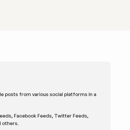
le posts from various social platforms in a
 Feeds, Facebook Feeds, Twitter Feeds,
 others.