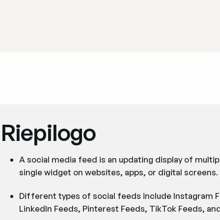
Riepilogo
A social media feed is an updating display of multip
single widget on websites, apps, or digital screens.
Different types of social feeds include Instagram
LinkedIn Feeds, Pinterest Feeds, TikTok Feeds, and