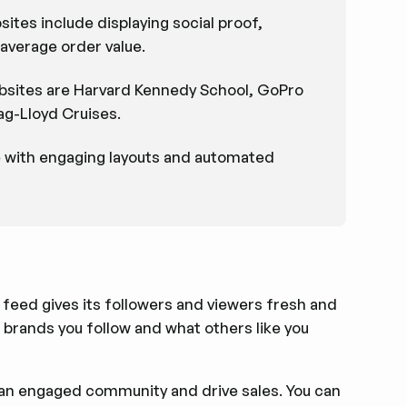
ites include displaying social proof,
average order value.
ebsites are Harvard Kennedy School, GoPro
g-Lloyd Cruises.
e with engaging layouts and automated
a feed gives its followers and viewers fresh and
brands you follow and what others like you
ld an engaged community and drive sales. You can