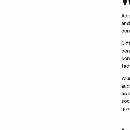
A s
and
con
Dif
con
con
fac
You
aud
as 
soc
giv