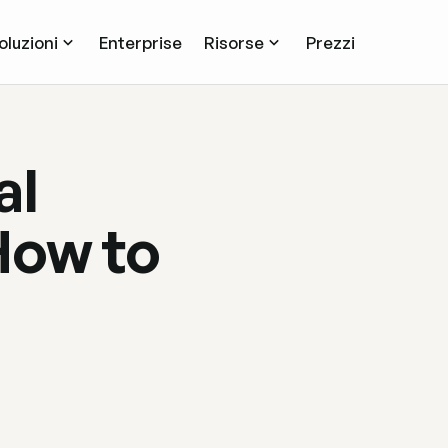
oluzioni
Enterprise
Risorse
Prezzi
al
How to