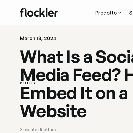
Prodotto
S
March 13, 2024
What Is a Soci
Media Feed? 
BLOG
Embed It on a
Website
X
minuto di lettura