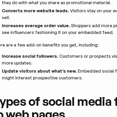
they do with what you share as promotional material.
Converts more website leads.
Visitors stay on your w
sell.
Increases average order value.
Shoppers add more pr
see influencers fashioning it on your embedded feed.
re are a few add-on benefits you get, including:
Increase social followers.
Customers or prospects visi
more updates.
Update visitors about what’s new.
Embedded social f
might interest prospective customers.
ypes of social media 
o web pages