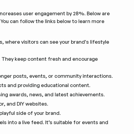
 increases user engagement by 28%. Below are
u can follow the links below to learn more
s, where visitors can see your brand's lifestyle
. They keep content fresh and encourage
onger posts, events, or community interactions.
ts and providing educational content.
sing awards, news, and latest achievements.
or, and DIY websites.
playful side of your brand.
 into a live feed. It’s suitable for events and