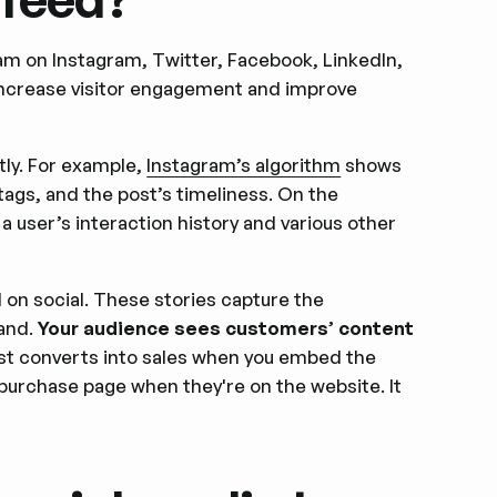
am on Instagram, Twitter, Facebook, LinkedIn,
 increase visitor engagement and improve
tly. For example,
Instagram’s algorithm
shows
tags, and the post’s timeliness. On the
a user’s interaction history and various other
 on social. These stories capture the
rand.
Your audience sees customers’ content
st converts into sales when you embed the
e purchase page when they're on the website. It