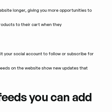
ebsite longer, giving you more opportunities to
oducts to their cart when they
t your social account to follow or subscribe for
eeds on the website show new updates that
feeds you can add