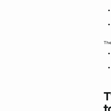
The
T
t