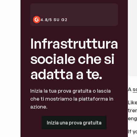
4.8/5 SU G2
Infrastruttura
sociale che si
adatta a te.
A
s
Inizia la tua prova gratuita o lascia
che ti mostriamo la piattaforma in
Lik
azione.
tre
eng
Inizia una prova gratuita
Inizia una prova gratuita
If 