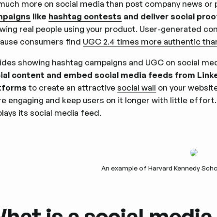
much more on social media than post company news or 
mpaigns
like
hashtag contests
and deliver social pro
wing real people using your product. User-generated cont
ause consumers find
UGC 2.4 times more authentic th
ides showing hashtag campaigns and UGC on social med
ial content and embed social media feeds from Linked
tforms
to create an attractive
social wall
on your website
e engaging and keep users on it longer with little effo
plays its social media feed.
An example of Harvard Kennedy Schoo
hat is a social media