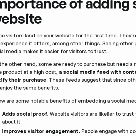
mportance of adding s
ebsite
e visitors land on your website for the first time. They’r
 experience it offers, among other things. Seeing other 
ial media makes it easier for visitors to trust.
the other hand, some are ready to purchase but need a 
e product at a high cost,
a social media feed with cont
tify their purchase
. These feeds suggest that since oth
l enjoy the same benefits.
ow are some notable benefits of embedding a social med
Adds social proof
.
Website visitors are likelier to tru
about it.
Improves visitor engagement.
People engage with con