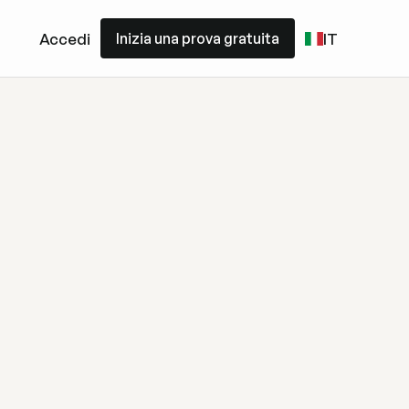
Inizia una prova gratuita
Accedi
IT
Inizia una prova gratuita