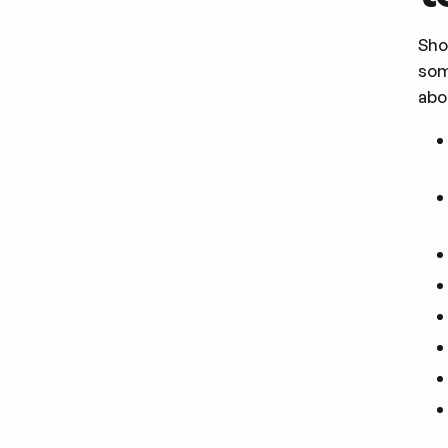
Sho
som
abo