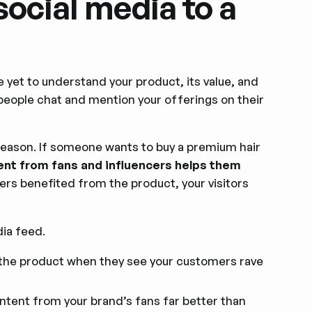
ocial media to a
e yet to understand your product, its value, and
people chat and mention your offerings on their
reason. If someone wants to buy a premium hair
ent from fans and influencers helps them
ers benefited from the product, your visitors
ia feed.
st the product when they see your customers rave
tent from your brand’s fans far better than