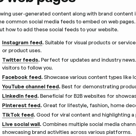
wing user-generated content along with brand content
e common social media feeds to embed on web pages. Yo
ut how to add these social feeds to your website.
Instagram feed
.
Suitable for visual products or service
or product uses.
Twitter feeds
.
Perfect for updates and industry news
visitors to follow you.
Facebook feed
.
Showcase various content types like l
YouTube channel feed
.
Best for demonstrating produc
LinkedIn feed
.
Beneficial for B2B websites for showca
Pinterest feed
.
Great for lifestyle, fashion, home dec
TikTok feed
.
Good for viral content and highlighting a 
Live social wall
.
Combines multiple social media channels
showcasing brand activities across various platforms.