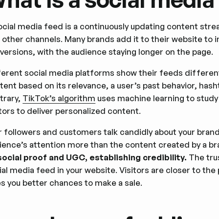
ocial media feed is a continuously updating content stre
 other channels. Many brands add it to their website to
versions, with the audience staying longer on the page.
ferent social media platforms show their feeds differen
tent based on its relevance, a user’s past behavior, hash
trary,
TikTok’s algorithm
uses machine learning to study 
tors to deliver personalized content.
r followers and customers talk candidly about your brand
ience’s attention more than the content created by a b
social proof and UGC, establishing credibility.
The tru
ial media feed in your website. Visitors are closer to th
es you better chances to make a sale.