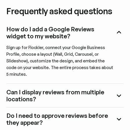
Frequently asked questions
How do I add a Google Reviews
widget to my website?
Sign up for Flockler, connect your Google Business
Profile, choose a layout (Wall, Grid, Carousel, or
Slideshow), customize the design, and embed the
code on your website. The entire process takes about
5 minutes.
Can I display reviews from multiple
locations?
Do I need to approve reviews before
they appear?