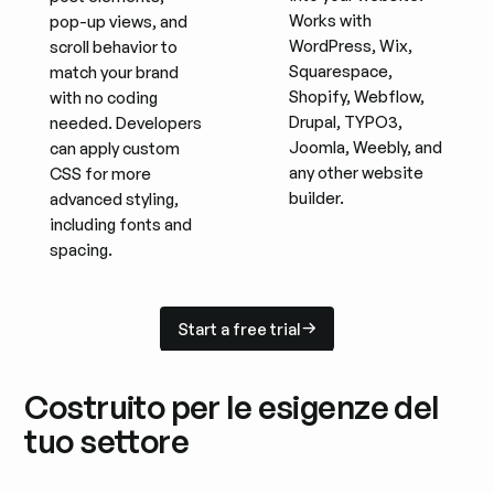
Works with
pop-up views, and
WordPress, Wix,
scroll behavior to
Squarespace,
match your brand
Shopify, Webflow,
with no coding
Drupal, TYPO3,
needed. Developers
Joomla, Weebly, and
can apply custom
any other website
CSS for more
builder.
advanced styling,
including fonts and
spacing.
Start a free trial
Start a free trial
Costruito per le esigenze del
tuo settore