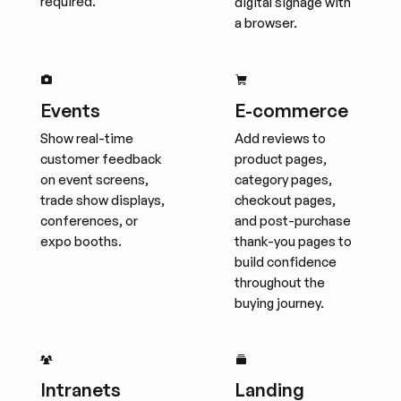
required.
digital signage with
a browser.
Events
E-commerce
Show real-time
Add reviews to
customer feedback
product pages,
on event screens,
category pages,
trade show displays,
checkout pages,
conferences, or
and post-purchase
expo booths.
thank-you pages to
build confidence
throughout the
buying journey.
Intranets
Landing