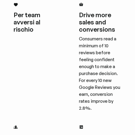
Per team
Drive more
avversi al
sales and
rischio
conversions
Consumers read a
minimum of 10
reviews before
feeling confident
enough to make a
purchase decision.
For every 10 new
Google Reviews you
earn, conversion
rates improve by
2.8%.