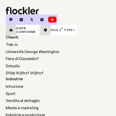
GDPR
®
SOC 2
TYPE I
CONFORME
Clienti
Trak.io
Università George Washington
Fiera di Düsseldorf
Schudio
Sfida Vrijthof Vrijthof
Industrie
Istruzione
Sport
Vendita al dettaglio
Media e marketing
Industria e produzione