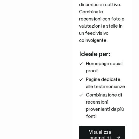
dinamico e reattivo.
Combina le
recensioni con foto e
valutazioni a stelle in
un feed visivo
coinvolgente.
Ideale per:
Homepage social
proof
Pagine dedicate
alle testimonianze
Combinazione di
recensioni
provenienti da più
fonti
Visualizza esempi di layout
Visualizza
esempi di