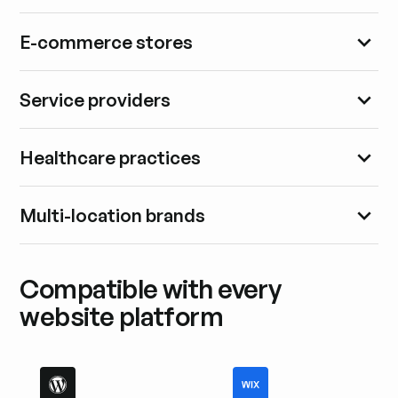
E-commerce stores
Service providers
Healthcare practices
Multi-location brands
Compatible with every
website platform