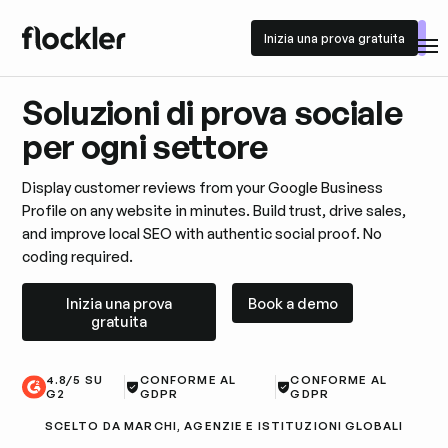
Inizia una prova gratuita
Inizia una prova gratuita
Soluzioni di prova sociale
per ogni settore
Display customer reviews from your Google Business
Profile on any website in minutes. Build trust, drive sales,
and improve local SEO with authentic social proof. No
coding required.
Inizia una prova gratuita
Book a demo
Inizia una prova
Book a demo
gratuita
4.8/5 SU
CONFORME AL
CONFORME AL
G2
GDPR
GDPR
SCELTO DA MARCHI, AGENZIE E ISTITUZIONI GLOBALI