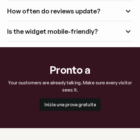
How often do reviews update?
Is the widget mobile-friendly?
Pronto a
Your customers are already talking. Make sure every visitor
sees it.
Inizia una prova gratuita
Inizia una prova gratuita