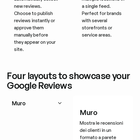
new reviews.
a single feed.
Choose to publish
Perfect for brands
reviews instantly or
with several
approve them
storefronts or
manually before
service areas.
they appear on your
site.
Four layouts to showcase your
Google Reviews
Muro
Muro
Mostra le recensioni
dei clienti in un
formato a parete