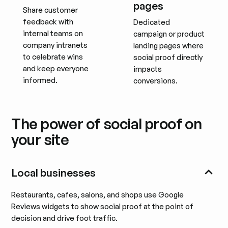
pages
Share customer
feedback with
Dedicated
internal teams on
campaign or product
company intranets
landing pages where
to celebrate wins
social proof directly
and keep everyone
impacts
informed.
conversions.
The power of social proof on
your site
Local businesses
Restaurants, cafes, salons, and shops use Google
Reviews widgets to show social proof at the point of
decision and drive foot traffic.