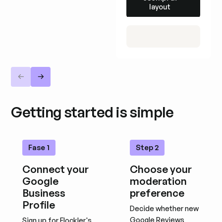
layout
Getting started is simple
Fase 1
Step 2
Connect your
Choose your
Google
moderation
Business
preference
Profile
Decide whether new
Google Reviews
Sign up for Flockler's