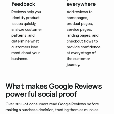
feedback
everywhere
Reviews help you
Add reviews to
identify product
homepages,
issues quickly,
product pages,
analyze customer
service pages,
patterns, and
landing pages, and
determine what
checkout flows to
customers love
provide confidence
most about your
at every stage of
business.
the customer
journey.
What makes Google Reviews
powerful social proof
Over 90% of consumers read Google Reviews before
making a purchase decision, trusting them as much as