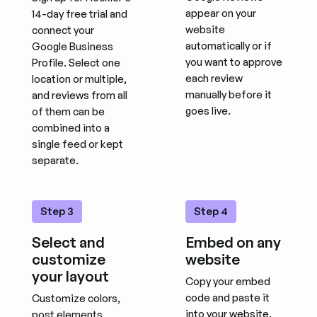
appear on your
14-day free trial and
website
connect your
automatically or if
Google Business
you want to approve
Profile. Select one
each review
location or multiple,
manually before it
and reviews from all
goes live.
of them can be
combined into a
single feed or kept
separate.
Step 3
Step 4
Select and
Embed on any
customize
website
your layout
Copy your embed
code and paste it
Customize colors,
into your website.
post elements,