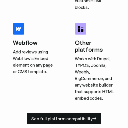
custom HTML
blocks.
Webflow
Other
platforms
Add reviews using
Webflow's Embed
Works with Drupal,
element on any page
TYPO3, Joomla,
or CMS template.
Weebly,
BigCommerce, and
any website builder
that supports HTML
embed codes.
See full platform compatibility
See full platform compatibility