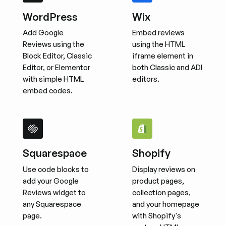
WordPress
Wix
Add Google
Embed reviews
Reviews using the
using the HTML
Block Editor, Classic
iframe element in
Editor, or Elementor
both Classic and ADI
with simple HTML
editors.
embed codes.
Squarespace
Shopify
Use code blocks to
Display reviews on
add your Google
product pages,
Reviews widget to
collection pages,
any Squarespace
and your homepage
page.
with Shopify's