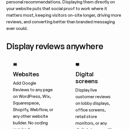
personal recommendations. Displaying them directly on
your website puts that social proof to work where it
matters most, keeping visitors on-site longer, driving more
reviews, and converting better than branded messaging
ever could.
Display reviews anywhere
Websites
Digital
screens
Add Google
Reviews to any page
Display live
on WordPress, Wix,
customer reviews
Squarespace,
on lobby displays,
Shopify, Webflow, or
office screens,
any other website
retail store
builder. No coding
monitors, or any