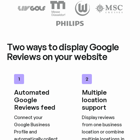
Two ways to display Google
Reviews on your website
1
2
Automated
Multiple
Google
location
Reviews feed
support
Connect your
Display reviews
Google Business
from one business
Profile and
location or combine
automatically collect
multiple locations in