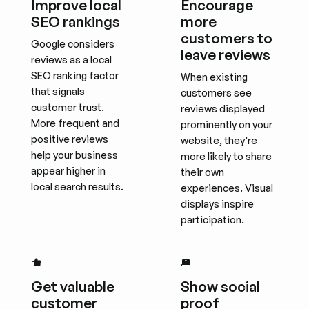
Improve local
Encourage
SEO rankings
more
customers to
Google considers
leave reviews
reviews as a local
SEO ranking factor
When existing
that signals
customers see
customer trust.
reviews displayed
More frequent and
prominently on your
positive reviews
website, they're
help your business
more likely to share
appear higher in
their own
local search results.
experiences. Visual
displays inspire
participation.
Get valuable
Show social
customer
proof