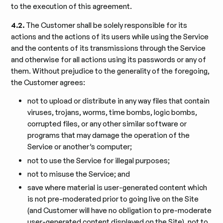
to the execution of this agreement.
4.2.
The Customer shall be solely responsible for its
actions and the actions of its users while using the Service
and the contents of its transmissions through the Service
and otherwise for all actions using its passwords or any of
them. Without prejudice to the generality of the foregoing,
the Customer agrees:
not to upload or distribute in any way files that contain
viruses, trojans, worms, time bombs, logic bombs,
corrupted files, or any other similar software or
programs that may damage the operation of the
Service or another’s computer;
not to use the Service for illegal purposes;
not to misuse the Service; and
save where material is user-generated content which
is not pre-moderated prior to going live on the Site
(and Customer will have no obligation to pre-moderate
user-generated content displayed on the Site), not to