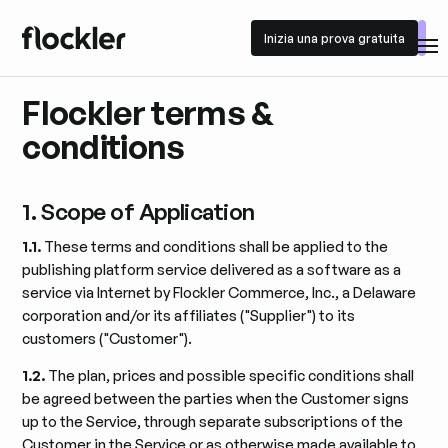
Inizia una prova gratuita
Inizia una prova gratuita
Flockler terms &
conditions
1. Scope of Application
1.1.
These terms and conditions shall be applied to the
publishing platform service delivered as a software as a
service via Internet by Flockler Commerce, Inc., a Delaware
corporation and/or its affiliates ("Supplier") to its
customers ("Customer").
1.2.
The plan, prices and possible specific conditions shall
be agreed between the parties when the Customer signs
up to the Service, through separate subscriptions of the
Customer in the Service or as otherwise made available to