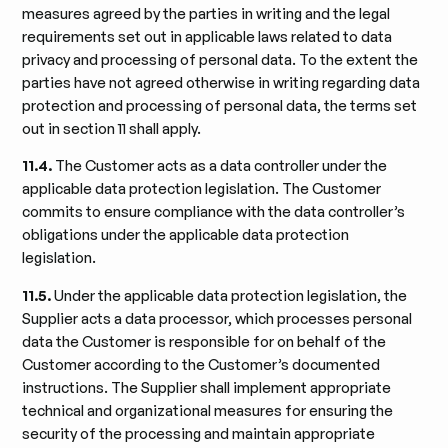
measures agreed by the parties in writing and the legal
requirements set out in applicable laws related to data
privacy and processing of personal data. To the extent the
parties have not agreed otherwise in writing regarding data
protection and processing of personal data, the terms set
out in section 11 shall apply.
11.4.
The Customer acts as a data controller under the
applicable data protection legislation. The Customer
commits to ensure compliance with the data controller’s
obligations under the applicable data protection
legislation.
11.5.
Under the applicable data protection legislation, the
Supplier acts a data processor, which processes personal
data the Customer is responsible for on behalf of the
Customer according to the Customer’s documented
instructions. The Supplier shall implement appropriate
technical and organizational measures for ensuring the
security of the processing and maintain appropriate