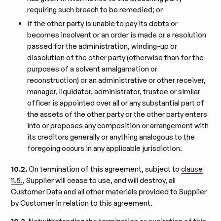
requiring such breach to be remedied; or
if the other party is unable to pay its debts or
becomes insolvent or an order is made or a resolution
passed for the administration, winding-up or
dissolution of the other party (otherwise than for the
purposes of a solvent amalgamation or
reconstruction) or an administrative or other receiver,
manager, liquidator, administrator, trustee or similar
officer is appointed over all or any substantial part of
the assets of the other party or the other party enters
into or proposes any composition or arrangement with
its creditors generally or anything analogous to the
foregoing occurs in any applicable jurisdiction.
10.2.
On termination of this agreement, subject to
clause
11.5.
, Supplier will cease to use, and will destroy, all
Customer Data and all other materials provided to Supplier
by Customer in relation to this agreement.