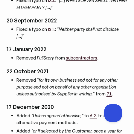
Fixed a typo on
13.1.
:
"[…] WHATSOEVER SHALL NEITHER
EITHER PARTY […]"
20 September 2022
Fixed a typo on
12.1.
:
"Neither party shall not disclose
[…]"
17 January 2022
Removed
FullStory
from
subcontractors
.
22 October 2021
Removed
"for its own business and not for any other
purpose and not on behalf of any other organisation
unless authorised by Supplier in writing,"
from
7.1.
.
17 December 2020
Added
"Unless agreed otherwise,"
to
6.2.
to support
alternative payment methods.
Added
"or if selected by the Customer, once a year for