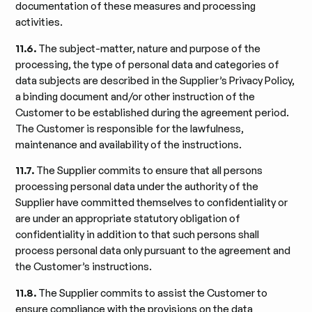
documentation of these measures and processing
activities.
11.6.
The subject-matter, nature and purpose of the
processing, the type of personal data and categories of
data subjects are described in the Supplier’s Privacy Policy,
a binding document and/or other instruction of the
Customer to be established during the agreement period.
The Customer is responsible for the lawfulness,
maintenance and availability of the instructions.
11.7.
The Supplier commits to ensure that all persons
processing personal data under the authority of the
Supplier have committed themselves to confidentiality or
are under an appropriate statutory obligation of
confidentiality in addition to that such persons shall
process personal data only pursuant to the agreement and
the Customer’s instructions.
11.8.
The Supplier commits to assist the Customer to
ensure compliance with the provisions on the data