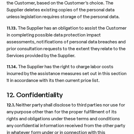
the Customer, based on the Customer’s choice. The
Supplier deletes existing copies of the personal data
unless legislation requires storage of the personal data.
11.13.
The Supplier has an obligation to assist the Customer
in completing possible data protection impact
assessments, notifications of personal data breaches and
prior consultation requests to the extent they relate to the
Services provided by the Supplier.
11.14.
The Supplier has the right to charge labor costs
incurred by the assistance measures set out in this section
11 in accordance with its then current price list.
12. Confidentiality
12.1.
Neither party shall disclose to third parties nor use for
any purpose other than for the proper fulfillment of its
rights and obligations under these terms and conditions
any confidential information received from the other party
in whatever form under or in connection with this