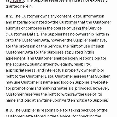
in
clause 7
. The Supplier reserves any rights not expressly
granted herein.
8.2.
The Customer owns any content, data, information
and material originated by the Customer that the Customer
submits or compiles in the course of using the Service
("Customer Data"). The Supplier has no ownership rights in
or to the Customer Data, however the Supplier shall have,
for the provision of the Service, the right of use of such
Customer Data for the purposes stipulated in this
agreement. The Customer shall be solely responsible for
the accuracy, quality, integrity, legality, reliability,
appropriateness, and intellectual property ownership or
right to the Customer Data. Customer agrees that Supplier
may use Customer's name and logo on Supplier's website
for promotional and marking materials; provided, however,
Customer reserves the right to withdraw the use of its
name and logo at any time upon written notice to Supplier.
8.3.
The Supplier is responsible for taking backups of the
Customer Data stored in the Service, for checking the