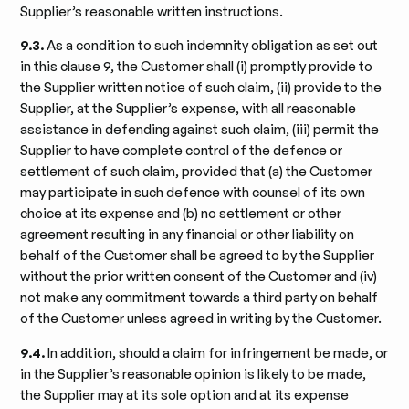
Supplier’s reasonable written instructions.
9.3.
As a condition to such indemnity obligation as set out
in this clause 9, the Customer shall (i) promptly provide to
the Supplier written notice of such claim, (ii) provide to the
Supplier, at the Supplier’s expense, with all reasonable
assistance in defending against such claim, (iii) permit the
Supplier to have complete control of the defence or
settlement of such claim, provided that (a) the Customer
may participate in such defence with counsel of its own
choice at its expense and (b) no settlement or other
agreement resulting in any financial or other liability on
behalf of the Customer shall be agreed to by the Supplier
without the prior written consent of the Customer and (iv)
not make any commitment towards a third party on behalf
of the Customer unless agreed in writing by the Customer.
9.4.
In addition, should a claim for infringement be made, or
in the Supplier’s reasonable opinion is likely to be made,
the Supplier may at its sole option and at its expense