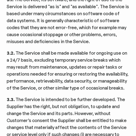
Service is delivered "as is" and "as available". The Service is
based under many circumstances on software code of
data systems. It is generally characteristic of software
codes that they are not error-free, which for example may
cause occasional stoppage or other problems, errors,
misuses and deficiencies in the Service.
3.2.
The Service shall be made available for ongoing use on
a 24/7 basis, excluding temporary service breaks which
may result from maintenance, updates or repair tasks or
operations needed for ensuring or restoring the availability,
performance, retrievability, data security, or manageability
of the Service, or other similar type of occasional breaks.
3.3.
The Service is intended to be further developed. The
Supplier has the right, but not obligation, to update and
change the Service and its parts. However, without
Customer’s consent the Supplier shall be entitled to make
changes that materially affect the contents of the Service
or service level only if such changes (i) are necessary to