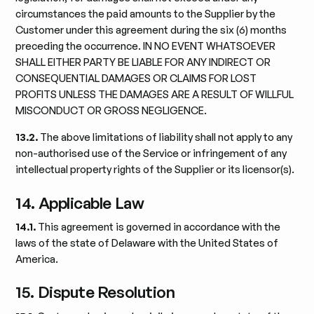
circumstances the paid amounts to the Supplier by the
Customer under this agreement during the six (6) months
preceding the occurrence. IN NO EVENT WHATSOEVER
SHALL EITHER PARTY BE LIABLE FOR ANY INDIRECT OR
CONSEQUENTIAL DAMAGES OR CLAIMS FOR LOST
PROFITS UNLESS THE DAMAGES ARE A RESULT OF WILLFUL
MISCONDUCT OR GROSS NEGLIGENCE.
13.2.
The above limitations of liability shall not apply to any
non-authorised use of the Service or infringement of any
intellectual property rights of the Supplier or its licensor(s).
14. Applicable Law
14.1.
This agreement is governed in accordance with the
laws of the state of Delaware with the United States of
America.
15. Dispute Resolution