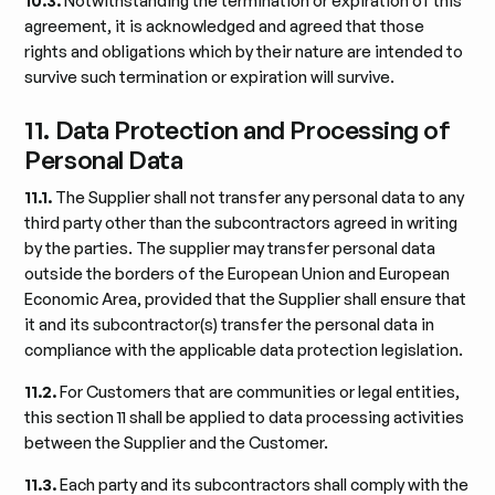
10.3.
Notwithstanding the termination or expiration of this
agreement, it is acknowledged and agreed that those
rights and obligations which by their nature are intended to
survive such termination or expiration will survive.
11. Data Protection and Processing of
Personal Data
11.1.
The Supplier shall not transfer any personal data to any
third party other than the subcontractors agreed in writing
by the parties. The supplier may transfer personal data
outside the borders of the European Union and European
Economic Area, provided that the Supplier shall ensure that
it and its subcontractor(s) transfer the personal data in
compliance with the applicable data protection legislation.
11.2.
For Customers that are communities or legal entities,
this section 11 shall be applied to data processing activities
between the Supplier and the Customer.
11.3.
Each party and its subcontractors shall comply with the