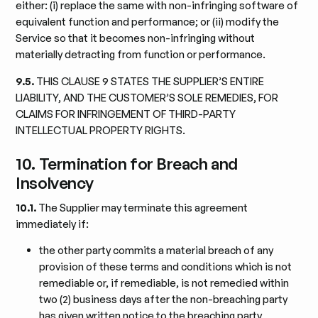
either: (i) replace the same with non-infringing software of
equivalent function and performance; or (ii) modify the
Service so that it becomes non-infringing without
materially detracting from function or performance.
9.5.
THIS CLAUSE 9 STATES THE SUPPLIER’S ENTIRE
LIABILITY, AND THE CUSTOMER’S SOLE REMEDIES, FOR
CLAIMS FOR INFRINGEMENT OF THIRD-PARTY
INTELLECTUAL PROPERTY RIGHTS.
10. Termination for Breach and
Insolvency
10.1.
The Supplier may terminate this agreement
immediately if:
the other party commits a material breach of any
provision of these terms and conditions which is not
remediable or, if remediable, is not remedied within
two (2) business days after the non-breaching party
has given written notice to the breaching party