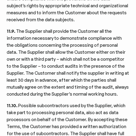
subject’s rights by appropriate technical and organizational
measures and to inform the Customer about the requests
received from the data subjects.
11.9.
The Supplier shall provide the Customer all the
information necessary to demonstrate compliance with
the obligations concerning the processing of personal
data. The Supplier shall allow the Customer either on their
own or with a third party – which shall not be a competitor
to the Supplier – to conduct audits in the presence of the
Supplier. The Customer shall notify the supplier in writing at
least 30 days in advance, after which the parties shall
mutually agree on the extent and timing of the audit, always
conducted during the Supplier’s normal working hours.
11.10.
Possible subcontractors used by the Supplier, which
take part to processing personal data, also act as data
processors on behalf of the Customer. By accepting these
Terms, the Customer has provided a written authorization
for the use of subcontractors. The Supplier shall have full