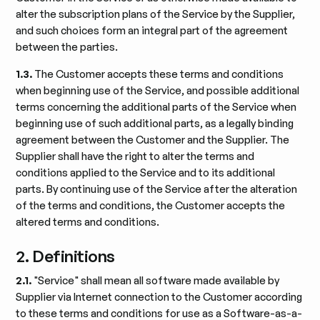
alter the subscription plans of the Service by the Supplier,
and such choices form an integral part of the agreement
between the parties.
1.3.
The Customer accepts these terms and conditions
when beginning use of the Service, and possible additional
terms concerning the additional parts of the Service when
beginning use of such additional parts, as a legally binding
agreement between the Customer and the Supplier. The
Supplier shall have the right to alter the terms and
conditions applied to the Service and to its additional
parts. By continuing use of the Service after the alteration
of the terms and conditions, the Customer accepts the
altered terms and conditions.
2. Definitions
2.1.
"Service" shall mean all software made available by
Supplier via Internet connection to the Customer according
to these terms and conditions for use as a Software-as-a-