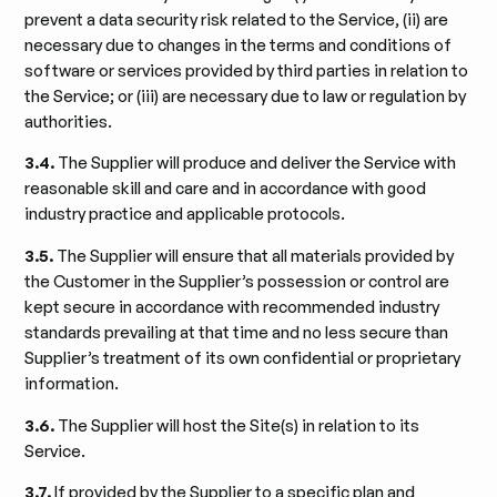
prevent a data security risk related to the Service, (ii) are
necessary due to changes in the terms and conditions of
software or services provided by third parties in relation to
the Service; or (iii) are necessary due to law or regulation by
authorities.
3.4.
The Supplier will produce and deliver the Service with
reasonable skill and care and in accordance with good
industry practice and applicable protocols.
3.5.
The Supplier will ensure that all materials provided by
the Customer in the Supplier’s possession or control are
kept secure in accordance with recommended industry
standards prevailing at that time and no less secure than
Supplier’s treatment of its own confidential or proprietary
information.
3.6.
The Supplier will host the Site(s) in relation to its
Service.
3.7.
If provided by the Supplier to a specific plan and