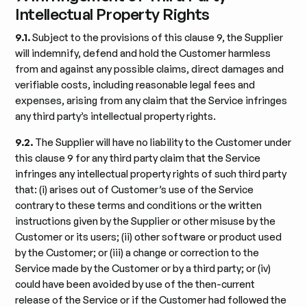
Intellectual Property Rights
9.1.
Subject to the provisions of this clause 9, the Supplier
will indemnify, defend and hold the Customer harmless
from and against any possible claims, direct damages and
verifiable costs, including reasonable legal fees and
expenses, arising from any claim that the Service infringes
any third party’s intellectual property rights.
9.2.
The Supplier will have no liability to the Customer under
this clause 9 for any third party claim that the Service
infringes any intellectual property rights of such third party
that: (i) arises out of Customer’s use of the Service
contrary to these terms and conditions or the written
instructions given by the Supplier or other misuse by the
Customer or its users; (ii) other software or product used
by the Customer; or (iii) a change or correction to the
Service made by the Customer or by a third party; or (iv)
could have been avoided by use of the then-current
release of the Service or if the Customer had followed the