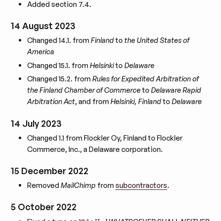
Added section 7.4.
14 August 2023
Changed 14.1. from
Finland
to
the United States of
America
Changed 15.1. from
Helsinki
to
Delaware
Changed 15.2. from
Rules for Expedited Arbitration of
the Finland Chamber of Commerce
to
Delaware Rapid
Arbitration Act
, and from
Helsinki, Finland
to
Delaware
14 July 2023
Changed 1.1 from Flockler Oy, Finland to Flockler
Commerce, Inc., a Delaware corporation.
15 December 2022
Removed
MailChimp
from
subcontractors
.
5 October 2022