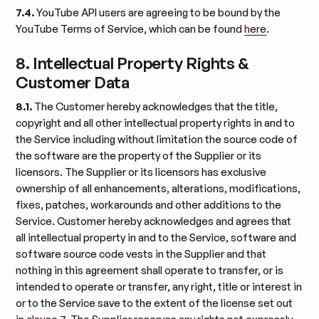
7.4.
YouTube API users are agreeing to be bound by the
YouTube Terms of Service, which can be found
here
.
8. Intellectual Property Rights &
Customer Data
8.1.
The Customer hereby acknowledges that the title,
copyright and all other intellectual property rights in and to
the Service including without limitation the source code of
the software are the property of the Supplier or its
licensors. The Supplier or its licensors has exclusive
ownership of all enhancements, alterations, modifications,
fixes, patches, workarounds and other additions to the
Service. Customer hereby acknowledges and agrees that
all intellectual property in and to the Service, software and
software source code vests in the Supplier and that
nothing in this agreement shall operate to transfer, or is
intended to operate or transfer, any right, title or interest in
or to the Service save to the extent of the license set out