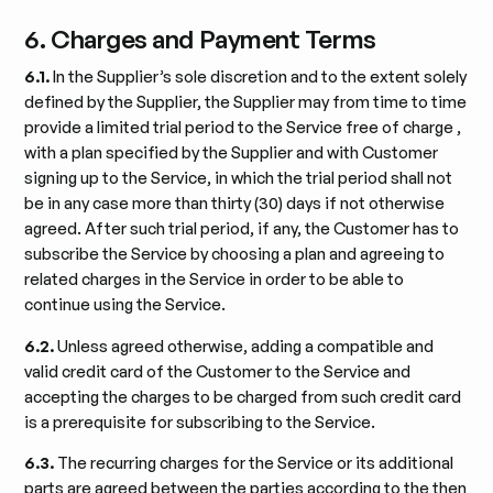
6. Charges and Payment Terms
6.1.
In the Supplier’s sole discretion and to the extent solely
defined by the Supplier, the Supplier may from time to time
provide a limited trial period to the Service free of charge ,
with a plan specified by the Supplier and with Customer
signing up to the Service, in which the trial period shall not
be in any case more than thirty (30) days if not otherwise
agreed. After such trial period, if any, the Customer has to
subscribe the Service by choosing a plan and agreeing to
related charges in the Service in order to be able to
continue using the Service.
6.2.
Unless agreed otherwise, adding a compatible and
valid credit card of the Customer to the Service and
accepting the charges to be charged from such credit card
is a prerequisite for subscribing to the Service.
6.3.
The recurring charges for the Service or its additional
parts are agreed between the parties according to the then