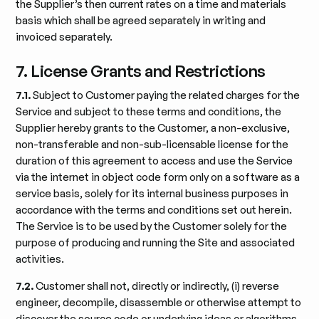
the Supplier’s then current rates on a time and materials
basis which shall be agreed separately in writing and
invoiced separately.
7. License Grants and Restrictions
7.1.
Subject to Customer paying the related charges for the
Service and subject to these terms and conditions, the
Supplier hereby grants to the Customer, a non-exclusive,
non-transferable and non-sub-licensable license for the
duration of this agreement to access and use the Service
via the internet in object code form only on a software as a
service basis, solely for its internal business purposes in
accordance with the terms and conditions set out herein.
The Service is to be used by the Customer solely for the
purpose of producing and running the Site and associated
activities.
7.2.
Customer shall not, directly or indirectly, (i) reverse
engineer, decompile, disassemble or otherwise attempt to
discover the source code or underlying ideas or algorithms