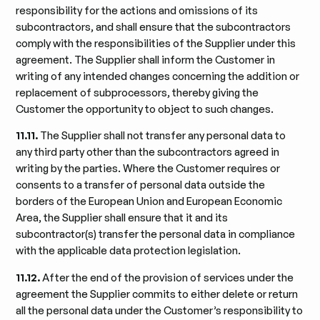
responsibility for the actions and omissions of its
subcontractors, and shall ensure that the subcontractors
comply with the responsibilities of the Supplier under this
agreement. The Supplier shall inform the Customer in
writing of any intended changes concerning the addition or
replacement of subprocessors, thereby giving the
Customer the opportunity to object to such changes.
11.11.
The Supplier shall not transfer any personal data to
any third party other than the subcontractors agreed in
writing by the parties. Where the Customer requires or
consents to a transfer of personal data outside the
borders of the European Union and European Economic
Area, the Supplier shall ensure that it and its
subcontractor(s) transfer the personal data in compliance
with the applicable data protection legislation.
11.12.
After the end of the provision of services under the
agreement the Supplier commits to either delete or return
all the personal data under the Customer’s responsibility to