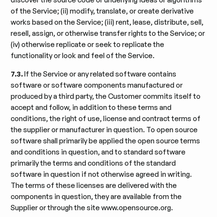
of the Service; (ii) modify, translate, or create derivative
works based on the Service; (iii) rent, lease, distribute, sell,
resell, assign, or otherwise transfer rights to the Service; or
(iv) otherwise replicate or seek to replicate the
functionality or look and feel of the Service.
7.3.
If the Service or any related software contains
software or software components manufactured or
produced by a third party, the Customer commits itself to
accept and follow, in addition to these terms and
conditions, the right of use, license and contract terms of
the supplier or manufacturer in question. To open source
software shall primarily be applied the open source terms
and conditions in question, and to standard software
primarily the terms and conditions of the standard
software in question if not otherwise agreed in writing.
The terms of these licenses are delivered with the
components in question, they are available from the
Supplier or through the site www.opensource.org.