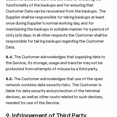
functionality of the backups and for ensuring that
Customer Data can be recovered from the backups. The
Supplier shall be responsible for taking backups at least
once during Supplier’s normal working day, and for
maintaining the backups in suitable manner for a period of
sixty (60) days. In all other respects the Customer shall be
responsible for taking backups regarding the Customer
Data.
8.4.
The Customer acknowledges that supplying data to
the Service, its storage, usage and transfer may not be
protected from attempts of misuse by a third party.
8.5.
The Customer acknowledges that use of the open
network contains data security risks. The Customer is
liable for data security and protection of the terminal
devices, as well as other costs related to such devices,
needed for use of the Service.
9. Infringement of Third Party