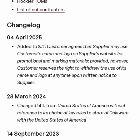
Flockler TOMs
List of subcontractors
Changelog
04 April 2025
Added to 8.2.
Customer agrees that Supplier may use
Customer's name and logo on Supplier's website for
promotional and marking materials; provided, however,
Customer reserves the right to withdraw the use of its
name and logo at any time upon written notice to
Supplier.
28 March 2024
Changed 14.1. from
United States of America without
reference to its choice of law rules
to
state of Delaware
with the United States of America
14 September 2023