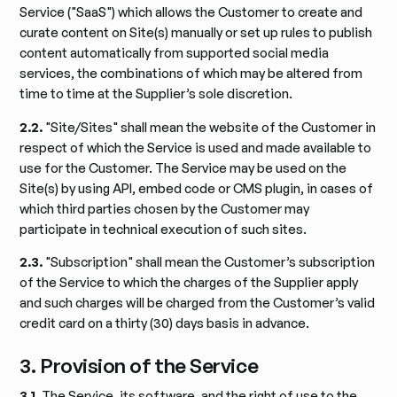
Service ("SaaS") which allows the Customer to create and
curate content on Site(s) manually or set up rules to publish
content automatically from supported social media
services, the combinations of which may be altered from
time to time at the Supplier’s sole discretion.
2.2.
"Site/Sites" shall mean the website of the Customer in
respect of which the Service is used and made available to
use for the Customer. The Service may be used on the
Site(s) by using API, embed code or CMS plugin, in cases of
which third parties chosen by the Customer may
participate in technical execution of such sites.
2.3.
"Subscription" shall mean the Customer’s subscription
of the Service to which the charges of the Supplier apply
and such charges will be charged from the Customer’s valid
credit card on a thirty (30) days basis in advance.
3. Provision of the Service
3.1.
The Service, its software, and the right of use to the