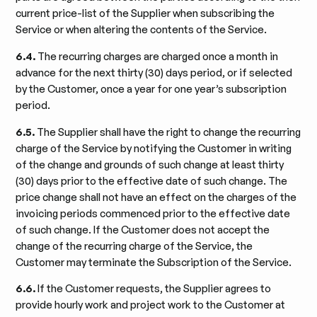
current price-list of the Supplier when subscribing the
Service or when altering the contents of the Service.
6.4.
The recurring charges are charged once a month in
advance for the next thirty (30) days period, or if selected
by the Customer, once a year for one year’s subscription
period.
6.5.
The Supplier shall have the right to change the recurring
charge of the Service by notifying the Customer in writing
of the change and grounds of such change at least thirty
(30) days prior to the effective date of such change. The
price change shall not have an effect on the charges of the
invoicing periods commenced prior to the effective date
of such change. If the Customer does not accept the
change of the recurring charge of the Service, the
Customer may terminate the Subscription of the Service.
6.6.
If the Customer requests, the Supplier agrees to
provide hourly work and project work to the Customer at