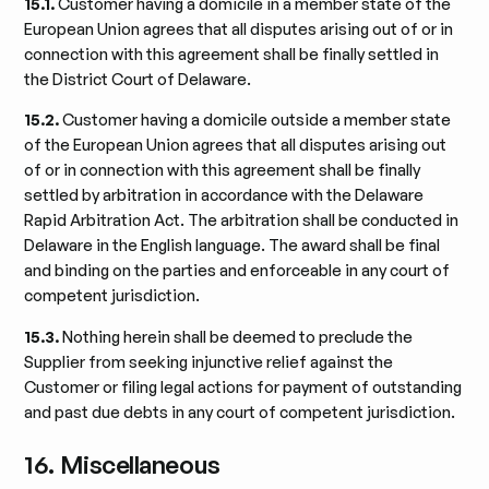
15.1.
Customer having a domicile in a member state of the
European Union agrees that all disputes arising out of or in
connection with this agreement shall be finally settled in
the District Court of Delaware.
15.2.
Customer having a domicile outside a member state
of the European Union agrees that all disputes arising out
of or in connection with this agreement shall be finally
settled by arbitration in accordance with the Delaware
Rapid Arbitration Act. The arbitration shall be conducted in
Delaware in the English language. The award shall be final
and binding on the parties and enforceable in any court of
competent jurisdiction.
15.3.
Nothing herein shall be deemed to preclude the
Supplier from seeking injunctive relief against the
Customer or filing legal actions for payment of outstanding
and past due debts in any court of competent jurisdiction.
16. Miscellaneous