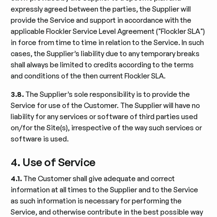
expressly agreed between the parties, the Supplier will
provide the Service and support in accordance with the
applicable Flockler Service Level Agreement ("Flockler SLA")
in force from time to time in relation to the Service. In such
cases, the Supplier’s liability due to any temporary breaks
shall always be limited to credits according to the terms
and conditions of the then current Flockler SLA.
3.8.
The Supplier’s sole responsibility is to provide the
Service for use of the Customer. The Supplier will have no
liability for any services or software of third parties used
on/for the Site(s), irrespective of the way such services or
software is used.
4. Use of Service
4.1.
The Customer shall give adequate and correct
information at all times to the Supplier and to the Service
as such information is necessary for performing the
Service, and otherwise contribute in the best possible way