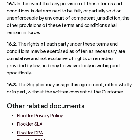
16.1.
In the event that any provision of these terms and
conditions is determined to be fully or partially void or
unenforceable by any court of competent jurisdiction, the
other provisions of these terms and conditions shall
remain in force.
16.2.
The rights of each party under these terms and
conditions may be exercised as often as necessary, are
cumulative and not exclusive of rights or remedies
provided by law, and may be waived only in writing and
specifically.
16.3.
The Supplier may assign this agreement, either wholly
or in part, without the written consent of the Customer.
Other related documents
Flockler Privacy Policy
Flockler SLA
Flockler DPA