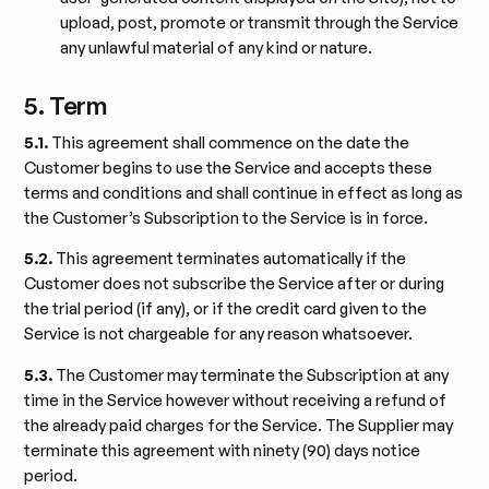
upload, post, promote or transmit through the Service
any unlawful material of any kind or nature.
5. Term
5.1.
This agreement shall commence on the date the
Customer begins to use the Service and accepts these
terms and conditions and shall continue in effect as long as
the Customer’s Subscription to the Service is in force.
5.2.
This agreement terminates automatically if the
Customer does not subscribe the Service after or during
the trial period (if any), or if the credit card given to the
Service is not chargeable for any reason whatsoever.
5.3.
The Customer may terminate the Subscription at any
time in the Service however without receiving a refund of
the already paid charges for the Service. The Supplier may
terminate this agreement with ninety (90) days notice
period.