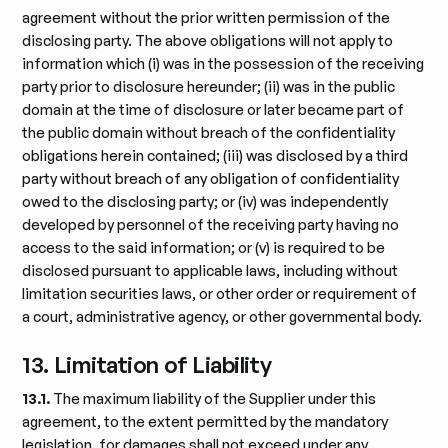
agreement without the prior written permission of the
disclosing party. The above obligations will not apply to
information which (i) was in the possession of the receiving
party prior to disclosure hereunder; (ii) was in the public
domain at the time of disclosure or later became part of
the public domain without breach of the confidentiality
obligations herein contained; (iii) was disclosed by a third
party without breach of any obligation of confidentiality
owed to the disclosing party; or (iv) was independently
developed by personnel of the receiving party having no
access to the said information; or (v) is required to be
disclosed pursuant to applicable laws, including without
limitation securities laws, or other order or requirement of
a court, administrative agency, or other governmental body.
13. Limitation of Liability
13.1.
The maximum liability of the Supplier under this
agreement, to the extent permitted by the mandatory
legislation, for damages shall not exceed under any