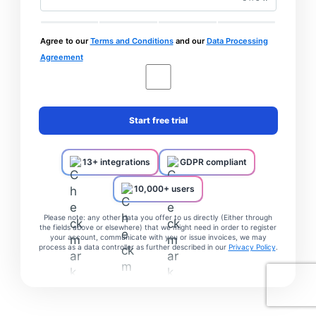
Agree to our
Terms and Conditions
and our
Data Processing
Agreement
Start free trial
13+ integrations
GDPR compliant
10,000+ users
Please note: any other data you offer to us directly (Either through
the fields above or elsewhere) that we might need in order to register
your account, communicate with you or issue invoices, we may
process as a data controller as further described in our
Privacy Policy
.