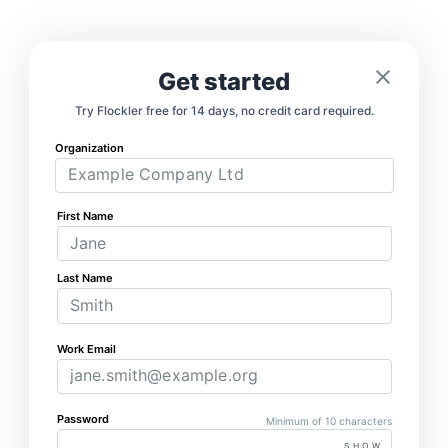
Get started
Try Flockler free for 14 days, no credit card required.
Organization
First Name
Last Name
Work Email
Password
Minimum of 10 characters
SHOW