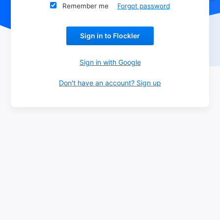
Remember me
Forgot password
Sign in to Flockler
Don't have an account? Sign up