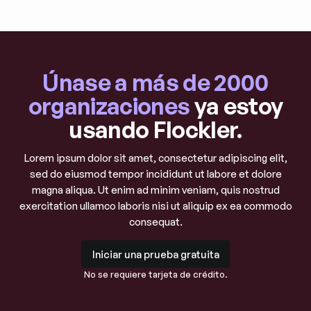
Únase a más de 2000
organizaciones
ya estoy
usando Flockler.
Lorem ipsum dolor sit amet, consectetur adipiscing elit,
sed do eiusmod tempor incididunt ut labore et dolore
magna aliqua. Ut enim ad minim veniam, quis nostrud
exercitation ullamco laboris nisi ut aliquip ex ea commodo
consequat.
Iniciar una prueba gratuita
Iniciar una prueba gratuita
No se requiere tarjeta de crédito.