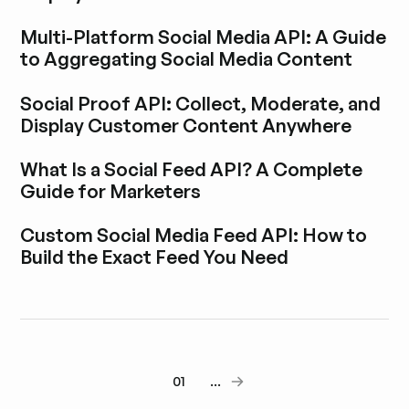
Explora la entrada del blog
Multi-Platform Social Media API: A Guide
to Aggregating Social Media Content
Explora la entrada del blog
Social Proof API: Collect, Moderate, and
Display Customer Content Anywhere
Explora la entrada del blog
What Is a Social Feed API? A Complete
Guide for Marketers
Explora la entrada del blog
Custom Social Media Feed API: How to
Build the Exact Feed You Need
Explora la entrada del blog
01
...