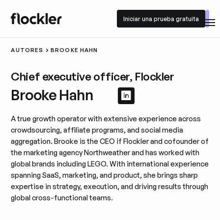
Iniciar una prueba gratuita
Iniciar una prueba gratuita
AUTORES
BROOKE HAHN
Chief executive officer, Flockler
Brooke Hahn
Ver perfil de Linke
Ver perfil de Lin
A true growth operator with extensive experience across
crowdsourcing, affiliate programs, and social media
aggregation. Brooke is the CEO if Flockler and cofounder of
the marketing agency Northweather and has worked with
global brands including LEGO. With international experience
spanning SaaS, marketing, and product, she brings sharp
expertise in strategy, execution, and driving results through
global cross-functional teams.