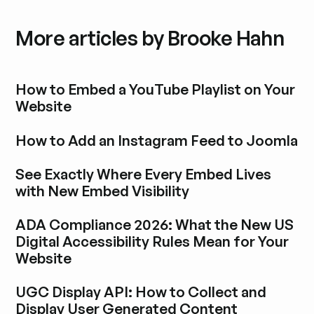
More articles by Brooke Hahn
How to Embed a YouTube Playlist on Your
Website
Explora la entrada del blog
How to Add an Instagram Feed to Joomla
Explora la entrada del blog
See Exactly Where Every Embed Lives
with New Embed Visibility
Explora la entrada del blog
ADA Compliance 2026: What the New US
Digital Accessibility Rules Mean for Your
Website
Explora la entrada del blog
UGC Display API: How to Collect and
Display User Generated Content