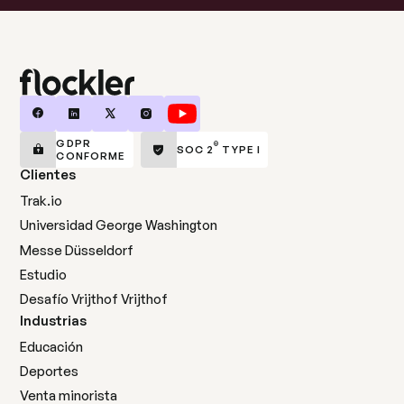
GDPR
®
SOC 2
TYPE I
CONFORME
Clientes
Trak.io
Universidad George Washington
Messe Düsseldorf
Estudio
Desafío Vrijthof Vrijthof
Industrias
Educación
Deportes
Venta minorista