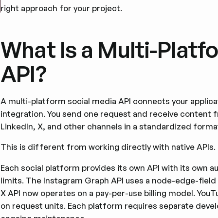
right approach for your project.
What Is a Multi-Platf
API?
A multi-platform social media API connects your applicat
integration. You send one request and receive content 
LinkedIn, X, and other channels in a standardized forma
This is different from working directly with native APIs.
Each social platform provides its own API with its own 
limits. The Instagram Graph API uses a node-edge-field
X API now operates on a pay-per-use billing model. You
on request units. Each platform requires separate dev