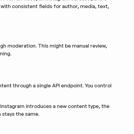
ith consistent fields for author, media, text,
ough moderation. This might be manual review,
ning.
ent through a single API endpoint. You control
r Instagram introduces a new content type, the
n stays the same.