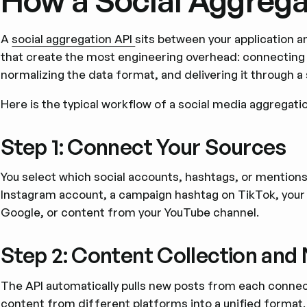
How a Social Aggrega
A
social aggregation API
sits between your application an
that create the most engineering overhead: connecting t
normalizing the data format, and delivering it through a 
Here is the typical workflow of a social media aggregatio
Step 1: Connect Your Sources
You select which social accounts, hashtags, or mentions
Instagram account, a campaign hashtag on TikTok, your
Google, or content from your YouTube channel.
Step 2: Content Collection and
The API automatically pulls new posts from each connect
content from different platforms into a unified format.