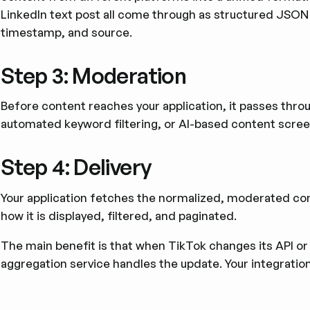
LinkedIn text post all come through as structured JSON w
timestamp, and source.
Step 3: Moderation
Before content reaches your application, it passes thr
automated keyword filtering, or AI-based content scree
Step 4: Delivery
Your application fetches the normalized, moderated cont
how it is displayed, filtered, and paginated.
The main benefit is that when TikTok changes its API o
aggregation service handles the update. Your integratio