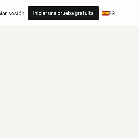
Iniciar una prueba gratuita
ciar sesión
ES
Iniciar una prueba gratuita