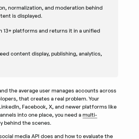
ion, normalization, and moderation behind
ent is displayed.
13+ platforms and returns it in a unified
d content display, publishing, analytics,
 and the average user manages accounts across
opers, that creates a real problem. Your
LinkedIn, Facebook, X, and newer platforms like
annels into one place, you need a
multi-
y behind the scenes.
m social media API does and how to evaluate the