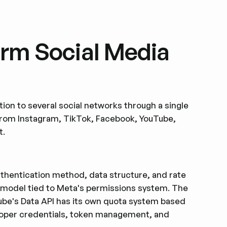
orm Social Media
ion to several social networks through a single
from Instagram, TikTok, Facebook, YouTube,
t.
authentication method, data structure, and rate
 model tied to Meta's permissions system. The
Tube's Data API has its own quota system based
eloper credentials, token management, and