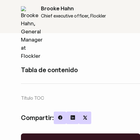
Brooke Hahn
Chief executive officer, Flockler
Tabla de contenido
Título TOC
Compartir:
Share on Facebook
Share on LinkedIn
Share on X