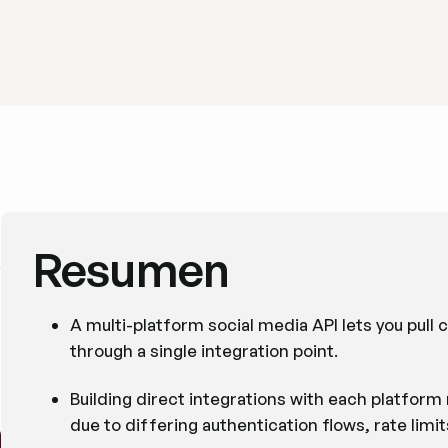
Resumen
A multi-platform social media API lets you pull
through a single integration point.
Building direct integrations with each platfor
due to differing authentication flows, rate limi