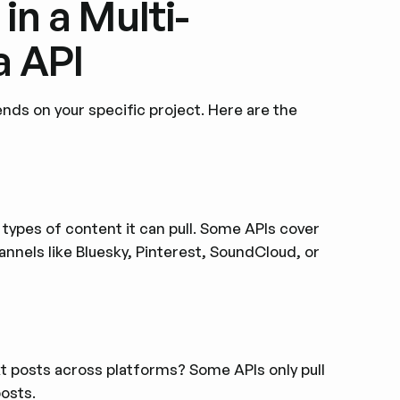
in a Multi-
a API
ds on your specific project. Here are the
types of content it can pull. Some APIs cover
annels like Bluesky, Pinterest, SoundCloud, or
xt posts across platforms? Some APIs only pull
osts.