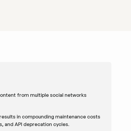
 content from multiple social networks
m results in compounding maintenance costs
ts, and API deprecation cycles.