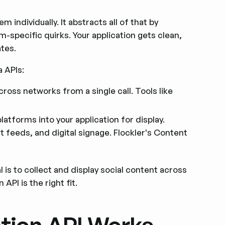
individually. It abstracts all of that by
m-specific quirks. Your application gets clean,
tes.
 APIs:
ross networks from a single call. Tools like
latforms into your application for display.
t feeds, and digital signage. Flockler's Content
 is to collect and display social content across
API is the right fit.