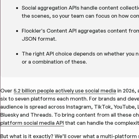
Social aggregation APIs handle content collect
the scenes, so your team can focus on how cont
Flockler's Content API aggregates content from 
JSON format.
The right API choice depends on whether you nee
or a combination of these.
Over
5.2 billion people actively use social media
in 2026,
six to seven platforms each month. For brands and devel
audience is spread across Instagram, TikTok, YouTube, 
Bluesky and Threads. To bring content from all these ch
platform social media API
that can handle the complexit
But what is it exactly? We’ll cover what a multi-platfor