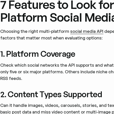
7 Features to Look for 
Platform Social Medi
Choosing the right multi-platform
social media API
depen
factors that matter most when evaluating options:
1. Platform Coverage
Check which social networks the API supports and what 
only five or six major platforms. Others include niche ch
RSS feeds.
2. Content Types Supported
Can it handle images, videos, carousels, stories, and te
basic post data and miss video content or multi-image p