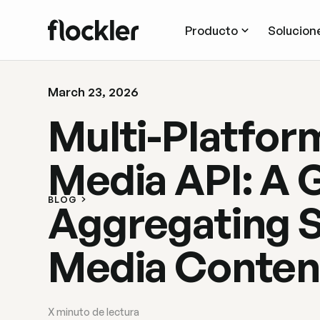
Producto
Solucion
March 23, 2026
Multi-Platfor
Media API: A 
BLOG
Aggregating S
Media Conten
X
minuto de lectura