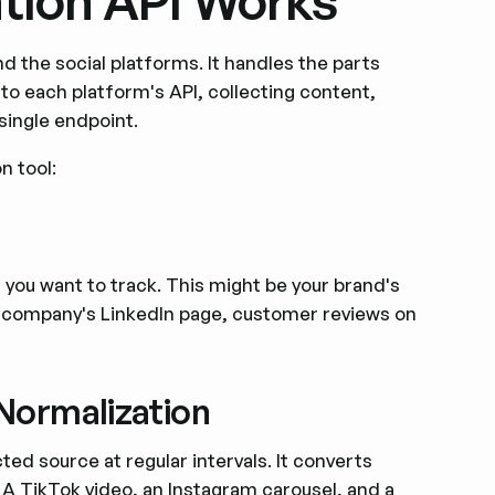
tion API Works
d the social platforms. It handles the parts
o each platform's API, collecting content,
single endpoint.
n tool:
 you want to track. This might be your brand's
 company's LinkedIn page, customer reviews on
 Normalization
ed source at regular intervals. It converts
 A TikTok video, an Instagram carousel, and a