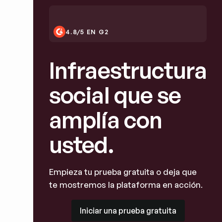
4.8/5 EN G2
Infraestructura
social que se
amplía con
usted.
Empieza tu prueba gratuita o deja que
te mostremos la plataforma en acción.
Iniciar una prueba gratuita
Iniciar una prueba gratuita