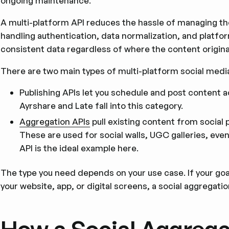
ongoing maintenance.
A multi-platform API reduces the hassle of managing them 
handling authentication, data normalization, and platfor
consistent data regardless of where the content origina
There are two main types of multi-platform social media
Publishing APIs let you schedule and post content ac
Ayrshare and Late fall into this category.
Aggregation APIs
pull existing content from social p
These are used for social walls, UGC galleries, even
API is the ideal example here.
The type you need depends on your use case. If your goal
your website, app, or digital screens, a social aggregation 