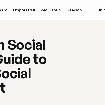
es
Empresarial
Recursos
Fijación
Ini
m Social
Guide to
ocial
t