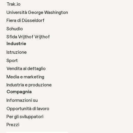
Trak.io
Università George Washington
Fiera di Düsseldorf
Schudio
Sfida Vrijthof Vrijthof
Industrie
Istruzione
Sport
Vendita al dettaglio
Media e marketing
Industria e produzione
Compagnia
Informazioni su
Opportunità di lavoro
Per gli sviluppatori
Prezzi