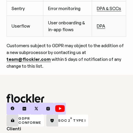
Sentry
Error monitoring
DPA & SCCs
User onboarding &
Userflow
DPA
in-app flows
Customers subject to GDPR may object to the addition of
a new subprocessor by contacting us at
team@flockler.com
within 5 days of notification of any
change to this list.
GDPR
®
SOC 2
TYPE I
CONFORME
Clienti