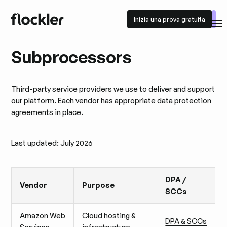
Inizia una prova gratuita
Inizia una prova gratuita
Subprocessors
Third-party service providers we use to deliver and support
our platform. Each vendor has appropriate data protection
agreements in place.
Last updated: July 2026
DPA /
Vendor
Purpose
SCCs
Amazon Web
Cloud hosting &
DPA & SCCs