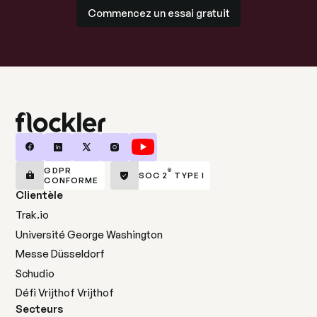
Commencez un essai gratuit
Commencez un essai gratuit
GDPR
®
SOC 2
TYPE I
CONFORME
Clientèle
Trak.io
Université George Washington
Messe Düsseldorf
Schudio
Défi Vrijthof Vrijthof
Secteurs