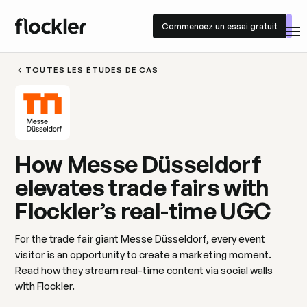
Commencez un essai gratuit
Commencez un essai gratuit
TOUTES LES ÉTUDES DE CAS
How Messe Düsseldorf
elevates trade fairs with
Flockler’s real-time UGC
For the trade fair giant Messe Düsseldorf, every event
visitor is an opportunity to create a marketing moment.
Read how they stream real-time content via social walls
with Flockler.