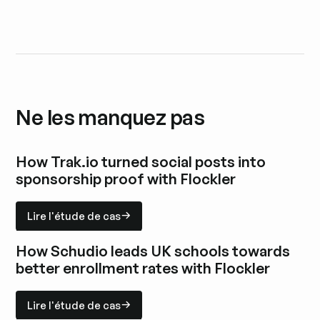
Ne les manquez pas
How Trak.io turned social posts into
sponsorship proof with Flockler
Lire l'étude de cas
Lire l'étude de cas
Explorez l'étude de cas
How Schudio leads UK schools towards
better enrollment rates with Flockler
Lire l'étude de cas
Lire l'étude de cas