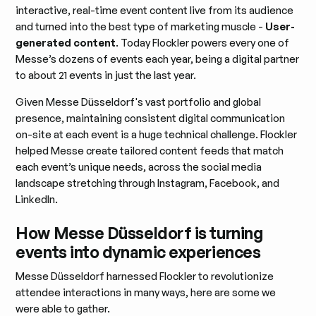
interactive, real-time event content live from its audience
and turned into the best type of marketing muscle -
User-
generated content
. Today Flockler powers every one of
Messe’s dozens of events each year, being a digital partner
to about 21 events in just the last year.
Given Messe Düsseldorf's vast portfolio and global
presence, maintaining consistent digital communication
on-site at each event is a huge technical challenge. Flockler
helped Messe create tailored content feeds that match
each event’s unique needs, across the social media
landscape stretching through Instagram, Facebook, and
LinkedIn.
How Messe Düsseldorf is turning
events into dynamic experiences
Messe Düsseldorf harnessed Flockler to revolutionize
attendee interactions in many ways, here are some we
were able to gather.