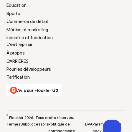
Éducation
Sports
Commerce de détail
Médias et marketing
Industrie et fabrication
L'entreprise
À propos
CARRIÈRES
Pour les développeurs
Tarification
Avis sur Flockler G2
©
Flockler
2026
. Tous droits réservés.
Termes
Subprocessors
Politique de
DPA
Paramètres des
confidentialité
cookies