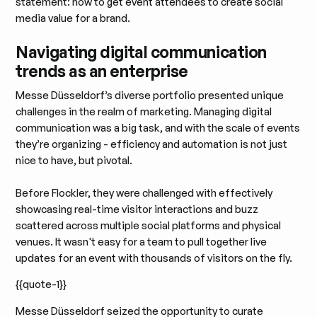
statement: how to get event attendees to create social
media value for a brand.
Navigating digital communication
trends as an enterprise
Messe Düsseldorf’s diverse portfolio presented unique
challenges in the realm of marketing. Managing digital
communication was a big task, and with the scale of events
they’re organizing - efficiency and automation is not just
nice to have, but pivotal.
Before Flockler, they were challenged with effectively
showcasing real-time visitor interactions and buzz
scattered across multiple social platforms and physical
venues. It wasn't easy for a team to pull together live
updates for an event with thousands of visitors on the fly.
{{quote-1}}
Messe Düsseldorf seized the opportunity to curate