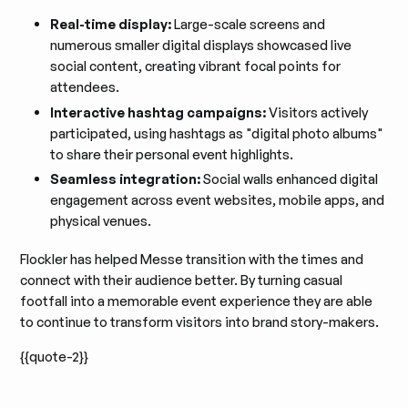
Real-time display:
Large-scale screens and
numerous smaller digital displays showcased live
social content, creating vibrant focal points for
attendees.
Interactive hashtag campaigns:
Visitors actively
participated, using hashtags as "digital photo albums"
to share their personal event highlights.
Seamless integration:
Social walls enhanced digital
engagement across event websites, mobile apps, and
physical venues.
Flockler has helped Messe transition with the times and
connect with their audience better. By turning casual
footfall into a memorable event experience they are able
to continue to transform visitors into brand story-makers.
{{quote-2}}