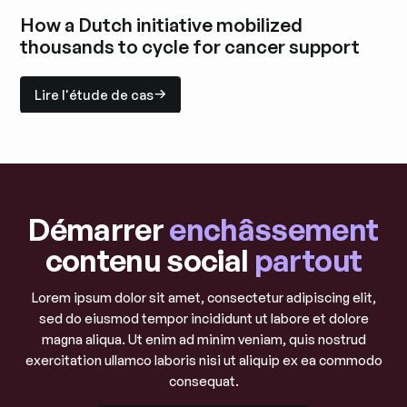
Explorez l'étude de cas
How a Dutch initiative mobilized
thousands to cycle for cancer support
Lire l'étude de cas
Lire l'étude de cas
Explorez l'étude de cas
Démarrer
enchâssement
contenu social
partout
Lorem ipsum dolor sit amet, consectetur adipiscing elit,
sed do eiusmod tempor incididunt ut labore et dolore
magna aliqua. Ut enim ad minim veniam, quis nostrud
exercitation ullamco laboris nisi ut aliquip ex ea commodo
consequat.