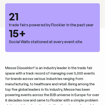
21
trade fairs powered by Flockler in the past year
15+
Social Walls stationed at every event site
Messe Düsseldorf is an industry leader in the trade fair
space with a track record of managing over 5,000 events
for brands across various industries ranging from
manufacturing, to healthcare and retail. Being among the
top five global leaders in its industry, Messe has been
powering events across the B2B universe in Europe for over
8 decades now and came to Flockler with a simple problem