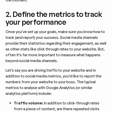
the moment.
2. Define the metrics to track
your performance
Once you’ve set up your goals, make sure you know how to
track (and report) your success. Social media channels
provide their statistics regarding their engagement, as well
as other stats like click through rates to your website. But,
often it’s far more important to measure what happens
beyond social media channels.
Let’s say you are driving traffic to your website and in
addition to social media metrics, you’d like to report the
numbers from your website to your boss. The typical
metrics to analyse with Google Analytics (or similar
analytics platform) include:
Traffic volume:
in addition to click-through rates
from a piece of content, are there repeated visits