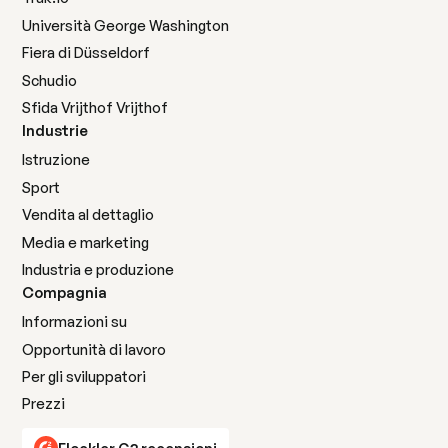
Università George Washington
Fiera di Düsseldorf
Schudio
Sfida Vrijthof Vrijthof
Industrie
Istruzione
Sport
Vendita al dettaglio
Media e marketing
Industria e produzione
Compagnia
Informazioni su
Opportunità di lavoro
Per gli sviluppatori
Prezzi
Flockler G2 recensioni