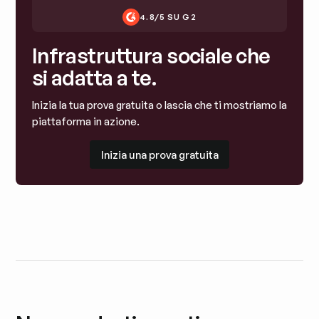
4.8/5 SU G2
Infrastruttura sociale che
si adatta a te.
Inizia la tua prova gratuita o lascia che ti mostriamo la
piattaforma in azione.
Inizia una prova gratuita
Inizia una prova gratuita