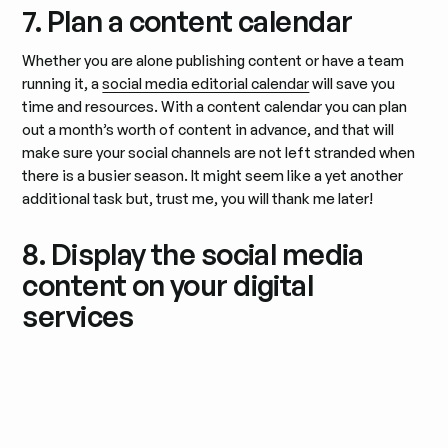
7. Plan a content calendar
Whether you are alone publishing content or have a team
running it, a
social media editorial calendar
will save you
time and resources. With a content calendar you can plan
out a month’s worth of content in advance, and that will
make sure your social channels are not left stranded when
there is a busier season. It might seem like a yet another
additional task but, trust me, you will thank me later!
8. Display the social media
content on your digital
services