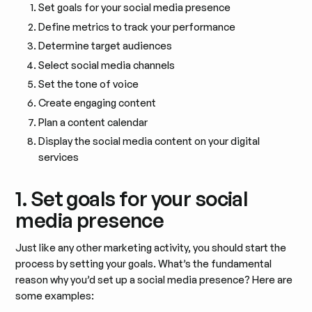
Set goals for your social media presence
Define metrics to track your performance
Determine target audiences
Select social media channels
Set the tone of voice
Create engaging content
Plan a content calendar
Display the social media content on your digital
services
1. Set goals for your social
media presence
Just like any other marketing activity, you should start the
process by setting your goals. What’s the fundamental
reason why you’d set up a social media presence? Here are
some examples: