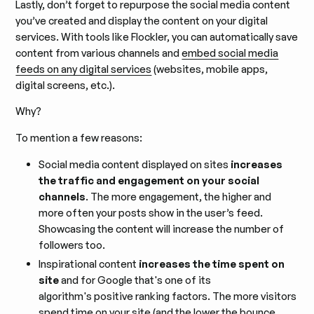
Lastly, don’t forget to repurpose the social media content
you’ve created and display the content on your digital
services. With tools like Flockler, you can automatically save
content from various channels and
embed social media
feeds on any digital services
(websites, mobile apps,
digital screens, etc.).
Why?
To mention a few reasons:
Social media content displayed on sites
increases
the traffic and engagement on your social
channels
. The more engagement, the higher and
more often your posts show in the user’s feed.
Showcasing the content will increase the number of
followers too.
Inspirational content
increases the time spent on
site
and for Google that's one of its
algorithm's positive ranking factors. The more visitors
spend time on your site (and the lower the bounce