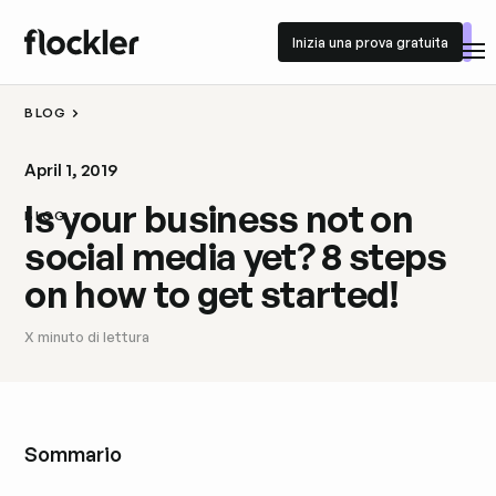
Inizia una prova gratuita
Inizia una prova gratuita
BLOG
April 1, 2019
Is your business not on
BLOG
social media yet? 8 steps
on how to get started!
X
minuto di lettura
Sommario