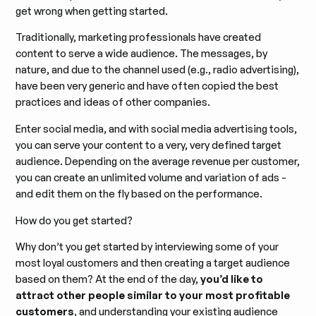
get wrong when getting started.
Traditionally, marketing professionals have created
content to serve a wide audience. The messages, by
nature, and due to the channel used (e.g., radio advertising),
have been very generic and have often copied the best
practices and ideas of other companies.
Enter social media, and with social media advertising tools,
you can serve your content to a very, very defined target
audience. Depending on the average revenue per customer,
you can create an unlimited volume and variation of ads -
and edit them on the fly based on the performance.
How do you get started?
Why don’t you get started by interviewing some of your
most loyal customers and then creating a target audience
based on them? At the end of the day,
you’d like to
attract other people similar to your most profitable
customers
, and understanding your existing audience