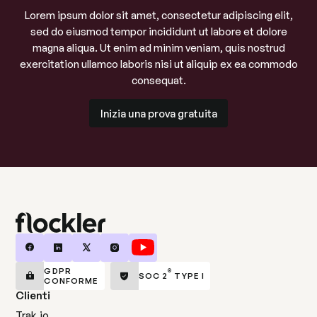
Lorem ipsum dolor sit amet, consectetur adipiscing elit,
sed do eiusmod tempor incididunt ut labore et dolore
magna aliqua. Ut enim ad minim veniam, quis nostrud
exercitation ullamco laboris nisi ut aliquip ex ea commodo
consequat.
Inizia una prova gratuita
Inizia una prova gratuita
GDPR
®
SOC 2
TYPE I
CONFORME
Clienti
Trak.io