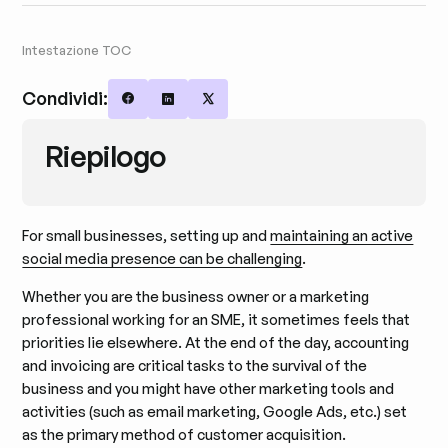
Intestazione TOC
Condividi:
Share on Facebook
Share on LinkedIn
Share on X
Riepilogo
For small businesses, setting up and
maintaining an active
social media presence can be challenging
.
Whether you are the business owner or a marketing
professional working for an SME, it sometimes feels that
priorities lie elsewhere. At the end of the day, accounting
and invoicing are critical tasks to the survival of the
business and you might have other marketing tools and
activities (such as email marketing, Google Ads, etc.) set
as the primary method of customer acquisition.