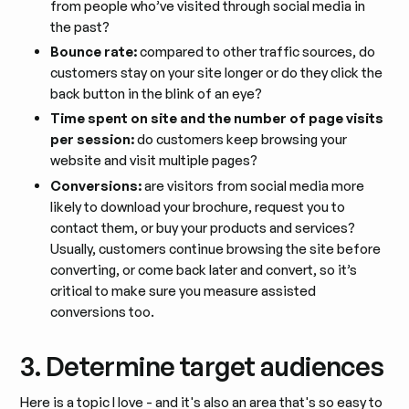
from people who’ve visited through social media in
the past?
Bounce rate:
compared to other traffic sources, do
customers stay on your site longer or do they click the
back button in the blink of an eye?
Time spent on site and the number of page visits
per session:
do customers keep browsing your
website and visit multiple pages?
Conversions:
are visitors from social media more
likely to download your brochure, request you to
contact them, or buy your products and services?
Usually, customers continue browsing the site before
converting, or come back later and convert, so it’s
critical to make sure you measure assisted
conversions too.
3. Determine target audiences
Here is a topic I love - and it's also an area that's so easy to