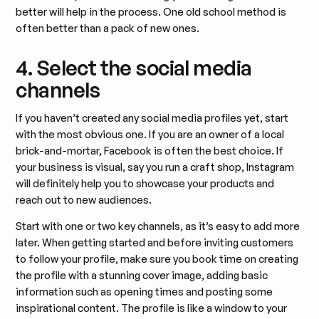
better will help in the process. One old school method is
often better than a pack of new ones.
4. Select the social media
channels
If you haven’t created any social media profiles yet, start
with the most obvious one. If you are an owner of a local
brick-and-mortar, Facebook is often the best choice. If
your business is visual, say you run a craft shop, Instagram
will definitely help you to showcase your products and
reach out to new audiences.
Start with one or two key channels, as it’s easy to add more
later. When getting started and before inviting customers
to follow your profile, make sure you book time on creating
the profile with a stunning cover image, adding basic
information such as opening times and posting some
inspirational content. The profile is like a window to your