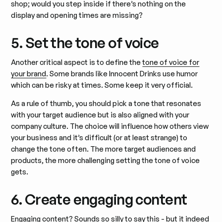
shop; would you step inside if there’s nothing on the
display and opening times are missing?
5. Set the tone of voice
Another critical aspect is to define the
tone of voice for
your brand
. Some brands like Innocent Drinks use humor
which can be risky at times. Some keep it very official.
As a rule of thumb, you should pick a tone that resonates
with your target audience but is also aligned with your
company culture. The choice will influence how others view
your business and it’s difficult (or at least strange) to
change the tone often. The more target audiences and
products, the more challenging setting the tone of voice
gets.
6. Create engaging content
Engaging content? Sounds so silly to say this - but it indeed