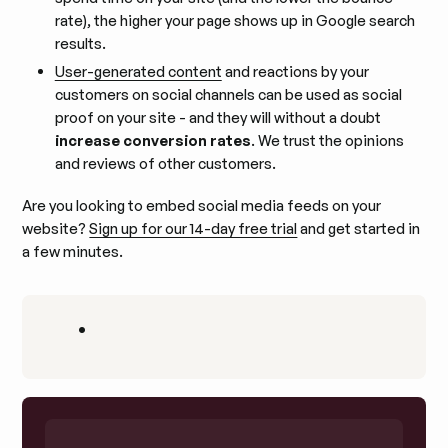
rate), the higher your page shows up in Google search
results.
User-generated content
and reactions by your
customers on social channels can be used as social
proof on your site - and they will without a doubt
increase conversion rates
. We trust the opinions
and reviews of other customers.
Are you looking to embed social media feeds on your
website?
Sign up for our 14-day free trial
and get started in
a few minutes.
•