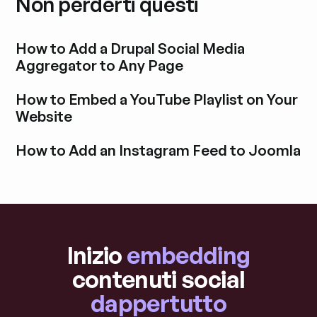
Non perderti questi
How to Add a Drupal Social Media
Aggregator to Any Page
Esplora i post del blog
How to Embed a YouTube Playlist on Your
Website
Esplora i post del blog
How to Add an Instagram Feed to Joomla
Esplora i post del blog
Inizio
embedding
contenuti social
dappertutto