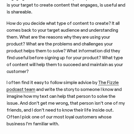
is your target to create content that engages, is useful and
is shareable.
How do you decide what type of content to create? It all
comes back to your target audience and understanding
them. What are the reasons why they are using your
product? What are the problems and challenges your
product helps them to solve? What information did they
find useful before signing up for your product? What type
of content will help them to succeed and maintain as your
customer?
I often find it easy to follow simple advice by
The Fizzle
podcast team
and write the story to someone I know and
imagine how my text can help that person to solve the
issue. And don’t get me wrong, that person isn’t one of my
friends, and I don’t need to know their life inside out.
Often I pick one of our most loyal customers whose
business I’m familiar with.