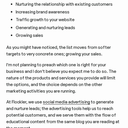
Nurturing the relationship with existing customers
Increasing brand awareness
Traffic growth to your website
Generating and nurturing leads
Growing sales
As you might have noticed, the list moves from softer
targets to very concrete ones; growing your sales.
I’m not planning to preach which one is right for your
business and I don’t believe you expect me to do so. The
nature of the products and services you provide will limit
the options, and the choice depends on the other
marketing activities you are running.
At Flockler, we use
social media advertising
to generate
and nurture leads; the advertising tools help us to reach
potential customers, and we serve them with the flow of
educational content from the same blog you are reading at