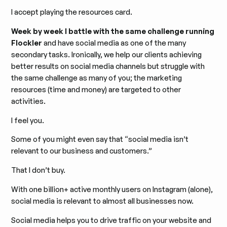
I accept playing the resources card.
Week by week I battle with the same challenge running
Flockler
and have social media as one of the many
secondary tasks. Ironically, we help our clients achieving
better results on social media channels but struggle with
the same challenge as many of you; the marketing
resources (time and money) are targeted to other
activities.
I feel you.
Some of you might even say that “social media isn’t
relevant to our business and customers.”
That I don’t buy.
With one billion+ active monthly users on Instagram (alone),
social media is relevant to almost all businesses now.
Social media helps you to drive traffic on your website and