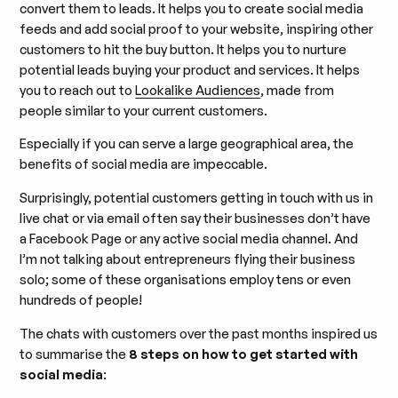
convert them to leads. It helps you to create social media
feeds and add social proof to your website, inspiring other
customers to hit the buy button. It helps you to nurture
potential leads buying your product and services. It helps
you to reach out to
Lookalike Audiences
, made from
people similar to your current customers.
Especially if you can serve a large geographical area, the
benefits of social media are impeccable.
Surprisingly, potential customers getting in touch with us in
live chat or via email often say their businesses don’t have
a Facebook Page or any active social media channel. And
I’m not talking about entrepreneurs flying their business
solo; some of these organisations employ tens or even
hundreds of people!
The chats with customers over the past months inspired us
to summarise the
8 steps on how to get started with
social media
: