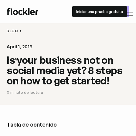
Iniciar una prueba gratuita
Iniciar una prueba gratuita
BLOG
April 1, 2019
Is your business not on
BLOG
social media yet? 8 steps
on how to get started!
X
minuto de lectura
Tabla de contenido