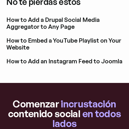
No te pierdas estos
How to Add a Drupal Social Media
Aggregator to Any Page
Explora la entrada del blog
How to Embed a YouTube Playlist on Your
Website
Explora la entrada del blog
How to Add an Instagram Feed to Joomla
Explora la entrada del blog
Comenzar
incrustación
contenido social
en todos
lados