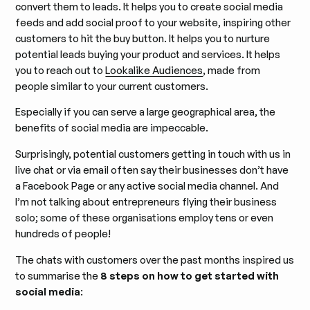
convert them to leads. It helps you to create social media
feeds and add social proof to your website, inspiring other
customers to hit the buy button. It helps you to nurture
potential leads buying your product and services. It helps
you to reach out to
Lookalike Audiences
, made from
people similar to your current customers.
Especially if you can serve a large geographical area, the
benefits of social media are impeccable.
Surprisingly, potential customers getting in touch with us in
live chat or via email often say their businesses don’t have
a Facebook Page or any active social media channel. And
I’m not talking about entrepreneurs flying their business
solo; some of these organisations employ tens or even
hundreds of people!
The chats with customers over the past months inspired us
to summarise the
8 steps on how to get started with
social media
: