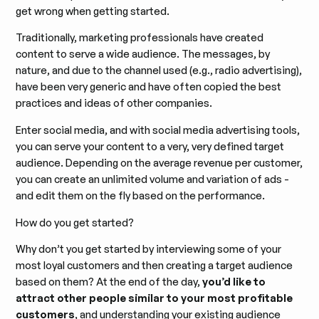
get wrong when getting started.
Traditionally, marketing professionals have created
content to serve a wide audience. The messages, by
nature, and due to the channel used (e.g., radio advertising),
have been very generic and have often copied the best
practices and ideas of other companies.
Enter social media, and with social media advertising tools,
you can serve your content to a very, very defined target
audience. Depending on the average revenue per customer,
you can create an unlimited volume and variation of ads -
and edit them on the fly based on the performance.
How do you get started?
Why don’t you get started by interviewing some of your
most loyal customers and then creating a target audience
based on them? At the end of the day,
you’d like to
attract other people similar to your most profitable
customers
, and understanding your existing audience