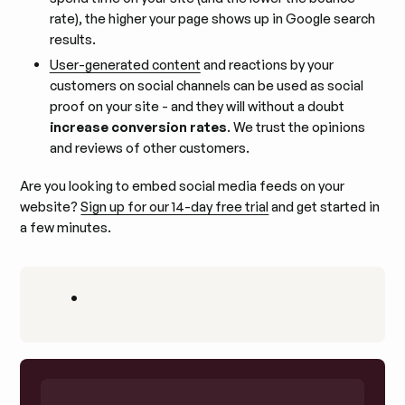
rate), the higher your page shows up in Google search
results.
User-generated content
and reactions by your
customers on social channels can be used as social
proof on your site - and they will without a doubt
increase conversion rates
. We trust the opinions
and reviews of other customers.
Are you looking to embed social media feeds on your
website?
Sign up for our 14-day free trial
and get started in
a few minutes.
•