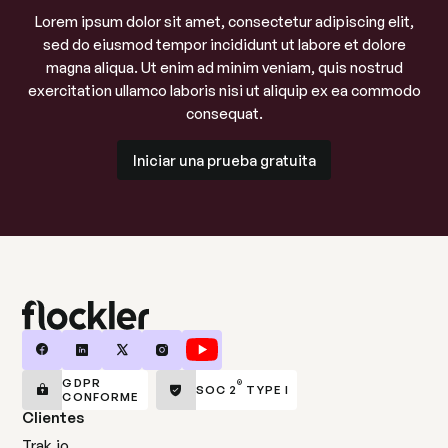
Lorem ipsum dolor sit amet, consectetur adipiscing elit,
sed do eiusmod tempor incididunt ut labore et dolore
magna aliqua. Ut enim ad minim veniam, quis nostrud
exercitation ullamco laboris nisi ut aliquip ex ea commodo
consequat.
Iniciar una prueba gratuita
Iniciar una prueba gratuita
GDPR
®
SOC 2
TYPE I
CONFORME
Clientes
Trak.io