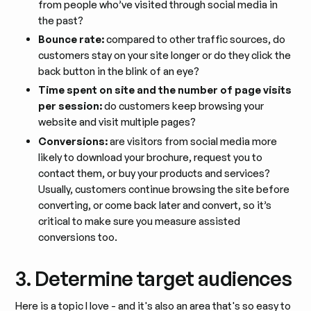
from people who’ve visited through social media in
the past?
Bounce rate:
compared to other traffic sources, do
customers stay on your site longer or do they click the
back button in the blink of an eye?
Time spent on site and the number of page visits
per session:
do customers keep browsing your
website and visit multiple pages?
Conversions:
are visitors from social media more
likely to download your brochure, request you to
contact them, or buy your products and services?
Usually, customers continue browsing the site before
converting, or come back later and convert, so it’s
critical to make sure you measure assisted
conversions too.
3. Determine target audiences
Here is a topic I love - and it's also an area that's so easy to