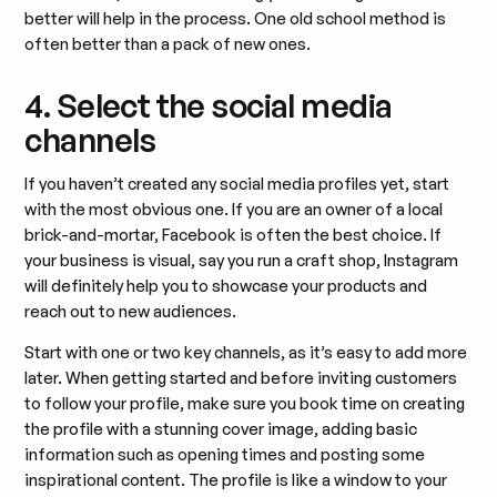
better will help in the process. One old school method is
often better than a pack of new ones.
4. Select the social media
channels
If you haven’t created any social media profiles yet, start
with the most obvious one. If you are an owner of a local
brick-and-mortar, Facebook is often the best choice. If
your business is visual, say you run a craft shop, Instagram
will definitely help you to showcase your products and
reach out to new audiences.
Start with one or two key channels, as it’s easy to add more
later. When getting started and before inviting customers
to follow your profile, make sure you book time on creating
the profile with a stunning cover image, adding basic
information such as opening times and posting some
inspirational content. The profile is like a window to your