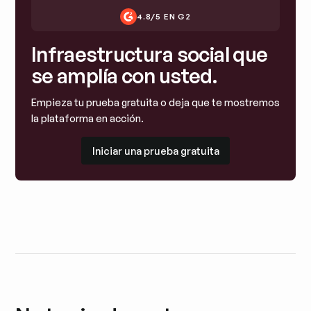
4.8/5 EN G2
Infraestructura social que
se amplía con usted.
Empieza tu prueba gratuita o deja que te mostremos
la plataforma en acción.
Iniciar una prueba gratuita
Iniciar una prueba gratuita