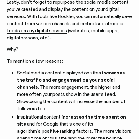
Lastly, don’t forget to repurpose the social media content
you’ve created and display the content on your digital
services. With tools like Flockler, you can automatically save
content from various channels and
embed social media
feeds on any digital services
(websites, mobile apps,
digital screens, etc.).
Why?
To mention a few reasons:
Social media content displayed on sites
increases
the traffic and engagement on your social
channels
. The more engagement, the higher and
more often your posts show in the user’s feed.
Showcasing the content will increase the number of
followers too.
Inspirational content
increases the time spent on
site
and for Google that's one of its
algorithm's positive ranking factors. The more visitors
spend time on your site (and the lower the bounce