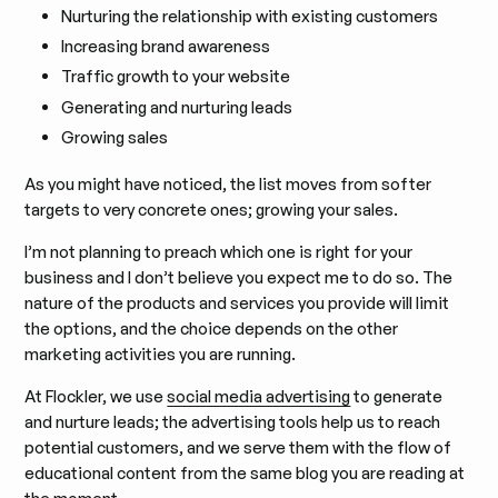
Nurturing the relationship with existing customers
Increasing brand awareness
Traffic growth to your website
Generating and nurturing leads
Growing sales
As you might have noticed, the list moves from softer
targets to very concrete ones; growing your sales.
I’m not planning to preach which one is right for your
business and I don’t believe you expect me to do so. The
nature of the products and services you provide will limit
the options, and the choice depends on the other
marketing activities you are running.
At Flockler, we use
social media advertising
to generate
and nurture leads; the advertising tools help us to reach
potential customers, and we serve them with the flow of
educational content from the same blog you are reading at