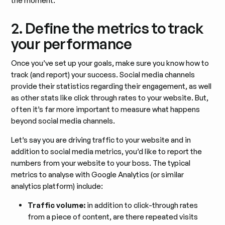
the moment.
2. Define the metrics to track
your performance
Once you’ve set up your goals, make sure you know how to
track (and report) your success. Social media channels
provide their statistics regarding their engagement, as well
as other stats like click through rates to your website. But,
often it’s far more important to measure what happens
beyond social media channels.
Let’s say you are driving traffic to your website and in
addition to social media metrics, you’d like to report the
numbers from your website to your boss. The typical
metrics to analyse with Google Analytics (or similar
analytics platform) include:
Traffic volume:
in addition to click-through rates
from a piece of content, are there repeated visits