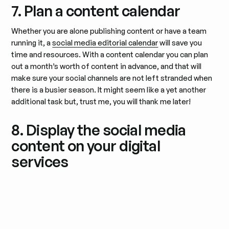
7. Plan a content calendar
Whether you are alone publishing content or have a team
running it, a
social media editorial calendar
will save you
time and resources. With a content calendar you can plan
out a month’s worth of content in advance, and that will
make sure your social channels are not left stranded when
there is a busier season. It might seem like a yet another
additional task but, trust me, you will thank me later!
8. Display the social media
content on your digital
services