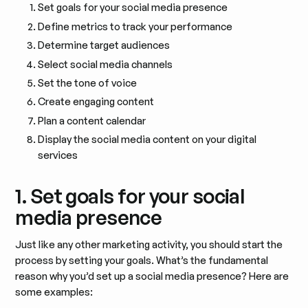
Set goals for your social media presence
Define metrics to track your performance
Determine target audiences
Select social media channels
Set the tone of voice
Create engaging content
Plan a content calendar
Display the social media content on your digital
services
1. Set goals for your social
media presence
Just like any other marketing activity, you should start the
process by setting your goals. What’s the fundamental
reason why you’d set up a social media presence? Here are
some examples: