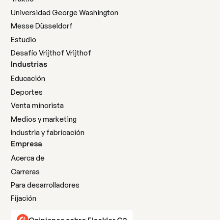
Universidad George Washington
Messe Düsseldorf
Estudio
Desafío Vrijthof Vrijthof
Industrias
Educación
Deportes
Venta minorista
Medios y marketing
Industria y fabricación
Empresa
Acerca de
Carreras
Para desarrolladores
Fijación
Opiniones sobre Flockler G2