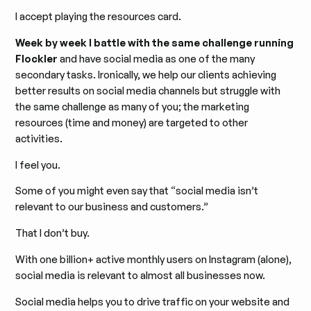
I accept playing the resources card.
Week by week I battle with the same challenge running
Flockler
and have social media as one of the many
secondary tasks. Ironically, we help our clients achieving
better results on social media channels but struggle with
the same challenge as many of you; the marketing
resources (time and money) are targeted to other
activities.
I feel you.
Some of you might even say that “social media isn’t
relevant to our business and customers.”
That I don’t buy.
With one billion+ active monthly users on Instagram (alone),
social media is relevant to almost all businesses now.
Social media helps you to drive traffic on your website and