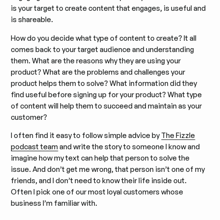
is your target to create content that engages, is useful and
is shareable.
How do you decide what type of content to create? It all
comes back to your target audience and understanding
them. What are the reasons why they are using your
product? What are the problems and challenges your
product helps them to solve? What information did they
find useful before signing up for your product? What type
of content will help them to succeed and maintain as your
customer?
I often find it easy to follow simple advice by
The Fizzle
podcast team
and write the story to someone I know and
imagine how my text can help that person to solve the
issue. And don’t get me wrong, that person isn’t one of my
friends, and I don’t need to know their life inside out.
Often I pick one of our most loyal customers whose
business I’m familiar with.