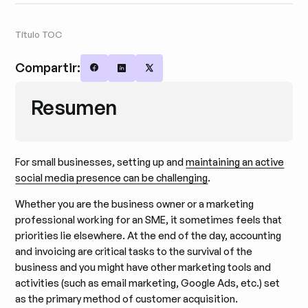
Título TOC
Compartir:
Share on Facebook
Share on LinkedIn
Share on X
Resumen
For small businesses, setting up and
maintaining an active
social media presence can be challenging
.
Whether you are the business owner or a marketing
professional working for an SME, it sometimes feels that
priorities lie elsewhere. At the end of the day, accounting
and invoicing are critical tasks to the survival of the
business and you might have other marketing tools and
activities (such as email marketing, Google Ads, etc.) set
as the primary method of customer acquisition.