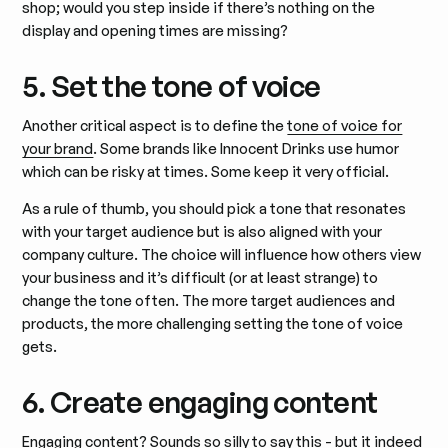
shop; would you step inside if there’s nothing on the
display and opening times are missing?
5. Set the tone of voice
Another critical aspect is to define the
tone of voice for
your brand
. Some brands like Innocent Drinks use humor
which can be risky at times. Some keep it very official.
As a rule of thumb, you should pick a tone that resonates
with your target audience but is also aligned with your
company culture. The choice will influence how others view
your business and it’s difficult (or at least strange) to
change the tone often. The more target audiences and
products, the more challenging setting the tone of voice
gets.
6. Create engaging content
Engaging content? Sounds so silly to say this - but it indeed