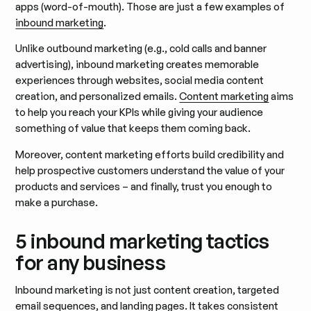
apps (word-of-mouth). Those are just a few examples of
inbound marketing
.
Unlike outbound marketing (e.g., cold calls and banner
advertising), inbound marketing creates memorable
experiences through websites, social media content
creation, and personalized emails.
Content marketing
aims
to help you reach your KPIs while giving your audience
something of value that keeps them coming back.
Moreover, content marketing efforts build credibility and
help prospective customers understand the value of your
products and services – and finally, trust you enough to
make a purchase.
5 inbound marketing tactics
for any business
Inbound marketing is not just content creation, targeted
email sequences, and landing pages. It takes consistent