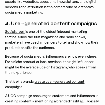
assets like websites, apps, email newsletters, and digital
screens for distribution is the cornerstone of effective
social media marketing.
4. User-generated content campaigns
Social proof
is one of the oldest inbound marketing
tactics. Since the first magazines and radio shows,
marketers have used influencers to tell and show how their
product benefits the audience.
Because of social media, influencers are now everywhere.
For a niche product or local services, the right influencer
might be the average Joe on Instagram, who speaks from
their experience.
That’s why brands
create user-generated content
campaigns
.
A UGC campaign encourages customers and influencers in
creating content – mentioning a branded hashtag. Typically,