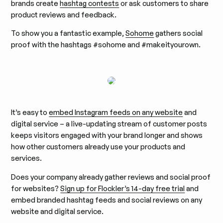
brands create
hashtag contests
or ask customers to share
product reviews and feedback.
To show you a fantastic example,
Sohome
gathers social
proof with the hashtags #sohome and #makeityourown.
It’s easy to
embed Instagram feeds on any website
and
digital service – a live-updating stream of customer posts
keeps visitors engaged with your brand longer and shows
how other customers already use your products and
services.
Does your company already gather reviews and social proof
for websites?
Sign up for Flockler’s 14-day free trial
and
embed branded hashtag feeds and social reviews on any
website and digital service.