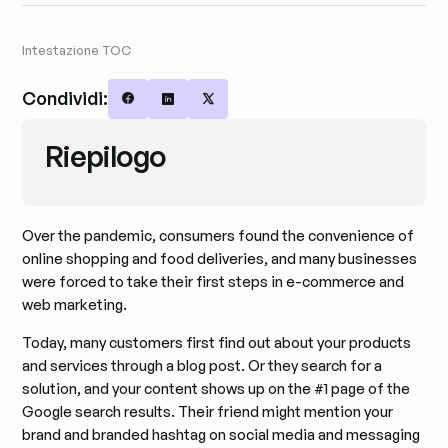
Intestazione TOC
Condividi:
Share on Facebook
Share on LinkedIn
Share on X
Riepilogo
Over the pandemic, consumers found the convenience of
online shopping and food deliveries, and many businesses
were forced to take their first steps in e-commerce and
web marketing.
Today, many customers first find out about your products
and services through a blog post. Or they search for a
solution, and your content shows up on the #1 page of the
Google search results. Their friend might mention your
brand and branded hashtag on social media and messaging