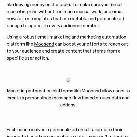
like leaving money on the table. To make sure your email
marketing runs without too much manual work, use email
newsletter templates that are editable and personalized
enough to appeal to every audience member.
Using a robust email marketing and marketing automation
platform like
Moosend
can boost your efforts to reach out
to your audience and create content that stems from a
specific user action.
Marketing automation platforms like Moosend allow users to
create a personalised message flow based on user data and
actions.
Each user receives a personalized email tailored to their
interests based on your website data – you can’t afford to