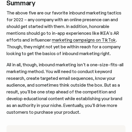
Summary
The above five are our favorite inbound marketing tactics
for 2022 – any company with an online presence can and
should get started with them. In addition, honorable
mentions should go to in-app experiences like IKEA's AR
efforts and influencer
marketing campaigns on TikTok
.
Though, they might not yet be within reach for a company
looking to get the basics of inbound marketing right.
All in all, though, inbound marketing isn't a one-size-fits-all
marketing method. You will need to conduct keyword
research, create targeted email sequences, know your
audience, and sometimes think outside the box. But as a
result, you'll be one step ahead of the competition and
develop educational content while establishing your brand
as an authority in your niche. Eventually, you'll drive more
customers to purchase your product.