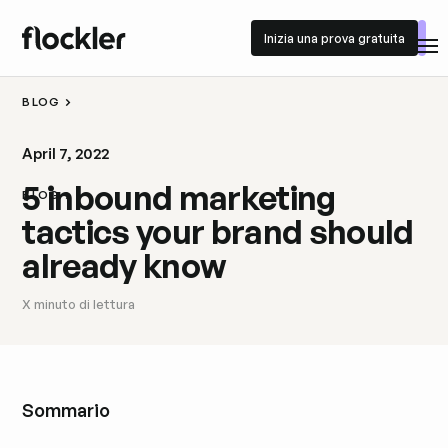
Inizia una prova gratuita
Inizia una prova gratuita
BLOG
April 7, 2022
5 inbound marketing
BLOG
tactics your brand should
already know
X
minuto di lettura
Sommario