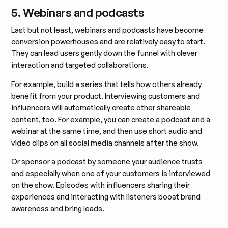
5. Webinars and podcasts
Last but not least, webinars and podcasts have become
conversion powerhouses and are relatively easy to start.
They can lead users gently down the funnel with clever
interaction and targeted collaborations.
For example, build a series that tells how others already
benefit from your product. Interviewing customers and
influencers will automatically create other shareable
content, too. For example, you can create a podcast and a
webinar at the same time, and then use short audio and
video clips on all social media channels after the show.
Or sponsor a podcast by someone your audience trusts
and especially when one of your customers is interviewed
on the show. Episodes with influencers sharing their
experiences and interacting with listeners boost brand
awareness and bring leads.