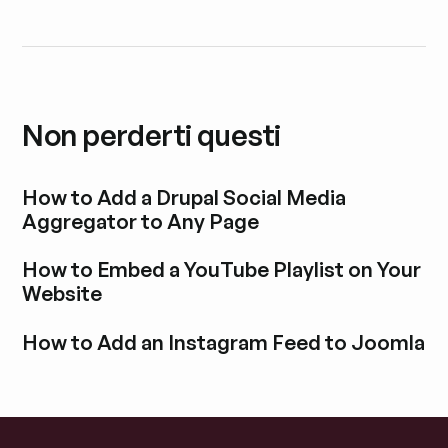
Non perderti questi
How to Add a Drupal Social Media
Aggregator to Any Page
Esplora i post del blog
How to Embed a YouTube Playlist on Your
Website
Esplora i post del blog
How to Add an Instagram Feed to Joomla
Esplora i post del blog