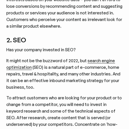
lose conversions by recommending content and suggesting
products or services your audience is not interested in.
Customers who perceive your content as irrelevant look for
a similar product elsewhere.
2. SEO
Has your company invested in SEO?
It might not be the buzzword of 2022, but
search engine
optimization
(SEO) is a natural part of e-commerce, home
repairs, travel & hospitality, and many other industries. And
it can be an effective inbound marketing strategy for your
business, too.
To attract customers who are looking for your product or to
change from a competitor, you will need to invest in
keyword research and some of the technical aspects of
SEO. After research, create content that is served (or
underserved) by your competitors. Concentrate on 'how-