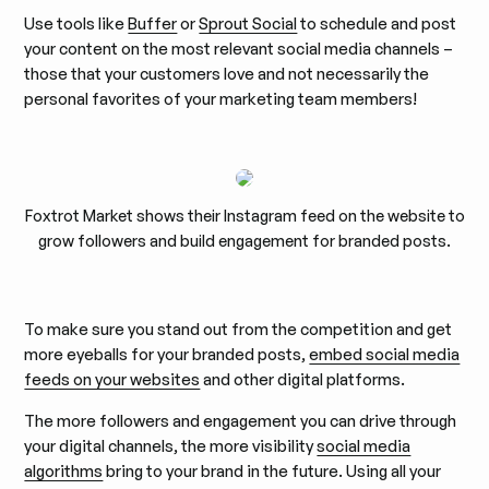
Use tools like
Buffer
or
Sprout Social
to schedule and post
your content on the most relevant social media channels –
those that your customers love and not necessarily the
personal favorites of your marketing team members!
Foxtrot Market shows their Instagram feed on the website to
grow followers and build engagement for branded posts.
To make sure you stand out from the competition and get
more eyeballs for your branded posts,
embed social media
feeds on your websites
and other digital platforms.
The more followers and engagement you can drive through
your digital channels, the more visibility
social media
algorithms
bring to your brand in the future. Using all your