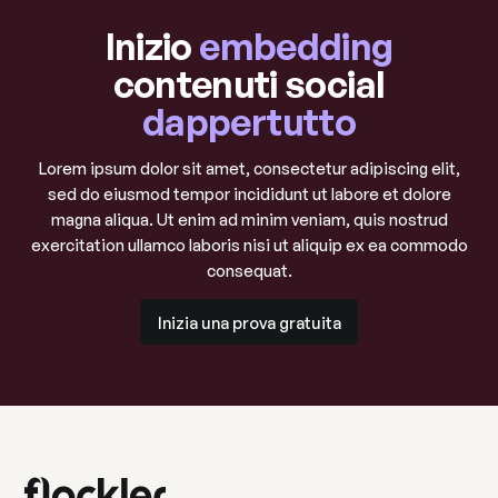
Inizio
embedding
contenuti social
dappertutto
Lorem ipsum dolor sit amet, consectetur adipiscing elit,
sed do eiusmod tempor incididunt ut labore et dolore
magna aliqua. Ut enim ad minim veniam, quis nostrud
exercitation ullamco laboris nisi ut aliquip ex ea commodo
consequat.
Inizia una prova gratuita
Inizia una prova gratuita