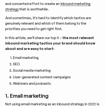
and concerted effort to create an
inbound marketing
strategy
that is worthwhile.
And sometimes, it’s hard to identify which tactics are
genuinely relevant and which of them belong to the
priorities you need to get right first.
In this article, we’ll share our top 5 –
the most relevant
inbound marketing tactics your brand should know
about and are easy to start
:
Email marketing
SEO
Social media marketing
User-generated content campaigns
Webinars and podcasts
1. Email marketing
Not using
email marketing
as an inbound strategy in 2022 is