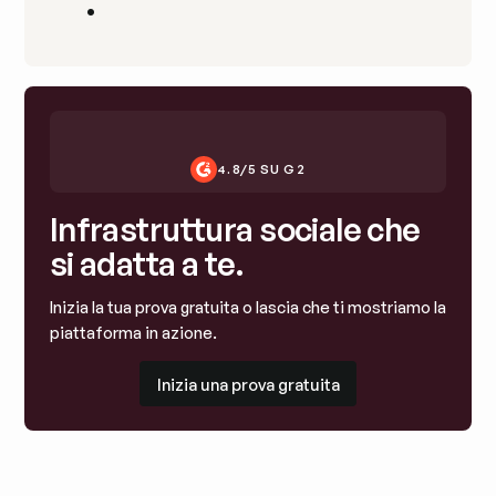
•
4.8/5 SU G2
Infrastruttura sociale che
si adatta a te.
Inizia la tua prova gratuita o lascia che ti mostriamo la
piattaforma in azione.
Inizia una prova gratuita
Inizia una prova gratuita