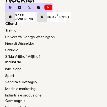
GDPR
®
SOC 2
TYPE I
CONFORME
Clienti
Trak.io
Università George Washington
Fiera di Düsseldorf
Schudio
Sfida Vrijthof Vrijthof
Industrie
Istruzione
Sport
Vendita al dettaglio
Media e marketing
Industria e produzione
Compagnia