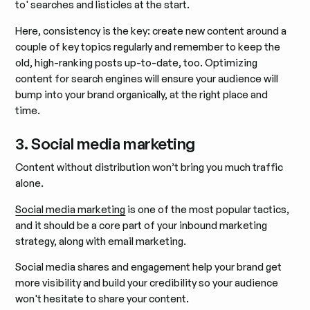
to' searches and listicles at the start.
Here, consistency is the key: create new content around a
couple of key topics regularly and remember to keep the
old, high-ranking posts up-to-date, too. Optimizing
content for search engines will ensure your audience will
bump into your brand organically, at the right place and
time.
3. Social media marketing
Content without distribution won’t bring you much traffic
alone.
Social media marketing
is one of the most popular tactics,
and it should be a core part of your inbound marketing
strategy, along with email marketing.
Social media shares and engagement help your brand get
more visibility and build your credibility so your audience
won't hesitate to share your content.