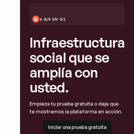
4.8/5 EN G2
Infraestructura
social que se
amplía con
usted.
Empieza tu prueba gratuita o deja que
te mostremos la plataforma en acción.
Iniciar una prueba gratuita
Iniciar una prueba gratuita