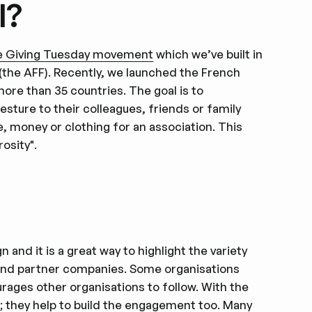
l?
e Giving Tuesday movement
which we’ve built in
(the AFF). Recently, we launched the French
more than 35 countries. The goal is to
ture to their colleagues, friends or family
e, money or clothing for an association. This
osity".
 and it is a great way to highlight the variety
 and partner companies. Some organisations
rages other organisations to follow. With the
s
; they help to build the engagement too. Many