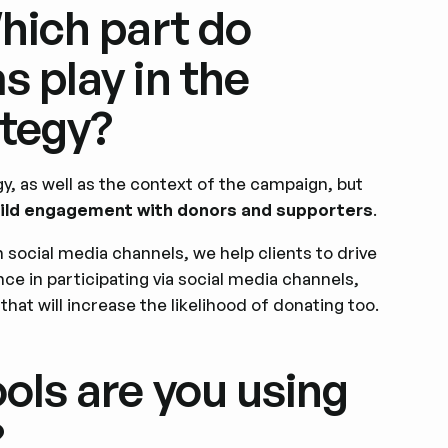
Which part do
s play in the
tegy?
gy, as well as the context of the campaign, but
build engagement with donors and supporters
.
n social media channels, we help clients to drive
ce in participating via social media channels,
 that will increase the likelihood of donating too.
ols are you using
?