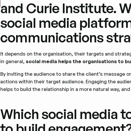
and Curie Institute. 
social media platform
communications stra
It depends on the organisation, their targets and strate
in general,
social media helps the organisations to 
By inviting the audience to share the client’s message o
actions within their target audience. Engaging the audien
helps to build the relationship in a more natural way, and
Which social media to
to build engagement