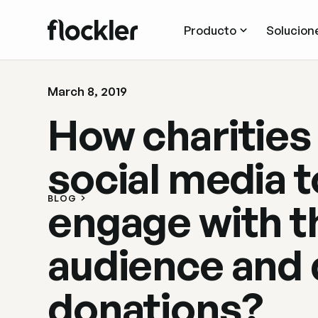
Producto
Solucion
March 8, 2019
How charities
social media t
BLOG
engage with t
audience and 
donations?