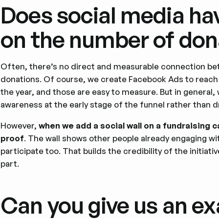
Does social media hav
on the number of don
Often, there’s no direct and measurable connection b
donations. Of course, we create Facebook Ads to reach o
the year, and those are easy to measure. But in general,
awareness at the early stage of the funnel rather than d
However,
when we add a social wall on a fundraising c
proof
. The wall shows other people already engaging w
participate too. That builds the credibility of the initia
part.
Can you give us an ex