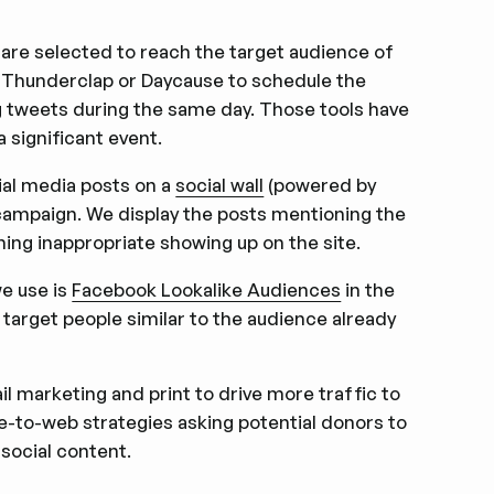
 are selected to reach the target audience of
ke Thunderclap or Daycause to schedule the
g tweets during the same day. Those tools have
a significant event.
ial media posts on a
social wall
(powered by
 campaign. We display the posts mentioning the
ng inappropriate showing up on the site.
we use is
Facebook Lookalike Audiences
in the
 target people similar to the audience already
l marketing and print to drive more traffic to
ve-to-web strategies asking potential donors to
 social content.