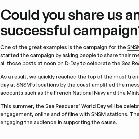
Could you share us a
successful campaign
One of the great examples is the campaign for the
SNS
started the campaign by asking people to share their 
all those posts at noon on D-Day to celebrate the Sea Re
As a result, we quickly reached the top of the most tre
day at SNSM’s locations by the coast amplified the messa
accounts such as the French National Navy and the Minis
This summer, the Sea Rescuers’ World Day will be celeb
engagement, online and offline with SNSM stations. The 
engaging the audience in supporting the cause.