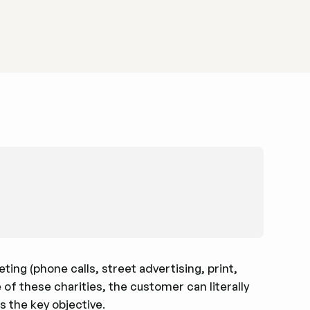
ing (phone calls, street advertising, print,
 of these charities, the customer can literally
s the key objective.