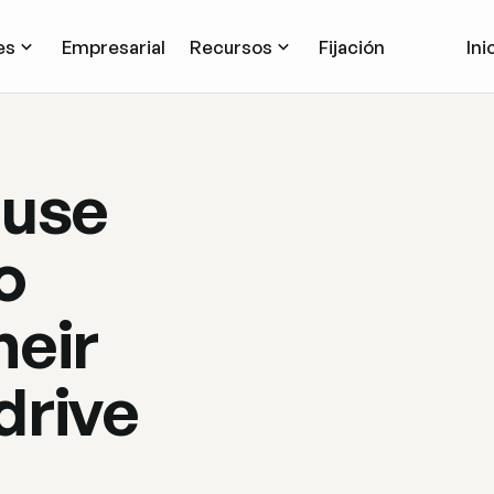
es
Empresarial
Recursos
Fijación
Ini
 use
o
heir
drive