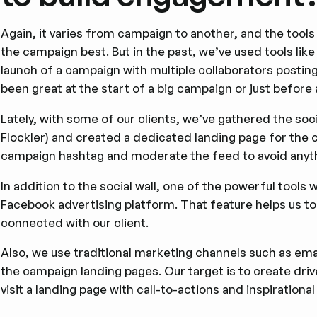
Again, it varies from campaign to another, and the tools
the campaign best. But in the past, we’ve used tools li
launch of a campaign with multiple collaborators postin
been great at the start of a big campaign or just before 
Lately, with some of our clients, we’ve gathered the soc
Flockler) and created a dedicated landing page for the
campaign hashtag and moderate the feed to avoid anythi
In addition to the social wall, one of the powerful tools 
Facebook advertising platform. That feature helps us to
connected with our client.
Also, we use traditional marketing channels such as emai
the campaign landing pages. Our target is to create dri
visit a landing page with call-to-actions and inspirational