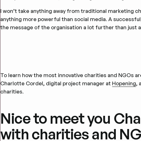
I won’t take anything away from traditional marketing cha
anything more powerful than social media. A successfu
the message of the organisation a lot further than just 
To learn how the most innovative charities and NGOs ar
Charlotte Cordel, digital project manager at
Hopening
, 
charities.
Nice to meet you Cha
with charities and 