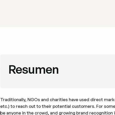
Resumen
Traditionally, NGOs and charities have used direct market
etc.) to reach out to their potential customers. For some
be anyone in the crowd, and growing brand recognition i