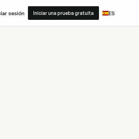
Iniciar una prueba gratuita
ciar sesión
ES
Iniciar una prueba gratuita