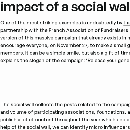
impact of a social wal
One of the most striking examples is undoubtedly by
th
partnership with the French Association of Fundraisers 
version of this massive campaign that already exists in 
encourage everyone, on November 27, to make a small ges
members. It can be a simple smile, but also a gift of tim
explains the slogan of the campaign: "Release your gener
The social wall collects the posts related to the campaign
and volume of participating associations, foundations,
publish a lot of content throughout the year which encou
help of the social wall, we can identify
micro influencer