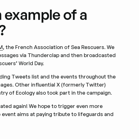
n example of a
?
M
, the French Association of Sea Rescuers. We
messages via Thunderclap and then broadcasted
scuers’ World Day.
nding Tweets list and the events throughout the
ges. Other influential X (formerly Twitter)
try of Ecology also took part in the campaign.
rated again! We hope to trigger even more
event aims at paying tribute to lifeguards and