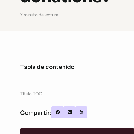
X
minuto de lectura
Tabla de contenido
Título TOC
Compartir:
Share on Facebook
Share on LinkedIn
Share on X