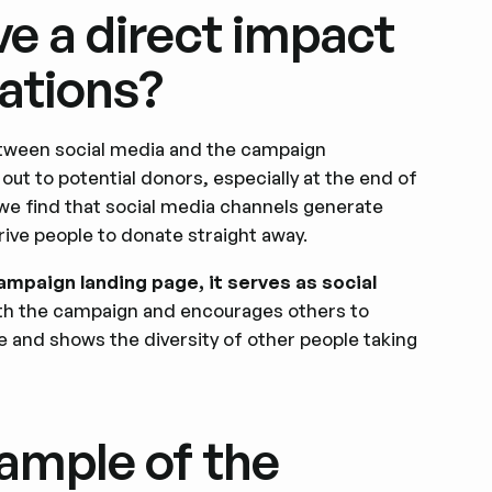
e a direct impact
ations?
etween social media and the campaign
ut to potential donors, especially at the end of
 we find that social media channels generate
rive people to donate straight away.
ampaign landing page, it serves as social
ith the campaign and encourages others to
tive and shows the diversity of other people taking
ample of the