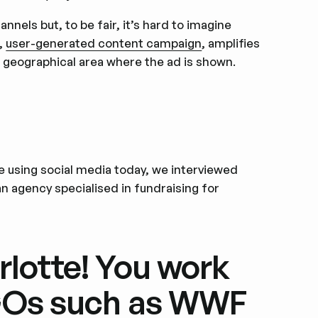
nnels but, to be fair, it’s hard to imagine
l,
user-generated content campaign
, amplifies
a geographical area where the ad is shown.
e using social media today, we interviewed
an agency specialised in fundraising for
rlotte! You work
NGOs such as WWF