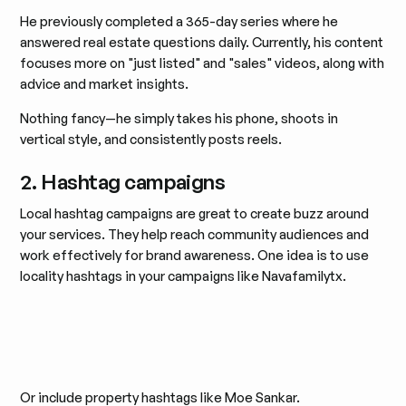
He previously completed a 365-day series where he
answered real estate questions daily. Currently, his content
focuses more on "just listed" and "sales" videos, along with
advice and market insights.
Nothing fancy—he simply takes his phone, shoots in
vertical style, and consistently posts reels.
2. Hashtag campaigns
Local hashtag campaigns are great to create buzz around
your services. They help reach community audiences and
work effectively for brand awareness. One idea is to use
locality hashtags in your campaigns like Navafamilytx.
Or include property hashtags like Moe Sankar.