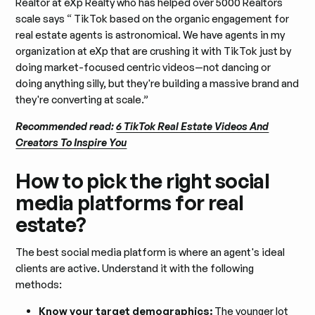
Realtor at eXp Realty who has helped over 5000 Realtors
scale says “ TikTok based on the organic engagement for
real estate agents is astronomical. We have agents in my
organization at eXp that are crushing it with TikTok just by
doing market-focused centric videos—not dancing or
doing anything silly, but they're building a massive brand and
they're converting at scale.”
Recommended read:
6 TikTok Real Estate Videos And
Creators To Inspire You
How to pick the right social
media platforms for real
estate?
The best social media platform is where an agent's ideal
clients are active. Understand it with the following
methods:
Know your target demographics:
The younger lot