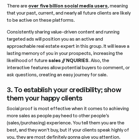
There are
over five billion social media users
, meaning
that your past, current, and nearly all future clients are likely
to be active on these platforms.
Consistently sharing value-driven content and running
targeted ads will position you as an active and
approachable real estate expert in this group. It will leave a
lasting memory of you in your prospects, increasing the
likelihood of future
sales // NQUIRIES
. Also, the
interactive features allow potential buyers to comment, or
ask questions, creating an easy journey for sale.
3. To establish your credibility; show
them your happy clients
Social proof is most effective when it comes to achieving
more sales as people pay heed to other people’s
(sales/purchasing) experience. You tell them you are the
best, and they won’t buy, but if your clients speak highly of
you, they are most definitely gonna give you attention.