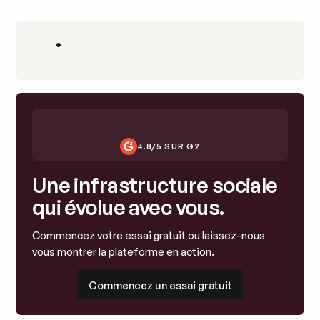
•
4.8/5 SUR G2
Une infrastructure sociale
qui évolue avec vous.
Commencez votre essai gratuit ou laissez-nous
vous montrer la plateforme en action.
Commencez un essai gratuit
Commencez un essai gratuit