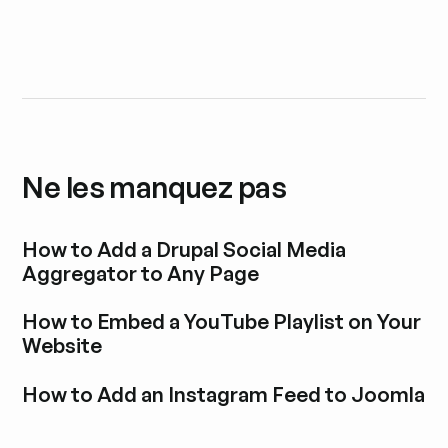
Ne les manquez pas
How to Add a Drupal Social Media
Aggregator to Any Page
Découvrir l'article de blog
How to Embed a YouTube Playlist on Your
Website
Découvrir l'article de blog
How to Add an Instagram Feed to Joomla
Découvrir l'article de blog