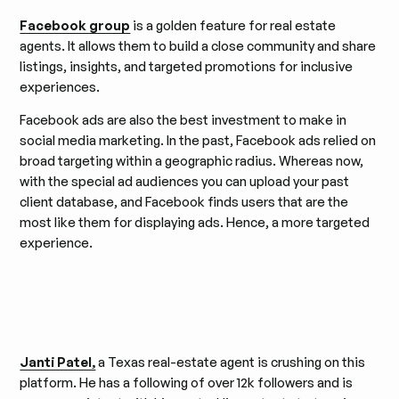
Facebook group
is a golden feature for real estate
agents. It allows them to build a close community and share
listings, insights, and targeted promotions for inclusive
experiences.
Facebook ads are also the best investment to make in
social media marketing. In the past, Facebook ads relied on
broad targeting within a geographic radius. Whereas now,
with the special ad audiences you can upload your past
client database, and Facebook finds users that are the
most like them for displaying ads. Hence, a more targeted
experience.
Janti Patel,
a Texas real-estate agent is crushing on this
platform. He has a following of over 12k followers and is