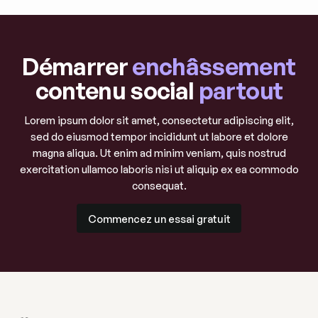
Démarrer
enchâssement
contenu social
partout
Lorem ipsum dolor sit amet, consectetur adipiscing elit,
sed do eiusmod tempor incididunt ut labore et dolore
magna aliqua. Ut enim ad minim veniam, quis nostrud
exercitation ullamco laboris nisi ut aliquip ex ea commodo
consequat.
Commencez un essai gratuit
Commencez un essai gratuit