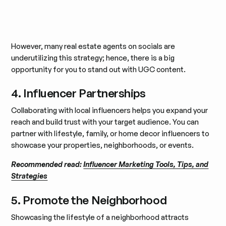
However, many real estate agents on socials are
underutilizing this strategy; hence, there is a big
opportunity for you to stand out with UGC content.
4. Influencer Partnerships
Collaborating with local influencers helps you expand your
reach and build trust with your target audience. You can
partner with lifestyle, family, or home decor influencers to
showcase your properties, neighborhoods, or events.
Recommended read:
Influencer Marketing Tools, Tips, and
Strategies
5. Promote the Neighborhood
Showcasing the lifestyle of a neighborhood attracts