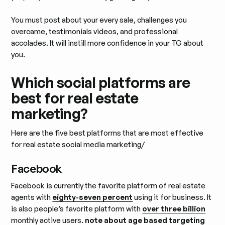
You must post about your every sale, challenges you
overcame, testimonials videos, and professional
accolades. It will instill more confidence in your TG about
you.
Which social platforms are
best for real estate
marketing?
Here are the five best platforms that are most effective
for real estate social media marketing/
Facebook
Facebook is currently the favorite platform of real estate
agents with
eighty-seven percent
using it for business. It
is also people’s favorite platform with
over three billion
monthly active users.
note about age based targeting