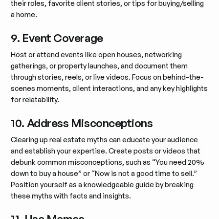
their roles, favorite client stories, or tips for buying/selling
a home.
9. Event Coverage
Host or attend events like open houses, networking
gatherings, or property launches, and document them
through stories, reels, or live videos. Focus on behind-the-
scenes moments, client interactions, and any key highlights
for relatability.
10. Address Misconceptions
Clearing up real estate myths can educate your audience
and establish your expertise. Create posts or videos that
debunk common misconceptions, such as “You need 20%
down to buy a house” or “Now is not a good time to sell.”
Position yourself as a knowledgeable guide by breaking
these myths with facts and insights.
11. Use Memes