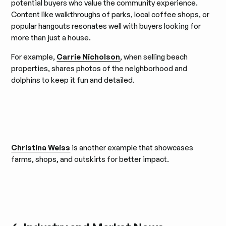
potential buyers who value the community experience.
Content like walkthroughs of parks, local coffee shops, or
popular hangouts resonates well with buyers looking for
more than just a house.
For example,
Carrie Nicholson
, when selling beach
properties, shares photos of the neighborhood and
dolphins to keep it fun and detailed.
Christina Weiss
is another example that showcases
farms, shops, and outskirts for better impact.