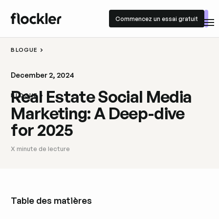
Commencez un essai gratuit
Commencez un essai gratuit
BLOGUE
December 2, 2024
Real Estate Social Media
BLOGUE
Marketing: A Deep-dive
for 2025
X
minute de lecture
Table des matières