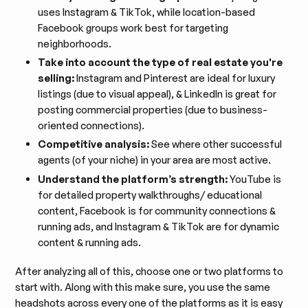
uses Instagram & TikTok, while location-based
Facebook groups work best for targeting
neighborhoods.
Take into account the type of real estate you're
selling:
Instagram and Pinterest are ideal for luxury
listings (due to visual appeal), & LinkedIn is great for
posting commercial properties (due to business-
oriented connections).
Competitive analysis:
See where other successful
agents (of your niche) in your area are most active.
Understand the platform’s strength:
YouTube is
for detailed property walkthroughs/ educational
content, Facebook is for community connections &
running ads, and Instagram & TikTok are for dynamic
content & running ads.
After analyzing all of this, choose one or two platforms to
start with. Along with this make sure, you use the same
headshots across every one of the platforms as it is easy