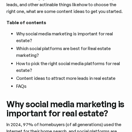
leads, and other actinable things likehow to choose the
right one, what are some content ideas to get you started.
Table of contents
Why social media marketing is important for real
estate?
Which social platforms are best for Real estate
marketing?
How to pick the right social media platforms for real
estate?
Content ideas to attract more leads in real estate
FAQs
Why social media marketing is
important for real estate?
In 2024, 97% of homebuyers (of all generations) used the
Internet for their home search, and social platforms are