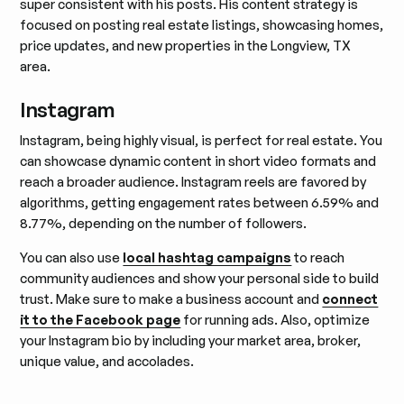
super consistent with his posts. His content strategy is
focused on posting real estate listings, showcasing homes,
price updates, and new properties in the Longview, TX
area.
Instagram
Instagram, being highly visual, is perfect for real estate. You
can showcase dynamic content in short video formats and
reach a broader audience. Instagram reels are favored by
algorithms, getting engagement rates between 6.59% and
8.77%, depending on the number of followers.
You can also use
local hashtag campaigns
to reach
community audiences and show your personal side to build
trust. Make sure to make a business account and
connect
it to the Facebook page
for running ads. Also, optimize
your Instagram bio by including your market area, broker,
unique value, and accolades.