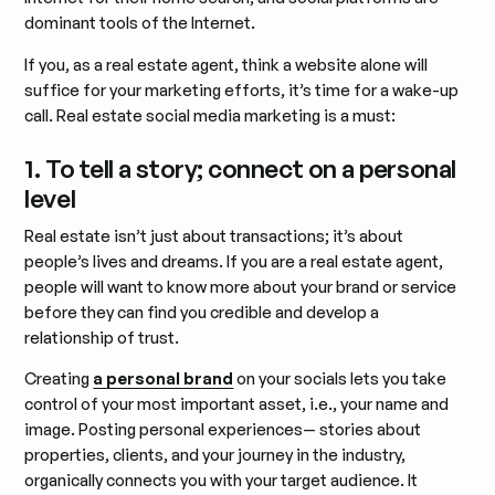
dominant tools of the Internet.
If you, as a real estate agent, think a website alone will
suffice for your marketing efforts, it’s time for a wake-up
call. Real estate social media marketing is a must:
1. To tell a story; connect on a personal
level
Real estate isn’t just about transactions; it’s about
people’s lives and dreams. If you are a real estate agent,
people will want to know more about your brand or service
before they can find you credible and develop a
relationship of trust.
Creating
a personal brand
on your socials lets you take
control of your most important asset, i.e., your name and
image. Posting personal experiences— stories about
properties, clients, and your journey in the industry,
organically connects you with your target audience. It