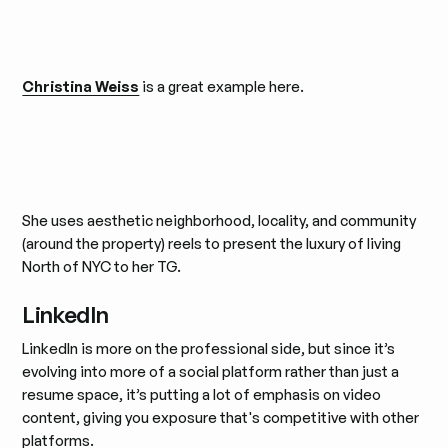
Christina Weiss
is a great example here.
She uses aesthetic neighborhood, locality, and community
(around the property) reels to present the luxury of living
North of NYC to her TG.
LinkedIn
LinkedIn is more on the professional side, but since it’s
evolving into more of a social platform rather than just a
resume space, it’s putting a lot of emphasis on video
content, giving you exposure that's competitive with other
platforms.