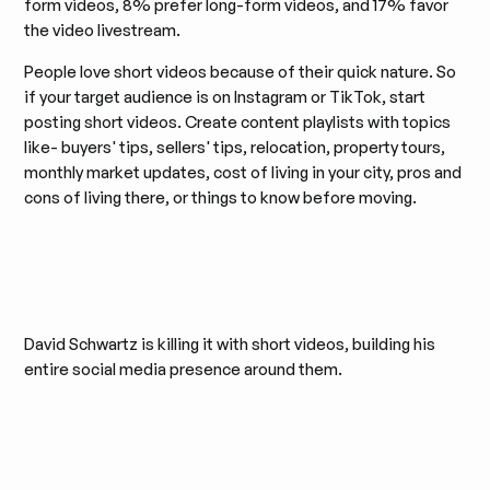
form videos, 8% prefer long-form videos, and 17% favor
the video livestream.
People love short videos because of their quick nature. So
if your target audience is on Instagram or TikTok, start
posting short videos. Create content playlists with topics
like- buyers' tips, sellers' tips, relocation, property tours,
monthly market updates, cost of living in your city, pros and
cons of living there, or things to know before moving.
David Schwartz is killing it with short videos, building his
entire social media presence around them.