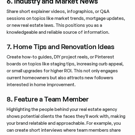
6. Industry and Market News
Share short explainer videos, infographics, or Q&A
sessions on topics like market trends, mortgage updates,
or new real estate laws. This positions you as a
knowledgeable and reliable source of information.
7. Home Tips and Renovation Ideas
Create how-to guides, DIY project reels, or Pinterest
boards on topics like staging tips, increasing curb appeal,
or small upgrades for higher ROI. This not only engages
current homeowners but also attracts new followers
interested in home improvement.
8. Feature a Team Member
Highlighting the people behind your real estate agency
shows potential clients the faces they’ll work with, making
your brand relatable and approachable. For example, you
can create short interviews where team members share