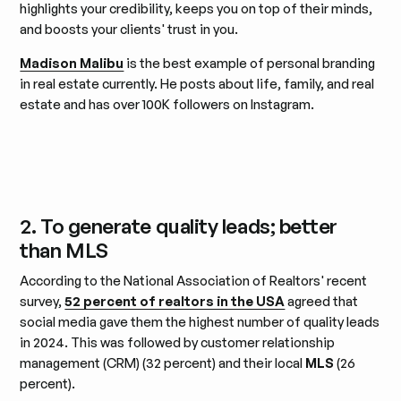
highlights your credibility, keeps you on top of their minds,
and boosts your clients' trust in you.
Madison Malibu
is the best example of personal branding
in real estate currently. He posts about life, family, and real
estate and has over 100K followers on Instagram.
2. To generate quality leads; better
than MLS
According to the National Association of Realtors' recent
survey,
52 percent of realtors in the USA
agreed that
social media gave them the highest number of quality leads
in 2024. This was followed by customer relationship
management (CRM) (32 percent) and their local
MLS
(26
percent).