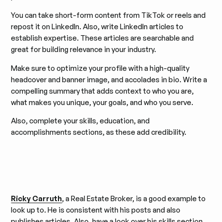
You can take short-form content from TikTok or reels and
repost it on LinkedIn. Also, write LinkedIn articles to
establish expertise. These articles are searchable and
great for building relevance in your industry.
Make sure to optimize your profile with a high-quality
headcover and banner image, and accolades in bio. Write a
compelling summary that adds context to who you are,
what makes you unique, your goals, and who you serve.
Also, complete your skills, education, and
accomplishments sections, as these add credibility.
Ricky Carruth
, a Real Estate Broker, is a good example to
look up to. He is consistent with his posts and also
publishes articles. Also, have a look over his skills section,