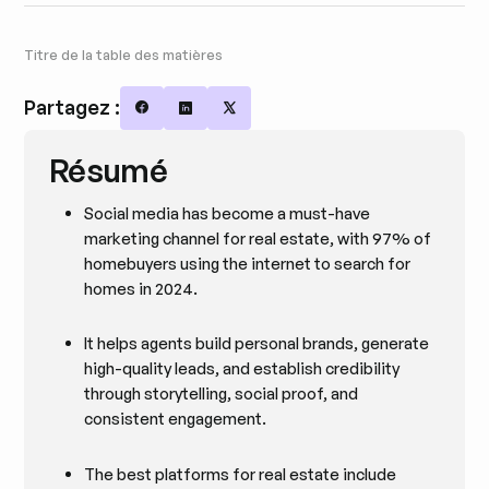
Titre de la table des matières
Partagez :
Share on Facebook
Share on LinkedIn
Share on X
Résumé
Social media has become a must-have
marketing channel for real estate, with 97% of
homebuyers using the internet to search for
homes in 2024.
It helps agents build personal brands, generate
high-quality leads, and establish credibility
through storytelling, social proof, and
consistent engagement.
The best platforms for real estate include