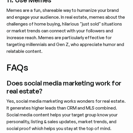
Memes are a fun, shareable way to humanize your brand
and engage your audience. In real estate, memes about the
challenges of home buying, hilarious "just sold" situations
or market trends can connect with your followers and
increase reach. Memes are particularly effective for
targeting millennials and Gen Z, who appreciate humor and
relatable content.
FAQs
Does social media marketing work for
real estate?
Yes, social media marketing works wonders for real estate.
It generates higher leads than CRM and MLS combined.
Social media content helps your target group know your
personality, listing & sales updates, market trends, and
social proof which helps you stay at the top of mind.