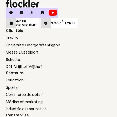
GDPR
®
SOC 2
TYPE I
CONFORME
Clientèle
Trak.io
Université George Washington
Messe Düsseldorf
Schudio
Défi Vrijthof Vrijthof
Secteurs
Éducation
Sports
Commerce de détail
Médias et marketing
Industrie et fabrication
L'entreprise