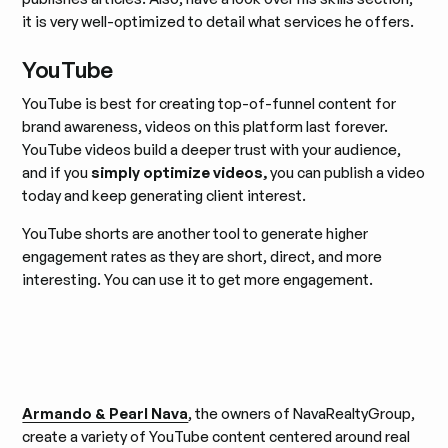
it is very well-optimized to detail what services he offers.
YouTube
YouTube is best for creating top-of-funnel content for
brand awareness, videos on this platform last forever.
YouTube videos build a deeper trust with your audience,
and if you
simply optimize videos,
you can publish a video
today and keep generating client interest.
YouTube shorts are another tool to generate higher
engagement rates as they are short, direct, and more
interesting. You can use it to get more engagement.
Armando & Pearl Nava
, the owners of NavaRealtyGroup,
create a variety of YouTube content centered around real