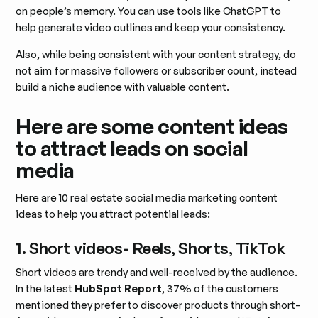
on people’s memory. You can use tools like ChatGPT to
help generate video outlines and keep your consistency.
Also, while being consistent with your content strategy, do
not aim for massive followers or subscriber count, instead
build a niche audience with valuable content.
Here are some content ideas
to attract leads on social
media
Here are 10 real estate social media marketing content
ideas to help you attract potential leads:
1. Short videos- Reels, Shorts, TikTok
Short videos are trendy and well-received by the audience.
In the latest
HubSpot Report
, 37% of the customers
mentioned they prefer to discover products through short-