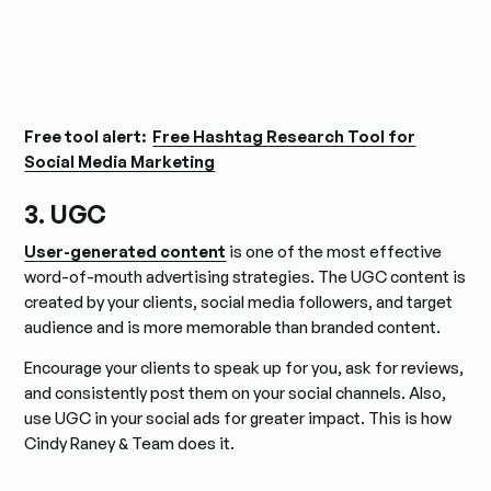
Free tool alert:
Free Hashtag Research Tool for
Social Media Marketing
3. UGC
User-generated content
is one of the most effective
word-of-mouth advertising strategies. The UGC content is
created by your clients, social media followers, and target
audience and is more memorable than branded content.
Encourage your clients to speak up for you, ask for reviews,
and consistently post them on your social channels. Also,
use UGC in your social ads for greater impact. This is how
Cindy Raney & Team does it.