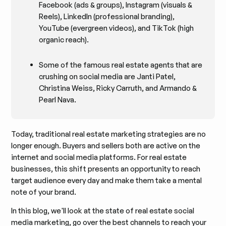
Facebook (ads & groups), Instagram (visuals &
Reels), LinkedIn (professional branding),
YouTube (evergreen videos), and TikTok (high
organic reach).
Some of the famous real estate agents that are
crushing on social media are Janti Patel,
Christina Weiss, Ricky Carruth, and Armando &
Pearl Nava.
Today, traditional real estate marketing strategies are no
longer enough. Buyers and sellers both are active on the
internet and social media platforms. For real estate
businesses, this shift presents an opportunity to reach
target audience every day and make them take a mental
note of your brand.
In this blog, we'll look at the state of real estate social
media marketing, go over the best channels to reach your