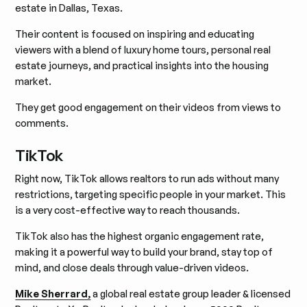
estate in Dallas, Texas.
Their content is focused on inspiring and educating
viewers with a blend of luxury home tours, personal real
estate journeys, and practical insights into the housing
market.
They get good engagement on their videos from views to
comments.
TikTok
Right now, TikTok allows realtors to run ads without many
restrictions, targeting specific people in your market. This
is a very cost-effective way to reach thousands.
TikTok also has the highest organic engagement rate,
making it a powerful way to build your brand, stay top of
mind, and close deals through value-driven videos.
Mike Sherrard,
a global real estate group leader & licensed