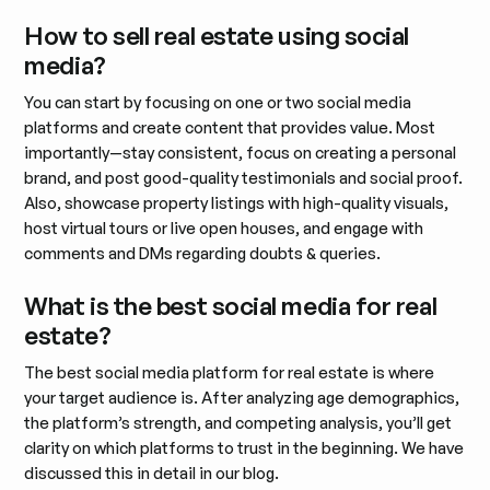
How to sell real estate using social
media?
You can start by focusing on one or two social media
platforms and create content that provides value. Most
importantly—stay consistent, focus on creating a personal
brand, and post good-quality testimonials and social proof.
Also, showcase property listings with high-quality visuals,
host virtual tours or live open houses, and engage with
comments and DMs regarding doubts & queries.
What is the best social media for real
estate?
The best social media platform for real estate is where
your target audience is. After analyzing age demographics,
the platform’s strength, and competing analysis, you’ll get
clarity on which platforms to trust in the beginning. We have
discussed this in detail in our blog.