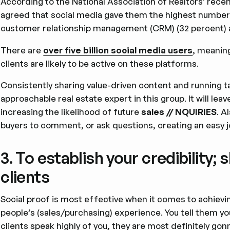
According to the National Association of Realtors' rece
agreed that social media gave them the highest number o
customer relationship management (CRM) (32 percent) a
There are
over five billion social media users
, meaning
clients are likely to be active on these platforms.
Consistently sharing value-driven content and running ta
approachable real estate expert in this group. It will lea
increasing the likelihood of future
sales // NQUIRIES
. A
buyers to comment, or ask questions, creating an easy j
3. To establish your credibility
clients
Social proof is most effective when it comes to achievi
people’s (sales/purchasing) experience. You tell them you
clients speak highly of you, they are most definitely gon