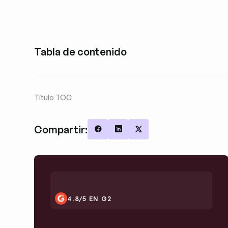
Tabla de contenido
Título TOC
Compartir:
Share on Facebook
Share on LinkedIn
Share on X
4.8/5 EN G2