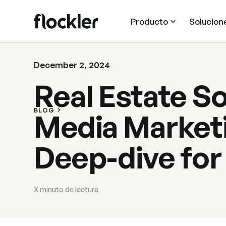
Producto
Solucion
December 2, 2024
Real Estate So
BLOG
Media Marketi
Deep-dive for
X
minuto de lectura