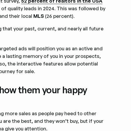
nt survey,
52 percent of realtors in the USA
f quality leads in 2024. This was followed by
nd their local
MLS
(26 percent).
 that your past, current, and nearly all future
rgeted ads will position you as an active and
ve a lasting memory of you in your prospects,
lso, the interactive features allow potential
ourney for sale.
; show them your happy
ng more sales as people pay heed to other
 are the best, and they won’t buy, but if your
na give you attention.