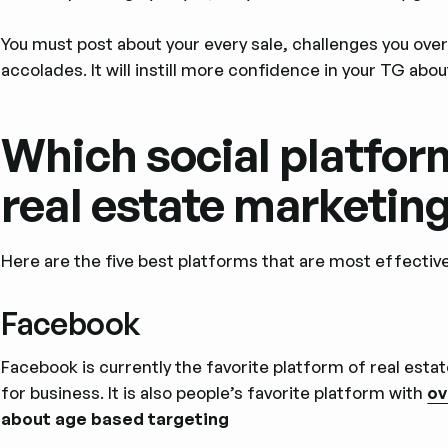
You must post about your every sale, challenges you ove
accolades. It will instill more confidence in your TG abou
Which social platform
real estate marketin
Here are the five best platforms that are most effectiv
Facebook
Facebook is currently the favorite platform of real esta
for business. It is also people’s favorite platform with
ov
about age based targeting