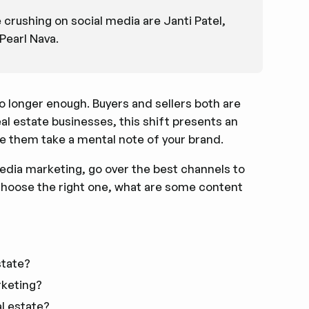
crushing on social media are Janti Patel,
Pearl Nava.
no longer enough. Buyers and sellers both are
eal estate businesses, this shift presents an
e them take a mental note of your brand.
l media marketing, go over the best channels to
 choose the right one, what are some content
state?
rketing?
al estate?