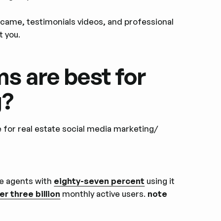
rcame, testimonials videos, and professional
t you.
s are best for
g?
e for real estate social media marketing/
te agents with
eighty-seven percent
using it
er three billion
monthly active users.
note