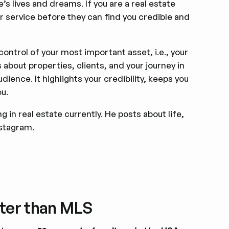
e’s lives and dreams. If you are a real estate
r service before they can find you credible and
control of your most important asset, i.e., your
bout properties, clients, and your journey in
dience. It highlights your credibility, keeps you
ou.
 in real estate currently. He posts about life,
nstagram.
tter than MLS