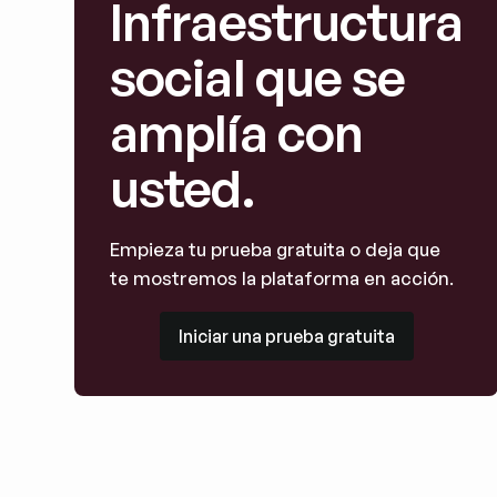
Infraestructura
social que se
amplía con
usted.
Empieza tu prueba gratuita o deja que
te mostremos la plataforma en acción.
Iniciar una prueba gratuita
Iniciar una prueba gratuita