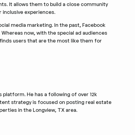
nts. It allows them to build a close community
r inclusive experiences.
ocial media marketing. In the past, Facebook
s. Whereas now, with the special ad audiences
finds users that are the most like them for
s platform. He has a following of over 12k
ntent strategy is focused on posting real estate
erties in the Longview, TX area.