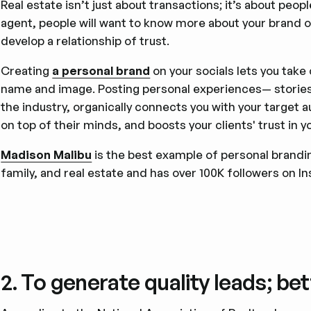
Real estate isn’t just about transactions; it’s about peopl
agent, people will want to know more about your brand o
develop a relationship of trust.
Creating
a personal brand
on your socials lets you take 
name and image. Posting personal experiences— stories a
the industry, organically connects you with your target au
on top of their minds, and boosts your clients' trust in y
Madison Malibu
is the best example of personal branding
family, and real estate and has over 100K followers on I
2. To generate quality leads; be