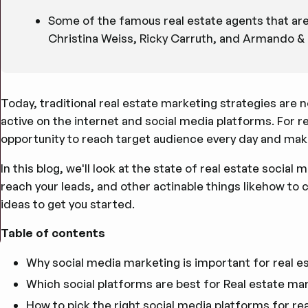
Some of the famous real estate agents that are 
Christina Weiss, Ricky Carruth, and Armando & 
Today, traditional real estate marketing strategies are 
active on the internet and social media platforms. For r
opportunity to reach target audience every day and mak
In this blog, we'll look at the state of real estate socia
reach your leads, and other actinable things likehow to
ideas to get you started.
Table of contents
Why social media marketing is important for real e
Which social platforms are best for Real estate ma
How to pick the right social media platforms for re