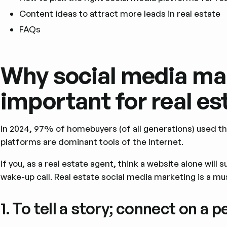
Content ideas to attract more leads in real estate
FAQs
Why social media mar
important for real es
In 2024, 97% of homebuyers (of all generations) used th
platforms are dominant tools of the Internet.
If you, as a real estate agent, think a website alone will 
wake-up call. Real estate social media marketing is a mu
1. To tell a story; connect on a p