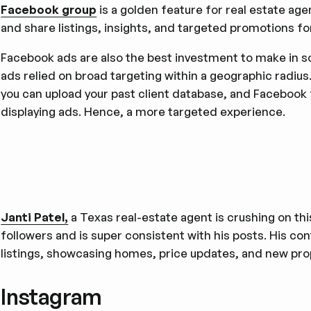
Facebook group
is a golden feature for real estate age
and share listings, insights, and targeted promotions fo
Facebook ads are also the best investment to make in s
ads relied on broad targeting within a geographic radiu
you can upload your past client database, and Facebook 
displaying ads. Hence, a more targeted experience.
Janti Patel,
a Texas real-estate agent is crushing on thi
followers and is super consistent with his posts. His co
listings, showcasing homes, price updates, and new prop
Instagram