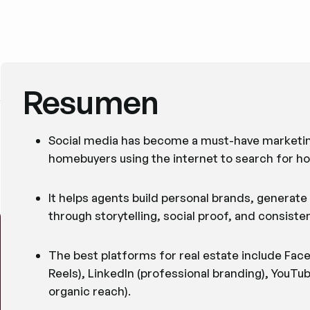
Resumen
Social media has become a must-have marketing
homebuyers using the internet to search for h
It helps agents build personal brands, generate h
through storytelling, social proof, and consis
The best platforms for real estate include Face
Reels), LinkedIn (professional branding), YouTu
organic reach).