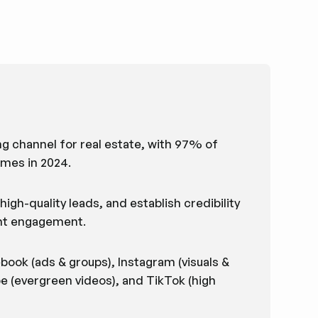
 channel for real estate, with 97% of
omes in 2024.
igh-quality leads, and establish credibility
tent engagement.
book (ads & groups), Instagram (visuals &
be (evergreen videos), and TikTok (high