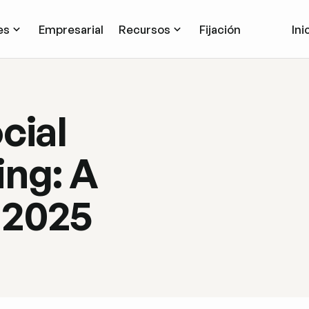
es
Empresarial
Recursos
Fijación
Ini
cial
ng: A
 2025