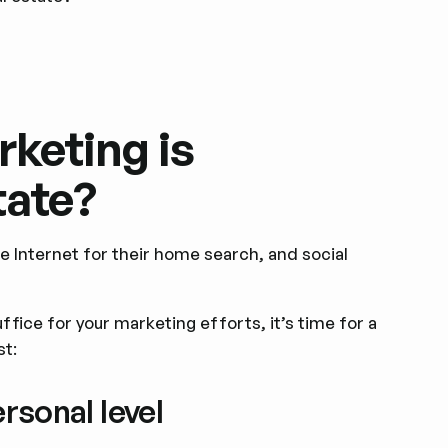
keting is
tate?
e Internet for their home search, and social
suffice for your marketing efforts, it’s time for a
st:
ersonal level