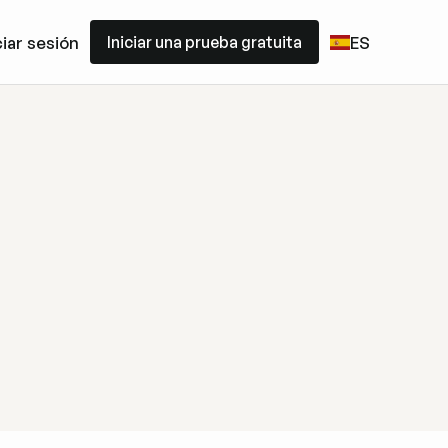
Iniciar una prueba gratuita
ciar sesión
ES
Iniciar una prueba gratuita