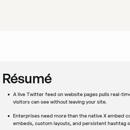
Résumé
A live Twitter feed on website pages pulls real-tim
visitors can see without leaving your site.
Enterprises need more than the native X embed co
embeds, custom layouts, and persistent hashtag s