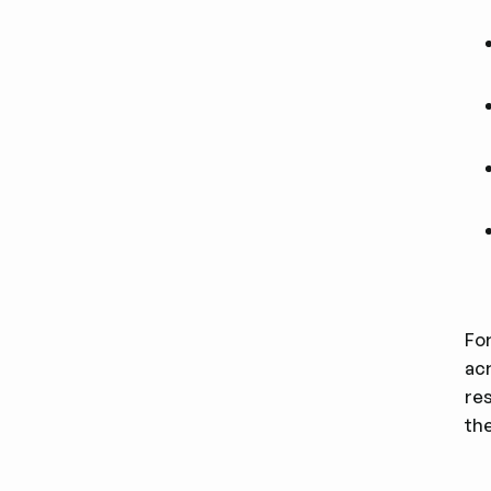
For
ac
re
the