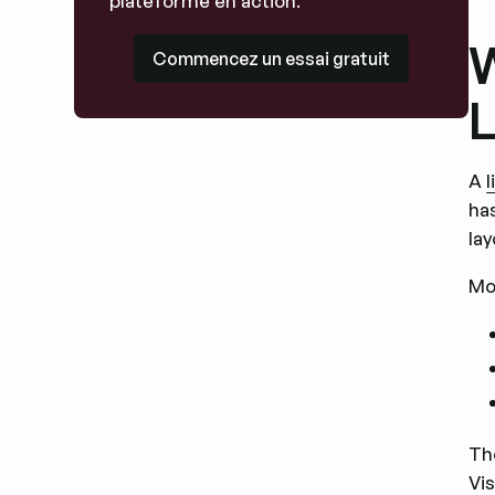
plateforme en action.
W
Commencez un essai gratuit
Commencez un essai gratuit
L
A
ha
lay
Mo
The
Vis