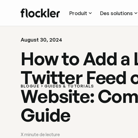
Produit
Des solutions
August 30, 2024
How to Add a 
Twitter Feed 
BLOGUE
GUIDES & TUTORIALS
Website: Com
Guide
X
minute de lecture