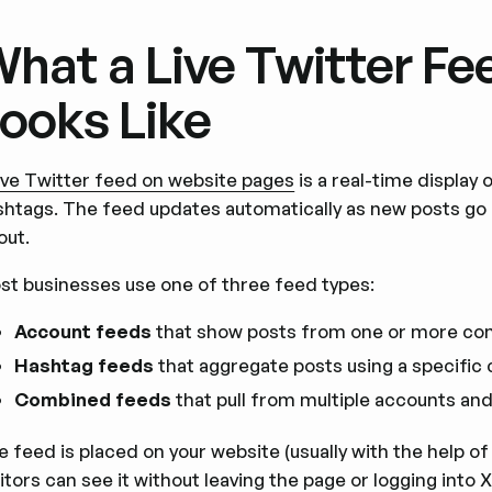
hat a Live Twitter Fe
ooks Like
live Twitter feed on website pages
is a real-time display
shtags. The feed updates automatically as new posts go
out.
st businesses use one of three feed types:
Account feeds
that show posts from one or more co
Hashtag feeds
that aggregate posts using a specific
Combined feeds
that pull from multiple accounts and 
 feed is placed on your website (usually with the help of
itors can see it without leaving the page or logging into 