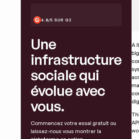
4.8/5 SUR G2
Une
A l
bi
infrastructure
co
sy
sociale qui
acr
évolue avec
ma
co
vous.
dig
Thi
AP
Commencez votre essai gratuit ou
wor
laissez-nous vous montrer la