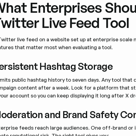
hat Enterprises Shoul
witter Live Feed Tool
Twitter live feed on a website set up at enterprise sca
atures that matter most when evaluating a tool.
ersistent Hashtag Storage
imits public hashtag history to seven days. Any tool that 
mpaign content after a week. Look for a platform that s
your account so you can keep displaying it long after X d
oderation and Brand Safety Con
terprise feeds reach large audiences. One off-brand or
ate reputational risk. The right tool gives you: