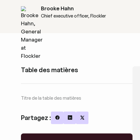
Brooke Hahn
Chief executive officer, Flockler
Table des matières
Titre de la table des matières
Partagez :
Share on Facebook
Share on LinkedIn
Share on X