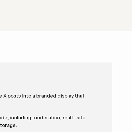
e X posts into a branded display that
de, including moderation, multi-site
torage.