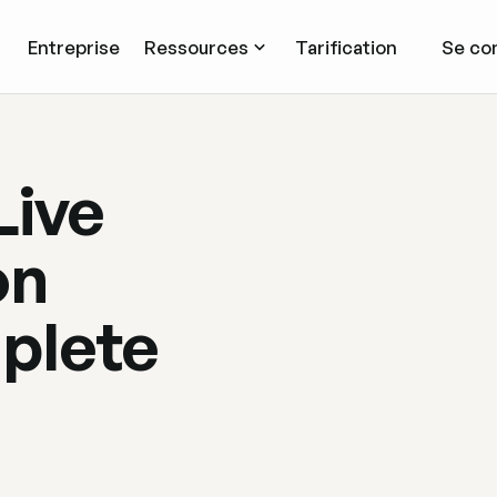
Entreprise
Ressources
Tarification
Se co
Live
on
plete