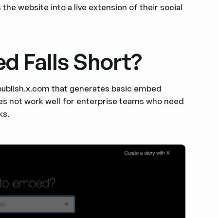
the website into a live extension of their social
d Falls Short?
t publish.x.com that generates basic embed
 does not work well for enterprise teams who need
ks.