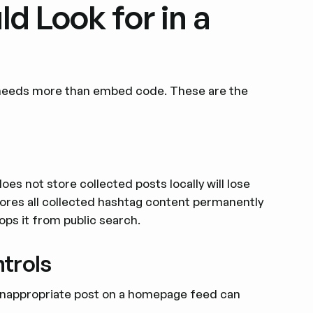
d Look for in a
le needs more than embed code. These are the
does not store collected posts locally will lose
tores all collected hashtag content permanently
rops it from public search.
trols
 inappropriate post on a homepage feed can