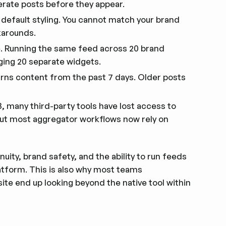
erate posts before they appear.
 default styling. You cannot match your brand
karounds.
. Running the same feed across 20 brand
ging 20 separate widgets.
urns content from the past 7 days. Older posts
, many third-party tools have lost access to
but most aggregator workflows now rely on
uity, brand safety, and the ability to run feeds
latform. This is also why most teams
ite end up looking beyond the native tool within