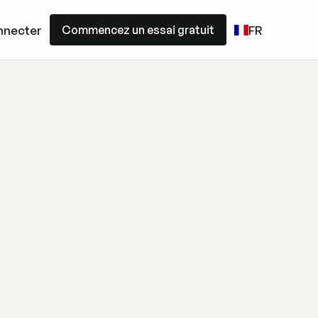
Commencez un essai gratuit
nnecter
FR
Commencez un essai gratuit