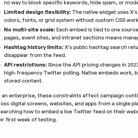
no way to block specific keywords, hide spam, or mod
Limited design flexibility:
The native widget uses X's
colors, fonts, or grid system without custom CSS wor
No multi-site scale:
Each embed is tied to one source
pages, event sites, and intranet sections means mana
Hashtag history limits:
X's public hashtag search ret
disappear from the feed.
API restrictions:
Since the API pricing changes in 2023
high-frequency Twitter polling. Native embeds work, 
stored content.
 an enterprise, these constraints affect campaign contin
ross digital screens, websites, and apps from a single p
searching how to embed a live Twitter feed on their webs
ir first week of testing.