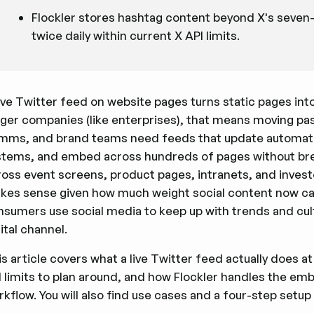
Flockler stores hashtag content beyond X's seven
twice daily within current X API limits.
ive Twitter feed on website pages turns static pages int
gger companies (like enterprises), that means moving pa
mms, and brand teams need feeds that update automatica
stems, and embed across hundreds of pages without bre
oss event screens, product pages, intranets, and investo
kes sense given how much weight social content now carr
nsumers use social media to keep up with trends and cu
ital channel.
s article covers what a live Twitter feed actually does at 
I limits to plan around, and how Flockler handles the em
kflow. You will also find use cases and a four-step setup