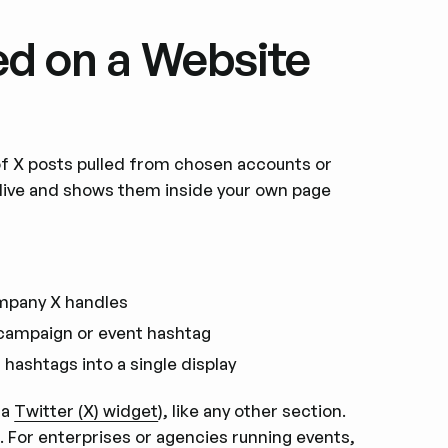
ed on a Website
 of X posts pulled from chosen accounts or
 live and shows them inside your own page
mpany X handles
 campaign or event hashtag
hashtags into a single display
 a
Twitter (X) widget
), like any other section.
X. For enterprises or agencies running events,