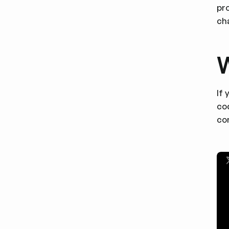
pro
ch
W
If
cod
con