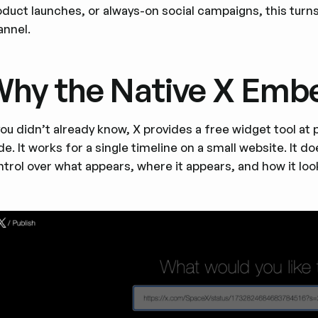
duct launches, or always-on social campaigns, this turns 
annel.
hy the Native X Embe
 you didn’t already know, X provides a free widget tool a
e. It works for a single timeline on a small website. It
trol over what appears, where it appears, and how it loo