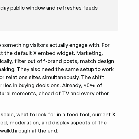
-day public window and refreshes feeds
o something visitors actually engage with. For
st the default X embed widget. Marketing,
lly, filter out off-brand posts, match design
aking. They also need the same setup to work
r relations sites simultaneously. The shift
ies in buying decisions. Already, 90% of
ltural moments, ahead of TV and every other
scale, what to look for in a feed tool, current X
bed, moderation, and display aspects of the
 walkthrough at the end.