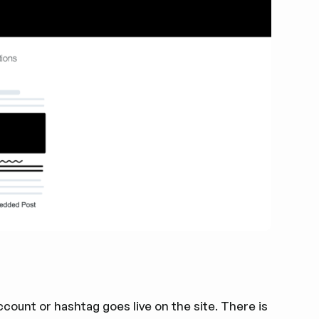
ount or hashtag goes live on the site. There is