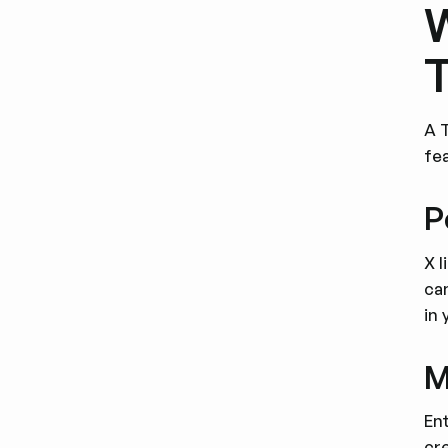
W
T
A 
fe
P
X l
ca
in 
M
En
cre