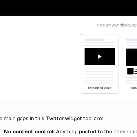
 main gaps in this Twitter widget tool are:
No content control:
Anything posted to the chosen acc