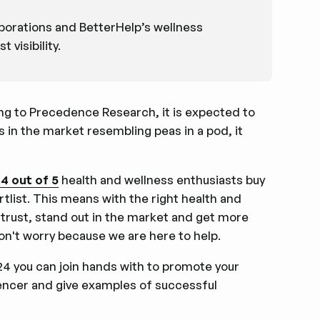
aborations and BetterHelp’s wellness
visibility.
ing to Precedence Research, it is expected to
 in the market resembling peas in a pod, it
4 out of 5
health and wellness enthusiasts buy
list. This means with the right health and
 trust, stand out in the market and get more
 don't worry because we are here to help.
024 you can join hands with to promote your
luencer and give examples of successful