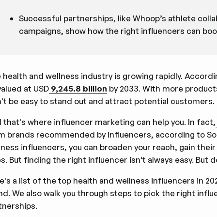
Successful partnerships, like Whoop’s athlete coll
campaigns, show how the right influencers can boost 
 health and wellness industry is growing rapidly. Accord
valued at USD
9,245.8 billion
by 2033. With more products
't be easy to stand out and attract potential customers.
 that's where influencer marketing can help you. In fact,
m brands recommended by influencers, according to Sort
lness influencers, you can broaden your reach, gain their
es. But finding the right influencer isn't always easy. But
e's a list of the top health and wellness influencers in 2
nd. We also walk you through steps to pick the right inf
tnerships.