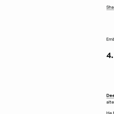
Sha
Em
4
De
alt
He 