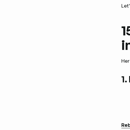
Let
1
i
Her
1.
Reb