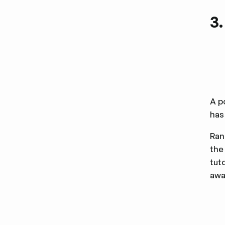
3
A p
has
Ran
the
tut
awa