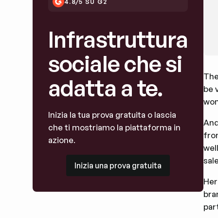
4.8/5 SU G2
Infrastruttura
sociale che si
The
adatta a te.
be 
won
Inizia la tua prova gratuita o lascia
And
che ti mostriamo la piattaforma in
fro
azione.
wel
Inizia una prova gratuita
sal
Inizia una prova gratuita
Her
bra
par