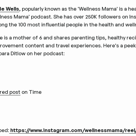
ie Wells
, popularly known as the 'Wellness Mama' is a he
lness Mama' podcast. She has over 250K followers on In
ng the 100 most influential people in the health and well
ie is a mother of 6 and shares parenting tips, healthy rec
rovement content and travel experiences. Here's a peek
bara Ditlow on her podcast:
red post
on Time
bed:
https://www.instagram.com/wellnessmama/ree