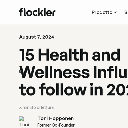
Prodotto
S
August 7, 2024
15 Health and
Wellness Infl
BLOG
to follow in 2
X
minuto di lettura
Toni Hopponen
Former Co-Founder