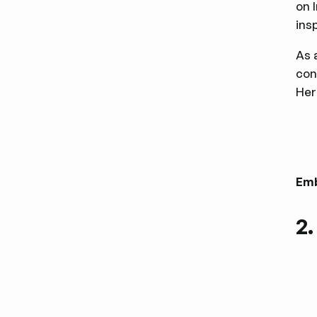
on 
ins
As 
con
Her
Em
2.