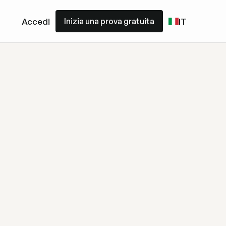
Inizia una prova gratuita
Accedi
IT
Inizia una prova gratuita