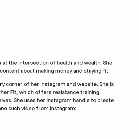
es at the intersection of health and wealth. She
content about making money and staying fit.
ery corner of her Instagram and website. She is
her Fit, which offers resistance training
selves. She uses her Instagram handle to create
one such video from Instagram: