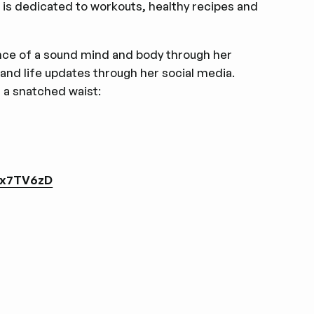
h is dedicated to workouts, healthy recipes and
ance of a sound mind and body through her
 and life updates through her social media.
d a snatched waist:
sx7TV6zD