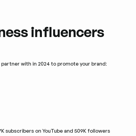
lness influencers
n partner with in 2024 to promote your brand:
27K subscribers on YouTube and 509K followers