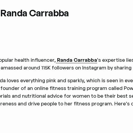
. Randa Carrabba
opular health influencer,
Randa Carrabba
's expertise li
 amassed around 115K followers on Instagram by sharing 
da loves everything pink and sparkly, which is seen in ev
 founder of an online fitness training program called Pow
orials and nutritional advice for women to be their best 
reness and drive people to her fitness program. Here's 