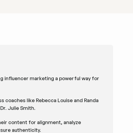
g influencer marketing a powerful way for
ness coaches like Rebecca Louise and Randa
r. Julie Smith.
heir content for alignment, analyze
sure authenticity.