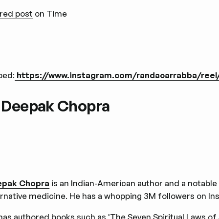
red post
on Time
bed:
https://www.instagram.com/randacarrabba/ree
. Deepak Chopra
epak Chopra
is an Indian-American author and a notable 
ernative medicine. He has a whopping 3M followers on I
has authored books such as 'The Seven Spiritual Laws of