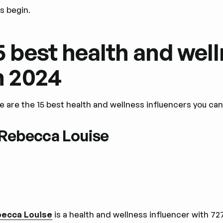
's begin.
5 best health and wel
n 2024
e are the 15 best health and wellness influencers you ca
 Rebecca Louise
ecca Louise
is a health and wellness influencer with 7