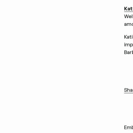
Kat
Wel
amo
Kat
imp
Bar
Sha
Em