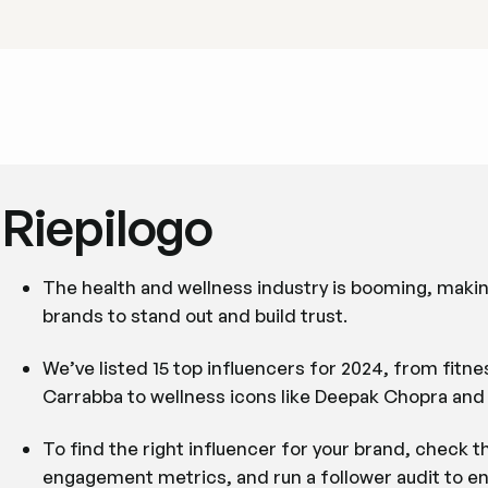
Riepilogo
The health and wellness industry is booming, makin
brands to stand out and build trust.
We’ve listed 15 top influencers for 2024, from fit
Carrabba to wellness icons like Deepak Chopra and D
To find the right influencer for your brand, check t
engagement metrics, and run a follower audit to en