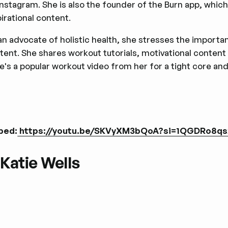
Instagram. She is also the founder of the Burn app, whic
pirational content.
an advocate of holistic health, she stresses the import
tent. She shares workout tutorials, motivational content
e's a popular workout video from her for a tight core an
bed:
https://youtu.be/SKVyXM3bQoA?si=1QGDRo8q
 Katie Wells