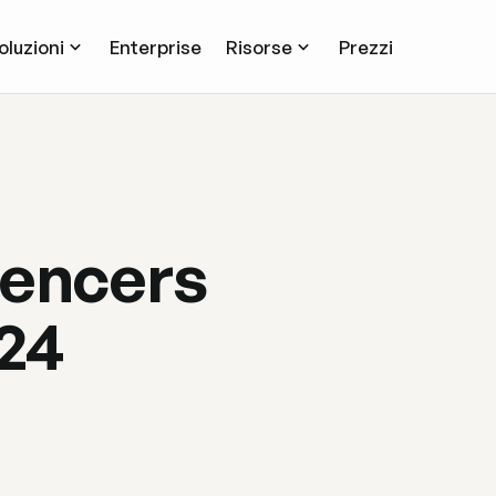
oluzioni
Enterprise
Risorse
Prezzi
uencers
024