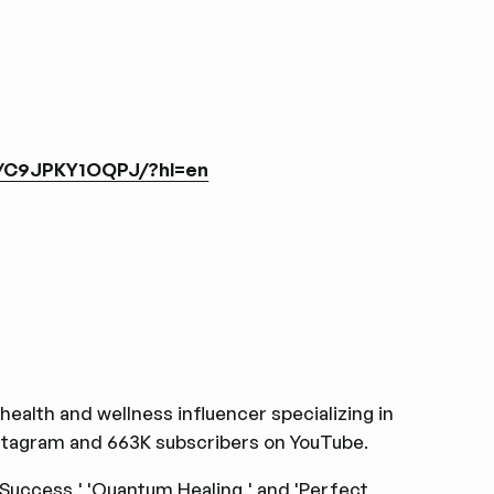
l/C9JPKY1OQPJ/?hl=en
health and wellness influencer specializing in
nstagram and 663K subscribers on YouTube.
 Success,' 'Quantum Healing,' and 'Perfect