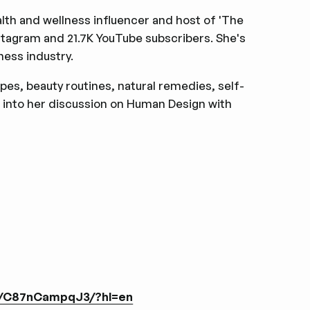
alth and wellness influencer and host of 'The
stagram and 21.7K YouTube subscribers. She's
ness industry.
ipes, beauty routines, natural remedies, self-
 into her discussion on Human Design with
l/C87nCampqJ3/?hl=en