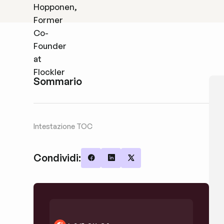
Sommario
Intestazione TOC
Condividi:
Share on Facebook
Share on LinkedIn
Share on X