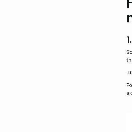
1
So
th
Th
Fo
a 