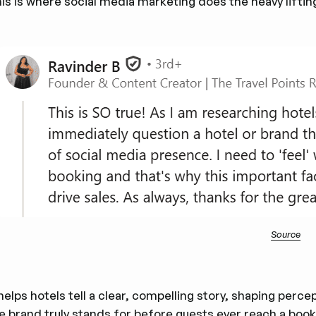
is is where social media marketing does the heavy lifting
Source
 helps hotels tell a clear, compelling story, shaping perc
e brand truly stands for before guests ever reach a book