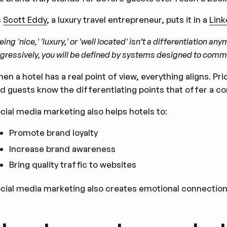
s
Scott Eddy
, a luxury travel entrepreneur, puts it in a
Link
eing 'nice,' 'luxury,' or 'well located' isn’t a differentiation a
gressively, you will be defined by systems designed to comm
en a hotel has a real point of view, everything aligns. Pri
d guests know the differentiating points that offer a c
cial media marketing also helps hotels to:
Promote brand loyalty
Increase brand awareness
Bring quality traffic to websites
cial media marketing also creates emotional connections