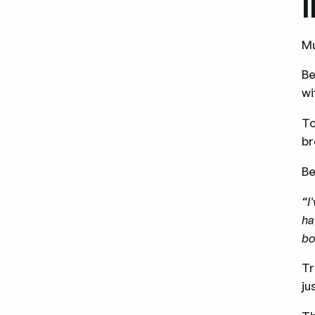
Mu
Be
wi
To
br
Be
“I
ha
bo
Tr
ju