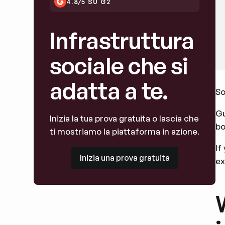
4.8/5 SU G2
Infrastruttura
sociale che si
adatta a te.
So
Gu
Inizia la tua prova gratuita o lascia che
bo
ti mostriamo la piattaforma in azione.
If
Inizia una prova gratuita
Inizia una prova gratuita
ex