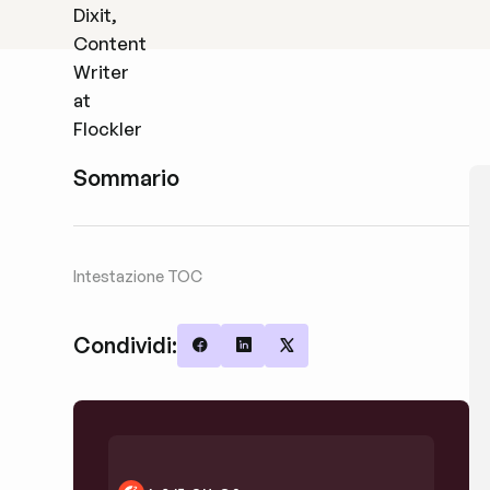
Sommario
Intestazione TOC
Condividi:
Share on Facebook
Share on LinkedIn
Share on X