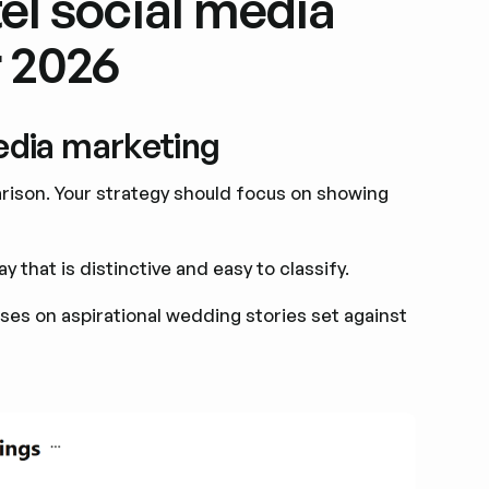
el social media
r 2026
media marketing
arison. Your strategy should focus on showing
 that is distinctive and easy to classify.
es on aspirational wedding stories set against