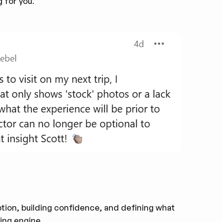
 for you.
eption, building confidence, and defining what
ing engine.