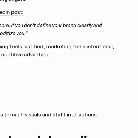
edIn post:
nymore. If you don’t define your brand clearly and
oditize you.”
cing feels justified, marketing feels intentional,
ompetitive advantage.
 through visuals and staff interactions.