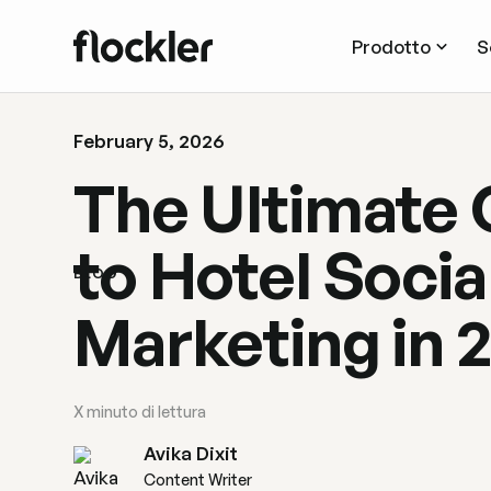
Prodotto
S
February 5, 2026
The Ultimate 
to Hotel Socia
BLOG
Marketing in 
X
minuto di lettura
Avika Dixit
Content Writer