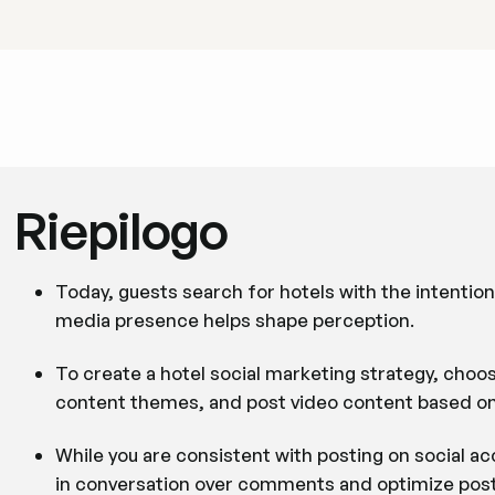
Riepilogo
Today, guests search for hotels with the intentio
media presence helps shape perception.
To create a hotel social marketing strategy, choos
content themes, and post video content based o
While you are consistent with posting on social a
in conversation over comments and optimize posts