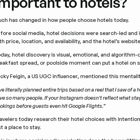
important to hotels?
ch has changed in how people choose hotels today.
fore social media, hotel decisions were search-led and 
th price, location, and availability, and the hotel’s webs
day, hotel discovery is visual, emotional, and algorithm-
eakfast spread, or poolside moment can put a hotel on s
cky Feigin, a US UGC influencer, mentioned this mentalit
've literally planned entire trips based on a reel that I saw of a
ve so many people. If your Instagram doesn't reflect what stayi
okings before guests even hit Google Flights.”
avelers today research their hotel choices with intent
st a place to stay.