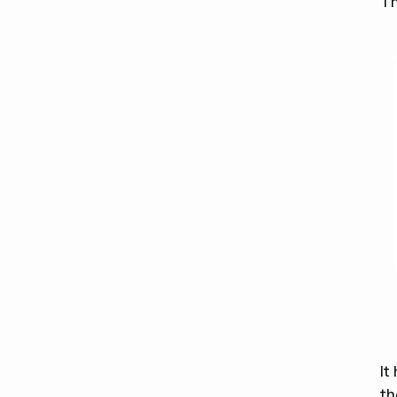
Th
It
th