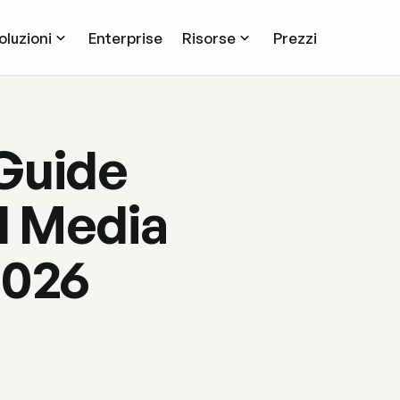
oluzioni
Enterprise
Risorse
Prezzi
Guide
l Media
2026