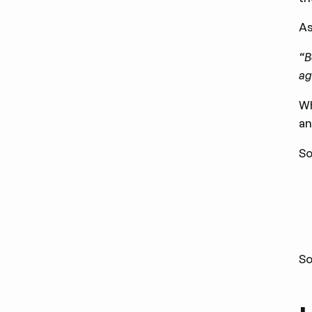
A
“B
ag
Wh
an
So
So