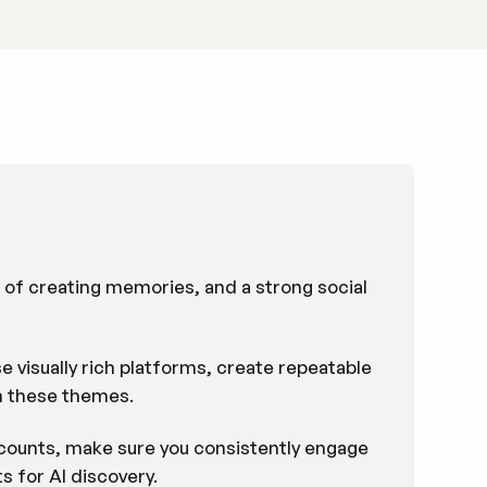
n of creating memories, and a strong social
e visually rich platforms, create repeatable
n these themes.
ccounts, make sure you consistently engage
 for AI discovery.