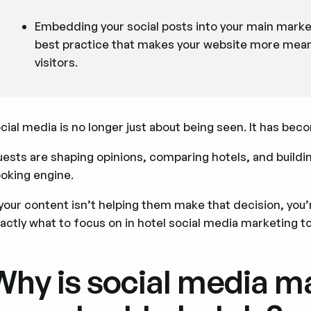
Embedding your social posts into your main marketi
best practice that makes your website more meani
visitors.
cial media is no longer just about being seen. It has bec
ests are shaping opinions, comparing hotels, and buildin
oking engine.
 your content isn’t helping them make that decision, you’re
actly what to focus on in hotel social media marketing t
Why is social media m