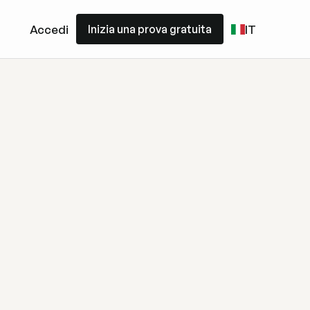
Inizia una prova gratuita
Accedi
IT
Inizia una prova gratuita