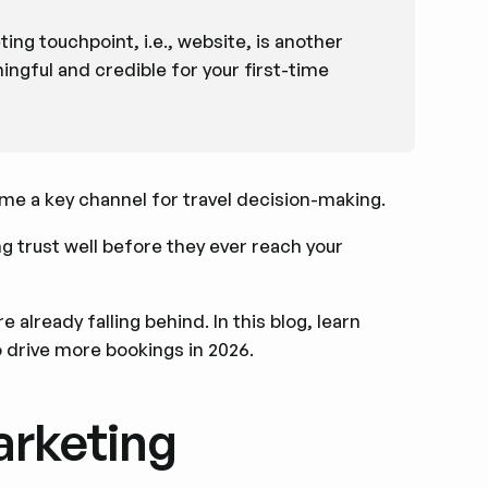
ng touchpoint, i.e., website, is another
ngful and credible for your first-time
ome a key channel for travel decision-making.
g trust well before they ever reach your
 already falling behind. In this blog, learn
o drive more bookings in 2026.
arketing