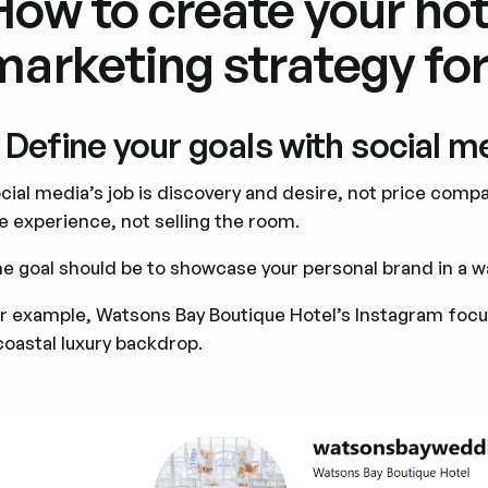
How to create your hot
marketing strategy fo
. Define your goals with social 
cial media’s job is discovery and desire, not price comp
e experience, not selling the room.
e goal should be to showcase your personal brand in a way
r example, Watsons Bay Boutique Hotel’s Instagram focus
coastal luxury backdrop.