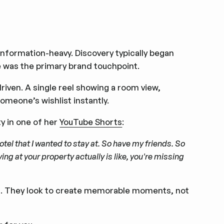
information-heavy. Discovery typically began
ite was the primary brand touchpoint.
driven. A single reel showing a room view,
omeone’s wishlist instantly.
y in one of her
YouTube Shorts
:
 hotel that I wanted to stay at. So have my friends. So
ng at your property actually is like, you're missing
ion. They look to create memorable moments, not