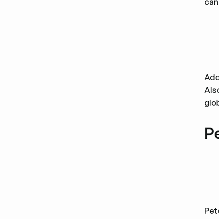
can
Add
Als
glo
P
Pet