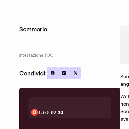
Sommario
Intestazione TOC
Condividi:
Soc
Share on Facebook
Share on LinkedIn
Share on X
eng
Wit
non
Soc
4.8/5 SU G2
eve