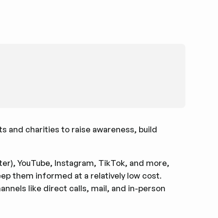
ts and charities to raise awareness, build
tter), YouTube, Instagram, TikTok, and more,
eep them informed at a relatively low cost.
nels like direct calls, mail, and in-person