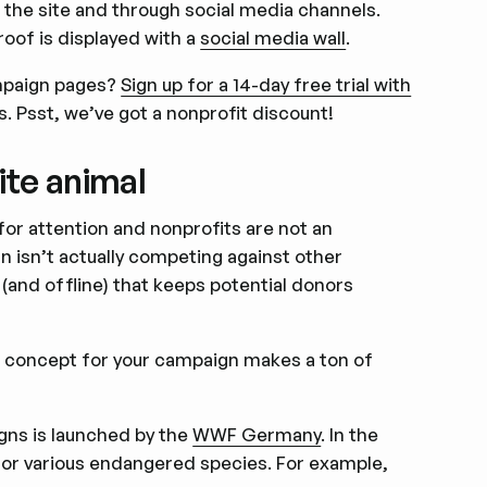
on the site and through social media channels.
roof is displayed with a
social media wall
.
ampaign pages?
Sign up for a 14-day free trial with
s. Psst, we’ve got a nonprofit discount!
ite animal
for attention and nonprofits are not an
n isn’t actually competing against other
e (and offline) that keeps potential donors
e concept for your campaign makes a ton of
igns is launched by the
WWF Germany
. In the
 for various endangered species. For example,