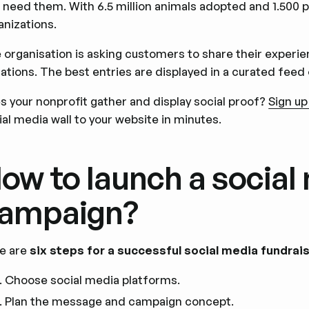
 need them. With 6.5 million animals adopted and 1.500 pe
anizations.
 organisation is asking customers to share their experi
ations. The best entries are displayed in a curated feed 
s your nonprofit gather and display social proof?
Sign up
ial media wall to your website in minutes.
ow to launch a social
ampaign?
e are
six steps for a successful social media fundra
Choose social media platforms.
Plan the message and campaign concept.