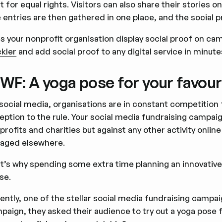
ht for equal rights. Visitors can also share their stories 
 entries are then gathered in one place, and the social p
s your nonprofit organisation display social proof on c
ckler
and add social proof to any digital service in minute
F: A yoga pose for your favour
social media, organisations are in constant competition 
eption to the rule. Your social media fundraising campaig
profits and charities but against any other activity onlin
aged elsewhere.
t’s why spending some extra time planning an innovativ
se.
ently, one of the stellar social media fundraising campa
paign, they asked their audience to try out a yoga pose