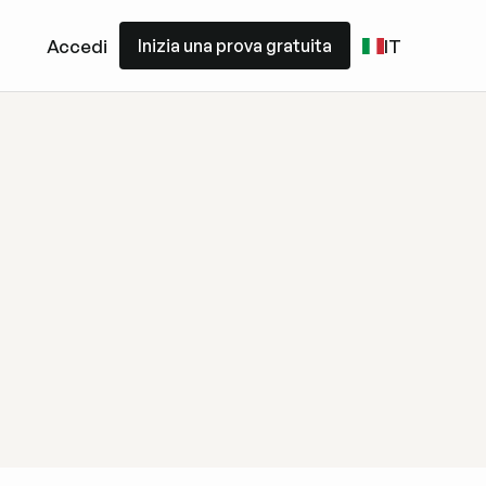
Inizia una prova gratuita
Accedi
IT
Inizia una prova gratuita