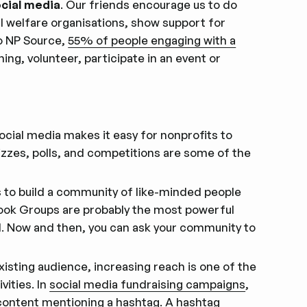
ocial media
. Our friends encourage us to do
al welfare organisations, show support for
o NP Source,
55% of people engaging with a
ing, volunteer, participate in an event or
Social media makes it easy for nonprofits to
zzes, polls, and competitions are some of the
s to build a community of like-minded people
book Groups are probably the most powerful
l. Now and then, you can ask your community to
existing audience, increasing reach is one of the
vities. In
social media fundraising campaigns
,
 content mentioning a hashtag. A
hashtag