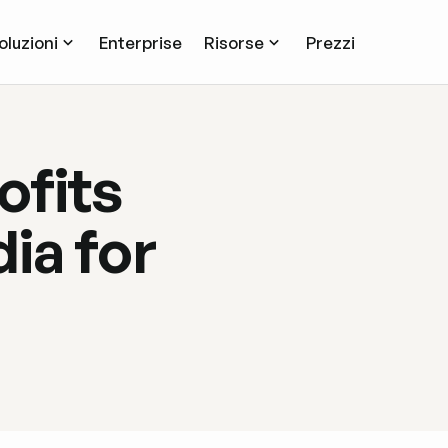
oluzioni
Enterprise
Risorse
Prezzi
ofits
ia for