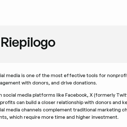
Riepilogo
ial media is one of the most effective tools for nonprofi
agement with donors, and drive donations.
h social media platforms like Facebook, X (formerly Twi
profits can build a closer relationship with donors and k
ial media channels complement traditional marketing chan
nts, which require more time and higher investment.