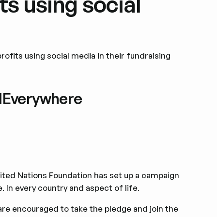
ts using social
ofits using social media in their fundraising
alEverywhere
ted Nations Foundation has set up a campaign
 In every country and aspect of life.
 are encouraged to take the pledge and join the