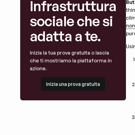
Infrastruttura
But
thi
sociale che si
cli
non
adatta a te.
pur
Usi
Inizia la tua prova gratuita o lascia
che ti mostriamo la piattaforma in
azione.
Inizia una prova gratuita
Inizia una prova gratuita