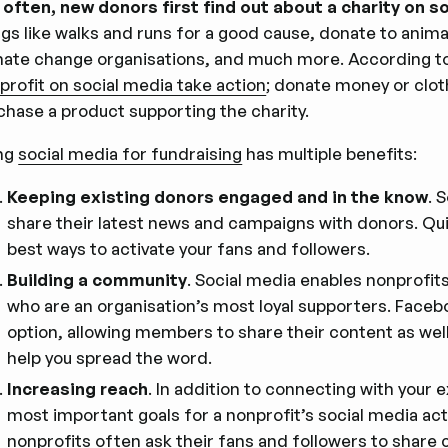
 often, new donors first find out about a charity on s
ngs like walks and runs for a good cause, donate to anim
mate change organisations, and much more. According t
profit on social media take action
; donate money or cloth
chase a product supporting the charity.
ng
social media for fundraising
has multiple benefits:
Keeping existing donors engaged and in the know
. 
share their latest news and campaigns with donors. Qui
best ways to activate your fans and followers.
Building a community
. Social media enables nonprofit
who are an organisation’s most loyal supporters. Face
option, allowing members to share their content as wel
help you spread the word.
Increasing reach
. In addition to connecting with your 
most important goals for a nonprofit’s social media acti
nonprofits often ask their fans and followers to share