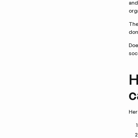
and
org
The
don
Doe
soc
H
c
Her