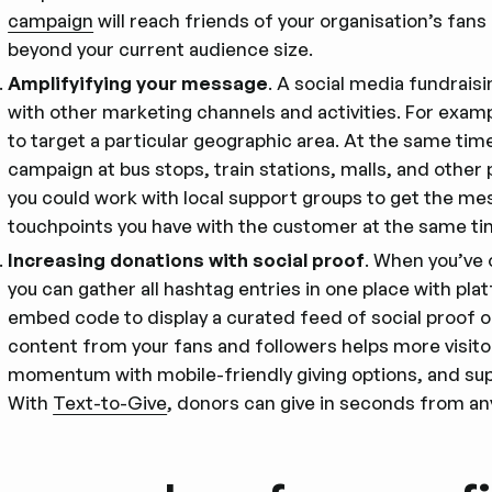
campaign
will reach friends of your organisation’s fan
beyond your current audience size.
Amplifyifying your message
. A social media fundraisi
with other marketing channels and activities. For examp
to target a particular geographic area. At the same time
campaign at bus stops, train stations, malls, and other pu
you could work with local support groups to get the m
touchpoints you have with the customer at the same tim
Increasing donations with social proof
. When you’ve
you can gather all hashtag entries in one place with pla
embed code to display a curated feed of social proof 
content from your fans and followers helps more visitor
momentum with mobile-friendly giving options, and sup
With
Text-to-Give
, donors can give in seconds from an