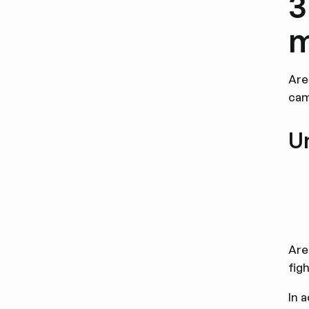
3
m
Are
cam
U
Are
fig
In 