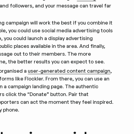
s and followers, and your message can travel far
ng campaign will work the best if you combine it
le, you could use social media advertising tools
, you could launch a display advertising
blic places available in the area. And finally,
essage out to their members. The more
e, the better results you can expect to see.
 organised a
user-generated content campaign
,
tforms like Flockler. From there, you can use an
on a campaign landing page. The authentic
s click the “Donate” button. Pair that
porters can act the moment they feel inspired.
y phone.