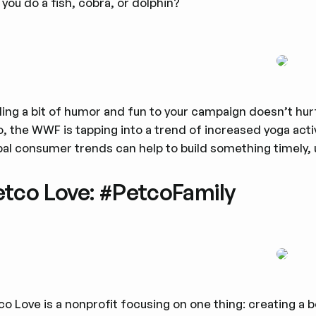
 you do a fish, cobra, or dolphin?
ing a bit of humor and fun to your campaign doesn’t hurt
o, the WWF is tapping into a trend of increased yoga acti
bal consumer trends can help to build something timely,
etco Love: #PetcoFamily
co Love is a nonprofit focusing on one thing: creating a 