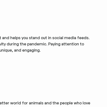
 and helps you stand out in social media feeds.
vity during the pandemic. Paying attention to
 unique, and engaging.
better world for animals and the people who love