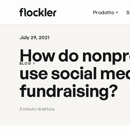
Prodotto
S
July 29, 2021
How do nonpr
BLOG
use social med
fundraising?
X
minuto di lettura