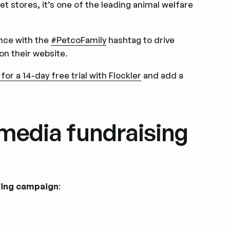
t stores, it’s one of the leading animal welfare
ence with the
#PetcoFamily
hashtag to drive
on their website.
 for a 14-day free trial with Flockler
and add a
 media fundraising
ising campaign
: