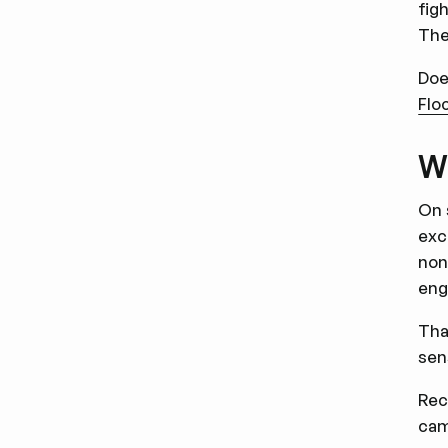
fig
The
Doe
Flo
WW
On 
exc
non
eng
Tha
sen
Rec
cam