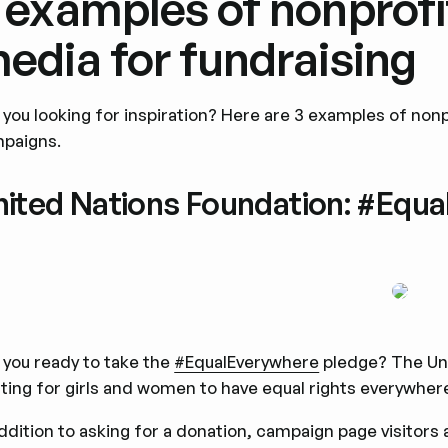
 examples of nonprofi
edia for fundraising
 you looking for inspiration? Here are 3 examples of nonpr
paigns.
nited Nations Foundation: #Equ
 you ready to take the
#EqualEverywhere
pledge? The Uni
hting for girls and women to have equal rights everywhere.
addition to asking for a donation, campaign page visitors