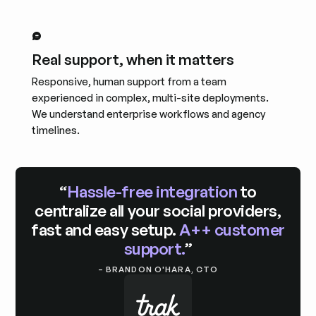
Real support, when it matters
Responsive, human support from a team
experienced in complex, multi-site deployments.
We understand enterprise workflows and agency
timelines.
“
Hassle-free integration
to
centralize all your social providers,
fast and easy setup.
A++ customer
support.
”
– BRANDON O'HARA, CTO