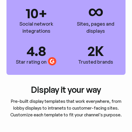
∞
10+
Social network
Sites, pages and
integrations
displays
4.8
2K
Star rating on
Trusted brands
Display it your way
Pre-built display templates that work everywhere, from
lobby displays to intranets to customer-facing sites.
Customize each template to fit your channel's purpose.