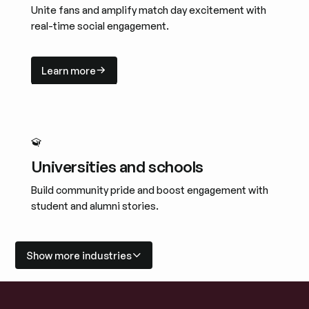
Unite fans and amplify match day excitement with
real-time social engagement.
Learn more
Learn more
Universities and schools
Build community pride and boost engagement with
student and alumni stories.
Learn more
Learn more
Show more industries