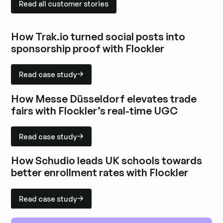
Read all customer stories
How Trak.io turned social posts into
sponsorship proof with Flockler
Read case study
Read case study
Explore case study
How Messe Düsseldorf elevates trade
fairs with Flockler’s real-time UGC
Read case study
Read case study
Explore case study
How Schudio leads UK schools towards
better enrollment rates with Flockler
Read case study
Read case study
Explore case study