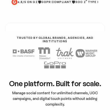
®
4.8/5 ON G2
GDPR COMPLIANT
SOC 2
TYPE I
TRUSTED BY GLOBAL BRANDS, AGENCIES, AND
INSTITUTIONS
One platform. Built for scale.
Manage social content for unlimited channels, UGC
campaigns, and digital touch points without adding
complexity.