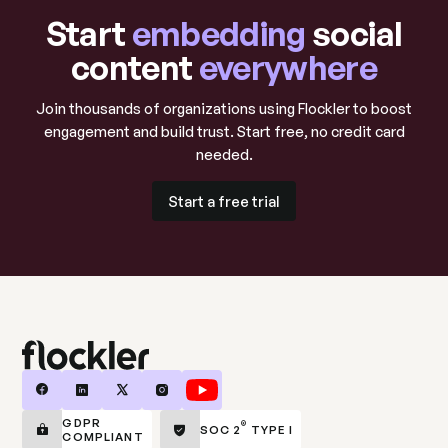
Start
embedding
social
Retail and e-commerce
content
everywhere
Turn customers into brand ambassadors with UGC
Join thousands of organizations using Flockler to boost
that drives online and in-store sales.
engagement and build trust. Start free, no credit card
needed.
Learn more
Learn more
Start a free trial
Start a free trial
Hospitality and travel
Showcase guest experiences and drive bookings
with authentic traveler content.
Learn more
GDPR
®
SOC 2
TYPE I
Learn more
COMPLIANT