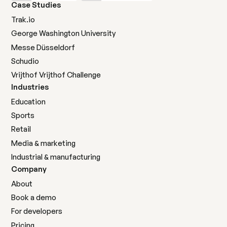
Case Studies
Trak.io
George Washington University
Messe Düsseldorf
Schudio
Marketing agencies
Vrijthof Vrijthof Challenge
Manage multiple clients efficiently with one
Industries
powerful social feed platform.
Education
Sports
Learn more
Learn more
Retail
Media & marketing
Industrial & manufacturing
Company
About
Nonprofits
Book a demo
For developers
Mobilize supporters and amplify your mission with
authentic community voices.
Pricing