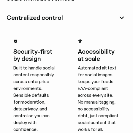
Centralized control
Security-first
Accessibility
by design
at scale
Built to handle social
Automated alt text
content responsibly
for social images
across enterprise
keeps your feeds
environments.
EAA-compliant
Sensible defaults
across every site.
for moderation,
No manual tagging,
data privacy, and
no accessibility
control so you can
debt, just compliant
deploy with
social content that
confidence.
works for all.