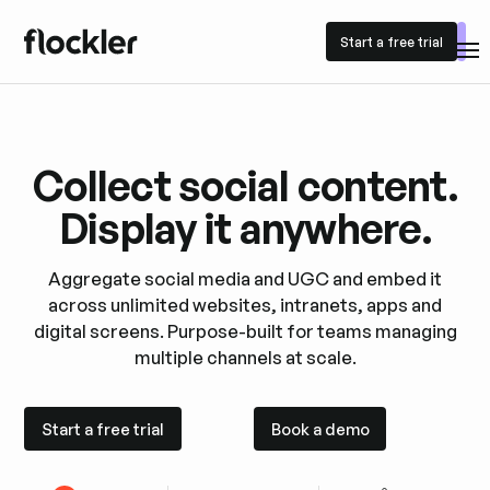
Start a free trial
Start a free trial
Collect social content.
Display it anywhere.
Aggregate social media and UGC and embed it
across unlimited websites, intranets, apps and
digital screens. Purpose-built for teams managing
multiple channels at scale.
Start a free trial
Book a demo
Start a free trial
Book a demo