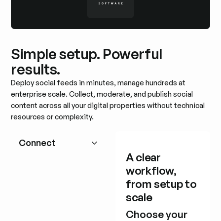
Simple setup. Powerful
results.
Deploy social feeds in minutes, manage hundreds at
enterprise scale. Collect, moderate, and publish social
content across all your digital properties without technical
resources or complexity.
Connect
A clear
workflow,
from setup to
scale
Choose your