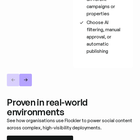
campaigns or
properties
Choose AI
filtering, manual
approval, or
automatic
publishing
Proven in real-world
environments
See how organisations use Flockler to power social content
across complex, high-visibility deployments.
Read all customer stories