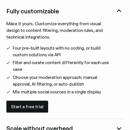
Fully customizable
Make it yours. Customize everything from visual
design to content filtering, moderation rules, and
technical integrations.
Four pre-built layouts with no coding, or build
custom solutions via API
Filter and curate content differently for each use
case
Choose your moderation approach: manual
approval, AI filtering, or auto-publish
Mix multiple social sources in a single display
Start a free trial
Start a free trial
Scale without overhead