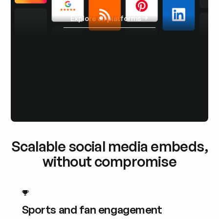
Explore all platforms
Explore all platforms
Scalable social media embeds,
without compromise
Sports and fan engagement