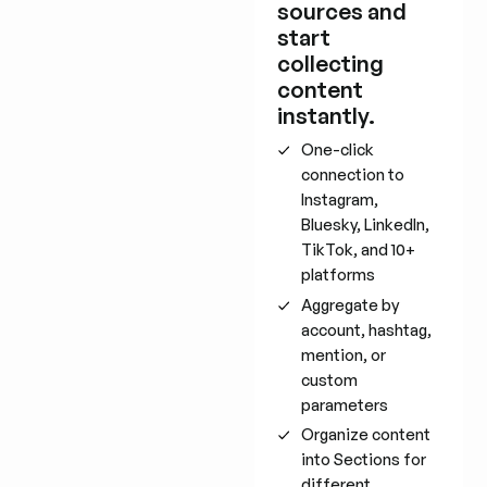
sources and
start
collecting
content
instantly.
One-click
connection to
Instagram,
Bluesky, LinkedIn,
TikTok, and 10+
platforms
Aggregate by
account, hashtag,
mention, or
custom
parameters
Organize content
into Sections for
different