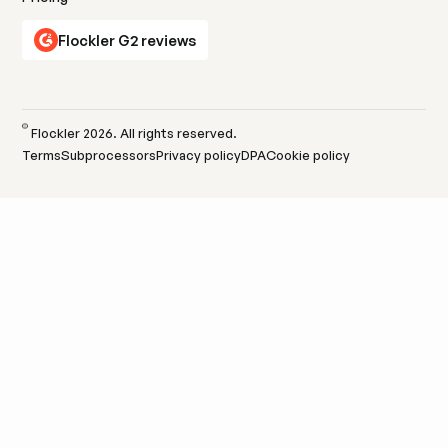
Flockler G2 reviews
Learn more
Learn more
©
Flockler
2026
. All rights reserved.
Terms
Subprocessors
Privacy policy
DPA
Cookie policy
Events
Amplify live and virtual events with hashtag feeds
that extend reach beyond the venue.
Learn more
Learn more