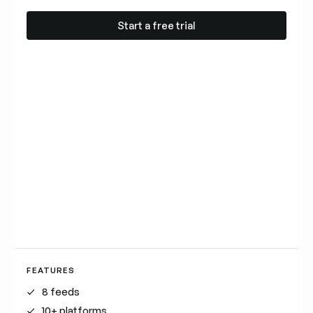
Start a free trial
Start a free trial
FEATURES
8 feeds
10+ platforms