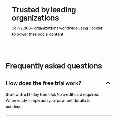
Trusted by leading
organizations
Join 2,000+ organizations worldwide using Flockler
to power their social content.
Frequently asked questions
How does the free trial work?
Start with a 14-day free trial. No credit card required.
When ready, simply add your payment details to
continue.