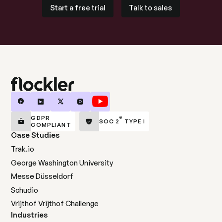
Start a free trial
Talk to sales
Start a free trial
Talk to sales
GDPR
®
SOC 2
TYPE I
COMPLIANT
Case Studies
Trak.io
George Washington University
Messe Düsseldorf
Schudio
Vrijthof Vrijthof Challenge
Industries