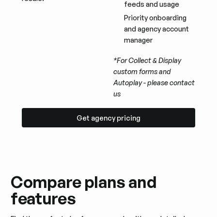
feeds and usage
Priority onboarding
and agency account
manager
*For Collect & Display
custom forms and
Autoplay - please contact
us
Get agency pricing
Get agency pricing
Compare plans and
features