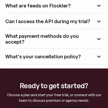
What are feeds on Flockler?
Can I access the API during my trial?
What payment methods do you
accept?
What's your cancellation policy?
Ready to get started?
Choose a plan and start your free trial, or connect with our
team to discuss premium or agency needs.