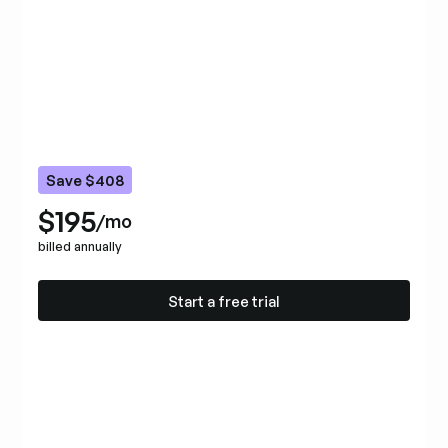
Save $408
$195
/mo
billed annually
Start a free trial
Start a free trial