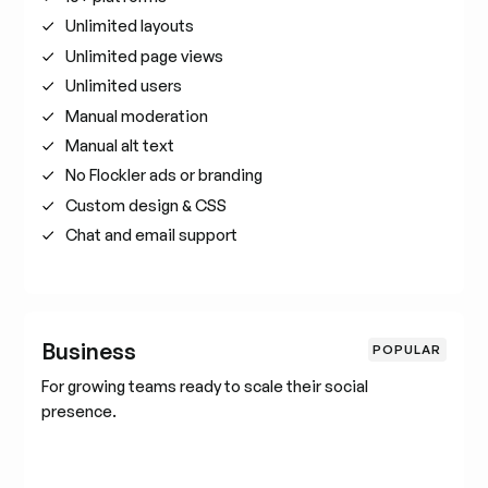
Unlimited layouts
Unlimited page views
Unlimited users
Manual moderation
Manual alt text
No Flockler ads or branding
Custom design & CSS
Chat and email support
Business
POPULAR
For growing teams ready to scale their social
presence.