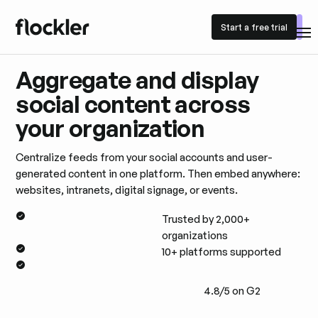
Start a free trial
Start a free trial
Aggregate and display
social content across
your organization
Centralize feeds from your social accounts and user-
generated content in one platform. Then embed anywhere:
websites, intranets, digital signage, or events.
Trusted by 2,000+
organizations
10+ platforms supported
4.8/5 on G2