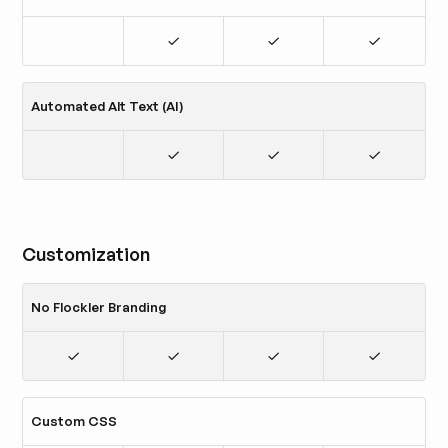
Automated Alt Text (AI)
Customization
No Flockler Branding
Custom CSS