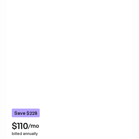
Save $228
$110
/mo
billed annually