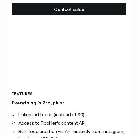
Contact sales
Contact sales
FEATURES
Everything in Pro, plus:
Unlimited feeds (instead of 30)
Access to Flockler’s content API
Bulk feed creation via API instantly from Instagram,