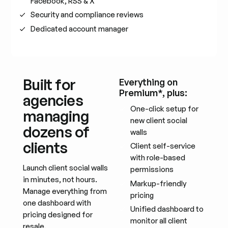
Facebook, RSS & X
Security and compliance reviews
Dedicated account manager
Built for
Everything on
Premium*, plus:
agencies
One-click setup for
managing
new client social
dozens of
walls
clients
Client self-service
with role-based
Launch client social walls
permissions
in minutes, not hours.
Markup-friendly
Manage everything from
pricing
one dashboard with
Unified dashboard to
pricing designed for
monitor all client
resale.