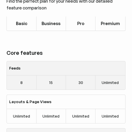
Find the perfect plan for your needs with our detailed
feature comparison
Basic
Business
Pro
Premium
Core features
Feeds
8
15
30
Unlimited
Layouts & Page Views
Unlimited
Unlimited
Unlimited
Unlimited