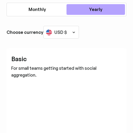
Monthly
Yearly
Choose currency
USD $
Basic
For small teams getting started with social
aggregation.