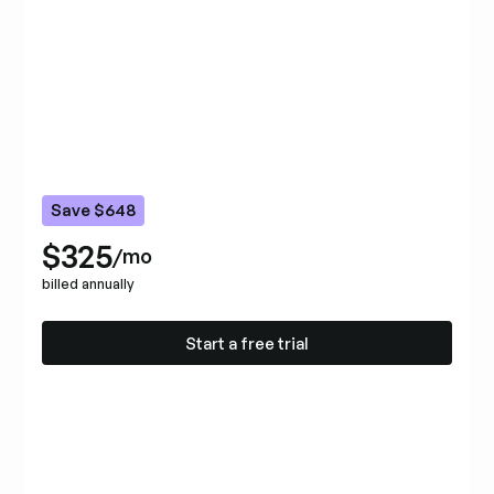
Save $648
$325
/mo
billed annually
Start a free trial
Start a free trial