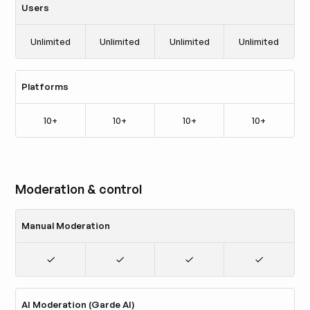
Users
Unlimited
Unlimited
Unlimited
Unlimited
Platforms
10+
10+
10+
10+
Moderation & control
Manual Moderation
AI Moderation (Garde AI)