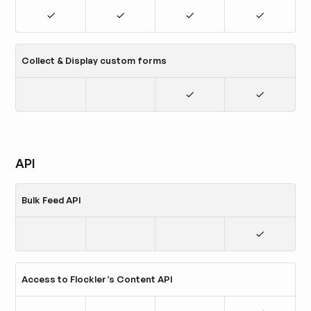
Collect & Display custom forms
API
Bulk Feed API
Access to Flockler’s Content API