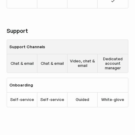
Support
Support Channels
Dedicated
Video, chat &
Chat & email
Chat & email
account
email
manager
Onboarding
Self-service
Self-service
Guided
White-glove