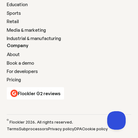
Education
Sports
Retail
Media & marketing
Industrial & manufacturing
Company
About
Book a demo
For developers
Pricing
Flockler G2 reviews
©
Flockler
2026
. All rights reserved.
Terms
Subprocessors
Privacy policy
DPA
Cookie policy