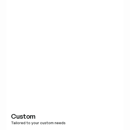
Custom
Tailored to your custom needs