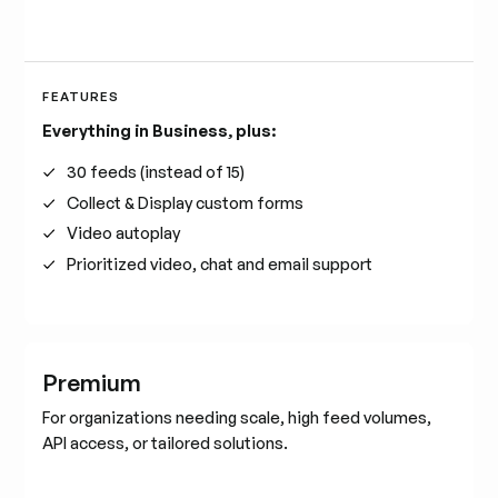
FEATURES
Everything in Business, plus:
30 feeds (instead of 15)
Collect & Display custom forms
Video autoplay
Prioritized video, chat and email support
Premium
For organizations needing scale, high feed volumes,
API access, or tailored solutions.