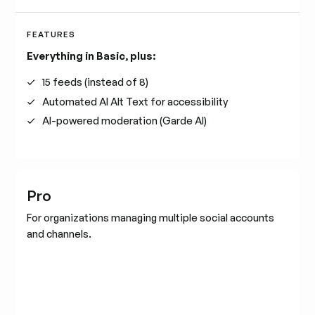
FEATURES
Everything in Basic, plus:
15 feeds (instead of 8)
Automated AI Alt Text for accessibility
AI-powered moderation (Garde AI)
Pro
For organizations managing multiple social accounts
and channels.