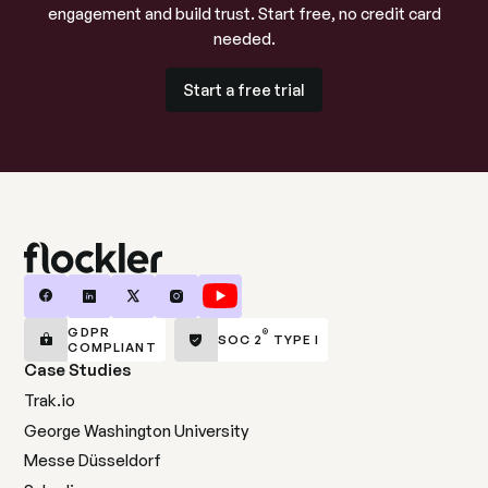
engagement and build trust. Start free, no credit card
needed.
Start a free trial
Start a free trial
GDPR
®
SOC 2
TYPE I
COMPLIANT
Case Studies
Trak.io
George Washington University
Messe Düsseldorf