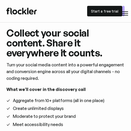
Start a free trial
Start a free trial
Collect your social
content. Share it
everywhere it counts.
Turn your social media content into a powerful engagement
and conversion engine across all your digital channels - no
coding required.
What we’ll cover in the discovery call
Aggregate from 10+ platforms (all in one place)
Create unlimited displays
Moderate to protect your brand
Meet accessibility needs