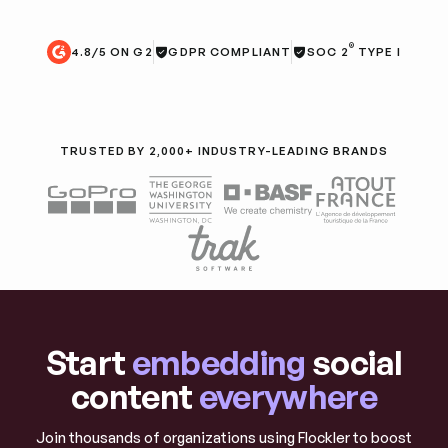
®
4.8/5 ON G2
GDPR COMPLIANT
SOC 2
TYPE I
TRUSTED BY 2,000+ INDUSTRY-LEADING BRANDS
Start
embedding
social
content
everywhere
Join thousands of organizations using Flockler to boost