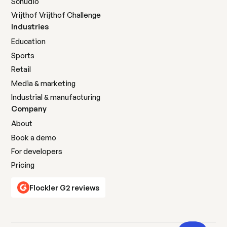
Schudio
Vrijthof Vrijthof Challenge
Industries
Education
Sports
Retail
Media & marketing
Industrial & manufacturing
Company
About
Book a demo
For developers
Pricing
Flockler G2 reviews