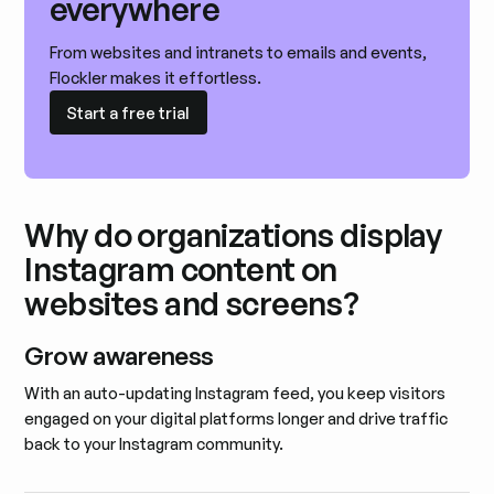
everywhere
From websites and intranets to emails and events,
Flockler makes it effortless.
Start a free trial
Start a free trial
Why do organizations display
Instagram content on
websites and screens?
Grow awareness
With an auto-updating Instagram feed, you keep visitors
engaged on your digital platforms longer and drive traffic
back to your Instagram community.