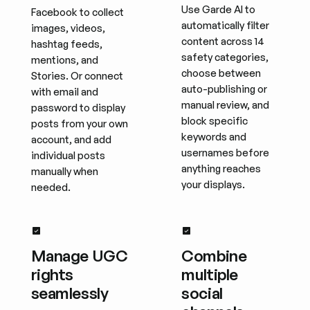
Use Garde AI to
Facebook to collect
automatically filter
images, videos,
content across 14
hashtag feeds,
safety categories,
mentions, and
choose between
Stories. Or connect
auto-publishing or
with email and
manual review, and
password to display
block specific
posts from your own
keywords and
account, and add
usernames before
individual posts
anything reaches
manually when
your displays.
needed.
Manage UGC
Combine
rights
multiple
seamlessly
social