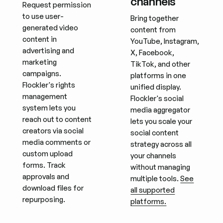
channels
Request permission
to use user-
Bring together
generated video
content from
content in
YouTube, Instagram,
advertising and
X, Facebook,
marketing
TikTok, and other
campaigns.
platforms in one
Flockler's rights
unified display.
management
Flockler's social
system lets you
media aggregator
reach out to content
lets you scale your
creators via social
social content
media comments or
strategy across all
custom upload
your channels
forms. Track
without managing
approvals and
multiple tools.
See
download files for
all supported
repurposing.
platforms.