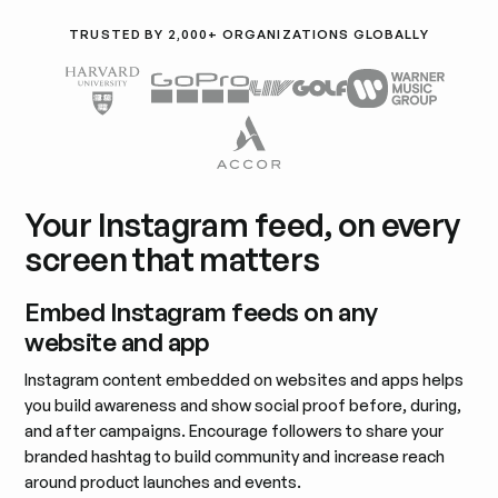
TRUSTED BY 2,000+ ORGANIZATIONS GLOBALLY
Your Instagram feed, on every
screen that matters
Embed Instagram feeds on any
website and app
Instagram content embedded on websites and apps helps
you build awareness and show social proof before, during,
and after campaigns. Encourage followers to share your
branded hashtag to build community and increase reach
around product launches and events.