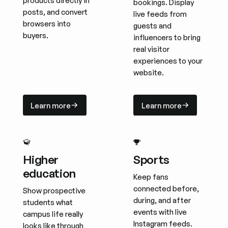
products directly in
bookings. Display
posts, and convert
live feeds from
browsers into
guests and
buyers.
influencers to bring
real visitor
experiences to your
website.
Learn more
Learn more
Learn more
Learn more
Higher
Sports
education
Keep fans
connected before,
Show prospective
during, and after
students what
events with live
campus life really
Instagram feeds.
looks like through