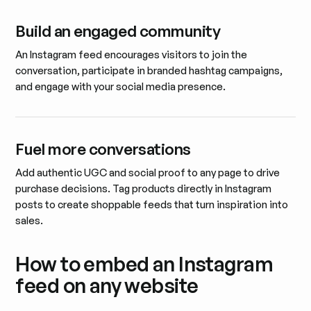
Build an engaged community
An Instagram feed encourages visitors to join the
conversation, participate in branded hashtag campaigns,
and engage with your social media presence.
Fuel more conversations
Add authentic UGC and social proof to any page to drive
purchase decisions. Tag products directly in Instagram
posts to create shoppable feeds that turn inspiration into
sales.
How to embed an Instagram
feed on any website