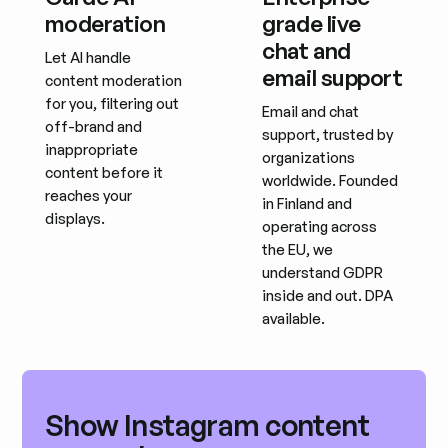
moderation
grade live
chat and
Let AI handle
email support
content moderation
for you, filtering out
Email and chat
off-brand and
support, trusted by
inappropriate
organizations
content before it
worldwide. Founded
reaches your
in Finland and
displays.
operating across
the EU, we
understand GDPR
inside and out. DPA
available.
Show Instagram content