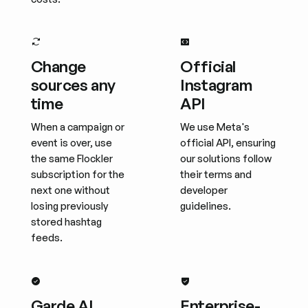
Change
Official
sources any
Instagram
time
API
When a campaign or
We use Meta's
event is over, use
official API, ensuring
the same Flockler
our solutions follow
subscription for the
their terms and
next one without
developer
losing previously
guidelines.
stored hashtag
feeds.
Garde AI
Enterprise-