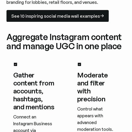
branding for lobbies, retail floors, and venues.
See 10 inspiring social media wall examples
See 10 inspiring social media wall examples
Aggregate Instagram content
and manage UGC in one place
Gather
Moderate
content from
and filter
accounts,
with
hashtags,
precision
and mentions
Control what
appears with
Connect an
advanced
Instagram Business
moderation tools.
account via