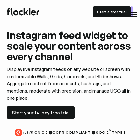
Start a free trial
Start a free trial
Instagram feed widget to
scale your content across
every channel
Display live Instagram feeds on any website or screen with
customizable Walls, Grids, Carousels, and Slideshows.
Aggregate content from accounts, hashtags, and
mentions, moderate with precision, and manage UGC all in
one place.
Start your 14-day free trial
Start your 14-day free trial
®
4.8/5 ON G2
GDPR COMPLIANT
SOC 2
TYPE I