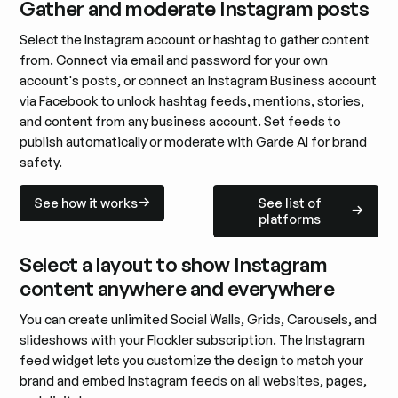
Gather and moderate Instagram posts
Select the Instagram account or hashtag to gather content
from. Connect via email and password for your own
account's posts, or connect an Instagram Business account
via Facebook to unlock hashtag feeds, mentions, stories,
and content from any business account. Set feeds to
publish automatically or moderate with Garde AI for brand
safety.
See how it works
See list of platforms
See how it works
See list of
platforms
Select a layout to show Instagram
content anywhere and everywhere
You can create unlimited Social Walls, Grids, Carousels, and
slideshows with your Flockler subscription. The Instagram
feed widget lets you customize the design to match your
brand and embed Instagram feeds on all websites, pages,