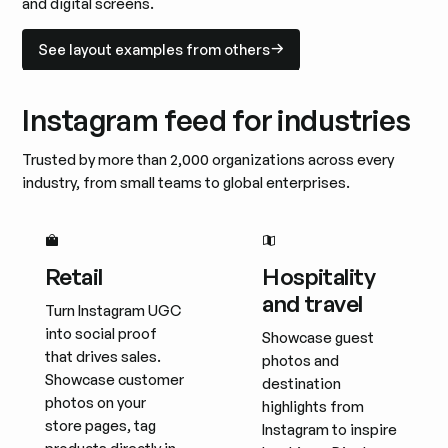
and digital screens.
See layout examples from others
See layout examples from others
Instagram feed for industries
Trusted by more than 2,000 organizations across every
industry, from small teams to global enterprises.
Retail
Hospitality
and travel
Turn Instagram UGC
into social proof
Showcase guest
that drives sales.
photos and
Showcase customer
destination
photos on your
highlights from
store pages, tag
Instagram to inspire