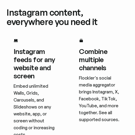
Instagram content,
everywhere you need it
Instagram
Combine
feeds for any
multiple
website and
channels
screen
Flockler's social
media aggregator
Embed unlimited
brings Instagram, X,
Walls, Grids,
Facebook, TikTok,
Carousels, and
YouTube, and more
Slideshows on any
together. See all
website, app, or
supported sources.
screen without
coding or increasing
costs.