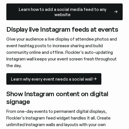
Learn how to add a social media feed to any website
Learn how to add a social media feed to any
website
Display live Instagram feeds at events
Give your audience a live display of attendee photos and
event hashtag posts to increase sharing and build
community online and offline. Flockler's auto-updating
Instagram wall keeps your event screen fresh throughout
the day.
Learn why every event needs a social wall
Learn why every event needs a social wall
Show Instagram content on digital
signage
From one-day events to permanent digital displays,
Flockler's Instagram feed widget handles it all. Create
unlimited Instagram walls and layouts with your own