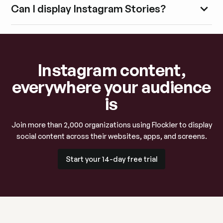
Can I display Instagram Stories?
Instagram content,
everywhere your audience
is
Join more than 2,000 organizations using Flockler to display
social content across their websites, apps, and screens.
Start your 14-day free trial
Start your 14-day free trial