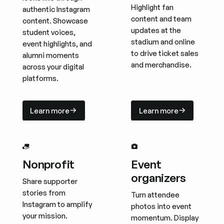
Highlight fan
authentic Instagram
content and team
content. Showcase
updates at the
student voices,
stadium and online
event highlights, and
to drive ticket sales
alumni moments
and merchandise.
across your digital
platforms.
Learn more
Learn more
Learn more
Learn more
Nonprofit
Event
organizers
Share supporter
stories from
Turn attendee
Instagram to amplify
photos into event
your mission.
momentum. Display