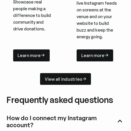
Showcase real
live Instagram feeds
people making a
on screens at the
difference to build
venue and on your
community and
website to build
drive donations.
buzz and keep the
energy going.
Learn more
Learn more
Learn more
Learn more
View all industries
View all industries
Frequently asked questions
How do I connect my Instagram
account?