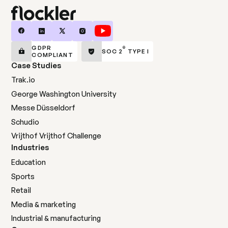
GDPR
®
SOC 2
TYPE I
COMPLIANT
Case Studies
Trak.io
George Washington University
Messe Düsseldorf
Schudio
Vrijthof Vrijthof Challenge
Industries
Education
Sports
Retail
Media & marketing
Industrial & manufacturing