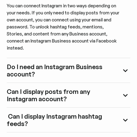
You can connect Instagram in two ways depending on
your needs. If you only need to display posts from your
own account, you can connect using your email and
password. To unlock hashtag feeds, mentions,
Stories, and content from any Business account,
connect an Instagram Business account via Facebook
instead.
Do I need an Instagram Business
account?
Can I display posts from any
Instagram account?
Can I display Instagram hashtag
feeds?