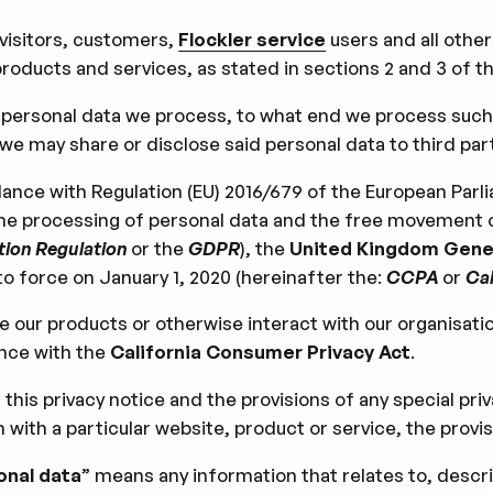
 visitors, customers,
Flockler service
users and all other
roducts and services, as stated in sections 2 and 3 of th
h personal data we process, to what end we process such
e may share or disclose said personal data to third part
ance with Regulation (EU) 2016/679 of the European Parlia
 the processing of personal data and the free movement 
tion Regulation
or the
GDPR
), the
United Kingdom Gener
o force on January 1, 2020 (hereinafter the:
CCPA
or
Cal
use our products or otherwise interact with our organisati
ance with the
California Consumer Privacy Act
.
this privacy notice and the provisions of any special pr
ith a particular website, product or service, the provisio
onal data
” means any information that relates to, descri