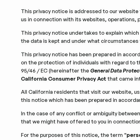
This privacy notice is addressed to our website
us
in connection with its websites, operations, p
This privacy notice undertakes to explain whic
the data is kept and under what circumstances w
This privacy notice has been prepared in accord
on the protection of individuals with regard to
95/46 / EC (hereinafter the
General Data Protec
California Consumer Privacy Act
that came int
All California residents that visit our website, 
this notice which has been prepared in accord
In the case of any conﬂict or ambiguity between 
that we might have offered to you in connection w
For the purposes of this notice, the term “
pers