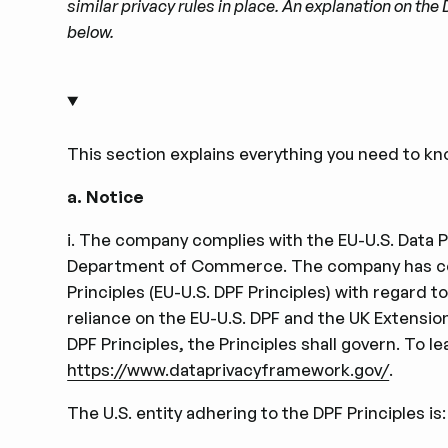
similar privacy rules in place. An explanation on t
below.
This section explains everything you need to kn
a.
Notice
i. The company complies with the EU-U.S. Data Pr
Department of Commerce. The company has cert
Principles (EU-U.S. DPF Principles) with regard
reliance on the EU-U.S. DPF and the UK Extension 
DPF Principles, the Principles shall govern. To 
https://www.dataprivacyframework.gov/
.
The U.S. entity adhering to the DPF Principles is: