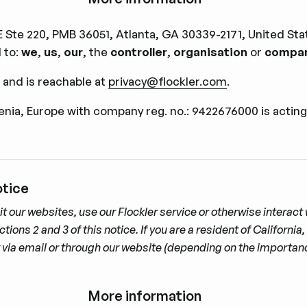
Ste 220, PMB 36051, Atlanta, GA 30339-2171, United Stat
d to:
we
,
us
,
our
, the
controller
,
organisation
or
compa
 and is reachable at
privacy@flockler.com
.
venia, Europe with company reg. no.: 9422676000 is acting
otice
it our websites, use our Flockler service or otherwise interac
ns 2 and 3 of this notice. If you are a resident of California, 
ly via email or through our website (depending on the importan
More information