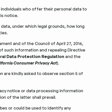
 individuals who offer their personal data to
is notice.
 data, under which legal grounds, how long
ies.
ment and of the Council of April 27, 2016,
of such information and repealing Directive
al Data Protection Regulation
and the
ifornia Consumer Privacy Act
).
on are kindly asked to observe section 5 of
ivacy notice or data processing information
n of the latter shall prevail.
bes or could be used to identify any