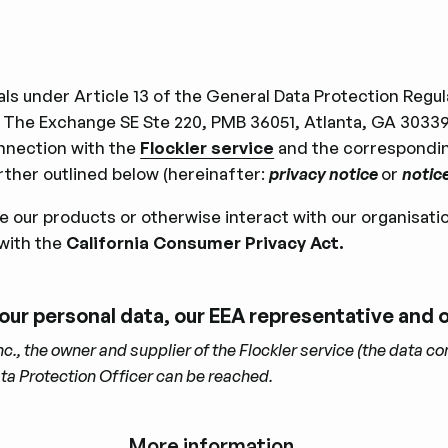
duals under Article 13 of the General Data Protection Reg
 The Exchange SE Ste 220, PMB 36051, Atlanta, GA 30339-
nnection with the
Flockler service
and the corresponding
ther outlined below (hereinafter:
privacy notice
or
notic
use our products or otherwise interact with our organisati
with the
California Consumer Privacy Act.
 your personal data, our EEA representative and
, the owner and supplier of the Flockler service (the data con
ata Protection Ofﬁcer can be reached.
More information