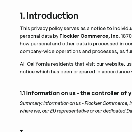
1. Introduction
This privacy policy serves as a notice to indivi
personal data by
Flockler Commerce, Inc.
1870
how personal and other data is processed in co
company-wide operations and processes, as fur
All California residents that visit our website, 
notice which has been prepared in accordance 
1.1
Information on us - the controller of
Summary: Information on us - Flockler Commerce, Inc.
where we, our EU representative or our dedicated D