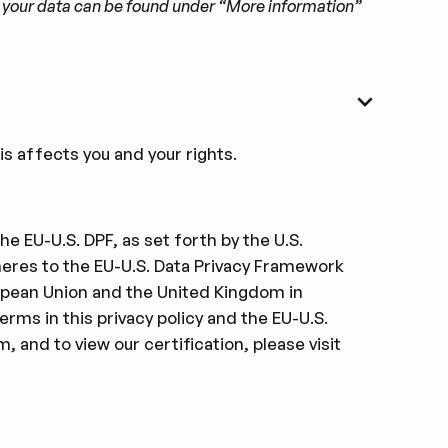
to your data can be found under “More information”
s affects you and your rights.
e EU-U.S. DPF, as set forth by the U.S.
res to the EU-U.S. Data Privacy Framework
ropean Union and the United Kingdom in
erms in this privacy policy and the EU-U.S.
, and to view our certiﬁcation, please visit