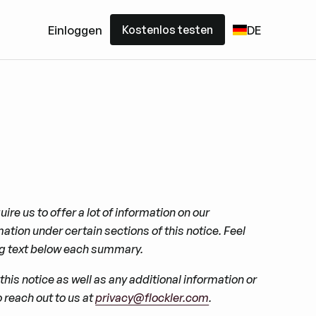
Kostenlos testen
Einloggen
DE
Kostenlos testen
ire us to offer a lot of information on our
ion under certain sections of this notice. Feel
ing text below each summary.
his notice as well as any additional information or
 reach out to us at
privacy@flockler.com
.