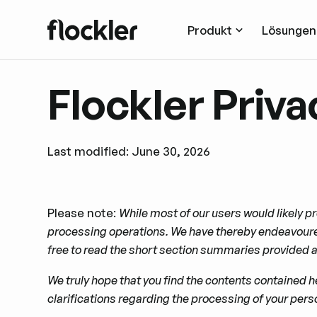
Produkt
Lösungen
Flockler Priva
Last modified: June 30, 2026
Please note:
While most of our users would likely pr
processing operations. We have thereby endeavoured
free to read the short section summaries provided at
We truly hope that you ﬁnd the contents contained he
clariﬁcations regarding the processing of your perso