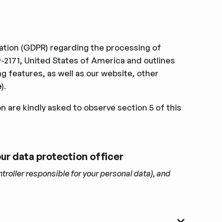
ulation (GDPR) regarding the processing of
2171, United States of America and outlines
 features, as well as our website, other
e
).
on are kindly asked to observe section 5 of this
 our data protection ofﬁcer
troller responsible for your personal data), and