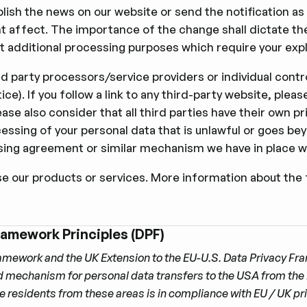
publish the news on our website or send the notiﬁcation as
t affect. The importance of the change shall dictate the
 additional processing purposes which require your expli
rd party processors/service providers or individual contro
tice). If you follow a link to any third-party website, pl
se also consider that all third parties have their own pr
 processing of your personal data that is unlawful or goes 
ing agreement or similar mechanism we have in place w
se our products or services. More information about the 
ramework Principles (DPF)
amework and the UK Extension to the EU-U.S. Data Privacy F
ed mechanism for personal data transfers to the USA from the
re residents from these areas is in compliance with EU / UK p