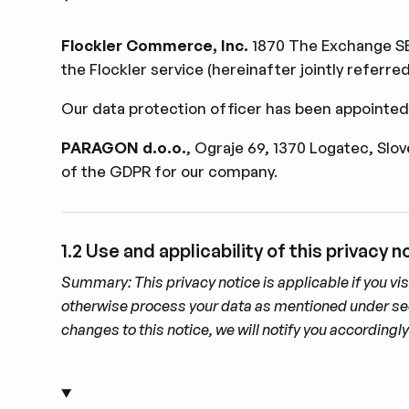
Flockler Commerce, Inc.
1870 The Exchange SE 
the Flockler service (hereinafter jointly referre
Our data protection ofﬁcer has been appointed
PARAGON d.o.o.
, Ograje 69, 1370 Logatec, Slo
of the GDPR for our company.
1.2 Use and applicability of this privacy n
Summary: This privacy notice is applicable if you vis
otherwise process your data as mentioned under sectio
changes to this notice, we will notify you according