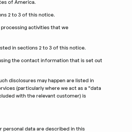
tes of America.
ns 2 to 3 of this notice.
 processing activities that we
ted in sections 2 to 3 of this notice.
using the contact information that is set out
such disclosures may happen are listed in
rvices (particularly where we act as a “data
luded with the relevant customer) is
ir personal data are described in this