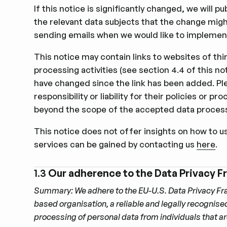
If this notice is signiﬁcantly changed, we will 
the relevant data subjects that the change migh
sending emails when we would like to implement
This notice may contain links to websites of thi
processing activities (see section 4.4 of this no
have changed since the link has been added. Plea
responsibility or liability for their policies or
beyond the scope of the accepted data process
This notice does not offer insights on how to u
services can be gained by contacting us
here
.
1.3
Our adherence to the Data Privacy F
Summary: We adhere to the EU-U.S. Data Privacy Fr
based organisation, a reliable and legally recognis
processing of personal data from individuals that a