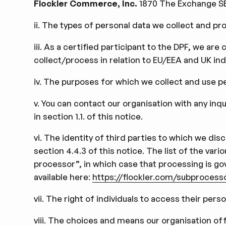
Flockler Commerce, Inc.
1870 The Exchange SE 
ii. The types of personal data we collect and pro
iii. As a certiﬁed participant to the DPF, we are
collect/process in relation to EU/EEA and UK indi
iv. The purposes for which we collect and use per
v. You can contact our organisation with any inq
in section 1.1. of this notice.
vi. The identity of third parties to which we di
section 4.4.3 of this notice. The list of the va
processor”, in which case that processing is g
available here:
https://flockler.com/subprocess
vii. The right of individuals to access their perso
viii. The choices and means our organisation offe