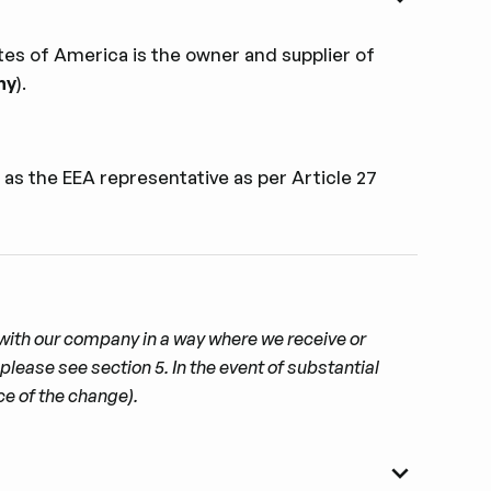
es of America is the owner and supplier of
ny
).
 as the EEA representative as per Article 27
t with our company in a way where we receive or
please see section 5. In the event of substantial
ce of the change).