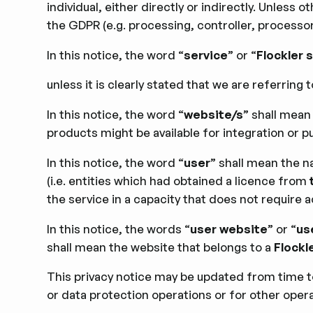
individual, either directly or indirectly. Unles
the GDPR (e.g. processing, controller, processo
In this notice, the word “
service
” or “
Flockler 
unless it is clearly stated that we are referring t
In this notice, the word “
website/s
” shall mean
products might be available for integration or pu
In this notice, the word “
user
” shall mean the n
(i.e. entities which had obtained a licence from
the service in a capacity that does not require ac
In this notice, the words “
user website
” or “
us
shall mean the website that belongs to a
Flockl
This privacy notice may be updated from time to
or data protection operations or for other opera