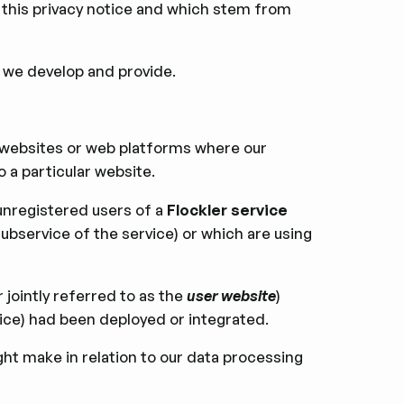
in this privacy notice and which stem from
 we develop and provide.
f websites or web platforms where our
o a particular website.
 unregistered users of a
Flockler service
subservice of the service) or which are using
r jointly referred to as the
user website
)
vice) had been deployed or integrated.
ht make in relation to our data processing