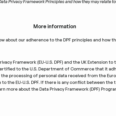
he Data Privacy Framework Principles and how they may relate 
More information
ow about our adherence to the DPF principles and how thi
ivacy Framework (EU-U.S. DPF) and the UK Extension to th
iﬁed to the U.S. Department of Commerce that it adhe
 to the processing of personal data received from the Eu
to the EU-U.S. DPF. If there is any conﬂict between the t
learn more about the Data Privacy Framework (DPF) Program