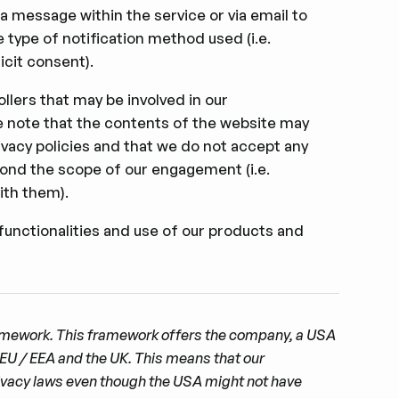
 a message within the service or via email to
 type of notiﬁcation method used (i.e.
cit consent).
llers that may be involved in our
ease note that the contents of the website may
ivacy policies and that we do not accept any
beyond the scope of our engagement (i.e.
ith them).
functionalities and use of our products and
ramework. This framework offers the company, a USA
 EU / EEA and the UK. This means that our
rivacy laws even though the USA might not have