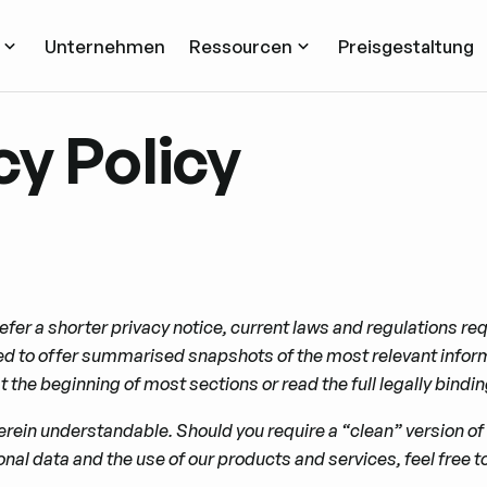
Unternehmen
Ressourcen
Preisgestaltung
cy Policy
efer a shorter privacy notice, current laws and regulations requ
 to offer summarised snapshots of the most relevant informat
 the beginning of most sections or read the full legally bind
rein understandable. Should you require a “clean” version of t
nal data and the use of our products and services, feel free to