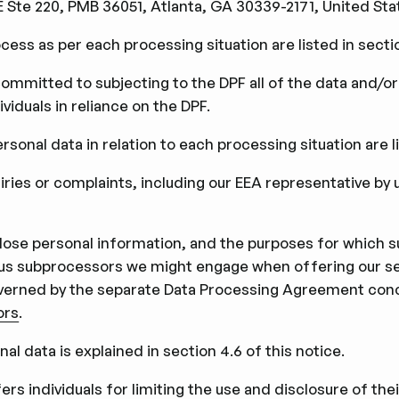
Ste 220, PMB 36051, Atlanta, GA 30339-2171, United Sta
cess as per each processing situation are listed in sectio
 committed to subjecting to the DPF all of the data and/or
viduals in reliance on the DPF.
sonal data in relation to each processing situation are lis
uiries or complaints, including our EEA representative by 
sclose personal information, and the purposes for which 
rious subprocessors we might engage when offering our se
overned by the separate Data Processing Agreement conc
ors
.
nal data is explained in section 4.6 of this notice.
rs individuals for limiting the use and disclosure of the