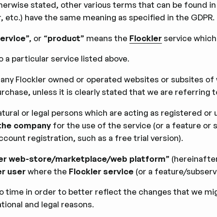
s otherwise stated, other various terms that can be found 
r, etc.) have the same meaning as speciﬁed in the GDPR.
service
”, or “
product
” means the
Flockler
service which
o a particular service listed above.
 any Flockler owned or operated websites or subsites o
rchase, unless it is clearly stated that we are referring t
atural or legal persons which are acting as registered or
the company
for the use of the service (or a feature or 
count registration, such as a free trial version).
er web-store/marketplace/web platform
” (hereinafte
er user
where the
Flockler service
(or a feature/subser
 time in order to better reﬂect the changes that we mig
tional and legal reasons.