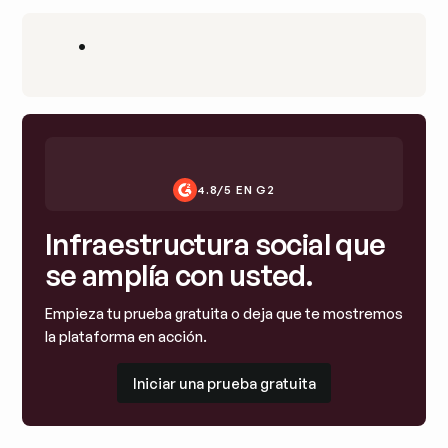
•
4.8/5 EN G2
Infraestructura social que
se amplía con usted.
Empieza tu prueba gratuita o deja que te mostremos
la plataforma en acción.
Iniciar una prueba gratuita
Iniciar una prueba gratuita