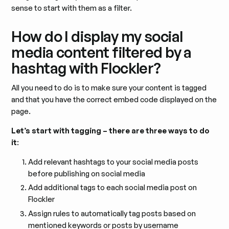
sense to start with them as a filter.
How do I display my social
media content filtered by a
hashtag with Flockler?
All you need to do is to make sure your content is tagged
and that you have the correct embed code displayed on the
page.
Let’s start with tagging – there are three ways to do
it
:
Add relevant hashtags to your social media posts
before publishing on social media
Add additional tags to each social media post on
Flockler
Assign rules to automatically tag posts based on
mentioned keywords or posts by username