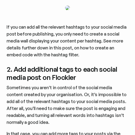
If you can add all the relevant hashtags to your social media
post before publishing, you only need to create a social
media wall displaying your content per hashtag. See more
details further down in this post, on how to create an
embed code with the hashtag filter.
2. Add additional tags to each social
media post on Flockler
Sometimes you aren’t in control of the social media
content created by your organisation. Or, it’s impossible to
add all of the relevant hashtags to your social media posts.
After all, you’ll need to make sure the post is engaging and
readable, and turning all relevant words into hashtags isn’t
normally a good idea.
In that case, you can add more tags to your posts via the