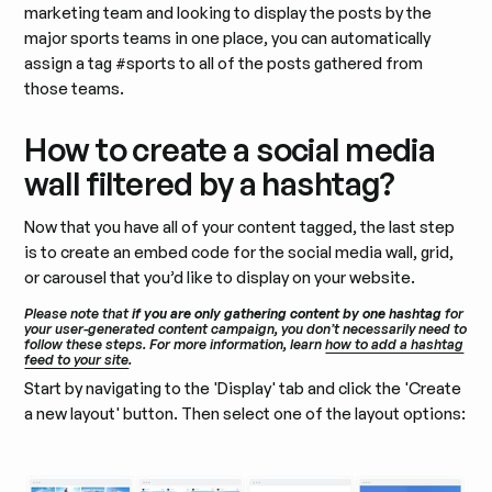
marketing team and looking to display the posts by the
major sports teams in one place, you can automatically
assign a tag #sports to all of the posts gathered from
those teams.
How to create a social media
wall filtered by a hashtag?
Now that you have all of your content tagged, the last step
is to create an embed code for the social media wall, grid,
or carousel that you’d like to display on your website.
Please note that
if you are only gathering content by one hashtag
for
your user-generated content campaign, you don’t necessarily need to
follow these steps. For more information, learn
how to add a hashtag
feed to your site
.
Start by navigating to the 'Display' tab and click the 'Create
a new layout' button. Then select one of the layout options: