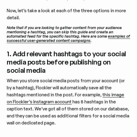
Now, let’s take a look at each of the three options in more
detail.
Note that if you are looking to gather content from your audience
mentioning a hashtag, you can skip this guide and create an
automated feed for the specific hashtag. Here are some
examples of
successful user-generated content campaigns
.
1. Add relevant hashtags to your social
media posts before publishing on
social media
When you store social media posts from your account (or
by a hashtag), Flockler will automatically save all the
hashtags mentioned in the post. For example,
this image
on Flockler’s Instagram account
has 8 hashtags in the
caption text. We’ve got all of them stored on our database,
and they can be used as additional filters for a social media
wall on dedicated page.