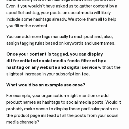
Even if you wouldn't have asked us to gather content by a
specific hashtag, your posts on social media will likely
include some hashtags already. We store them all to help
you filter the content.
You can add more tags manually to each post and, also,
assign tagging rules based on keywords and usernames.
Once your content is tagged, you can display
differentiated social media feeds filtered by a
hashtag on any website and digital service
without the
slightest increase in your subscription fee.
What would be an example use case?
For example, your organisation might mention or add
product names as hashtags to social media posts. Would it
probably make sense to display those particular posts on
the product page instead of all the posts from your social
media channels?