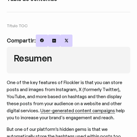
Título TOC
Compartir:
Share on Facebook
Share on LinkedIn
Share on X
Resumen
One of the key features of Flockler is that you can store
posts and images from Instagram, X (formerly Twitter),
YouTube, and more based on hashtags and then display
these posts from your audience on a website and other
digital services.
User-generated content campaigns
help
you to increase your brand's engagement and reach.
But one of our platform’s hidden gems is that we
automatically store the hashtags used within posts too.