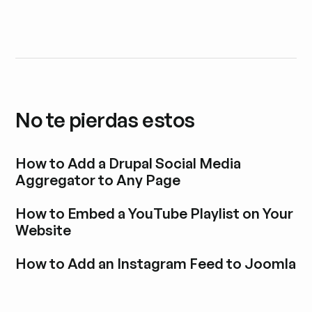
No te pierdas estos
How to Add a Drupal Social Media
Aggregator to Any Page
Explora la entrada del blog
How to Embed a YouTube Playlist on Your
Website
Explora la entrada del blog
How to Add an Instagram Feed to Joomla
Explora la entrada del blog