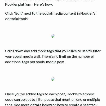
Flockler platform. Here’s how:
Click "Edit" next to the social media content in Flockler’s
editorial tools:
Scroll down and add more tags that you’d like to use to filter
your social media wall. There’s no limit on the number of
additional tags per social media post.
Once you’ve added tags to each post, Flockler’s embed
code can be set to filter posts that mention one or multiple
tags. See more details below on how to create a hashtag-