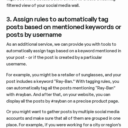
filtered view of your social media wall.
3. Assign rules to automatically tag
posts based on mentioned keywords or
posts by username
As an additional service, we can provide you with tools to
automatically assign tags based on a keyword mentioned in
your post - or if the post is created by a particular
username.
For example, you might be a retailer of sunglasses, and your
post includes a keyword “Ray-Ban.” With tagging rules, you
can automatically tag all the posts mentioning “Ray-Ban”
with #rayban. And after that, on your website, you can
display all the posts by #rayban on a precise product page.
Or you might want to gather posts by multiple social media
accounts and make sure that all of them are grouped in one
place. For example, if you were working for a city or region’s