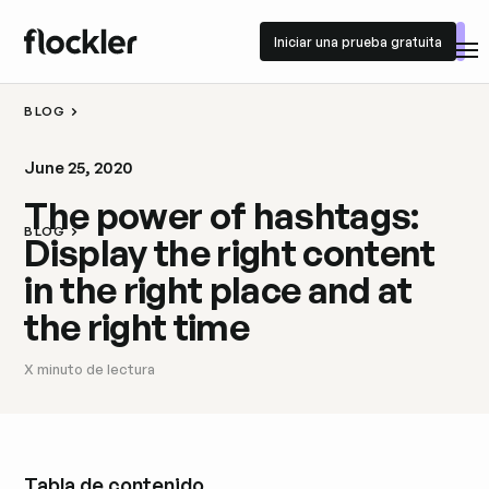
Iniciar una prueba gratuita
Iniciar una prueba gratuita
BLOG
June 25, 2020
The power of hashtags:
BLOG
Display the right content
in the right place and at
the right time
X
minuto de lectura
Tabla de contenido