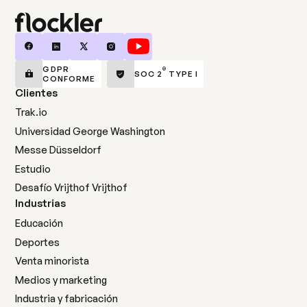
GDPR
®
SOC 2
TYPE I
CONFORME
Clientes
Trak.io
Universidad George Washington
Messe Düsseldorf
Estudio
Desafío Vrijthof Vrijthof
Industrias
Educación
Deportes
Venta minorista
Medios y marketing
Industria y fabricación