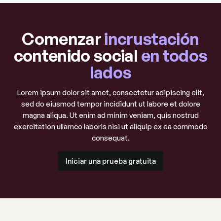
Comenzar
incrustación
contenido social
en todos
lados
Lorem ipsum dolor sit amet, consectetur adipiscing elit,
sed do eiusmod tempor incididunt ut labore et dolore
magna aliqua. Ut enim ad minim veniam, quis nostrud
exercitation ullamco laboris nisi ut aliquip ex ea commodo
consequat.
Iniciar una prueba gratuita
Iniciar una prueba gratuita