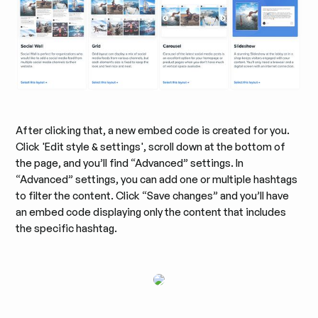
After clicking that, a new embed code is created for you.
Click 'Edit style & settings', scroll down at the bottom of
the page, and you’ll find “Advanced” settings. In
“Advanced” settings, you can add one or multiple hashtags
to filter the content. Click “Save changes” and you’ll have
an embed code displaying only the content that includes
the specific hashtag.