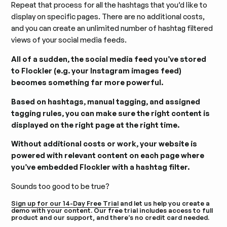
Repeat that process for all the hashtags that you’d like to
display on specific pages. There are no additional costs,
and you can create an unlimited number of hashtag filtered
views of your social media feeds.
All of a sudden, the social media feed you’ve stored
to Flockler (e.g. your Instagram images feed)
becomes something far more powerful.
Based on hashtags, manual tagging, and assigned
tagging rules, you can make sure the right content is
displayed on the right page at the right time.
Without additional costs or work, your website is
powered with relevant content on each page where
you’ve embedded Flockler with a hashtag filter.
Sounds too good to be true?
Sign up for our 14-Day Free Trial
and let us help you create a
demo with your content. Our free trial includes access to full
product and our support, and there’s no credit card needed.