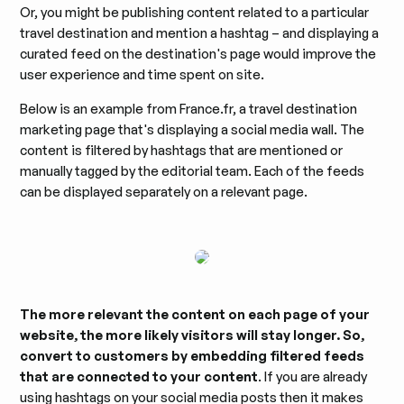
Or, you might be publishing content related to a particular
travel destination and mention a hashtag – and displaying a
curated feed on the destination's page would improve the
user experience and time spent on site.
Below is an example from France.fr, a travel destination
marketing page that's displaying a social media wall. The
content is filtered by hashtags that are mentioned or
manually tagged by the editorial team. Each of the feeds
can be displayed separately on a relevant page.
The more relevant the content on each page of your
website, the more likely visitors will stay longer. So,
convert to customers by embedding filtered feeds
that are connected to your content
. If you are already
using hashtags on your social media posts then it makes