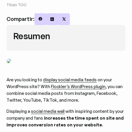
Título TOC
Compartir:
Share on Facebook
Share on LinkedIn
Share on X
Resumen
Are you looking to
display social media feeds
on your
WordPress site? With
Flockler’s WordPress plugin
, you can
combine social media posts from Instagram, Facebook,
Twitter, YouTube, TikTok, and more.
Displaying a
social media wall
with inspiring content by your
company and fans
increases the time spent on site and
improves conversion rates on your website
.