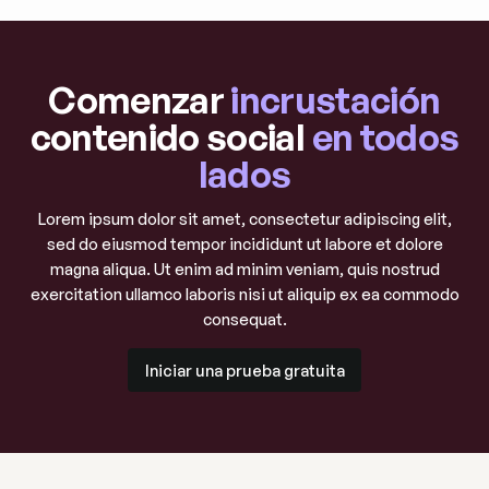
Comenzar
incrustación
contenido social
en todos
lados
Lorem ipsum dolor sit amet, consectetur adipiscing elit,
sed do eiusmod tempor incididunt ut labore et dolore
magna aliqua. Ut enim ad minim veniam, quis nostrud
exercitation ullamco laboris nisi ut aliquip ex ea commodo
consequat.
Iniciar una prueba gratuita
Iniciar una prueba gratuita