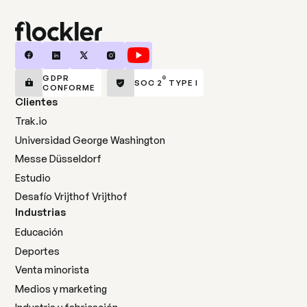
GDPR
®
SOC 2
TYPE I
CONFORME
Clientes
Trak.io
Universidad George Washington
Messe Düsseldorf
Estudio
Desafío Vrijthof Vrijthof
Industrias
Educación
Deportes
Venta minorista
Medios y marketing