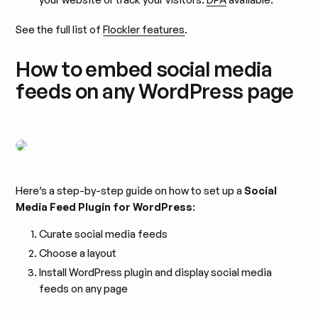
See the full list of
Flockler features
.
How to embed social media
feeds on any WordPress page
Here’s a step-by-step guide on how to set up a
Social
Media Feed Plugin for WordPress
:
Curate social media feeds
Choose a layout
Install WordPress plugin and display social media
feeds on any page