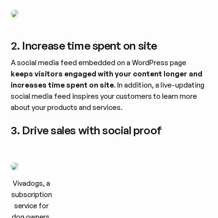
2. Increase time spent on site
A social media feed embedded on a WordPress page
keeps visitors engaged with your content longer and
increases time spent on site
. In addition, a live-updating
social media feed inspires your customers to learn more
about your products and services.
3. Drive sales with social proof
Vivadogs, a
subscription
service for
dog owners,