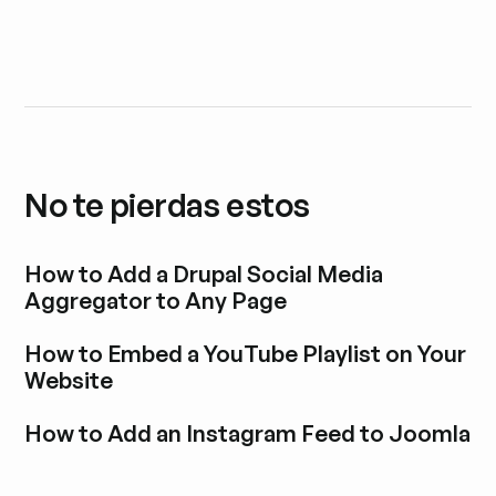
No te pierdas estos
How to Add a Drupal Social Media
Aggregator to Any Page
Explora la entrada del blog
How to Embed a YouTube Playlist on Your
Website
Explora la entrada del blog
How to Add an Instagram Feed to Joomla
Explora la entrada del blog