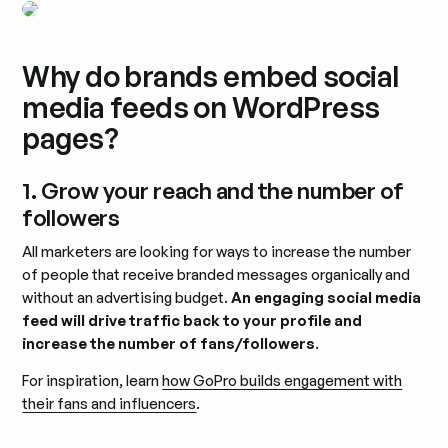
Why do brands embed social
media feeds on WordPress
pages?
1. Grow your reach and the number of
followers
All marketers are looking for ways to increase the number
of people that receive branded messages organically and
without an advertising budget.
An engaging social media
feed will drive traffic back to your profile and
increase the number of fans/followers
.
For inspiration, learn
how GoPro builds engagement with
their fans and influencers
.