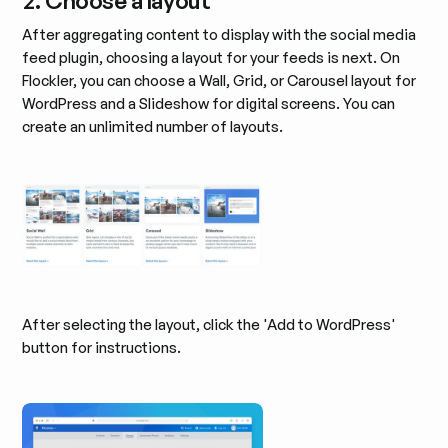
2. Choose a layout
After aggregating content to display with the social media
feed plugin, choosing a layout for your feeds is next. On
Flockler, you can choose a Wall, Grid, or Carousel layout for
WordPress and a Slideshow for digital screens. You can
create an unlimited number of layouts.
After selecting the layout, click the 'Add to WordPress'
button for instructions.