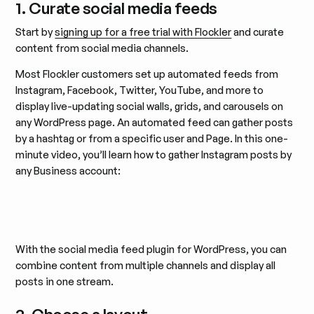
1. Curate social media feeds
Start by
signing up for a free trial with Flockler
and curate
content from social media channels.
Most Flockler customers set up automated feeds from
Instagram, Facebook, Twitter, YouTube, and more to
display live-updating social walls, grids, and carousels on
any WordPress page. An automated feed can gather posts
by a hashtag or from a specific user and Page. In this one-
minute video, you’ll learn how to gather Instagram posts by
any Business account:
With the social media feed plugin for WordPress, you can
combine content from multiple channels and display all
posts in one stream.