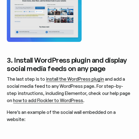
3. Install WordPress plugin and display
social media feeds on any page
The last step is to
install the WordPress plugin
and add a
social media feed to any WordPress page. For step-by-
step instructions, including Elementor, check our help page
on
how to add Flockler to WordPress
.
Here’s an example of the social wall embedded on a
website: