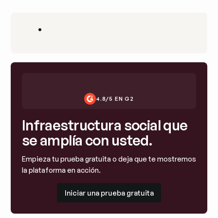
•
4.8/5 EN G2
Infraestructura social que
se amplía con usted.
Empieza tu prueba gratuita o deja que te mostremos
la plataforma en acción.
Iniciar una prueba gratuita
Iniciar una prueba gratuita