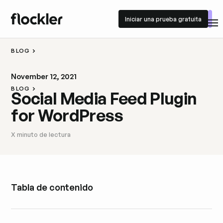
Iniciar una prueba gratuita
Iniciar una prueba gratuita
BLOG
November 12, 2021
BLOG
Social Media Feed Plugin
for WordPress
X
minuto de lectura
Tabla de contenido