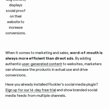
displays
social proof
on their
website to
increase
conversions.
When it comes to marketing and sales,
word-of-mouth is
always more efficient than direct ads
. By adding
authentic
user-generated content
to websites, marketers
can showcase the products in actual use and drive
conversions.
Have you already installed Flockler’s social media plugin?
Sign up for our 14-day free trial
and show branded social
media feeds from multiple channels.