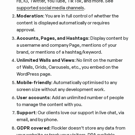
FB, IG, Twitter, YouTube, TikTok, and more. See
supported social media channels
.
Moderation
: You are in full control of whether the
content is displayed automatically or requires
approval.
Accounts, Pages, and Hashtags
: Display content by
a username and company Page, mentions of your
brand, or mentions of a hashtag/keyword.
Unlimited Walls and Views
: No limit on the number
of Walls, Grids, Carousels, etc., you embed on the
WordPress page.
Mobile-friendly
: Automatically optimised to any
screen size without any development work.
User accounts
: Add an unlimited number of people
to manage the content with you.
Support
: Our clients love our support in live chat, via
email, and by phone.
GDPR covered
: Flockler doesn’t store any data from
your website or track your visitors.
DPA
available.