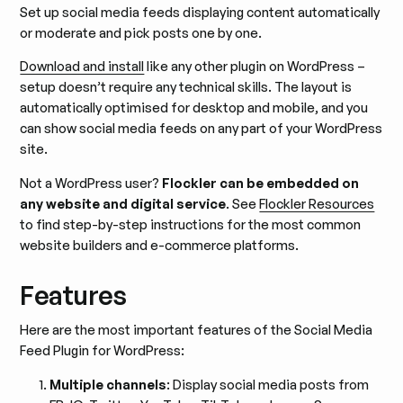
Set up social media feeds displaying content automatically
or moderate and pick posts one by one.
Download and install
like any other plugin on WordPress –
setup doesn’t require any technical skills. The layout is
automatically optimised for desktop and mobile, and you
can show social media feeds on any part of your WordPress
site.
Not a WordPress user?
Flockler can be embedded on
any website and digital service
. See
Flockler Resources
to find step-by-step instructions for the most common
website builders and e-commerce platforms.
Features
Here are the most important features of the Social Media
Feed Plugin for WordPress:
Multiple channels
: Display social media posts from