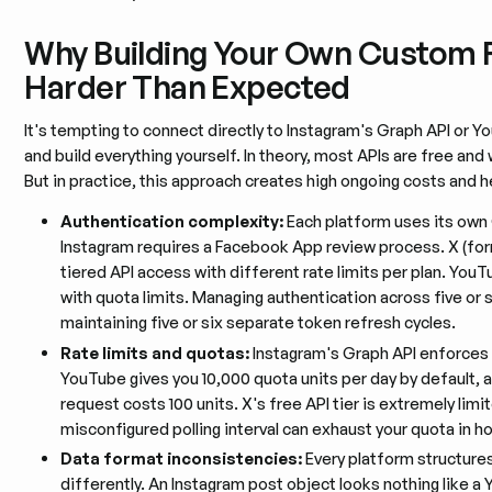
Why Building Your Own Custom F
Harder Than Expected
It's tempting to connect directly to Instagram's Graph API or Y
and build everything yourself. In theory, most APIs are free an
But in practice, this approach creates high ongoing costs and 
Authentication complexity:
Each platform uses its own
Instagram requires a Facebook App review process. X (for
tiered API access with different rate limits per plan. You
with quota limits. Managing authentication across five or
maintaining five or six separate token refresh cycles.
Rate limits and quotas:
Instagram's Graph API enforces st
YouTube gives you 10,000 quota units per day by default, 
request costs 100 units. X's free API tier is extremely lim
misconfigured polling interval can exhaust your quota in ho
Data format inconsistencies:
Every platform structure
differently. An Instagram post object looks nothing like a