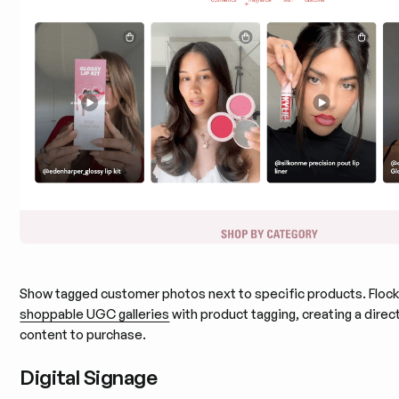
Show tagged customer photos next to specific products. Flock
shoppable UGC galleries
with product tagging, creating a direc
content to purchase.
Digital Signage