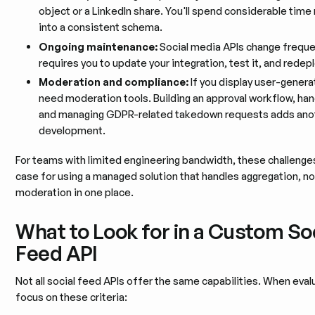
object or a LinkedIn share. You'll spend considerable time
into a consistent schema.
Ongoing maintenance:
Social media APIs change freque
requires you to update your integration, test it, and redepl
Moderation and compliance:
If you display user-genera
need moderation tools. Building an approval workflow, hand
and managing GDPR-related takedown requests adds anot
development.
For teams with limited engineering bandwidth, these challenge
case for using a managed solution that handles aggregation, no
moderation in one place.
What to Look for in a Custom So
Feed API
Not all social feed APIs offer the same capabilities. When eval
focus on these criteria: