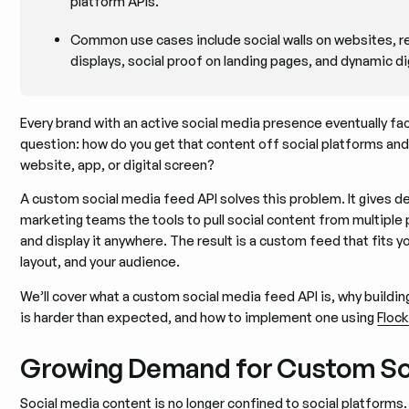
platform APIs.
Common use cases include social walls on websites, r
displays, social proof on landing pages, and dynamic di
Every brand with an active social media presence eventually f
question: how do you get that content off social platforms an
website, app, or digital screen?
A custom social media feed API solves this problem. It gives 
marketing teams the tools to pull social content from multiple pl
and display it anywhere. The result is a custom feed that fits y
layout, and your audience.
We’ll cover what a custom social media feed API is, why buildi
is harder than expected, and how to implement one using
Flock
Growing Demand for Custom So
Social media content is no longer confined to social platforms.