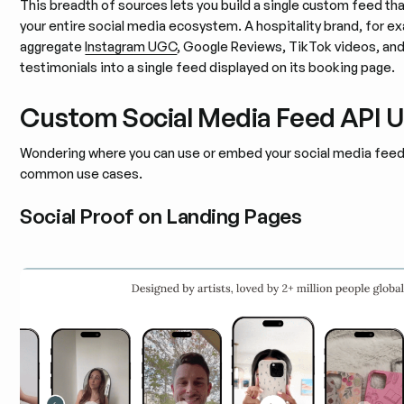
This breadth of sources lets you build a single custom feed th
your entire social media ecosystem. A hospitality brand, for e
aggregate
Instagram UGC
, Google Reviews, TikTok videos, an
testimonials into a single feed displayed on its booking page.
Custom Social Media Feed API 
Wondering where you can use or embed your social media feed
common use cases.
Social Proof on Landing Pages