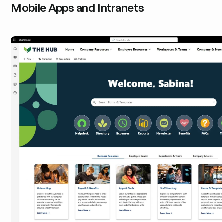
Mobile Apps and Intranets