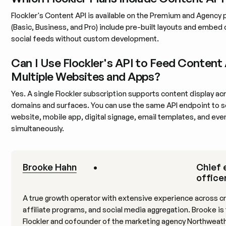
Flockler's Content API is available on the Premium and Agency pl
(Basic, Business, and Pro) include pre-built layouts and embed 
social feeds without custom development.
Can I Use Flockler's API to Feed Content
Multiple Websites and Apps?
Yes. A single Flockler subscription supports content display ac
domains and surfaces. You can use the same API endpoint to s
website, mobile app, digital signage, email templates, and eve
simultaneously.
Brooke Hahn
•
Chief 
officer
A true growth operator with extensive experience across c
affiliate programs, and social media aggregation. Brooke is
Flockler and cofounder of the marketing agency Northweat