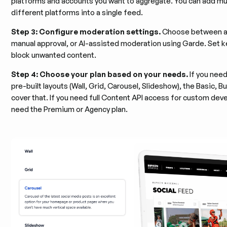
platforms and accounts you want to aggregate. You can add mu
different platforms into a single feed.
Step 3: Configure moderation settings.
Choose between au
manual approval, or AI-assisted moderation using Garde. Set ke
block unwanted content.
Step 4: Choose your plan based on your needs.
If you nee
pre-built layouts (Wall, Grid, Carousel, Slideshow), the Basic, B
cover that. If you need full Content API access for custom deve
need the Premium or Agency plan.