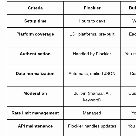
Criteria
Flockler
Bui
Setup time
Hours to days
W
Platform coverage
13+ platforms, pre-built
Eac
Authentication
Handled by Flockler
You 
Data normalization
Automatic, unified JSON
Cu
Moderation
Built-in (manual, AI,
Cus
keyword)
Rate limit management
Managed
Yo
API maintenance
Flockler handles updates
You 