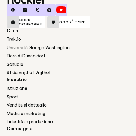
GDPR
®
SOC 2
TYPE I
CONFORME
Clienti
Trak.io
Università George Washington
Fiera di Düsseldorf
Schudio
Sfida Vrijthof Vrijthof
Industrie
Istruzione
Sport
Vendita al dettaglio
Media e marketing
Industria e produzione
Compagnia