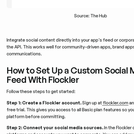
Source: The Hub
Integrate social content directly into your app's feed or corpor
the API. This works well for community-driven apps, brand apps
communications.
How to Set Up a Custom Social 
Feed With Flockler
Follow these steps to get started:
Step 1: Create a Flockler account.
Sign up at
flockler.com
an
free trial. This gives you access to all Basic plan features so y
platform before committing.
Step 2: Connect your social media sources.
In the Flockler