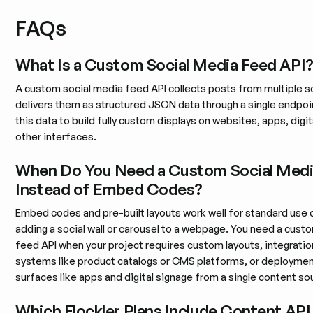
FAQs
What Is a Custom Social Media Feed API
A custom social media feed API collects posts from multiple s
delivers them as structured JSON data through a single endpoi
this data to build fully custom displays on websites, apps, digi
other interfaces.
When Do You Need a Custom Social Medi
Instead of Embed Codes?
Embed codes and pre-built layouts work well for standard use 
adding a social wall or carousel to a webpage. You need a cust
feed API when your project requires custom layouts, integratio
systems like product catalogs or CMS platforms, or deploymen
surfaces like apps and digital signage from a single content so
Which Flockler Plans Include Content AP