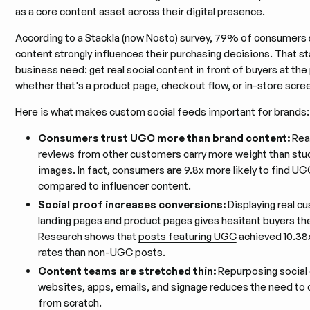
as a core content asset across their digital presence.
According to a Stackla (now Nosto) survey,
79% of consumers
content strongly influences their purchasing decisions. That sta
business need: get real social content in front of buyers at the
whether that's a product page, checkout flow, or in-store scre
Here is what makes custom social feeds important for brands:
Consumers trust UGC more than brand content:
Rea
reviews from other customers carry more weight than stu
images. In fact, consumers are
9.8x more likely to find U
compared to influencer content.
Social proof increases conversions:
Displaying real c
landing pages and product pages gives hesitant buyers th
Research shows that
posts featuring UGC
achieved 10.38
rates than non-UGC posts.
Content teams are stretched thin:
Repurposing social
websites, apps, emails, and signage reduces the need to
from scratch.