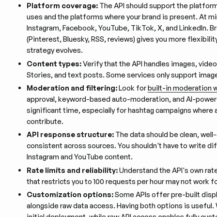
Platform coverage:
The API should support the platfor
uses and the platforms where your brand is present. At m
Instagram, Facebook, YouTube, TikTok, X, and LinkedIn. B
(Pinterest, Bluesky, RSS, reviews) gives you more flexibilit
strategy evolves.
Content types:
Verify that the API handles images, video
Stories, and text posts. Some services only support ima
Moderation and filtering:
Look for
built-in moderation 
approval, keyword-based auto-moderation, and AI-powere
significant time, especially for hashtag campaigns where
contribute.
API response structure:
The data should be clean, wel
consistent across sources. You shouldn't have to write di
Instagram and YouTube content.
Rate limits and reliability:
Understand the API's own rate 
that restricts you to 100 requests per hour may not work fo
Customization options:
Some APIs offer pre-built disp
alongside raw data access. Having both options is useful
initial deployment, while raw API access enables fully cus