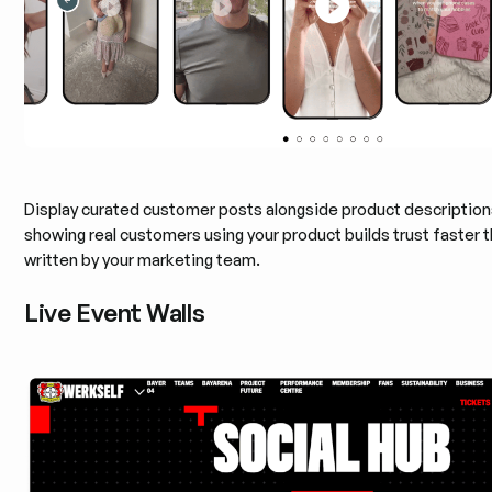
Display curated customer posts alongside product descriptio
showing real customers using your product builds trust faster 
written by your marketing team.
Live Event Walls