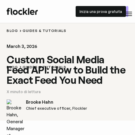
Inizia una prova gratuita
Inizia una prova gratuita
BLOG
GUIDES & TUTORIALS
March 3, 2026
Custom Social Media
Feed API: How to Build the
BLOG
GUIDES & TUTORIALS
Exact Feed You Need
X
minuto di lettura
Brooke Hahn
Chief executive officer, Flockler