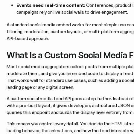
Events need real-time content:
Conferences, product l
campaigns rely on live social walls to drive engagement.
A standard social media embed works for most simple use ca
filtering, moderation, custom layouts, or multi-platform aggre
API-based approach.
What Is a Custom Social Media 
Most social media aggregators collect posts from multiple plat
moderate them, and give you an embed code to
display a feed
That works well for standard use cases, such as adding a social w
landing page or any digital screen.
A
custom social media feed API
goes a step further. Instead 
with a pre-built layout, it gives developers a structured JSON 
queries this endpoint and builds the display layer entirely from
This means you control every detail. You decide the HTML struc
loading behavior, the animations, and how the feed interacts 