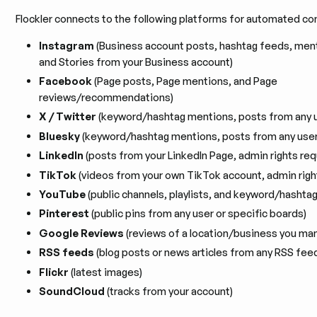
Flockler connects to the following platforms for automated co
Instagram
(Business account posts, hashtag feeds, ment
and Stories from your Business account)
Facebook
(Page posts, Page mentions, and Page
reviews/recommendations)
X / Twitter
(keyword/hashtag mentions, posts from any u
Bluesky
(keyword/hashtag mentions, posts from any user
LinkedIn
(posts from your LinkedIn Page, admin rights req
TikTok
(videos from your own TikTok account, admin righ
YouTube
(public channels, playlists, and keyword/hashtag
Pinterest
(public pins from any user or specific boards)
Google Reviews
(reviews of a location/business you ma
RSS feeds
(blog posts or news articles from any RSS fee
Flickr
(latest images)
SoundCloud
(tracks from your account)