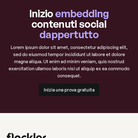
Inizio
embedding
contenuti social
dappertutto
Lorem ipsum dolor sit amet, consectetur adipiscing elit,
sed do eiusmod tempor incididunt ut labore et dolore
magna aliqua. Ut enim ad minim veniam, quis nostrud
exercitation ullamco laboris nisi ut aliquip ex ea commodo
consequat.
Inizia una prova gratuita
Inizia una prova gratuita