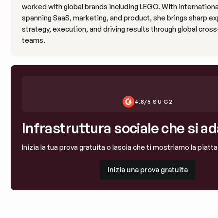
worked with global brands including LEGO. With internation
spanning SaaS, marketing, and product, she brings sharp ex
strategy, execution, and driving results through global cros
teams.
4.8/5 SU G2
Infrastruttura sociale che si ad
Inizia la tua prova gratuita o lascia che ti mostriamo la piatt
Inizia una prova gratuita
Inizia una prova gratuita