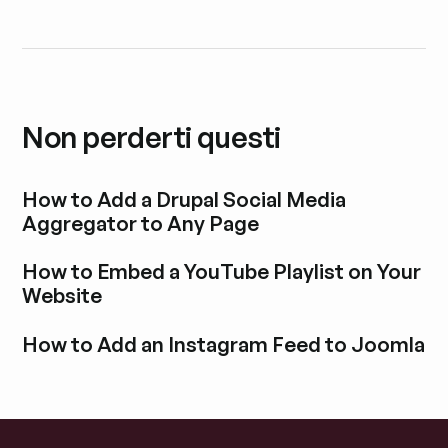
Non perderti questi
How to Add a Drupal Social Media
Aggregator to Any Page
Esplora i post del blog
How to Embed a YouTube Playlist on Your
Website
Esplora i post del blog
How to Add an Instagram Feed to Joomla
Esplora i post del blog