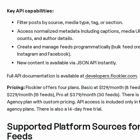
Key API capabilities:
Filter posts by source, media type, tag, or section.
Access normalized metadata including captions, media 
counts, and author details.
Create and manage feeds programmatically (bulk feed cre
Instagram and Facebook).
New content is available via JSON API instantly.
Full API documentation is available at
developers.flockler.com
.
Pricing:
Flockler offers four plans. Basic at $129/month (8 feed
$229/month (15 feeds), Pro at $379/month (30 feeds). There is
Agency plan with custom pricing. API access is included only i
agency plans. There is also a 14-day free trial.
Supported Platform Sources fo
Feeds