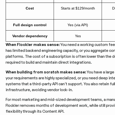
Cost
Starts at $129/month
D
Full design control
Yes (via API)
Vendor dependency
Yes
When Flockler makes sense:
You need a working custom feed
has limited backend engineering capacity, or you aggregate co
platforms. The cost of a subscription is often lower than the 
required to build and maintain direct integrations.
When building from scratch makes sense:
You have a large
your requirements are highly specialized, or you need deep inte
systems that a third-party API can't support. You also retain ful
infrastructure, avoiding vendor lock-in.
For most marketing and mid-sized development teams, a mana
Flockler removes months of development work, while still provi
flexibility through its Content API.