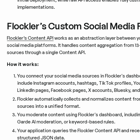
implementations.
Flockler’s Custom Social Media 
Flockler’s Content API
works as an abstraction layer between y
social media platforms. It handles content aggregation from 13
sources through a single Content API.
How it works:
You connect your social media sources in Flockler's dash
include Instagram accounts, hashtags, TikTok profiles, Y
LinkedIn pages, Facebook pages, X accounts, Bluesky, an
Flockler automatically collects and normalizes content fr
sources into a unified format.
You moderate content using Flockler's dashboard, includi
Garde AI moderation, or keyword-based rules.
Your application queries the Flockler Content API and rece
structured JSON data.