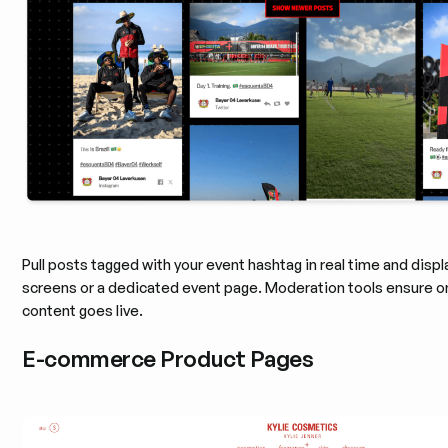
Pull posts tagged with your event hashtag in real time and disp
screens or a dedicated event page. Moderation tools ensure o
content goes live.
E-commerce Product Pages