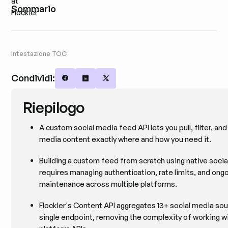
Sommario
Intestazione TOC
Condividi:
Share on Facebook
Share on LinkedIn
Share on X
Riepilogo
A custom social media feed API lets you pull, filter, and
media content exactly where and how you need it.
Building a custom feed from scratch using native socia
requires managing authentication, rate limits, and ong
maintenance across multiple platforms.
Flockler's Content API aggregates 13+ social media sou
single endpoint, removing the complexity of working wi