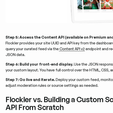
Step 5: Access the Content API (available on Premium an
Flockler provides your site UUID and API key from the dashboar
query your curated feed via the
Content API v2
endpoint and re
JSON data.
Step 6: Build your front-end display.
Use the JSON response
your custom layout. You have full control over the HTML, CSS, an
Step 7: Go live and iterate.
Deploy your custom feed, monito
adjust moderation rules or source settings as needed.
Flockler vs. Building a Custom S
API From Scratch