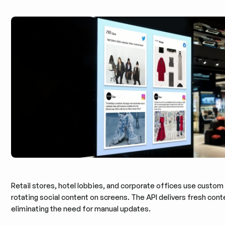
Retail stores, hotel lobbies, and corporate offices use custom
rotating social content on screens. The API delivers fresh cont
eliminating the need for manual updates.