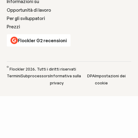
Informazioni su
Opportunità di lavoro
Per gli sviluppatori
Prezzi
Flockler G2 recensioni
©
Flockler
2026
. Tutti i diritti riservati
Termini
Subprocessors
Informativa sulla
DPA
Impostazioni dei
privacy
cookie