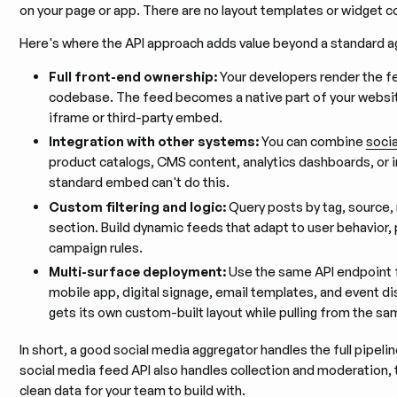
on your page or app. There are no layout templates or widget c
Here's where the API approach adds value beyond a standard a
Full front-end ownership:
Your developers render the f
codebase. The feed becomes a native part of your websit
iframe or third-party embed.
Integration with other systems:
You can combine
socia
product catalogs, CMS content, analytics dashboards, or in
standard embed can't do this.
Custom filtering and logic:
Query posts by tag, source,
section. Build dynamic feeds that adapt to user behavior,
campaign rules.
Multi-surface deployment:
Use the same API endpoint f
mobile app, digital signage, email templates, and event di
gets its own custom-built layout while pulling from the s
In short, a good social media aggregator handles the full pipeli
social media feed API also handles collection and moderation,
clean data for your team to build with.